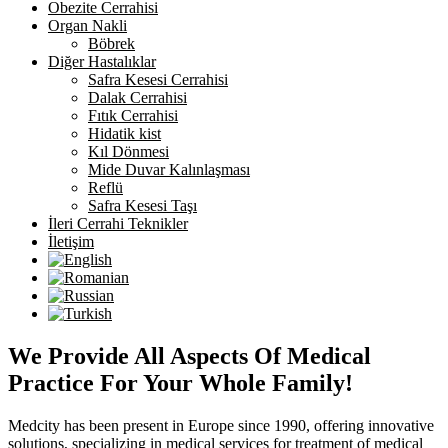
Obezite Cerrahisi
Organ Nakli
Böbrek
Diğer Hastalıklar
Safra Kesesi Cerrahisi
Dalak Cerrahisi
Fıtık Cerrahisi
Hidatik kist
Kıl Dönmesi
Mide Duvar Kalınlaşması
Reflü
Safra Kesesi Taşı
İleri Cerrahi Teknikler
İletişim
We Provide All Aspects Of Medical
Practice For Your Whole Family!
Medcity has been present in Europe since 1990, offering innovative
solutions, specializing in medical services for treatment of medical