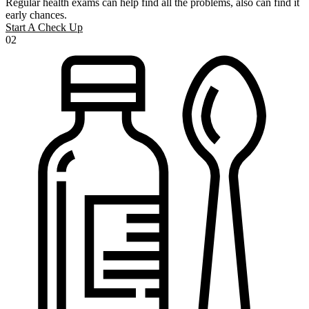
Regular health exams can help find all the problems, also can find it
early chances.
Start A Check Up
02