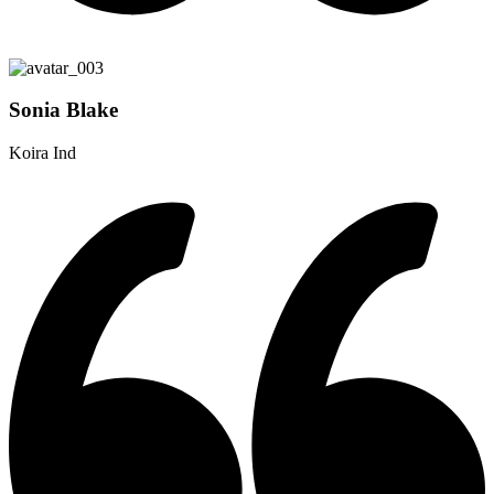
Sonia Blake
Koira Ind