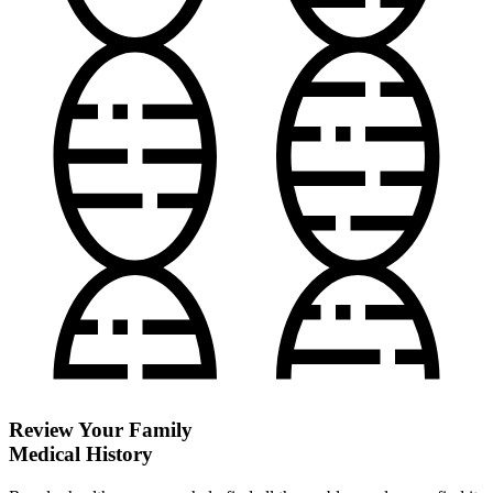
Review Your Family
Medical History