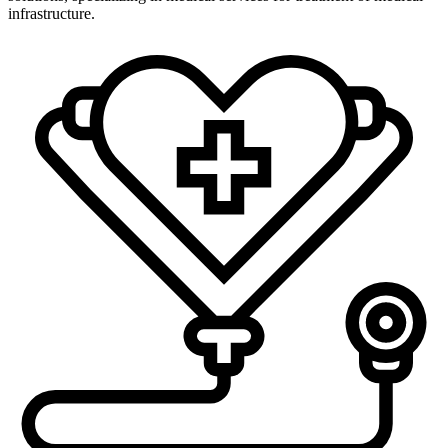
infrastructure.