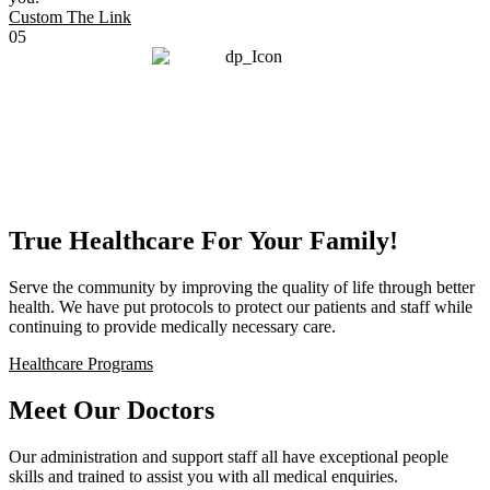
Custom The Link
05
True Healthcare For Your Family!
Serve the community by improving the quality of life through better
health. We have put protocols to protect our patients and staff while
continuing to provide medically necessary care.
Healthcare Programs
Meet Our Doctors
Our administration and support staff all have exceptional people
skills and trained to assist you with all medical enquiries.