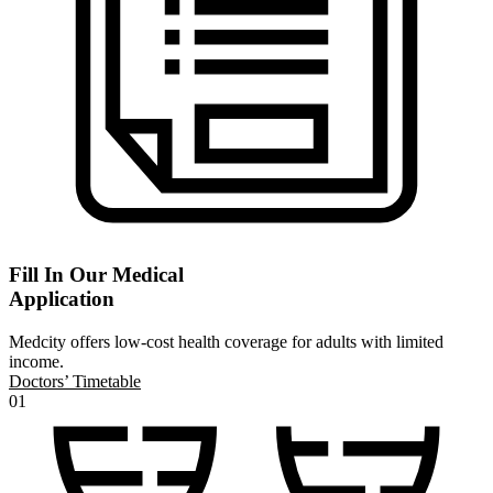
Fill In Our Medical
Application
Medcity offers low-cost health coverage for adults with limited
income.
Doctors’ Timetable
01