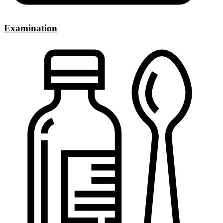
Examination