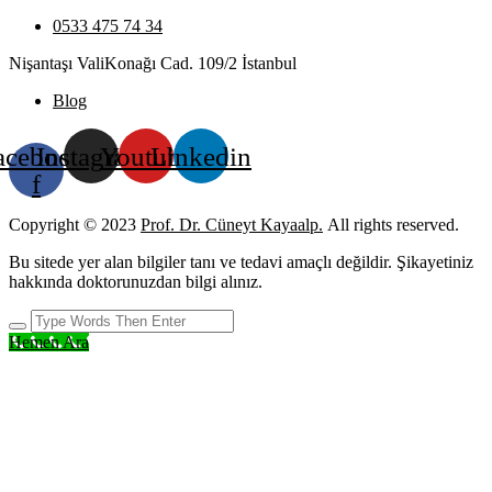
0533 475 74 34
Nişantaşı ValiKonağı Cad. 109/2 İstanbul
Blog
acebook-
Instagram
Youtube
Linkedin
f
Copyright © 2023
Prof. Dr. Cüneyt Kayaalp.
All rights reserved.
Bu sitede yer alan bilgiler tanı ve tedavi amaçlı değildir. Şikayetiniz
hakkında doktorunuzdan bilgi alınız.
Hemen Ara