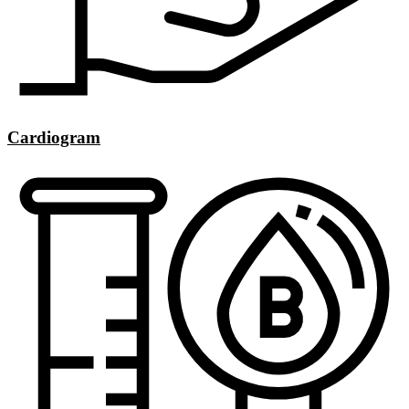
Cardiogram