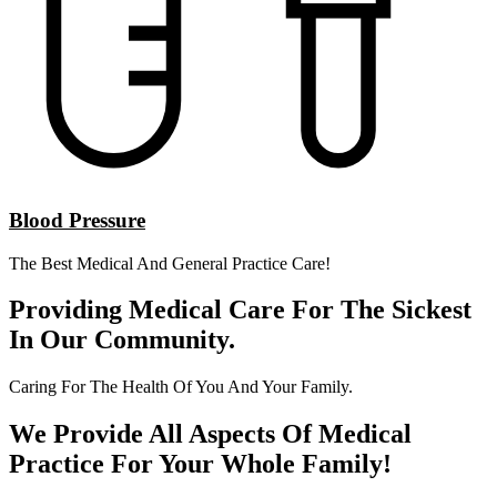
Blood Pressure
The Best Medical And General Practice Care!
Providing Medical Care For The Sickest
In Our Community.
Caring For The Health Of You And Your Family.
We Provide All Aspects Of Medical
Practice For Your Whole Family!