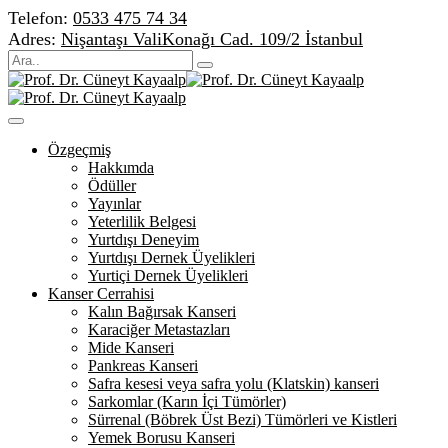
Telefon:
0533 475 74 34
Adres:
Nişantaşı ValiKonağı Cad. 109/2 İstanbul
Özgeçmiş
Hakkımda
Ödüller
Yayınlar
Yeterlilik Belgesi
Yurtdışı Deneyim
Yurtdışı Dernek Üyelikleri
Yurtiçi Dernek Üyelikleri
Kanser Cerrahisi
Kalın Bağırsak Kanseri
Karaciğer Metastazları
Mide Kanseri
Pankreas Kanseri
Safra kesesi veya safra yolu (Klatskin) kanseri
Sarkomlar (Karın İçi Tümörler)
Sürrenal (Böbrek Üst Bezi) Tümörleri ve Kistleri
Yemek Borusu Kanseri