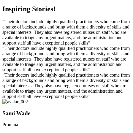
Inspiring Stories!
“Their doctors include highly qualified practitioners who come from
a range of backgrounds and bring with them a diversity of skills and
special interests. They also have registered nurses on staff who are
available to triage any urgent matters, and the administration and
support staff all have exceptional people skills”
“Their doctors include highly qualified practitioners who come from
a range of backgrounds and bring with them a diversity of skills and
special interests. They also have registered nurses on staff who are
available to triage any urgent matters, and the administration and
support staff all have exceptional people skills”
“Their doctors include highly qualified practitioners who come from
a range of backgrounds and bring with them a diversity of skills and
special interests. They also have registered nurses on staff who are
available to triage any urgent matters, and the administration and
support staff all have exceptional people skills”
Sami Wade
Promina