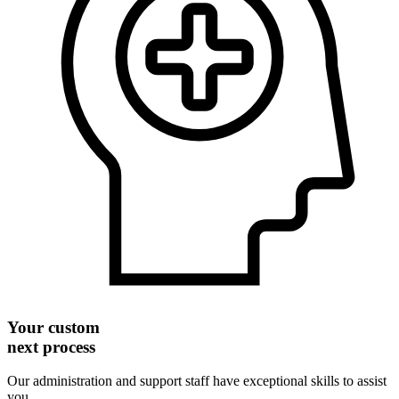
Your custom
next process
Our administration and support staff have exceptional skills to assist
you.