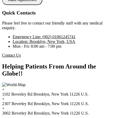
Quick Contacts
Please feel free to contact our friendly staff with any medical
enquiry.
Emergency Line: (002) 01061245741
Location: Brooklyn, New York, USA
Mon - Fri: 8:00 am - 7:00 pm
Contact Us
Helping Patients From Around the
Globe!!
+
1102 Beverley Rd Brooklyn, New York 11226 U.S.
+
2307 Beverley Rd Brooklyn, New York 11226 U.S.
+
3002 Beverley Rd Brooklyn, New York 11226 U.S.