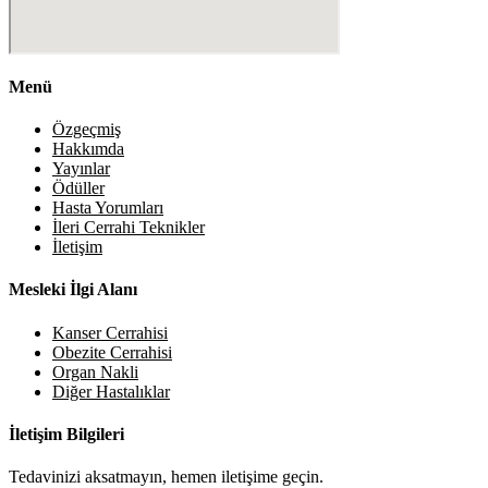
Menü
Özgeçmiş
Hakkımda
Yayınlar
Ödüller
Hasta Yorumları
İleri Cerrahi Teknikler
İletişim
Mesleki İlgi Alanı
Kanser Cerrahisi
Obezite Cerrahisi
Organ Nakli
Diğer Hastalıklar
İletişim Bilgileri
Tedavinizi aksatmayın, hemen iletişime geçin.