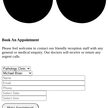
Book An Appointment
Please feel welcome to contact our friendly reception staff with any
general or medical enquiry. Our doctors will receive or return any
urgent calls.
Make Appointment