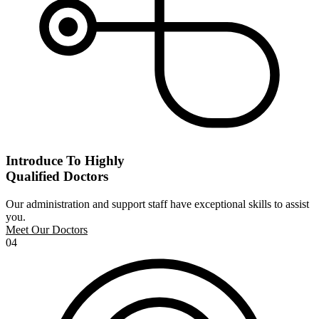
Introduce To Highly
Qualified Doctors
Our administration and support staff have exceptional skills to assist
you.
Meet Our Doctors
04