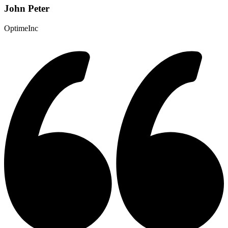
John Peter
OptimeInc