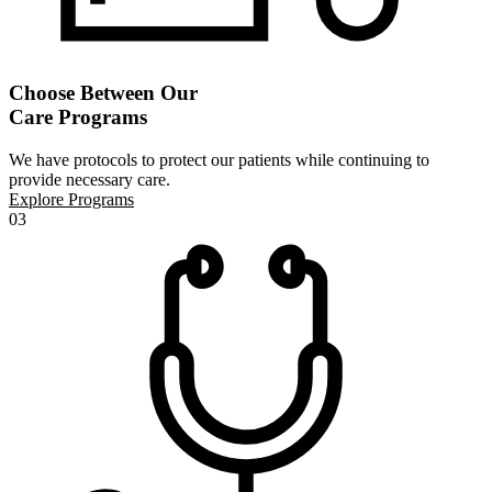
Choose Between Our
Care Programs
We have protocols to protect our patients while continuing to
provide necessary care.
Explore Programs
03