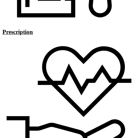
Prescription