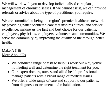
We will work with you to develop individualised care plans,
management of chronic diseases. If we cannot assist, we can provide
referrals or advice about the type of practitioner you require.
We are committed to being the region’s premier healthcare network
by providing patient-centered care that inspires clinical and service
excellence, making us the first and best choice for our patients,
employees, physicians, employers, volunteers and communities. We
serve the community by improving the quality of life through better
health.
Make A Gift
More About Us
We conduct a range of tests to help us work out why you're
not feeling well and determine the right treatment for you.
Our expert doctors, nurses and allied health professionals
manage patients with a broad range of medical issues.
We offer a wide range of care and support to our patients,
from diagnosis to treatment and rehabilitation.