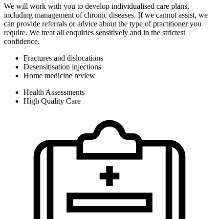
We will work with you to develop individualised care plans,
including management of chronic diseases. If we cannot assist, we
can provide referrals or advice about the type of practitioner you
require. We treat all enquiries sensitively and in the strictest
confidence.
Fractures and dislocations
Desensitisation injections
Home medicine review
Health Assessments
High Quality Care