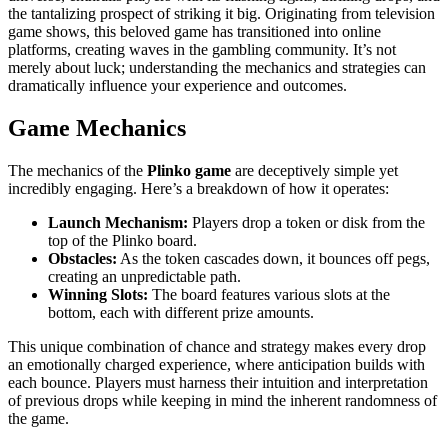
the tantalizing prospect of striking it big. Originating from television
game shows, this beloved game has transitioned into online
platforms, creating waves in the gambling community. It’s not
merely about luck; understanding the mechanics and strategies can
dramatically influence your experience and outcomes.
Game Mechanics
The mechanics of the
Plinko game
are deceptively simple yet
incredibly engaging. Here’s a breakdown of how it operates:
Launch Mechanism:
Players drop a token or disk from the
top of the Plinko board.
Obstacles:
As the token cascades down, it bounces off pegs,
creating an unpredictable path.
Winning Slots:
The board features various slots at the
bottom, each with different prize amounts.
This unique combination of chance and strategy makes every drop
an emotionally charged experience, where anticipation builds with
each bounce. Players must harness their intuition and interpretation
of previous drops while keeping in mind the inherent randomness of
the game.