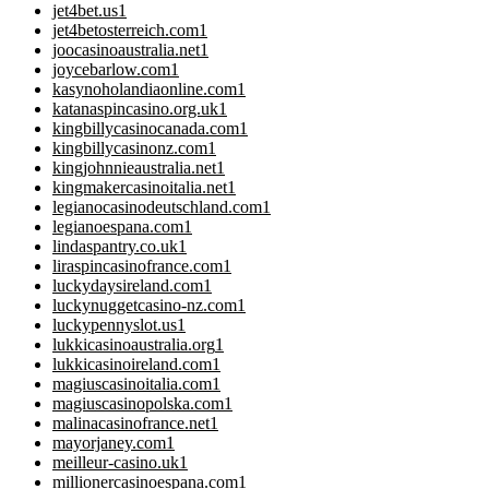
jet4bet.us
1
jet4betosterreich.com
1
joocasinoaustralia.net
1
joycebarlow.com
1
kasynoholandiaonline.com
1
katanaspincasino.org.uk
1
kingbillycasinocanada.com
1
kingbillycasinonz.com
1
kingjohnnieaustralia.net
1
kingmakercasinoitalia.net
1
legianocasinodeutschland.com
1
legianoespana.com
1
lindaspantry.co.uk
1
liraspincasinofrance.com
1
luckydaysireland.com
1
luckynuggetcasino-nz.com
1
luckypennyslot.us
1
lukkicasinoaustralia.org
1
lukkicasinoireland.com
1
magiuscasinoitalia.com
1
magiuscasinopolska.com
1
malinacasinofrance.net
1
mayorjaney.com
1
meilleur-casino.uk
1
millionercasinoespana.com
1