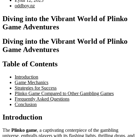
Eylül 12, 2025
oddboy.nz
Diving into the Vibrant World of Plinko
Game Adventures
Diving into the Vibrant World of Plinko
Game Adventures
Table of Contents
Introduction
Game Mechanics
Strategies for Success
Plinko Game Compared to Other Gambling Games
Frequently Asked Questions
Conclusion
Introduction
The
Plinko game
, a captivating centerpiece of the gambling
universe, enthralls players with its flashing lights, thrilling drops, and