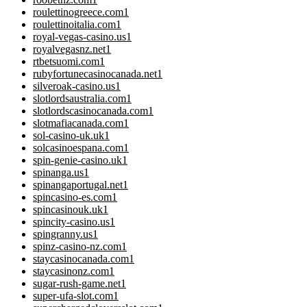
roulettinogreece.com
1
roulettinoitalia.com
1
royal-vegas-casino.us
1
royalvegasnz.net
1
rtbetsuomi.com
1
rubyfortunecasinocanada.net
1
silveroak-casino.us
1
slotlordsaustralia.com
1
slotlordscasinocanada.com
1
slotmafiacanada.com
1
sol-casino-uk.uk
1
solcasinoespana.com
1
spin-genie-casino.uk
1
spinanga.us
1
spinangaportugal.net
1
spincasino-es.com
1
spincasinouk.uk
1
spincity-casino.us
1
spingranny.us
1
spinz-casino-nz.com
1
staycasinocanada.com
1
staycasinonz.com
1
sugar-rush-game.net
1
super-ufa-slot.com
1