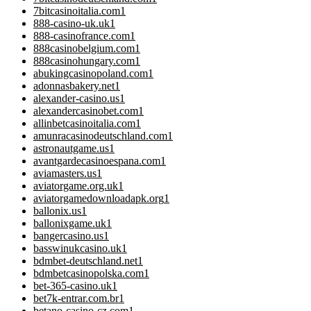
7bitcasinoitalia.com
1
888-casino-uk.uk
1
888-casinofrance.com
1
888casinobelgium.com
1
888casinohungary.com
1
abukingcasinopoland.com
1
adonnasbakery.net
1
alexander-casino.us
1
alexandercasinobet.com
1
allinbetcasinoitalia.com
1
amunracasinodeutschland.com
1
astronautgame.us
1
avantgardecasinoespana.com
1
aviamasters.us
1
aviatorgame.org.uk
1
aviatorgamedownloadapk.org
1
ballonix.us
1
ballonixgame.uk
1
bangercasino.us
1
basswinukcasino.uk
1
bdmbet-deutschland.net
1
bdmbetcasinopolska.com
1
bet-365-casino.uk
1
bet7k-entrar.com.br
1
betano-casino-cz.com
1