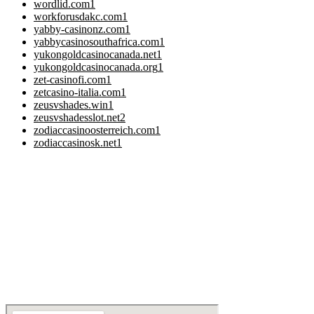
wordlid.com
1
workforusdakc.com
1
yabby-casinonz.com
1
yabbycasinosouthafrica.com
1
yukongoldcasinocanada.net
1
yukongoldcasinocanada.org
1
zet-casinofi.com
1
zetcasino-italia.com
1
zeusvshades.win
1
zeusvshadesslot.net
2
zodiaccasinoosterreich.com
1
zodiaccasinosk.net
1