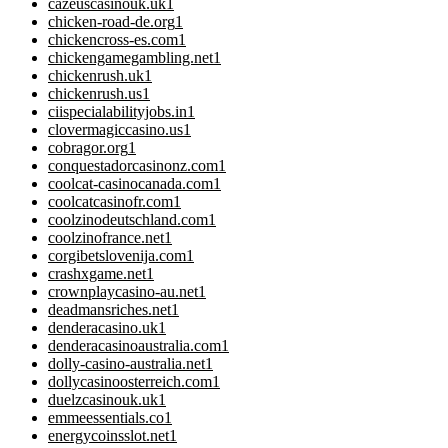
cazeuscasinouk.uk
1
chicken-road-de.org
1
chickencross-es.com
1
chickengamegambling.net
1
chickenrush.uk
1
chickenrush.us
1
ciispecialabilityjobs.in
1
clovermagiccasino.us
1
cobragor.org
1
conquestadorcasinonz.com
1
coolcat-casinocanada.com
1
coolcatcasinofr.com
1
coolzinodeutschland.com
1
coolzinofrance.net
1
corgibetslovenija.com
1
crashxgame.net
1
crownplaycasino-au.net
1
deadmansriches.net
1
denderacasino.uk
1
denderacasinoaustralia.com
1
dolly-casino-australia.net
1
dollycasinoosterreich.com
1
duelzcasinouk.uk
1
emmeessentials.co
1
energycoinsslot.net
1