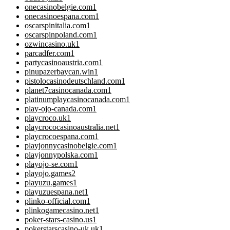
onecasinobelgie.com
1
onecasinoespana.com
1
oscarspinitalia.com
1
oscarspinpoland.com
1
ozwincasino.uk
1
parcadfer.com
1
partycasinoaustria.com
1
pinupazerbaycan.win
1
pistolocasinodeutschland.com
1
planet7casinocanada.com
1
platinumplaycasinocanada.com
1
play-ojo-canada.com
1
playcroco.uk
1
playcrococasinoaustralia.net
1
playcrocoespana.com
1
playjonnycasinobelgie.com
1
playjonnypolska.com
1
playojo-se.com
1
playojo.games
2
playuzu.games
1
playuzuespana.net
1
plinko-official.com
1
plinkogamecasino.net
1
poker-stars-casino.us
1
pokerstarscasino-uk.uk
1