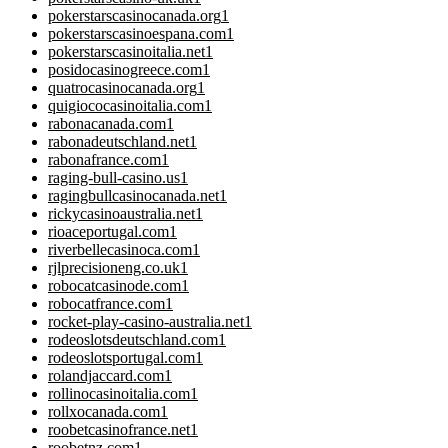
pokerstarscasinocanada.org
1
pokerstarscasinoespana.com
1
pokerstarscasinoitalia.net
1
posidocasinogreece.com
1
quatrocasinocanada.org
1
quigiococasinoitalia.com
1
rabonacanada.com
1
rabonadeutschland.net
1
rabonafrance.com
1
raging-bull-casino.us
1
ragingbullcasinocanada.net
1
rickycasinoaustralia.net
1
rioaceportugal.com
1
riverbellecasinoca.com
1
rjlprecisioneng.co.uk
1
robocatcasinode.com
1
robocatfrance.com
1
rocket-play-casino-australia.net
1
rodeoslotsdeutschland.com
1
rodeoslotsportugal.com
1
rolandjaccard.com
1
rollinocasinoitalia.com
1
rollxocanada.com
1
roobetcasinofrance.net
1
roobetnz.com
1