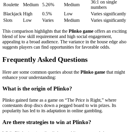
36:1 on single
Roulette
Medium
5.26%
Medium
numbers
Blackjack
High
0.5%
Low
Varies significantly
Slots
Low
Varies
Medium
Varies significantly
This comparison highlights that the
Plinko game
offers an exciting
blend of low skill requirement and high social engagement,
appealing to a broad audience. The variance in the house edge also
suggests players can find opportunities for favorable odds.
Frequently Asked Questions
Here are some common queries about the
Plinko game
that might
enhance your understanding:
What is the origin of Plinko?
Plinko gained fame as a game on “The Price is Right,” where
contestants drop discs down a pegged board to win prizes. Its
popularity has led to its adaptation in online gambling.
Are there strategies to win at Plinko?