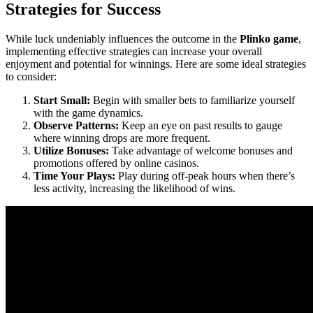
Strategies for Success
While luck undeniably influences the outcome in the
Plinko game
,
implementing effective strategies can increase your overall
enjoyment and potential for winnings. Here are some ideal strategies
to consider:
Start Small:
Begin with smaller bets to familiarize yourself
with the game dynamics.
Observe Patterns:
Keep an eye on past results to gauge
where winning drops are more frequent.
Utilize Bonuses:
Take advantage of welcome bonuses and
promotions offered by online casinos.
Time Your Plays:
Play during off-peak hours when there’s
less activity, increasing the likelihood of wins.