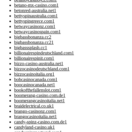
betano-mx-casino.com
1
betonred-australia.net
1
bettyspinaustralia.com
1
bettyspingreece.com
1
betwaycasinonz.com
1
betwaycasinospain.com
1
bigbassbonanza.cc
2
bigbassbonanza.cc2
1
bigbasssplash.cc
1
billionairespindeutschland.com
1
billionairespinit.com
1
bizzo-casino-australia.net
1
bizzocasinodeutschland.com
1
bizzocasinoitalia.org
1
bobcasinocanada.com
1
boocasinocanada.net
1
bookofthefallenslot.com
1
boomerang-casino.com.de
1
boomerangcasinoitalia.net
1
braidelectrical.co.uk
1
brango-casinonz.com
1
brangocasinoitalia.net
1
candy-spinz-casino.com.de
1
candyland-casino.uk
1