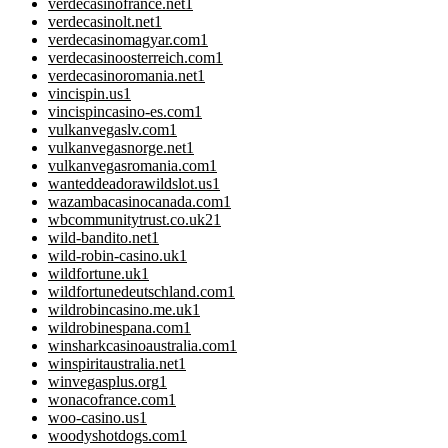
verdecasinofrance.net
1
verdecasinolt.net
1
verdecasinomagyar.com
1
verdecasinoosterreich.com
1
verdecasinoromania.net
1
vincispin.us
1
vincispincasino-es.com
1
vulkanvegaslv.com
1
vulkanvegasnorge.net
1
vulkanvegasromania.com
1
wanteddeadorawildslot.us
1
wazambacasinocanada.com
1
wbcommunitytrust.co.uk2
1
wild-bandito.net
1
wild-robin-casino.uk
1
wildfortune.uk
1
wildfortunedeutschland.com
1
wildrobincasino.me.uk
1
wildrobinespana.com
1
winsharkcasinoaustralia.com
1
winspiritaustralia.net
1
winvegasplus.org
1
wonacofrance.com
1
woo-casino.us
1
woodyshotdogs.com
1