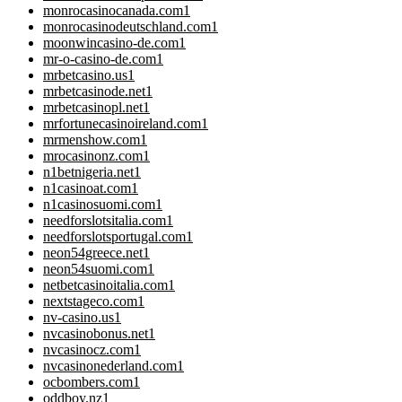
monrocasinocanada.com
1
monrocasinodeutschland.com
1
moonwincasino-de.com
1
mr-o-casino-de.com
1
mrbetcasino.us
1
mrbetcasinode.net
1
mrbetcasinopl.net
1
mrfortunecasinoireland.com
1
mrmenshow.com
1
mrocasinonz.com
1
n1betnigeria.net
1
n1casinoat.com
1
n1casinosuomi.com
1
needforslotsitalia.com
1
needforslotsportugal.com
1
neon54greece.net
1
neon54suomi.com
1
netbetcasinoitalia.com
1
nextstageco.com
1
nv-casino.us
1
nvcasinobonus.net
1
nvcasinocz.com
1
nvcasinonederland.com
1
ocbombers.com
1
oddboy.nz
1