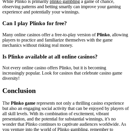
While Plinko is primarily
plinko gambling
a game of chance,
observing patterns and betting smartly can improve your gaming
experience and potentially your winnings.
Can I play Plinko for free?
Many online casinos offer a free-to-play version of
Plinko
, allowing
players to practice and familiarize themselves with the game
mechanics without risking real money.
Is Plinko available at all online casinos?
Not every online casino offers Plinko, but it is becoming
increasingly popular. Look for casinos that celebrate casino game
diversity!
Conclusion
The
Plinko game
represents not only a thrilling casino experience
but also an engaging social activity that can be enjoyed by players of
all skill levels. With its combination of excitement, vibrant
presentation, and the potential for substantial winnings, it’s no
wonder that Plinko continues to captivate audiences worldwide. As
you venture into the world of Plinko gambling, remember to