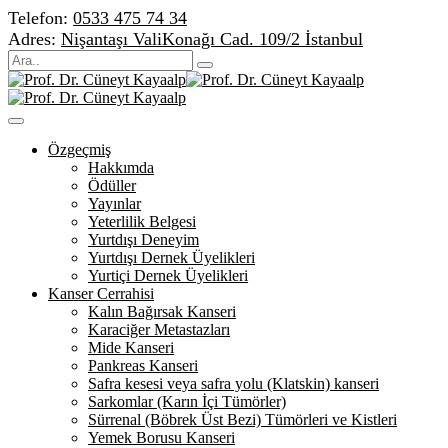
Telefon:
0533 475 74 34
Adres:
Nişantaşı ValiKonağı Cad. 109/2 İstanbul
Özgeçmiş
Hakkımda
Ödüller
Yayınlar
Yeterlilik Belgesi
Yurtdışı Deneyim
Yurtdışı Dernek Üyelikleri
Yurtiçi Dernek Üyelikleri
Kanser Cerrahisi
Kalın Bağırsak Kanseri
Karaciğer Metastazları
Mide Kanseri
Pankreas Kanseri
Safra kesesi veya safra yolu (Klatskin) kanseri
Sarkomlar (Karın İçi Tümörler)
Sürrenal (Böbrek Üst Bezi) Tümörleri ve Kistleri
Yemek Borusu Kanseri