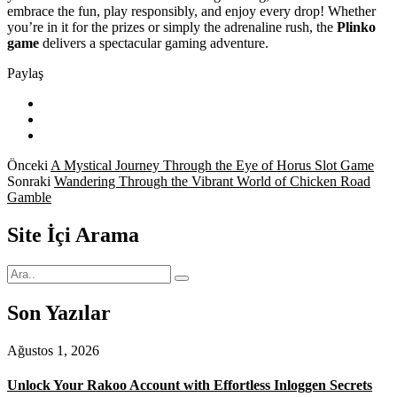
embrace the fun, play responsibly, and enjoy every drop! Whether
you’re in it for the prizes or simply the adrenaline rush, the
Plinko
game
delivers a spectacular gaming adventure.
Paylaş
Önceki
A Mystical Journey Through the Eye of Horus Slot Game
Sonraki
Wandering Through the Vibrant World of Chicken Road
Gamble
Site İçi Arama
Son Yazılar
Ağustos 1, 2026
Unlock Your Rakoo Account with Effortless Inloggen Secrets