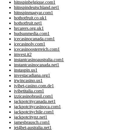
hitnspinbelgique.com
1
hitnspindeutschland.net
1
hitnspinmagyar.com
1
hothotfruit.co.uk
1
hothotfruit.net
1
hrcarers.org.uk
1
hudsunmedia.com
1
icecasinocanada.com
1
icecasinolv.com
1
icecasinoosterreich.com
1
imvest.it
2
instantcasinoaustralia.com
1
instantcasinocanada.net
1
instaspin.us
1
investacadiana.org
1
irwincasino.us
1
ivibet-casino.com.de
1
ivibetitalia.com
1
izzicasinobrasil.com
1
jackpotcitycanada.net
1
jackpotcitycasinoca.com
1
jackpotcitychile.com
1
jackpotcitynz.net
1
jamesbrausch.com
1
jet4bet-australia.net
1