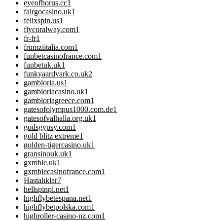
eyeofhorus.cc
1
fairgocasino.uk
1
felixspin.us
1
flycoralway.com
1
fr-fr
1
frumziitalia.com
1
funbetcasinofrance.com
1
funbetuk.uk
1
funkyaardvark.co.uk
2
gambloria.us
1
gambloriacasino.uk
1
gambloriagreece.com
1
gatesofolympus1000.com.de
1
gatesofvalhalla.org.uk
1
godsgypsy.com
1
gold blitz extreme
1
golden-tigercasino.uk
1
gransinouk.uk
1
gxmble.uk
1
gxmblecasinofrance.com
1
Hastalıklar
7
hellspinpl.net
1
highflybetespana.net
1
highflybetpolska.com
1
highroller-casino-nz.com
1