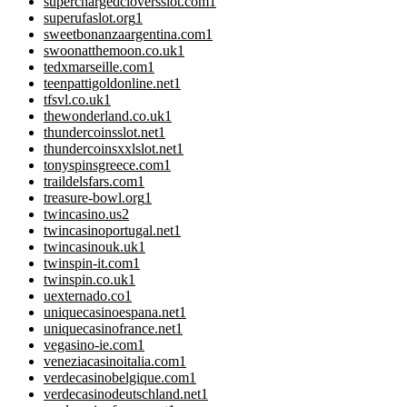
superchargedcloversslot.com
1
superufaslot.org
1
sweetbonanzaargentina.com
1
swoonatthemoon.co.uk
1
tedxmarseille.com
1
teenpattigoldonline.net
1
tfsvl.co.uk
1
thewonderland.co.uk
1
thundercoinsslot.net
1
thundercoinsxxlslot.net
1
tonyspinsgreece.com
1
traildelsfars.com
1
treasure-bowl.org
1
twincasino.us
2
twincasinoportugal.net
1
twincasinouk.uk
1
twinspin-it.com
1
twinspin.co.uk
1
uexternado.co
1
uniquecasinoespana.net
1
uniquecasinofrance.net
1
vegasino-ie.com
1
veneziacasinoitalia.com
1
verdecasinobelgique.com
1
verdecasinodeutschland.net
1