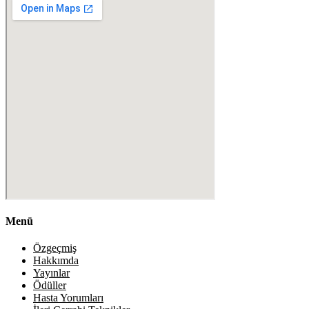
Menü
Özgeçmiş
Hakkımda
Yayınlar
Ödüller
Hasta Yorumları