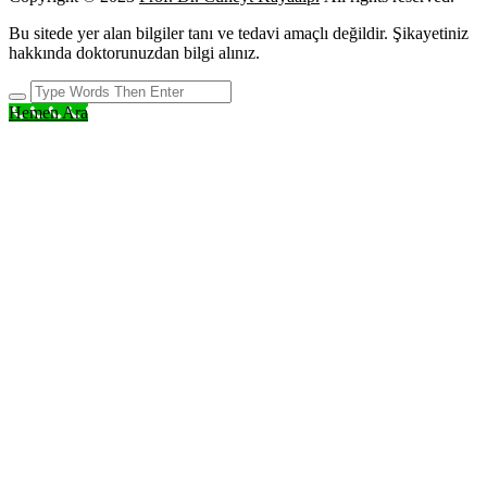
Bu sitede yer alan bilgiler tanı ve tedavi amaçlı değildir. Şikayetiniz
hakkında doktorunuzdan bilgi alınız.
Hemen Ara