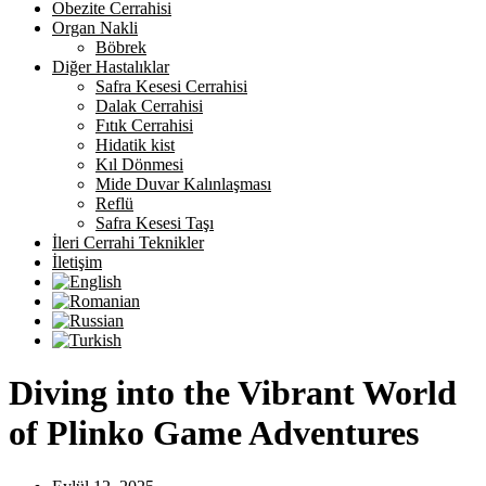
Obezite Cerrahisi
Organ Nakli
Böbrek
Diğer Hastalıklar
Safra Kesesi Cerrahisi
Dalak Cerrahisi
Fıtık Cerrahisi
Hidatik kist
Kıl Dönmesi
Mide Duvar Kalınlaşması
Reflü
Safra Kesesi Taşı
İleri Cerrahi Teknikler
İletişim
Diving into the Vibrant World
of Plinko Game Adventures