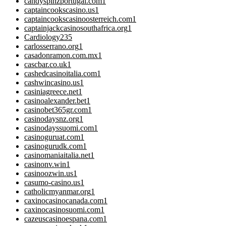
candyspinzportugal.com
1
captaincookscasino.us
1
captaincookscasinoosterreich.com
1
captainjackcasinosouthafrica.org
1
Cardiology
235
carlosserrano.org
1
casadonramon.com.mx
1
cascbar.co.uk
1
cashedcasinoitalia.com
1
cashwincasino.us
1
casiniagreece.net
1
casinoalexander.bet
1
casinobet365gr.com
1
casinodaysnz.org
1
casinodayssuomi.com
1
casinoguruat.com
1
casinogurudk.com
1
casinomaniaitalia.net
1
casinonv.win
1
casinoozwin.us
1
casumo-casino.us
1
catholicmyanmar.org
1
caxinocasinocanada.com
1
caxinocasinosuomi.com
1
cazeuscasinoespana.com
1