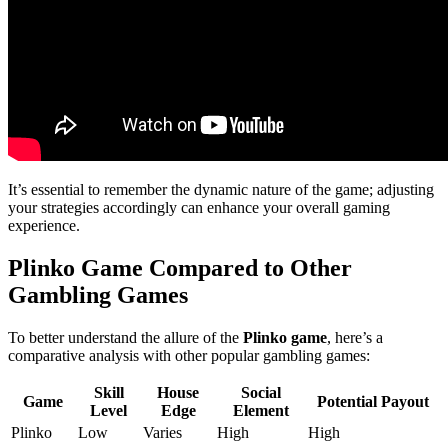
It’s essential to remember the dynamic nature of the game; adjusting
your strategies accordingly can enhance your overall gaming
experience.
Plinko Game Compared to Other
Gambling Games
To better understand the allure of the
Plinko game
, here’s a
comparative analysis with other popular gambling games:
Skill
House
Social
Game
Potential Payout
Level
Edge
Element
Plinko
Low
Varies
High
High