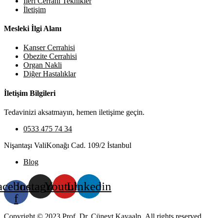
İleri Cerrahi Teknikler
İletişim
Mesleki İlgi Alanı
Kanser Cerrahisi
Obezite Cerrahisi
Organ Nakli
Diğer Hastalıklar
İletişim Bilgileri
Tedavinizi aksatmayın, hemen iletişime geçin.
0533 475 74 34
Nişantaşı ValiKonağı Cad. 109/2 İstanbul
Blog
acebook-
Instagram
Youtube
Linkedin
f
Copyright © 2023
Prof. Dr. Cüneyt Kayaalp.
All rights reserved.