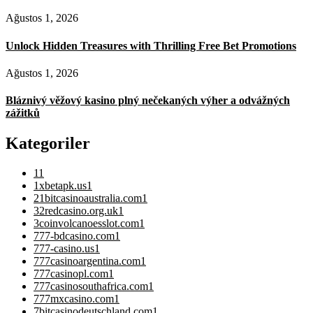
Ağustos 1, 2026
Unlock Hidden Treasures with Thrilling Free Bet Promotions
Ağustos 1, 2026
Bláznivý věžový kasino plný nečekaných výher a odvážných
zážitků
Kategoriler
1
1
1xbetapk.us
1
21bitcasinoaustralia.com
1
32redcasino.org.uk
1
3coinvolcanoesslot.com
1
777-bdcasino.com
1
777-casino.us
1
777casinoargentina.com
1
777casinopl.com
1
777casinosouthafrica.com
1
777mxcasino.com
1
7bitcasinodeutschland.com
1