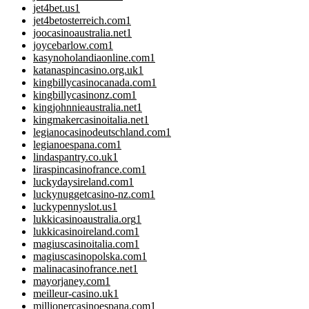
jet4bet.us
1
jet4betosterreich.com
1
joocasinoaustralia.net
1
joycebarlow.com
1
kasynoholandiaonline.com
1
katanaspincasino.org.uk
1
kingbillycasinocanada.com
1
kingbillycasinonz.com
1
kingjohnnieaustralia.net
1
kingmakercasinoitalia.net
1
legianocasinodeutschland.com
1
legianoespana.com
1
lindaspantry.co.uk
1
liraspincasinofrance.com
1
luckydaysireland.com
1
luckynuggetcasino-nz.com
1
luckypennyslot.us
1
lukkicasinoaustralia.org
1
lukkicasinoireland.com
1
magiuscasinoitalia.com
1
magiuscasinopolska.com
1
malinacasinofrance.net
1
mayorjaney.com
1
meilleur-casino.uk
1
millionercasinoespana.com
1