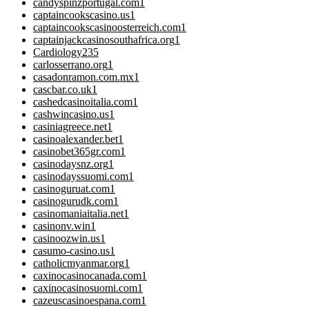
candyspinzportugal.com
1
captaincookscasino.us
1
captaincookscasinoosterreich.com
1
captainjackcasinosouthafrica.org
1
Cardiology
235
carlosserrano.org
1
casadonramon.com.mx
1
cascbar.co.uk
1
cashedcasinoitalia.com
1
cashwincasino.us
1
casiniagreece.net
1
casinoalexander.bet
1
casinobet365gr.com
1
casinodaysnz.org
1
casinodayssuomi.com
1
casinoguruat.com
1
casinogurudk.com
1
casinomaniaitalia.net
1
casinonv.win
1
casinoozwin.us
1
casumo-casino.us
1
catholicmyanmar.org
1
caxinocasinocanada.com
1
caxinocasinosuomi.com
1
cazeuscasinoespana.com
1