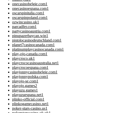
onecasinobelgie.com
1
onecasinoespana.com
1
oscarspinitalia.com
1
oscarspinpoland.com
1
ozwincasino.uk
1
parcadfer.com
1
partycasinoaustria.com
1
pinupazerbaycan.win
1
pistolocasinodeutschland.com
1
planet7casinocanada.com
1
platinumplaycasinocanada.com
1
play-ojo-canada.com
1
playcroco.uk
1
playcrococasinoaustralia.net
1
playcrocoespana.com
1
playjonnycasinobelgie.com
1
playjonnypolska.com
1
playojo-se.com
1
playojo.games
2
playuzu.games
1
playuzuespana.net
1
plinko-official.com
1
plinkogamecasino.net
1
poker-stars-casino.us
1
pokerstarscasino-uk.uk
1