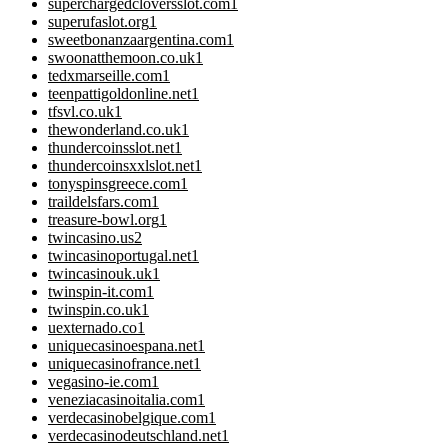
superchargedcloversslot.com
1
superufaslot.org
1
sweetbonanzaargentina.com
1
swoonatthemoon.co.uk
1
tedxmarseille.com
1
teenpattigoldonline.net
1
tfsvl.co.uk
1
thewonderland.co.uk
1
thundercoinsslot.net
1
thundercoinsxxlslot.net
1
tonyspinsgreece.com
1
traildelsfars.com
1
treasure-bowl.org
1
twincasino.us
2
twincasinoportugal.net
1
twincasinouk.uk
1
twinspin-it.com
1
twinspin.co.uk
1
uexternado.co
1
uniquecasinoespana.net
1
uniquecasinofrance.net
1
vegasino-ie.com
1
veneziacasinoitalia.com
1
verdecasinobelgique.com
1
verdecasinodeutschland.net
1