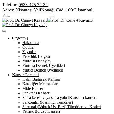
Telefon:
0533 475 74 34
Adres:
Nişantaşı ValiKonağı Cad. 109/2 İstanbul
Özgeçmiş
Hakkımda
Ödüller
Yayınlar
Yeterlilik Belgesi
Yurtdışı Deneyim
Yurtdışı Dernek Üyelikleri
Yurtiçi Dernek Üyelikleri
Kanser Cerrahisi
Kalın Bağırsak Kanseri
Karaciğer Metastazları
Mide Kanseri
Pankreas Kanseri
Safra kesesi veya safra yolu (Klatskin) kanseri
Sarkomlar (Karın İçi Tümörler)
Sürrenal (Böbrek Üst Bezi) Tümörleri ve Kistleri
Yemek Borusu Kanseri