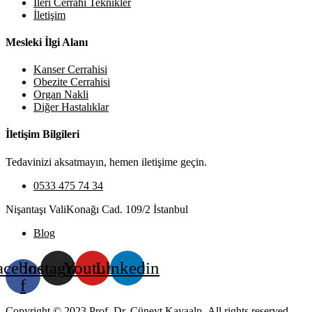
İleri Cerrahi Teknikler
İletişim
Mesleki İlgi Alanı
Kanser Cerrahisi
Obezite Cerrahisi
Organ Nakli
Diğer Hastalıklar
İletişim Bilgileri
Tedavinizi aksatmayın, hemen iletişime geçin.
0533 475 74 34
Nişantaşı ValiKonağı Cad. 109/2 İstanbul
Blog
acebook-
Instagram
Youtube
Linkedin
f
Copyright © 2023
Prof. Dr. Cüneyt Kayaalp.
All rights reserved.