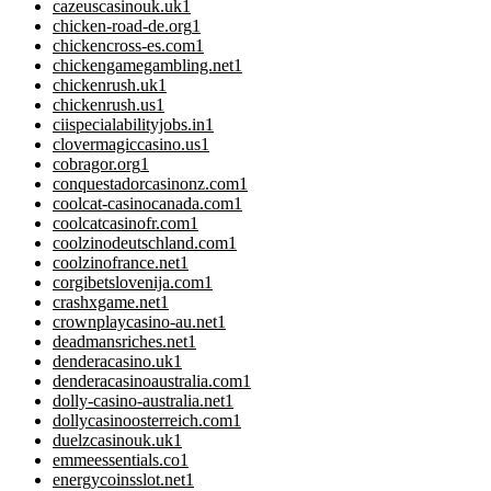
cazeuscasinouk.uk
1
chicken-road-de.org
1
chickencross-es.com
1
chickengamegambling.net
1
chickenrush.uk
1
chickenrush.us
1
ciispecialabilityjobs.in
1
clovermagiccasino.us
1
cobragor.org
1
conquestadorcasinonz.com
1
coolcat-casinocanada.com
1
coolcatcasinofr.com
1
coolzinodeutschland.com
1
coolzinofrance.net
1
corgibetslovenija.com
1
crashxgame.net
1
crownplaycasino-au.net
1
deadmansriches.net
1
denderacasino.uk
1
denderacasinoaustralia.com
1
dolly-casino-australia.net
1
dollycasinoosterreich.com
1
duelzcasinouk.uk
1
emmeessentials.co
1
energycoinsslot.net
1