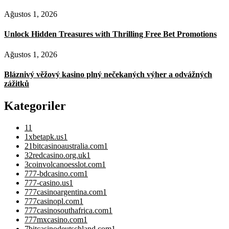
Ağustos 1, 2026
Unlock Hidden Treasures with Thrilling Free Bet Promotions
Ağustos 1, 2026
Bláznivý věžový kasino plný nečekaných výher a odvážných
zážitků
Kategoriler
1
1
1xbetapk.us
1
21bitcasinoaustralia.com
1
32redcasino.org.uk
1
3coinvolcanoesslot.com
1
777-bdcasino.com
1
777-casino.us
1
777casinoargentina.com
1
777casinopl.com
1
777casinosouthafrica.com
1
777mxcasino.com
1
7bitcasinodeutschland.com
1