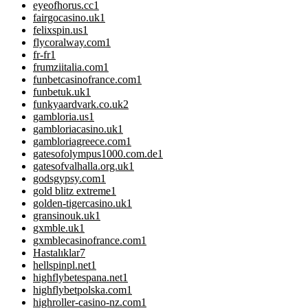
eyeofhorus.cc
1
fairgocasino.uk
1
felixspin.us
1
flycoralway.com
1
fr-fr
1
frumziitalia.com
1
funbetcasinofrance.com
1
funbetuk.uk
1
funkyaardvark.co.uk
2
gambloria.us
1
gambloriacasino.uk
1
gambloriagreece.com
1
gatesofolympus1000.com.de
1
gatesofvalhalla.org.uk
1
godsgypsy.com
1
gold blitz extreme
1
golden-tigercasino.uk
1
gransinouk.uk
1
gxmble.uk
1
gxmblecasinofrance.com
1
Hastalıklar
7
hellspinpl.net
1
highflybetespana.net
1
highflybetpolska.com
1
highroller-casino-nz.com
1