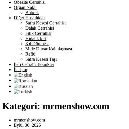
Obezite Cerrahisi
Organ Nakli
Böbrek
Diğer Hastalıklar
Safra Kesesi Cerrahisi
Dalak Cerrahisi
Fıtık Cerrahisi
Hidatik kist
Kıl Dönmesi
Mide Duvar Kalınlaşması
Reflü
Safra Kesesi Taşı
İleri Cerrahi Teknikler
İletişim
Kategori:
mrmenshow.com
mrmenshow.com
Eylül 30, 2025