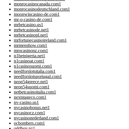
monrocasinocanada.com
1
monrocasinodeutschland.com
1
moonwincasino-de.com
1
mr-o-casino-de.com
1
mrbetcasino.us
1
mrbetcasinode.net
1
mrbetcasinopl.net
1
mrfortunecasinoireland.com
1
mrmenshow.com
1
mrocasinonz.com
1
n1betnigeria.net
1
n1casinoat.com
1
n1casinosuomi.com
1
needforslotsitalia.com
1
needforslotsportugal.com
1
neon54greece.net
1
neon54suomi.com
1
netbetcasinoitalia.com
1
nextstageco.com
1
nv-casino.us
1
nvcasinobonus.net
1
nvcasinocz.com
1
nvcasinonederland.com
1
ocbombers.com
1
oddboy.nz
1