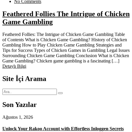
No Comments
Feathered Follies The Intrigue of Chicken
Game Gambling
Feathered Follies: The Intrigue of Chicken Game Gambling Table
of Contents What is Chicken Game Gambling? History of Chicken
Gambling How to Play Chicken Game Gambling Strategies and
Tips for Success Types of Chicken Games in Gambling Legal Issues
Surrounding Chicken Game Gambling Conclusion What is Chicken
Game Gambling? Chicken game gambling is a fascinating […]
Detaylı Bilgi
Site İçi Arama
Son Yazılar
Ağustos 1, 2026
Unlock Your Rakoo Account with Effortless Inloggen Secrets