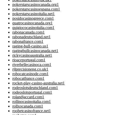
pokerstarscasinocanada.org
1
pokerstarscasinoespana.com
1
pokerstarscasinoitalia.net
1
posidocasinogreece.com
1
quatrocasinocanada.org
1
quigiococasinoitalia.com
1
rabonacanada.com
1
rabonadeutschland.net
1
rabonafrance.com
1
raging-bull-casino.us
1
ragingbullcasinocanada.net
1
rickycasinoaustralia.net
1
rioaceportugal.com
1
riverbellecasinoca.com
1
rjlprecisioneng.co.uk
1
robocatcasinode.com
1
robocatfrance.com
1
rocket-play-casino-australia.net
1
rodeoslotsdeutschland.com
1
rodeoslotsportugal.com
1
rolandjaccard.com
1
rollinocasinoitalia.com
1
rollxocanada.com
1
roobetcasinofrance.net
1