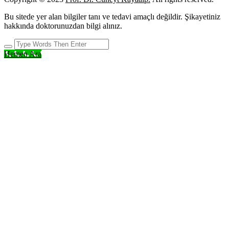
Bu sitede yer alan bilgiler tanı ve tedavi amaçlı değildir. Şikayetiniz
hakkında doktorunuzdan bilgi alınız.
Hemen Ara