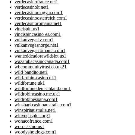
verdecasinofrance.net
1
verdecasinolt.net
1
verdecasinomagyar.com
1
verdecasinoosterreich.com
1
verdecasinoromania.net
1
vincispin.us
1
vincispincasino-es.com
1
vulkanvegaslv.com
1
vulkanvegasnorge.net
1
vulkanvegasromania.com
1
wanteddeadorawildslot.us
1
wazambacasinocanada.com
1
wbcommunitytrust.co.uk2
1
wild-bandito.net
1
wild-robin-casino.uk
1
wildfortune.uk
1
wildfortunedeutschland.com
1
wildrobincasino.me.uk
1
wildrobinespana.com
1
winsharkcasinoaustralia.com
1
winspiritaustralia.net
1
winvegasplus.org
1
wonacofrance.com
1
woo-casino.us
1
woodyshotdogs.com
1