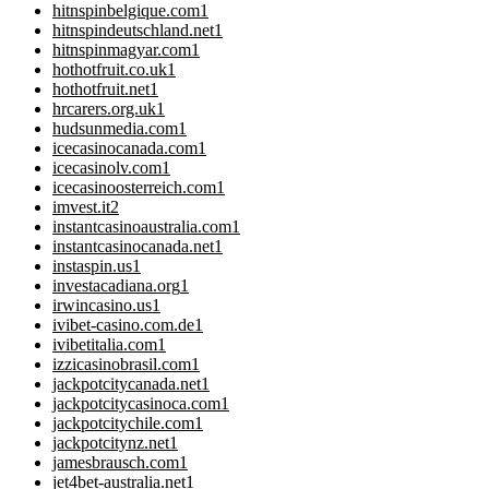
hitnspinbelgique.com
1
hitnspindeutschland.net
1
hitnspinmagyar.com
1
hothotfruit.co.uk
1
hothotfruit.net
1
hrcarers.org.uk
1
hudsunmedia.com
1
icecasinocanada.com
1
icecasinolv.com
1
icecasinoosterreich.com
1
imvest.it
2
instantcasinoaustralia.com
1
instantcasinocanada.net
1
instaspin.us
1
investacadiana.org
1
irwincasino.us
1
ivibet-casino.com.de
1
ivibetitalia.com
1
izzicasinobrasil.com
1
jackpotcitycanada.net
1
jackpotcitycasinoca.com
1
jackpotcitychile.com
1
jackpotcitynz.net
1
jamesbrausch.com
1
jet4bet-australia.net
1