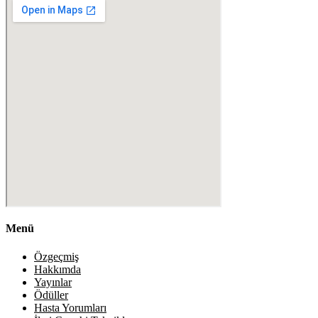
Menü
Özgeçmiş
Hakkımda
Yayınlar
Ödüller
Hasta Yorumları