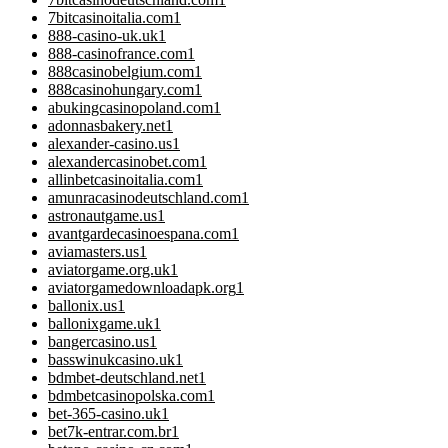
7bitcasinoitalia.com
1
888-casino-uk.uk
1
888-casinofrance.com
1
888casinobelgium.com
1
888casinohungary.com
1
abukingcasinopoland.com
1
adonnasbakery.net
1
alexander-casino.us
1
alexandercasinobet.com
1
allinbetcasinoitalia.com
1
amunracasinodeutschland.com
1
astronautgame.us
1
avantgardecasinoespana.com
1
aviamasters.us
1
aviatorgame.org.uk
1
aviatorgamedownloadapk.org
1
ballonix.us
1
ballonixgame.uk
1
bangercasino.us
1
basswinukcasino.uk
1
bdmbet-deutschland.net
1
bdmbetcasinopolska.com
1
bet-365-casino.uk
1
bet7k-entrar.com.br
1