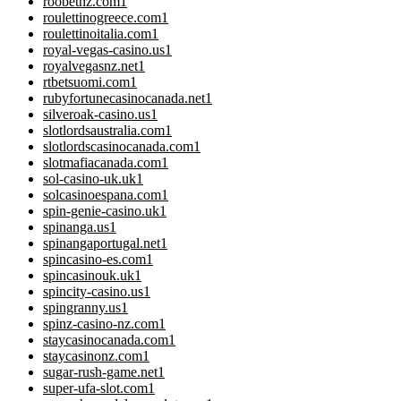
roobetnz.com
1
roulettinogreece.com
1
roulettinoitalia.com
1
royal-vegas-casino.us
1
royalvegasnz.net
1
rtbetsuomi.com
1
rubyfortunecasinocanada.net
1
silveroak-casino.us
1
slotlordsaustralia.com
1
slotlordscasinocanada.com
1
slotmafiacanada.com
1
sol-casino-uk.uk
1
solcasinoespana.com
1
spin-genie-casino.uk
1
spinanga.us
1
spinangaportugal.net
1
spincasino-es.com
1
spincasinouk.uk
1
spincity-casino.us
1
spingranny.us
1
spinz-casino-nz.com
1
staycasinocanada.com
1
staycasinonz.com
1
sugar-rush-game.net
1
super-ufa-slot.com
1