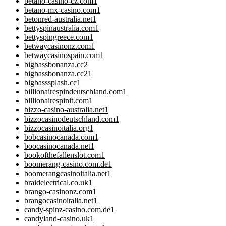
betano-casino-cz.com
1
betano-mx-casino.com
1
betonred-australia.net
1
bettyspinaustralia.com
1
bettyspingreece.com
1
betwaycasinonz.com
1
betwaycasinospain.com
1
bigbassbonanza.cc
2
bigbassbonanza.cc2
1
bigbasssplash.cc
1
billionairespindeutschland.com
1
billionairespinit.com
1
bizzo-casino-australia.net
1
bizzocasinodeutschland.com
1
bizzocasinoitalia.org
1
bobcasinocanada.com
1
boocasinocanada.net
1
bookofthefallenslot.com
1
boomerang-casino.com.de
1
boomerangcasinoitalia.net
1
braidelectrical.co.uk
1
brango-casinonz.com
1
brangocasinoitalia.net
1
candy-spinz-casino.com.de
1
candyland-casino.uk
1