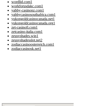
wordlid.com
1
workforusdakc.com
1
yabby-casinonz.com
1
yabbycasinosouthafrica.com
1
yukongoldcasinocanada.net
1
yukongoldcasinocanada.org
1
zet-casinofi.com
1
zetcasino-italia.com
1
zeusvshades.win
1
zeusvshadesslot.net
2
zodiaccasinoosterreich.com
1
zodiaccasinosk.net
1