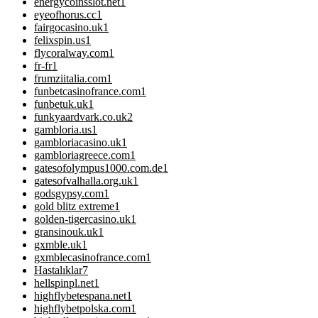
energycoinsslot.net
1
eyeofhorus.cc
1
fairgocasino.uk
1
felixspin.us
1
flycoralway.com
1
fr-fr
1
frumziitalia.com
1
funbetcasinofrance.com
1
funbetuk.uk
1
funkyaardvark.co.uk
2
gambloria.us
1
gambloriacasino.uk
1
gambloriagreece.com
1
gatesofolympus1000.com.de
1
gatesofvalhalla.org.uk
1
godsgypsy.com
1
gold blitz extreme
1
golden-tigercasino.uk
1
gransinouk.uk
1
gxmble.uk
1
gxmblecasinofrance.com
1
Hastalıklar
7
hellspinpl.net
1
highflybetespana.net
1
highflybetpolska.com
1