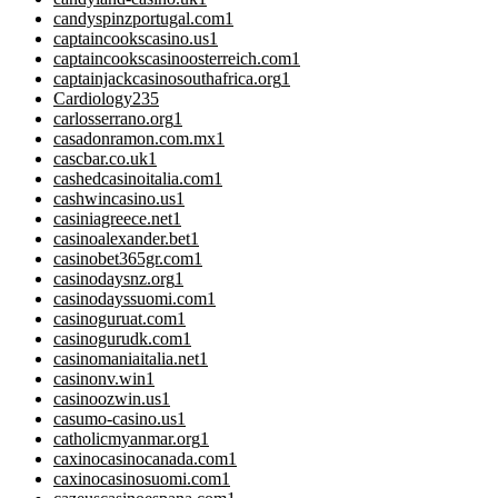
candyspinzportugal.com
1
captaincookscasino.us
1
captaincookscasinoosterreich.com
1
captainjackcasinosouthafrica.org
1
Cardiology
235
carlosserrano.org
1
casadonramon.com.mx
1
cascbar.co.uk
1
cashedcasinoitalia.com
1
cashwincasino.us
1
casiniagreece.net
1
casinoalexander.bet
1
casinobet365gr.com
1
casinodaysnz.org
1
casinodayssuomi.com
1
casinoguruat.com
1
casinogurudk.com
1
casinomaniaitalia.net
1
casinonv.win
1
casinoozwin.us
1
casumo-casino.us
1
catholicmyanmar.org
1
caxinocasinocanada.com
1
caxinocasinosuomi.com
1