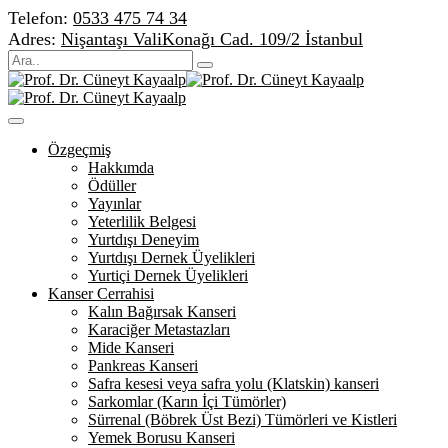
Telefon:
0533 475 74 34
Adres:
Nişantaşı ValiKonağı Cad. 109/2 İstanbul
Özgeçmiş
Hakkımda
Ödüller
Yayınlar
Yeterlilik Belgesi
Yurtdışı Deneyim
Yurtdışı Dernek Üyelikleri
Yurtiçi Dernek Üyelikleri
Kanser Cerrahisi
Kalın Bağırsak Kanseri
Karaciğer Metastazları
Mide Kanseri
Pankreas Kanseri
Safra kesesi veya safra yolu (Klatskin) kanseri
Sarkomlar (Karın İçi Tümörler)
Sürrenal (Böbrek Üst Bezi) Tümörleri ve Kistleri
Yemek Borusu Kanseri