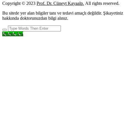
Copyright © 2023
Prof. Dr. Cüneyt Kayaalp.
All rights reserved.
Bu sitede yer alan bilgiler tanı ve tedavi amaçlı değildir. Şikayetiniz
hakkında doktorunuzdan bilgi alınız.
Hemen Ara