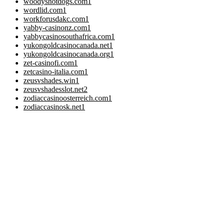
woodyshotdogs.com
1
wordlid.com
1
workforusdakc.com
1
yabby-casinonz.com
1
yabbycasinosouthafrica.com
1
yukongoldcasinocanada.net
1
yukongoldcasinocanada.org
1
zet-casinofi.com
1
zetcasino-italia.com
1
zeusvshades.win
1
zeusvshadesslot.net
2
zodiaccasinoosterreich.com
1
zodiaccasinosk.net
1