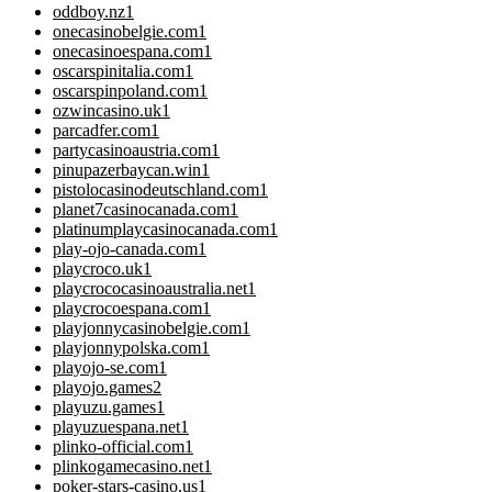
oddboy.nz
1
onecasinobelgie.com
1
onecasinoespana.com
1
oscarspinitalia.com
1
oscarspinpoland.com
1
ozwincasino.uk
1
parcadfer.com
1
partycasinoaustria.com
1
pinupazerbaycan.win
1
pistolocasinodeutschland.com
1
planet7casinocanada.com
1
platinumplaycasinocanada.com
1
play-ojo-canada.com
1
playcroco.uk
1
playcrococasinoaustralia.net
1
playcrocoespana.com
1
playjonnycasinobelgie.com
1
playjonnypolska.com
1
playojo-se.com
1
playojo.games
2
playuzu.games
1
playuzuespana.net
1
plinko-official.com
1
plinkogamecasino.net
1
poker-stars-casino.us
1