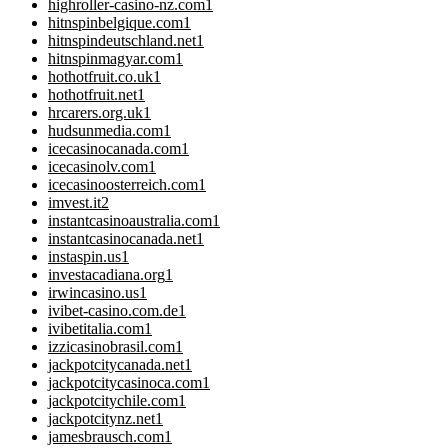
highroller-casino-nz.com
1
hitnspinbelgique.com
1
hitnspindeutschland.net
1
hitnspinmagyar.com
1
hothotfruit.co.uk
1
hothotfruit.net
1
hrcarers.org.uk
1
hudsunmedia.com
1
icecasinocanada.com
1
icecasinolv.com
1
icecasinoosterreich.com
1
imvest.it
2
instantcasinoaustralia.com
1
instantcasinocanada.net
1
instaspin.us
1
investacadiana.org
1
irwincasino.us
1
ivibet-casino.com.de
1
ivibetitalia.com
1
izzicasinobrasil.com
1
jackpotcitycanada.net
1
jackpotcitycasinoca.com
1
jackpotcitychile.com
1
jackpotcitynz.net
1
jamesbrausch.com
1