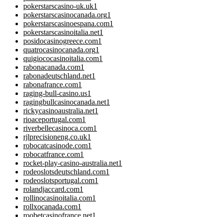
pokerstarscasino-uk.uk
1
pokerstarscasinocanada.org
1
pokerstarscasinoespana.com
1
pokerstarscasinoitalia.net
1
posidocasinogreece.com
1
quatrocasinocanada.org
1
quigiococasinoitalia.com
1
rabonacanada.com
1
rabonadeutschland.net
1
rabonafrance.com
1
raging-bull-casino.us
1
ragingbullcasinocanada.net
1
rickycasinoaustralia.net
1
rioaceportugal.com
1
riverbellecasinoca.com
1
rjlprecisioneng.co.uk
1
robocatcasinode.com
1
robocatfrance.com
1
rocket-play-casino-australia.net
1
rodeoslotsdeutschland.com
1
rodeoslotsportugal.com
1
rolandjaccard.com
1
rollinocasinoitalia.com
1
rollxocanada.com
1
roobetcasinofrance.net
1