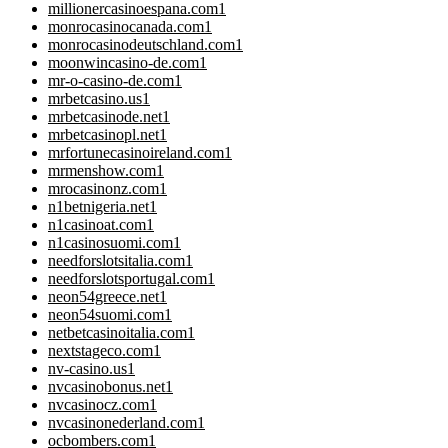
millionercasinoespana.com
1
monrocasinocanada.com
1
monrocasinodeutschland.com
1
moonwincasino-de.com
1
mr-o-casino-de.com
1
mrbetcasino.us
1
mrbetcasinode.net
1
mrbetcasinopl.net
1
mrfortunecasinoireland.com
1
mrmenshow.com
1
mrocasinonz.com
1
n1betnigeria.net
1
n1casinoat.com
1
n1casinosuomi.com
1
needforslotsitalia.com
1
needforslotsportugal.com
1
neon54greece.net
1
neon54suomi.com
1
netbetcasinoitalia.com
1
nextstageco.com
1
nv-casino.us
1
nvcasinobonus.net
1
nvcasinocz.com
1
nvcasinonederland.com
1
ocbombers.com
1