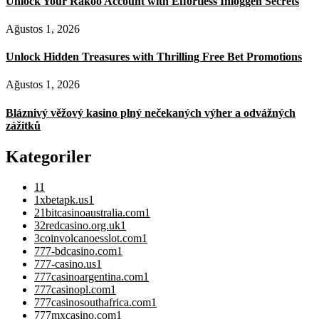
Unlock Your Rakoo Account with Effortless Inloggen Secrets
Ağustos 1, 2026
Unlock Hidden Treasures with Thrilling Free Bet Promotions
Ağustos 1, 2026
Bláznivý věžový kasino plný nečekaných výher a odvážných
zážitků
Kategoriler
1
1
1xbetapk.us
1
21bitcasinoaustralia.com
1
32redcasino.org.uk
1
3coinvolcanoesslot.com
1
777-bdcasino.com
1
777-casino.us
1
777casinoargentina.com
1
777casinopl.com
1
777casinosouthafrica.com
1
777mxcasino.com
1