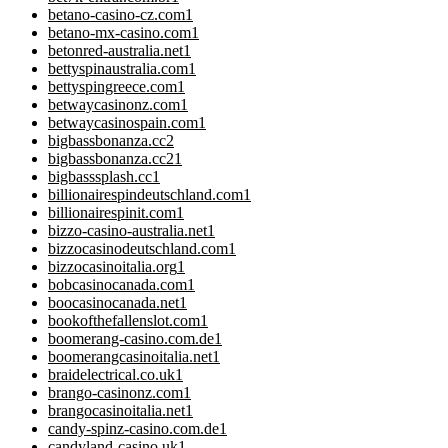
betano-casino-cz.com
1
betano-mx-casino.com
1
betonred-australia.net
1
bettyspinaustralia.com
1
bettyspingreece.com
1
betwaycasinonz.com
1
betwaycasinospain.com
1
bigbassbonanza.cc
2
bigbassbonanza.cc2
1
bigbasssplash.cc
1
billionairespindeutschland.com
1
billionairespinit.com
1
bizzo-casino-australia.net
1
bizzocasinodeutschland.com
1
bizzocasinoitalia.org
1
bobcasinocanada.com
1
boocasinocanada.net
1
bookofthefallenslot.com
1
boomerang-casino.com.de
1
boomerangcasinoitalia.net
1
braidelectrical.co.uk
1
brango-casinonz.com
1
brangocasinoitalia.net
1
candy-spinz-casino.com.de
1
candyland-casino.uk
1