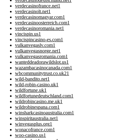
verdecasinodeutschland.net
1
verdecasinofrance.net
1
verdecasinolt.net
1
verdecasinomagyar.com
1
verdecasinoosterreich.com
1
verdecasinoromania.net
1
vincispin.us
1
vincispincasino-es.com
1
vulkanvegaslv.com
1
vulkanvegasnorge.net
1
vulkanvegasromania.com
1
wanteddeadorawildslot.us
1
wazambacasinocanada.com
1
wbcommunitytrust.co.uk2
1
wild-bandito.net
1
wild-robin-casino.uk
1
wildfortune.uk
1
wildfortunedeutschland.com
1
wildrobincasino.me.uk
1
wildrobinespana.com
1
winsharkcasinoaustralia.com
1
winspiritaustralia.net
1
winvegasplus.org
1
wonacofrance.com
1
woo-casino.us
1