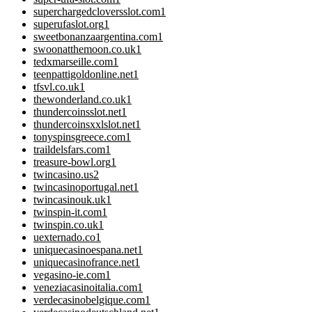
superchargedcloversslot.com
1
superufaslot.org
1
sweetbonanzaargentina.com
1
swoonatthemoon.co.uk
1
tedxmarseille.com
1
teenpattigoldonline.net
1
tfsvl.co.uk
1
thewonderland.co.uk
1
thundercoinsslot.net
1
thundercoinsxxlslot.net
1
tonyspinsgreece.com
1
traildelsfars.com
1
treasure-bowl.org
1
twincasino.us
2
twincasinoportugal.net
1
twincasinouk.uk
1
twinspin-it.com
1
twinspin.co.uk
1
uexternado.co
1
uniquecasinoespana.net
1
uniquecasinofrance.net
1
vegasino-ie.com
1
veneziacasinoitalia.com
1
verdecasinobelgique.com
1