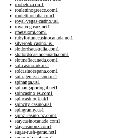
roobetnz.com
1
roulettinogreece.com
1
roulettinoitalia.com
1
royal-vegas-casino.us
1
royalvegasnz.net
1
rtbetsuomi.com
1
rubyfortunecasinocanada.net
1
silveroak-casino.us
1
slotlordsaustralia.com
1
slotlordscasinocanada.com
1
slotmafiacanada.com
1
sol-casino-uk.uk
1
solcasinoespana.com
1
spin-genie-casino.uk
1
spinanga.us
1
spinangaportugal.net
1
spincasino-es.com
1
spincasinouk.uk
1
spincity-casino.us
1
spingranny.us
1
spinz-casino-nz.com
1
staycasinocanada.com
1
staycasinonz.com
1
sugar-rush-game.net
1
super-ufa-slot.com
1