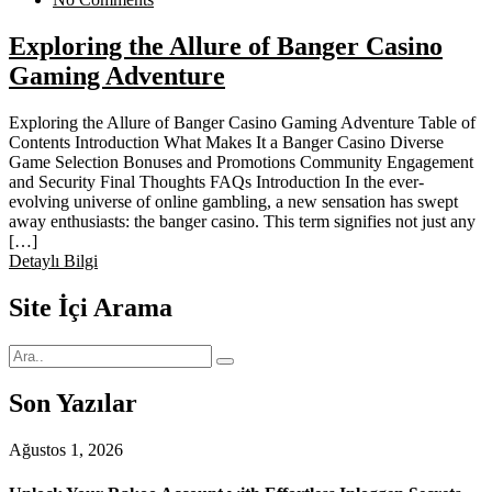
Exploring the Allure of Banger Casino
Gaming Adventure
Exploring the Allure of Banger Casino Gaming Adventure Table of
Contents Introduction What Makes It a Banger Casino Diverse
Game Selection Bonuses and Promotions Community Engagement
and Security Final Thoughts FAQs Introduction In the ever-
evolving universe of online gambling, a new sensation has swept
away enthusiasts: the banger casino. This term signifies not just any
[…]
Detaylı Bilgi
Site İçi Arama
Son Yazılar
Ağustos 1, 2026