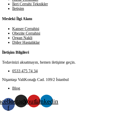
İleri Cerrahi Teknikler
İletişim
Mesleki İlgi Alanı
Kanser Cerrahisi
Obezite Cerrahisi
Organ Nakli
Diğer Hastalıklar
İletişim Bilgileri
Tedavinizi aksatmayın, hemen iletişime geçin.
0533 475 74 34
Nişantaşı ValiKonağı Cad. 109/2 İstanbul
Blog
acebook-
Instagram
Youtube
Linkedin
f