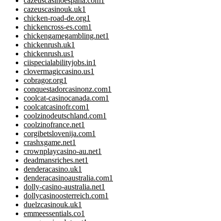
cazeuscasinoespana.com
1
cazeuscasinouk.uk
1
chicken-road-de.org
1
chickencross-es.com
1
chickengamegambling.net
1
chickenrush.uk
1
chickenrush.us
1
ciispecialabilityjobs.in
1
clovermagiccasino.us
1
cobragor.org
1
conquestadorcasinonz.com
1
coolcat-casinocanada.com
1
coolcatcasinofr.com
1
coolzinodeutschland.com
1
coolzinofrance.net
1
corgibetslovenija.com
1
crashxgame.net
1
crownplaycasino-au.net
1
deadmansriches.net
1
denderacasino.uk
1
denderacasinoaustralia.com
1
dolly-casino-australia.net
1
dollycasinoosterreich.com
1
duelzcasinouk.uk
1
emmeessentials.co
1