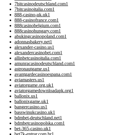
7bitcasinodeutschland.com
1
7bitcasinoitalia.com
1
888-casino-uk.uk
1
888-casinofrance.com
1
888casinobelgium.com
1
888casinohungary.com
1
abukingcasinopoland.com
1
adonnasbakery.net
1
alexander-casino.us
1
alexandercasinobet.com
1
allinbetcasinoitalia.com
1
amunracasinodeutschland.com
1
astronautgame.us
1
avantgardecasinoespana.com
1
aviamasters.us
1
aviatorgame.org.uk
1
aviatorgamedownloadapk.org
1
ballonix.us
1
ballonixgame.uk
1
bangercasino.us
1
basswinukcasino.uk
1
bdmbet-deutschland.net
1
bdmbetcasinopolska.com
1
bet-365-casino.uk
1
bet7k-entrar.com.br
1