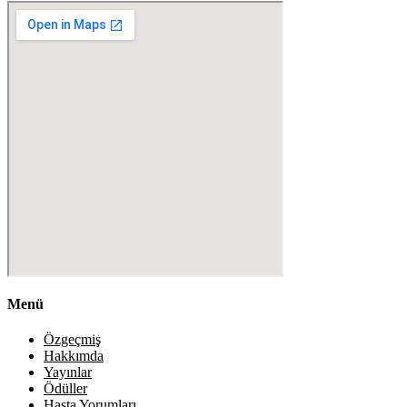
Menü
Özgeçmiş
Hakkımda
Yayınlar
Ödüller
Hasta Yorumları