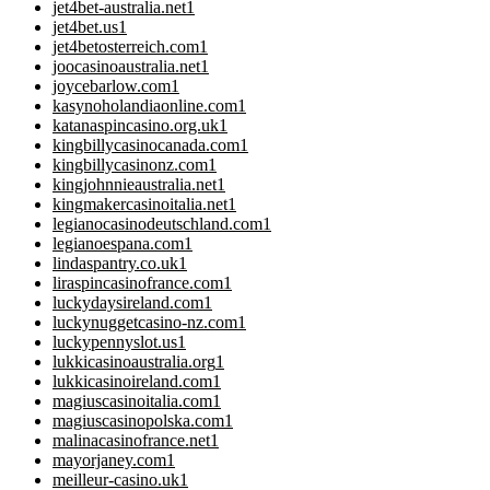
jet4bet-australia.net
1
jet4bet.us
1
jet4betosterreich.com
1
joocasinoaustralia.net
1
joycebarlow.com
1
kasynoholandiaonline.com
1
katanaspincasino.org.uk
1
kingbillycasinocanada.com
1
kingbillycasinonz.com
1
kingjohnnieaustralia.net
1
kingmakercasinoitalia.net
1
legianocasinodeutschland.com
1
legianoespana.com
1
lindaspantry.co.uk
1
liraspincasinofrance.com
1
luckydaysireland.com
1
luckynuggetcasino-nz.com
1
luckypennyslot.us
1
lukkicasinoaustralia.org
1
lukkicasinoireland.com
1
magiuscasinoitalia.com
1
magiuscasinopolska.com
1
malinacasinofrance.net
1
mayorjaney.com
1
meilleur-casino.uk
1