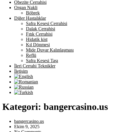
Obezite Cerrahisi
Organ Nakli
Böbrek
Diğer Hastalıklar
Safra Kesesi Cerrahisi
Dalak Cerrahisi
Fıtık Cerrahisi
Hidatik kist
Kıl Dönmesi
Mide Duvar Kalınlaşması
Reflü
Safra Kesesi Taşı
İleri Cerrahi Teknikler
İletişim
Kategori:
bangercasino.us
bangercasino.us
Ekim 9, 2025
No Comments