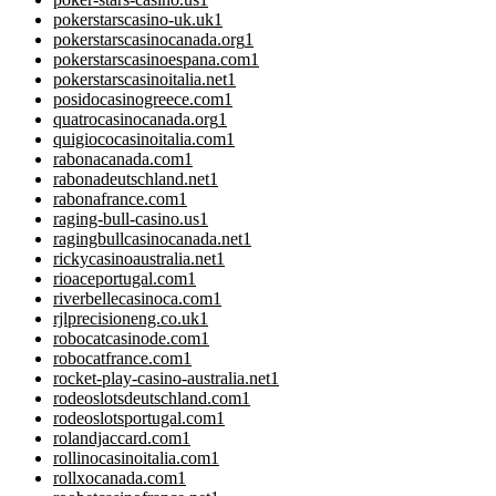
pokerstarscasino-uk.uk
1
pokerstarscasinocanada.org
1
pokerstarscasinoespana.com
1
pokerstarscasinoitalia.net
1
posidocasinogreece.com
1
quatrocasinocanada.org
1
quigiococasinoitalia.com
1
rabonacanada.com
1
rabonadeutschland.net
1
rabonafrance.com
1
raging-bull-casino.us
1
ragingbullcasinocanada.net
1
rickycasinoaustralia.net
1
rioaceportugal.com
1
riverbellecasinoca.com
1
rjlprecisioneng.co.uk
1
robocatcasinode.com
1
robocatfrance.com
1
rocket-play-casino-australia.net
1
rodeoslotsdeutschland.com
1
rodeoslotsportugal.com
1
rolandjaccard.com
1
rollinocasinoitalia.com
1
rollxocanada.com
1