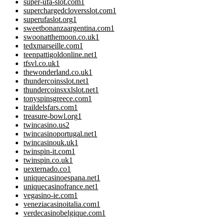
super-ufa-slot.com
1
superchargedcloversslot.com
1
superufaslot.org
1
sweetbonanzaargentina.com
1
swoonatthemoon.co.uk
1
tedxmarseille.com
1
teenpattigoldonline.net
1
tfsvl.co.uk
1
thewonderland.co.uk
1
thundercoinsslot.net
1
thundercoinsxxlslot.net
1
tonyspinsgreece.com
1
traildelsfars.com
1
treasure-bowl.org
1
twincasino.us
2
twincasinoportugal.net
1
twincasinouk.uk
1
twinspin-it.com
1
twinspin.co.uk
1
uexternado.co
1
uniquecasinoespana.net
1
uniquecasinofrance.net
1
vegasino-ie.com
1
veneziacasinoitalia.com
1
verdecasinobelgique.com
1