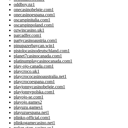
oddboy.nz
1
onecasinobelgie.com
1
onecasinoespana.com
1
oscarspinitalia.com
1
oscarspinpoland.com
1
ozwincasino.uk
1
parcadfer.com
1
partycasinoaustria.com
1
pinupazerbaycan.win
1
pistolocasinodeutschland.com
1
planet7casinocanada.com
1
platinumplaycasinocanada.com
1
play-ojo-canada.com
1
playcroco.uk
1
playcrococasinoaustralia.net
1
playcrocoespana.com
1
playjonnycasinobelgie.com
1
playjonnypolska.com
1
playojo-se.com
1
playojo.games
2
playuzu.games
1
playuzuespana.net
1
plinko-official.com
1
plinkogamecasino.net
1
poker-stars-casino.us
1