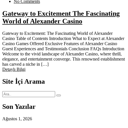
No Comments
Gateway to Excitement The Fascinating
World of Alexander Casino
Gateway to Excitement: The Fascinating World of Alexander
Casino Table of Contents Introduction What to Expect at Alexander
Casino Games Offered Exclusive Features of Alexander Casino
Guest Experiences and Testimonials Conclusion FAQs Introduction
Welcome to the vivid landscape of Alexander Casino, where thrill,
elegance, and entertainment converge. This renowned establishment
has carved a niche in […]
Detaylı Bilgi
Site İçi Arama
Son Yazılar
Ağustos 1, 2026