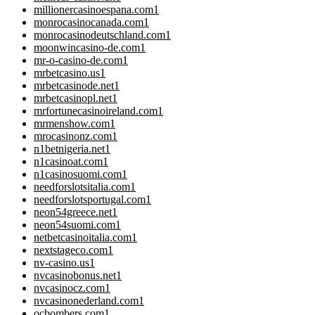
millionercasinoespana.com
1
monrocasinocanada.com
1
monrocasinodeutschland.com
1
moonwincasino-de.com
1
mr-o-casino-de.com
1
mrbetcasino.us
1
mrbetcasinode.net
1
mrbetcasinopl.net
1
mrfortunecasinoireland.com
1
mrmenshow.com
1
mrocasinonz.com
1
n1betnigeria.net
1
n1casinoat.com
1
n1casinosuomi.com
1
needforslotsitalia.com
1
needforslotsportugal.com
1
neon54greece.net
1
neon54suomi.com
1
netbetcasinoitalia.com
1
nextstageco.com
1
nv-casino.us
1
nvcasinobonus.net
1
nvcasinocz.com
1
nvcasinonederland.com
1
ocbombers.com
1