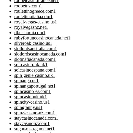
roobetcasinofrance.net
1
roobetnz.com
1
roulettinogreece.com
1
roulettinoitalia.com
1
royal-vegas-casino.us
1
royalvegasnz.net
1
rtbetsuomi.com
1
rubyfortunecasinocanada.net
1
silveroak-casino.us
1
slotlordsaustralia.com
1
slotlordscasinocanada.com
1
slotmafiacanada.com
1
sol-casino-uk.uk
1
solcasinoespana.com
1
spin-genie-casino.uk
1
spinanga.us
1
spinangaportugal.net
1
spincasino-es.com
1
spincasinouk.uk
1
spincity-casino.us
1
spingranny.us
1
spinz-casino-nz.com
1
staycasinocanada.com
1
staycasinonz.com
1
sugar-rush-game.net
1