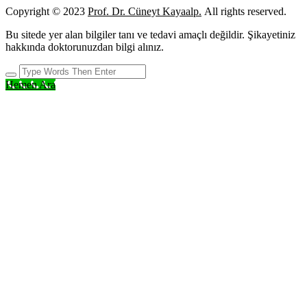
Copyright © 2023
Prof. Dr. Cüneyt Kayaalp.
All rights reserved.
Bu sitede yer alan bilgiler tanı ve tedavi amaçlı değildir. Şikayetiniz
hakkında doktorunuzdan bilgi alınız.
Hemen Ara