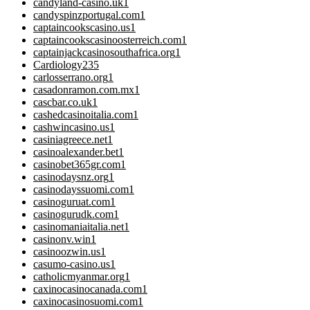
candyland-casino.uk
1
candyspinzportugal.com
1
captaincookscasino.us
1
captaincookscasinoosterreich.com
1
captainjackcasinosouthafrica.org
1
Cardiology
235
carlosserrano.org
1
casadonramon.com.mx
1
cascbar.co.uk
1
cashedcasinoitalia.com
1
cashwincasino.us
1
casiniagreece.net
1
casinoalexander.bet
1
casinobet365gr.com
1
casinodaysnz.org
1
casinodayssuomi.com
1
casinoguruat.com
1
casinogurudk.com
1
casinomaniaitalia.net
1
casinonv.win
1
casinoozwin.us
1
casumo-casino.us
1
catholicmyanmar.org
1
caxinocasinocanada.com
1
caxinocasinosuomi.com
1