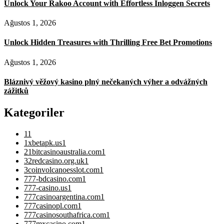
Unlock Your Rakoo Account with Effortless Inloggen Secrets
Ağustos 1, 2026
Unlock Hidden Treasures with Thrilling Free Bet Promotions
Ağustos 1, 2026
Bláznivý věžový kasino plný nečekaných výher a odvážných
zážitků
Kategoriler
1
1
1xbetapk.us
1
21bitcasinoaustralia.com
1
32redcasino.org.uk
1
3coinvolcanoesslot.com
1
777-bdcasino.com
1
777-casino.us
1
777casinoargentina.com
1
777casinopl.com
1
777casinosouthafrica.com
1
777mxcasino.com
1