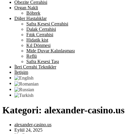
Obezite Cerrahisi
Organ Nakli
Böbrek
Diğer Hastalıklar
Safra Kesesi Cerrahisi
Dalak Cerrahisi
Fıtık Cerrahisi
Hidatik kist
Kıl Dönmesi
Mide Duvar Kalınlaşması
Reflü
Safra Kesesi Taşı
İleri Cerrahi Teknikler
İletişim
Kategori:
alexander-casino.us
alexander-casino.us
Eylül 24, 2025