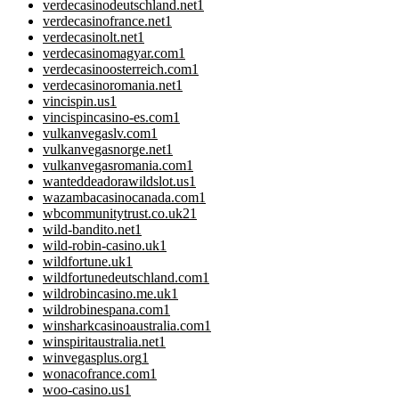
verdecasinodeutschland.net
1
verdecasinofrance.net
1
verdecasinolt.net
1
verdecasinomagyar.com
1
verdecasinoosterreich.com
1
verdecasinoromania.net
1
vincispin.us
1
vincispincasino-es.com
1
vulkanvegaslv.com
1
vulkanvegasnorge.net
1
vulkanvegasromania.com
1
wanteddeadorawildslot.us
1
wazambacasinocanada.com
1
wbcommunitytrust.co.uk2
1
wild-bandito.net
1
wild-robin-casino.uk
1
wildfortune.uk
1
wildfortunedeutschland.com
1
wildrobincasino.me.uk
1
wildrobinespana.com
1
winsharkcasinoaustralia.com
1
winspiritaustralia.net
1
winvegasplus.org
1
wonacofrance.com
1
woo-casino.us
1