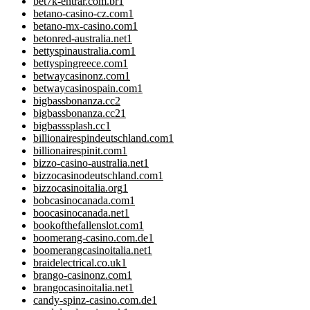
bet7k-entrar.com.br
1
betano-casino-cz.com
1
betano-mx-casino.com
1
betonred-australia.net
1
bettyspinaustralia.com
1
bettyspingreece.com
1
betwaycasinonz.com
1
betwaycasinospain.com
1
bigbassbonanza.cc
2
bigbassbonanza.cc2
1
bigbasssplash.cc
1
billionairespindeutschland.com
1
billionairespinit.com
1
bizzo-casino-australia.net
1
bizzocasinodeutschland.com
1
bizzocasinoitalia.org
1
bobcasinocanada.com
1
boocasinocanada.net
1
bookofthefallenslot.com
1
boomerang-casino.com.de
1
boomerangcasinoitalia.net
1
braidelectrical.co.uk
1
brango-casinonz.com
1
brangocasinoitalia.net
1
candy-spinz-casino.com.de
1