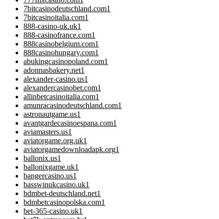
7bitcasinodeutschland.com
1
7bitcasinoitalia.com
1
888-casino-uk.uk
1
888-casinofrance.com
1
888casinobelgium.com
1
888casinohungary.com
1
abukingcasinopoland.com
1
adonnasbakery.net
1
alexander-casino.us
1
alexandercasinobet.com
1
allinbetcasinoitalia.com
1
amunracasinodeutschland.com
1
astronautgame.us
1
avantgardecasinoespana.com
1
aviamasters.us
1
aviatorgame.org.uk
1
aviatorgamedownloadapk.org
1
ballonix.us
1
ballonixgame.uk
1
bangercasino.us
1
basswinukcasino.uk
1
bdmbet-deutschland.net
1
bdmbetcasinopolska.com
1
bet-365-casino.uk
1