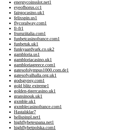
energycoinsslot.net
1
eyeofhorus.cc
1
fairgocasino.uk
1
felixspin.us
1
flycoralway.com
1
fr-fr
1
frumziitalia.com
1
funbetcasinofrance.com
1
funbetuk.uk
1
funkyaardvark.co.uk
2
gambloria.us
1
gambloriacasino.uk
1
gambloriagreece.com
1
gatesofolympus1000.com.de
1
gatesofvalhalla.org.uk
1
godsgypsy.com
1
gold blitz extreme
1
golden-tigercasino.uk
1
gransinouk.uk
1
gxmble.uk
1
gxmblecasinofrance.com
1
Hastalıklar
7
hellspinpl.net
1
highflybetespana.net
1
highflybetpolska.com
1