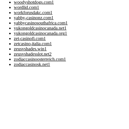
woodyshotdogs.com
1
wordlid.com
1
workforusdakc.com
1
yabby-casinonz.com
1
yabbycasinosouthafrica.com
1
yukongoldcasinocanada.net
1
yukongoldcasinocanada.org
1
zet-casinofi.com
1
zetcasino-italia.com
1
zeusvshades.win
1
zeusvshadesslot.net
2
zodiaccasinoosterreich.com
1
zodiaccasinosk.net
1