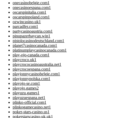
onecasinobelgie.com
1
onecasinoespana.com
1
oscarspinitalia.com
1
oscarspinpoland.com
1
ozwincasino.uk
1
parcadfer.com
1
partycasinoaustria.com
1
pinupazerbaycan.win
1
pistolocasinodeutschland.com
1
planet7casinocanada.com
1
platinumplaycasinocanada.com
1
play-ojo-canada.com
1
playcroco.uk
1
playcrococasinoaustralia.net
1
playcrocoespana.com
1
playjonnycasinobelgie.com
1
playjonnypolska.com
1
playojo-se.com
1
playojo.games
2
playuzu.games
1
playuzuespana.net
1
plinko-official.com
1
plinkogamecasino.net
1
poker-stars-casino.us
1
pokerstarscasino-uk.uk
1