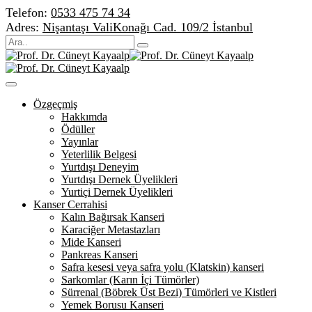
Telefon:
0533 475 74 34
Adres:
Nişantaşı ValiKonağı Cad. 109/2 İstanbul
Özgeçmiş
Hakkımda
Ödüller
Yayınlar
Yeterlilik Belgesi
Yurtdışı Deneyim
Yurtdışı Dernek Üyelikleri
Yurtiçi Dernek Üyelikleri
Kanser Cerrahisi
Kalın Bağırsak Kanseri
Karaciğer Metastazları
Mide Kanseri
Pankreas Kanseri
Safra kesesi veya safra yolu (Klatskin) kanseri
Sarkomlar (Karın İçi Tümörler)
Sürrenal (Böbrek Üst Bezi) Tümörleri ve Kistleri
Yemek Borusu Kanseri