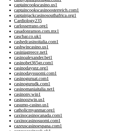
captaincookscasino.us
1
captaincookscasinoosterreich.com
1
captainjackcasinosouthafrica.org
1
Cardiology
235
carlosserrano.org
1
casadonramon.com.mx
1
cascbar.co.uk
1
cashedcasinoitalia.com
1
cashwincasino.us
1
casiniagreece.net
1
casinoalexander.bet
1
casinobet365gr.com
1
casinodaysnz.org
1
casinodayssuomi.com
1
casinoguruat.com
1
casinogurudk.com
1
casinomaniaitalia.net
1
casinonv.win
1
casinoozwin.us
1
casumo-casino.us
1
catholicmyanmar.org
1
caxinocasinocanada.com
1
caxinocasinosuomi.com
1
cazeuscasinoespana.com
1