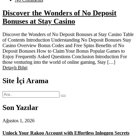
Discover the Wonders of No Deposit
Bonuses at Stay Casino
Discover the Wonders of No Deposit Bonuses at Stay Casino Table
of Contents Introduction Understanding No Deposit Bonuses Stay
Casino Overview Bonus Codes and Free Spins Benefits of No
Deposit Bonuses How to Claim Your Bonus Popular Games to
Enjoy Frequently Asked Questions Conclusion Introduction For
those venturing into the world of online gaming, Stay […]
Detaylı Bilgi
Site İçi Arama
Son Yazılar
Ağustos 1, 2026
Unlock Your Rakoo Account with Effortless Inloggen Secrets