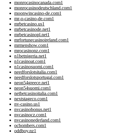
monrocasinocanada.com
1
monrocasinodeutschland.com
1
moonwincasino-de.com
1
mr-o-casino-de.com
1
mrbetcasino.us
1
mrbetcasinode.net
1
mrbetcasinopl.net
1
mrfortunecasinoireland.com
1
mrmenshow.com
1
mrocasinonz.com
1
n1betnigeria.net
1
n1casinoat.com
1
n1casinosuomi.com
1
needforslotsitalia.com
1
needforslotsportugal.com
1
neon54greece.net
1
neon54suomi.com
1
netbetcasinoitalia.com
1
nextstageco.com
1
nv-casino.us
1
nvcasinobonus.net
1
nvcasinocz.com
1
nvcasinonederland.com
1
ocbombers.com
1
oddboy.nz
1