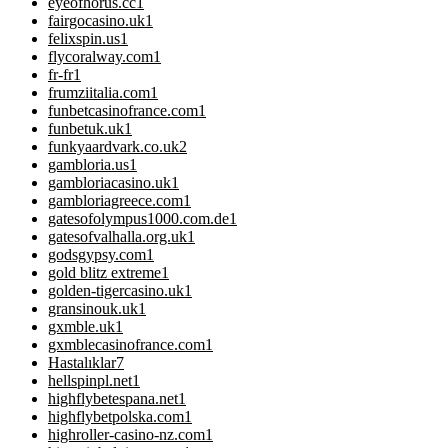
eyeofhorus.cc
1
fairgocasino.uk
1
felixspin.us
1
flycoralway.com
1
fr-fr
1
frumziitalia.com
1
funbetcasinofrance.com
1
funbetuk.uk
1
funkyaardvark.co.uk
2
gambloria.us
1
gambloriacasino.uk
1
gambloriagreece.com
1
gatesofolympus1000.com.de
1
gatesofvalhalla.org.uk
1
godsgypsy.com
1
gold blitz extreme
1
golden-tigercasino.uk
1
gransinouk.uk
1
gxmble.uk
1
gxmblecasinofrance.com
1
Hastalıklar
7
hellspinpl.net
1
highflybetespana.net
1
highflybetpolska.com
1
highroller-casino-nz.com
1