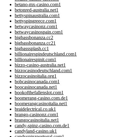
betano-mx-casino.com
1
betonred-australia.net
1
bettyspinaustralia.com
1
bettyspingreece.com
1
betwaycasinonz.com
1
betwaycasinospain.com
1
bigbassbonanza.cc
2
bigbassbonanza.cc2
1
bigbasssplash.cc
1
billionairespindeutschland.com
1
billionairespinit.com
1
bizzo-casino-australia.net
1
bizzocasinodeutschland.com
1
bizzocasinoitalia.org
1
bobcasinocanada.com
1
boocasinocanada.net
1
bookofthefallenslot.com
1
boomerang-casino.com.de
1
boomerangcasinoitalia.net
1
braidelectrical.co.uk
1
brango-casinonz.com
1
brangocasinoitalia.net
1
candy-spinz-casino.com.de
1
candyland-casino.uk
1
candyspinzportugal.com
1