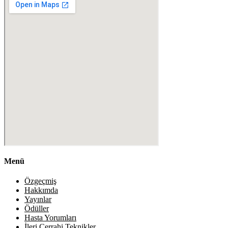
Menü
Özgeçmiş
Hakkımda
Yayınlar
Ödüller
Hasta Yorumları
İleri Cerrahi Teknikler