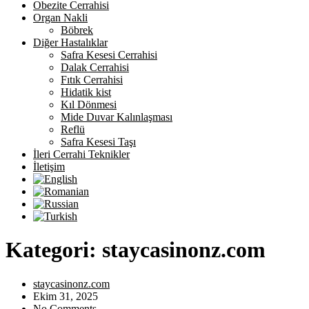
Obezite Cerrahisi
Organ Nakli
Böbrek
Diğer Hastalıklar
Safra Kesesi Cerrahisi
Dalak Cerrahisi
Fıtık Cerrahisi
Hidatik kist
Kıl Dönmesi
Mide Duvar Kalınlaşması
Reflü
Safra Kesesi Taşı
İleri Cerrahi Teknikler
İletişim
Kategori:
staycasinonz.com
staycasinonz.com
Ekim 31, 2025
No Comments