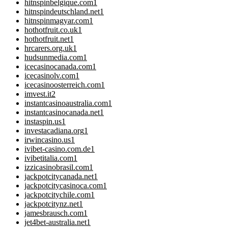
hitnspinbelgique.com
1
hitnspindeutschland.net
1
hitnspinmagyar.com
1
hothotfruit.co.uk
1
hothotfruit.net
1
hrcarers.org.uk
1
hudsunmedia.com
1
icecasinocanada.com
1
icecasinolv.com
1
icecasinoosterreich.com
1
imvest.it
2
instantcasinoaustralia.com
1
instantcasinocanada.net
1
instaspin.us
1
investacadiana.org
1
irwincasino.us
1
ivibet-casino.com.de
1
ivibetitalia.com
1
izzicasinobrasil.com
1
jackpotcitycanada.net
1
jackpotcitycasinoca.com
1
jackpotcitychile.com
1
jackpotcitynz.net
1
jamesbrausch.com
1
jet4bet-australia.net
1