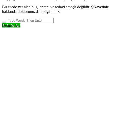
Bu sitede yer alan bilgiler tanı ve tedavi amaçlı değildir. Şikayetiniz
hakkında doktorunuzdan bilgi alınız.
Hemen Ara