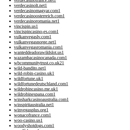
verdecasinofrance.net
1
verdecasinolt.net
1
verdecasinomagyar.com
1
verdecasinoosterreich.com
1
verdecasinoromania.net
1
vincispin.us
1
vincispincasino-es.com
1
vulkanvegaslv.com
1
vulkanvegasnorge.net
1
vulkanvegasromania.com
1
wanteddeadorawildslot.us
1
wazambacasinocanada.com
1
wbcommunitytrust.co.uk2
1
wild-bandito.net
1
wild-robin-casino.uk
1
wildfortune.uk
1
wildfortunedeutschland.com
1
wildrobincasino.me.uk
1
wildrobinespana.com
1
winsharkcasinoaustralia.com
1
winspiritaustralia.net
1
winvegasplus.org
1
wonacofrance.com
1
woo-casino.us
1
woodyshotdogs.com
1