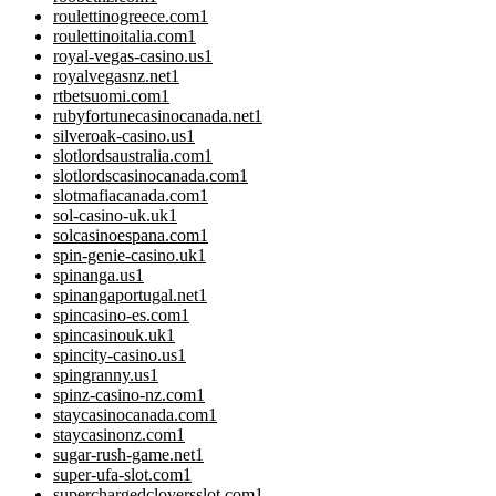
roulettinogreece.com
1
roulettinoitalia.com
1
royal-vegas-casino.us
1
royalvegasnz.net
1
rtbetsuomi.com
1
rubyfortunecasinocanada.net
1
silveroak-casino.us
1
slotlordsaustralia.com
1
slotlordscasinocanada.com
1
slotmafiacanada.com
1
sol-casino-uk.uk
1
solcasinoespana.com
1
spin-genie-casino.uk
1
spinanga.us
1
spinangaportugal.net
1
spincasino-es.com
1
spincasinouk.uk
1
spincity-casino.us
1
spingranny.us
1
spinz-casino-nz.com
1
staycasinocanada.com
1
staycasinonz.com
1
sugar-rush-game.net
1
super-ufa-slot.com
1
superchargedcloversslot.com
1