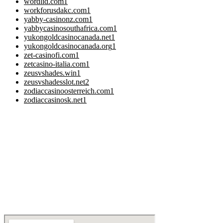
wordlid.com
1
workforusdakc.com
1
yabby-casinonz.com
1
yabbycasinosouthafrica.com
1
yukongoldcasinocanada.net
1
yukongoldcasinocanada.org
1
zet-casinofi.com
1
zetcasino-italia.com
1
zeusvshades.win
1
zeusvshadesslot.net
2
zodiaccasinoosterreich.com
1
zodiaccasinosk.net
1