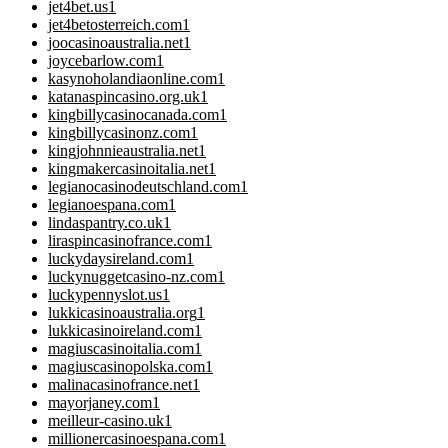
jet4bet.us
1
jet4betosterreich.com
1
joocasinoaustralia.net
1
joycebarlow.com
1
kasynoholandiaonline.com
1
katanaspincasino.org.uk
1
kingbillycasinocanada.com
1
kingbillycasinonz.com
1
kingjohnnieaustralia.net
1
kingmakercasinoitalia.net
1
legianocasinodeutschland.com
1
legianoespana.com
1
lindaspantry.co.uk
1
liraspincasinofrance.com
1
luckydaysireland.com
1
luckynuggetcasino-nz.com
1
luckypennyslot.us
1
lukkicasinoaustralia.org
1
lukkicasinoireland.com
1
magiuscasinoitalia.com
1
magiuscasinopolska.com
1
malinacasinofrance.net
1
mayorjaney.com
1
meilleur-casino.uk
1
millionercasinoespana.com
1