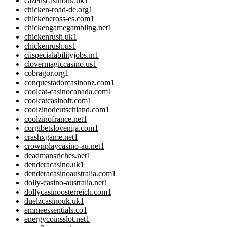
cazeuscasinouk.uk
1
chicken-road-de.org
1
chickencross-es.com
1
chickengamegambling.net
1
chickenrush.uk
1
chickenrush.us
1
ciispecialabilityjobs.in
1
clovermagiccasino.us
1
cobragor.org
1
conquestadorcasinonz.com
1
coolcat-casinocanada.com
1
coolcatcasinofr.com
1
coolzinodeutschland.com
1
coolzinofrance.net
1
corgibetslovenija.com
1
crashxgame.net
1
crownplaycasino-au.net
1
deadmansriches.net
1
denderacasino.uk
1
denderacasinoaustralia.com
1
dolly-casino-australia.net
1
dollycasinoosterreich.com
1
duelzcasinouk.uk
1
emmeessentials.co
1
energycoinsslot.net
1