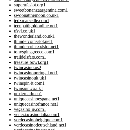
superufaslot.org
1
sweetbonanzaargentina.com
1
swoonatthemoon.co.uk
1
tedxmarseille.com
1
teenpattigoldonline.net
1
tfsvl.co.uk
1
thewonderland.co.uk
1
thundercoinsslot.net
1
thundercoinsxxlslot.net
1
tonyspinsgreece.com
1
traildelsfars.com
1
treasure-bowl.org
1
twincasino.us
2
twincasinoportugal.net
1
twincasinouk.uk
1
twinspin-it.com
1
twinspin.co.uk
1
uexternado.co
1
uniquecasinoespana.net
1
uniquecasinofrance.net
1
vegasino-ie.com
1
veneziacasinoitalia.com
1
verdecasinobelgique.com
1
verdecasinodeutschland.net
1