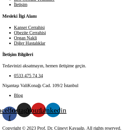
İletişim
Mesleki İlgi Alanı
Kanser Cerrahisi
Obezite Cerrahisi
Organ Nakli
Diğer Hastalıklar
İletişim Bilgileri
Tedavinizi aksatmayın, hemen iletişime geçin.
0533 475 74 34
Nişantaşı ValiKonağı Cad. 109/2 İstanbul
Blog
acebook-
Instagram
Youtube
Linkedin
f
Copyright © 2023
Prof. Dr. Cüneyt Kayaalp.
All rights reserved.