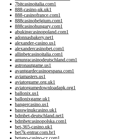
7bitcasinoitalia.com
1
888-casino-uk.uk
1
888-casinofrance.com
1
888casinobelgium.com
1
888casinohungary.com
1
abukingcasinopoland.com
1
adonnasbakery.net
1
alexander-casino.us
1
alexandercasinobet.com
1
allinbetcasinoitalia.com
1
amunracasinodeutschland.com
1
astronautgame.us
1
avantgardecasinoespana.com
1
aviamasters.us
1
aviatorgame.org.uk
1
aviatorgamedownloadapk.org
1
ballonix.us
1
ballonixgame.uk
1
bangercasino.us
1
basswinukcasino.uk
1
bdmbet-deutschland.net
1
bdmbetcasinopolska.com
1
bet-365-casino.uk
1
bet7k-entrar.com.br
1
betano-casino-cz.com
1