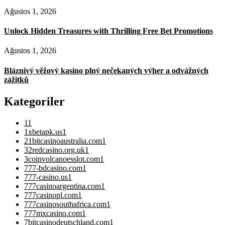
Ağustos 1, 2026
Unlock Hidden Treasures with Thrilling Free Bet Promotions
Ağustos 1, 2026
Bláznivý věžový kasino plný nečekaných výher a odvážných
zážitků
Kategoriler
1
1
1xbetapk.us
1
21bitcasinoaustralia.com
1
32redcasino.org.uk
1
3coinvolcanoesslot.com
1
777-bdcasino.com
1
777-casino.us
1
777casinoargentina.com
1
777casinopl.com
1
777casinosouthafrica.com
1
777mxcasino.com
1
7bitcasinodeutschland.com
1