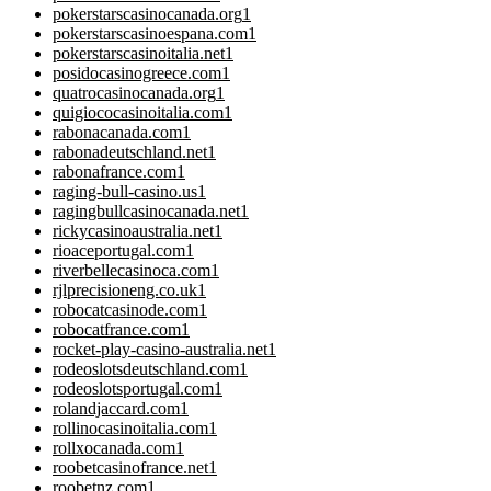
pokerstarscasinocanada.org
1
pokerstarscasinoespana.com
1
pokerstarscasinoitalia.net
1
posidocasinogreece.com
1
quatrocasinocanada.org
1
quigiococasinoitalia.com
1
rabonacanada.com
1
rabonadeutschland.net
1
rabonafrance.com
1
raging-bull-casino.us
1
ragingbullcasinocanada.net
1
rickycasinoaustralia.net
1
rioaceportugal.com
1
riverbellecasinoca.com
1
rjlprecisioneng.co.uk
1
robocatcasinode.com
1
robocatfrance.com
1
rocket-play-casino-australia.net
1
rodeoslotsdeutschland.com
1
rodeoslotsportugal.com
1
rolandjaccard.com
1
rollinocasinoitalia.com
1
rollxocanada.com
1
roobetcasinofrance.net
1
roobetnz.com
1