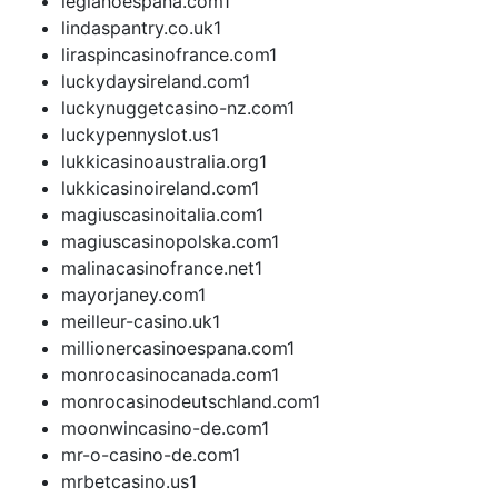
legianoespana.com
1
lindaspantry.co.uk
1
liraspincasinofrance.com
1
luckydaysireland.com
1
luckynuggetcasino-nz.com
1
luckypennyslot.us
1
lukkicasinoaustralia.org
1
lukkicasinoireland.com
1
magiuscasinoitalia.com
1
magiuscasinopolska.com
1
malinacasinofrance.net
1
mayorjaney.com
1
meilleur-casino.uk
1
millionercasinoespana.com
1
monrocasinocanada.com
1
monrocasinodeutschland.com
1
moonwincasino-de.com
1
mr-o-casino-de.com
1
mrbetcasino.us
1