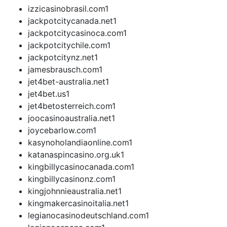
izzicasinobrasil.com
1
jackpotcitycanada.net
1
jackpotcitycasinoca.com
1
jackpotcitychile.com
1
jackpotcitynz.net
1
jamesbrausch.com
1
jet4bet-australia.net
1
jet4bet.us
1
jet4betosterreich.com
1
joocasinoaustralia.net
1
joycebarlow.com
1
kasynoholandiaonline.com
1
katanaspincasino.org.uk
1
kingbillycasinocanada.com
1
kingbillycasinonz.com
1
kingjohnnieaustralia.net
1
kingmakercasinoitalia.net
1
legianocasinodeutschland.com
1