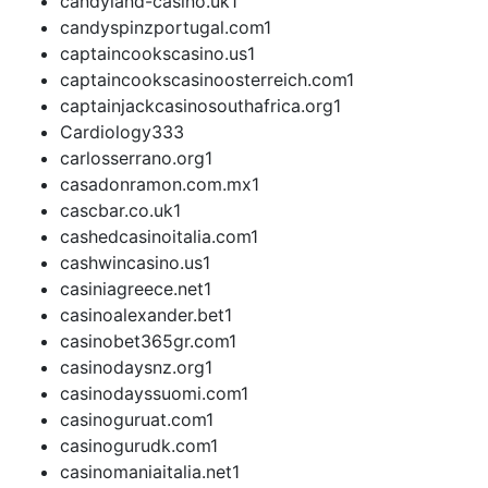
candyland-casino.uk
1
candyspinzportugal.com
1
captaincookscasino.us
1
captaincookscasinoosterreich.com
1
captainjackcasinosouthafrica.org
1
Cardiology
333
carlosserrano.org
1
casadonramon.com.mx
1
cascbar.co.uk
1
cashedcasinoitalia.com
1
cashwincasino.us
1
casiniagreece.net
1
casinoalexander.bet
1
casinobet365gr.com
1
casinodaysnz.org
1
casinodayssuomi.com
1
casinoguruat.com
1
casinogurudk.com
1
casinomaniaitalia.net
1