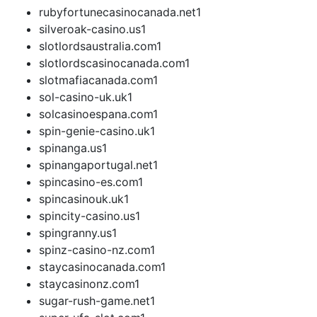
rubyfortunecasinocanada.net
1
silveroak-casino.us
1
slotlordsaustralia.com
1
slotlordscasinocanada.com
1
slotmafiacanada.com
1
sol-casino-uk.uk
1
solcasinoespana.com
1
spin-genie-casino.uk
1
spinanga.us
1
spinangaportugal.net
1
spincasino-es.com
1
spincasinouk.uk
1
spincity-casino.us
1
spingranny.us
1
spinz-casino-nz.com
1
staycasinocanada.com
1
staycasinonz.com
1
sugar-rush-game.net
1