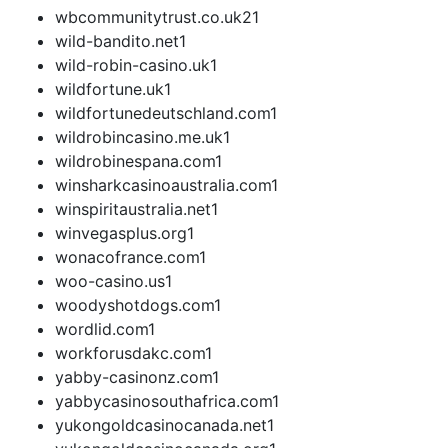
wbcommunitytrust.co.uk2
1
wild-bandito.net
1
wild-robin-casino.uk
1
wildfortune.uk
1
wildfortunedeutschland.com
1
wildrobincasino.me.uk
1
wildrobinespana.com
1
winsharkcasinoaustralia.com
1
winspiritaustralia.net
1
winvegasplus.org
1
wonacofrance.com
1
woo-casino.us
1
woodyshotdogs.com
1
wordlid.com
1
workforusdakc.com
1
yabby-casinonz.com
1
yabbycasinosouthafrica.com
1
yukongoldcasinocanada.net
1