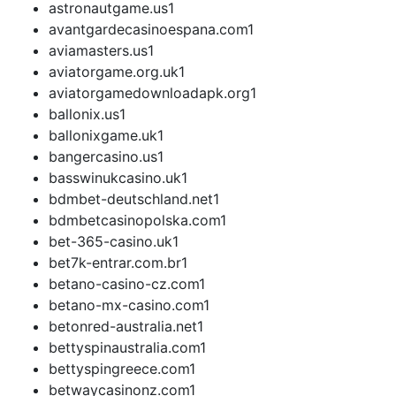
astronautgame.us
1
avantgardecasinoespana.com
1
aviamasters.us
1
aviatorgame.org.uk
1
aviatorgamedownloadapk.org
1
ballonix.us
1
ballonixgame.uk
1
bangercasino.us
1
basswinukcasino.uk
1
bdmbet-deutschland.net
1
bdmbetcasinopolska.com
1
bet-365-casino.uk
1
bet7k-entrar.com.br
1
betano-casino-cz.com
1
betano-mx-casino.com
1
betonred-australia.net
1
bettyspinaustralia.com
1
bettyspingreece.com
1
betwaycasinonz.com
1