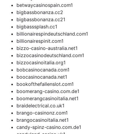
betwaycasinospain.com
1
bigbassbonanza.cc
2
bigbassbonanza.cc2
1
bigbasssplash.cc
1
billionairespindeutschland.com
1
billionairespinit.com
1
bizzo-casino-australia.net
1
bizzocasinodeutschland.com
1
bizzocasinoitalia.org
1
bobcasinocanada.com
1
boocasinocanada.net
1
bookofthefallenslot.com
1
boomerang-casino.com.de
1
boomerangcasinoitalia.net
1
braidelectrical.co.uk
1
brango-casinonz.com
1
brangocasinoitalia.net
1
candy-spinz-casino.com.de
1