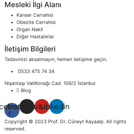
Mesleki İlgi Alanı
Kanser Cerrahisi
Obezite Cerrahisi
Organ Nakli
Diğer Hastalıklar
İletişim Bilgileri
Tedavinizi aksatmayın, hemen iletişime geçin.
0533 475 74 34
Nişantaşı ValiKonağı Cad. 109/2 İstanbul
Blog
cebook-
Instagram
Youtube
Linkedin
f
Copyright © 2023
Prof. Dr. Cüneyt Kayaalp.
All rights
reserved.