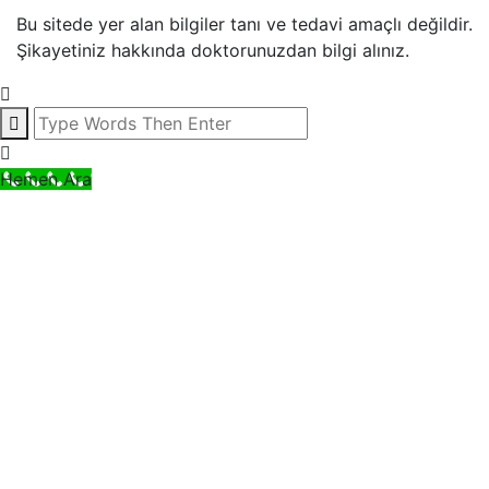
Bu sitede yer alan bilgiler tanı ve tedavi amaçlı değildir.
Şikayetiniz hakkında doktorunuzdan bilgi alınız.
Hemen Ara