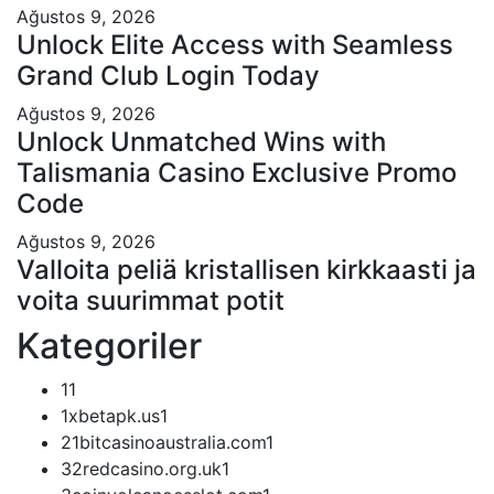
Ağustos 9, 2026
Unlock Elite Access with Seamless
Grand Club Login Today
Ağustos 9, 2026
Unlock Unmatched Wins with
Talismania Casino Exclusive Promo
Code
Ağustos 9, 2026
Valloita peliä kristallisen kirkkaasti ja
voita suurimmat potit
Kategoriler
1
1
1xbetapk.us
1
21bitcasinoaustralia.com
1
32redcasino.org.uk
1