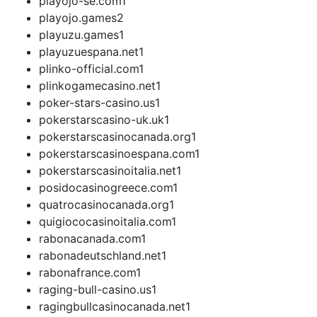
playojo-se.com
1
playojo.games
2
playuzu.games
1
playuzuespana.net
1
plinko-official.com
1
plinkogamecasino.net
1
poker-stars-casino.us
1
pokerstarscasino-uk.uk
1
pokerstarscasinocanada.org
1
pokerstarscasinoespana.com
1
pokerstarscasinoitalia.net
1
posidocasinogreece.com
1
quatrocasinocanada.org
1
quigiococasinoitalia.com
1
rabonacanada.com
1
rabonadeutschland.net
1
rabonafrance.com
1
raging-bull-casino.us
1
ragingbullcasinocanada.net
1