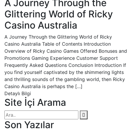
A Journey Through the
Glittering World of Ricky
Casino Australia
A Journey Through the Glittering World of Ricky
Casino Australia Table of Contents Introduction
Overview of Ricky Casino Games Offered Bonuses and
Promotions Gaming Experience Customer Support
Frequently Asked Questions Conclusion Introduction If
you find yourself captivated by the shimmering lights
and thrilling sounds of the gambling world, then Ricky
Casino Australia is perhaps the […]
Detaylı Bilgi
Site İçi Arama
Son Yazılar