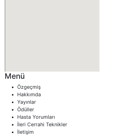
Menü
Özgeçmiş
Hakkımda
Yayınlar
Ödüller
Hasta Yorumları
İleri Cerrahi Teknikler
İletişim