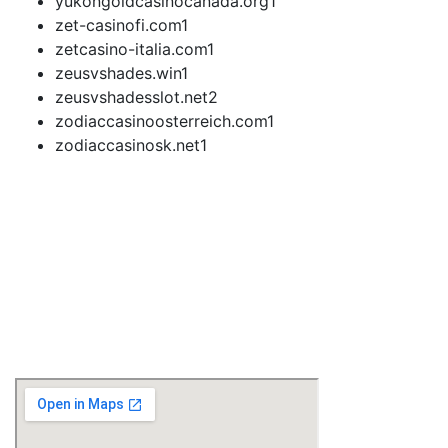
yukongoldcasinocanada.org
1
zet-casinofi.com
1
zetcasino-italia.com
1
zeusvshades.win
1
zeusvshadesslot.net
2
zodiaccasinoosterreich.com
1
zodiaccasinosk.net
1