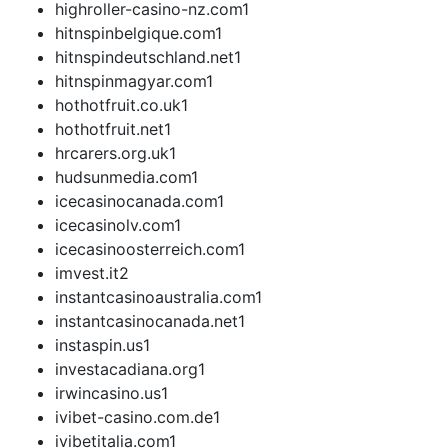
highroller-casino-nz.com
1
hitnspinbelgique.com
1
hitnspindeutschland.net
1
hitnspinmagyar.com
1
hothotfruit.co.uk
1
hothotfruit.net
1
hrcarers.org.uk
1
hudsunmedia.com
1
icecasinocanada.com
1
icecasinolv.com
1
icecasinoosterreich.com
1
imvest.it
2
instantcasinoaustralia.com
1
instantcasinocanada.net
1
instaspin.us
1
investacadiana.org
1
irwincasino.us
1
ivibet-casino.com.de
1
ivibetitalia.com
1