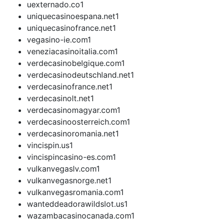
uexternado.co
1
uniquecasinoespana.net
1
uniquecasinofrance.net
1
vegasino-ie.com
1
veneziacasinoitalia.com
1
verdecasinobelgique.com
1
verdecasinodeutschland.net
1
verdecasinofrance.net
1
verdecasinolt.net
1
verdecasinomagyar.com
1
verdecasinoosterreich.com
1
verdecasinoromania.net
1
vincispin.us
1
vincispincasino-es.com
1
vulkanvegaslv.com
1
vulkanvegasnorge.net
1
vulkanvegasromania.com
1
wanteddeadorawildslot.us
1
wazambacasinocanada.com
1