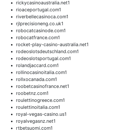
rickycasinoaustralia.net
1
rioaceportugal.com
1
riverbellecasinoca.com
1
rjlprecisioneng.co.uk
1
robocatcasinode.com
1
robocatfrance.com
1
rocket-play-casino-australia.net
1
rodeoslotsdeutschland.com
1
rodeoslotsportugal.com
1
rolandjaccard.com
1
rollinocasinoitalia.com
1
rollxocanada.com
1
roobetcasinofrance.net
1
roobetnz.com
1
roulettinogreece.com
1
roulettinoitalia.com
1
royal-vegas-casino.us
1
royalvegasnz.net
1
rtbetsuomi.com
1