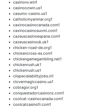
casinonv.win
1
casinoozwin.us
1
casumo-casino.us
1
catholicmyanmar.org
1
caxinocasinocanada.com
1
caxinocasinosuomi.com
1
cazeuscasinoespana.com
1
cazeuscasinouk.uk
1
chicken-road-de.org
1
chickencross-es.com
1
chickengamegambling.net
1
chickenrush.uk
1
chickenrush.us
1
ciispecialabilityjobs.in
1
clovermagiccasino.us
1
cobragor.org
1
conquestadorcasinonz.com
1
coolcat-casinocanada.com
1
coolcatcasinofr.com
1