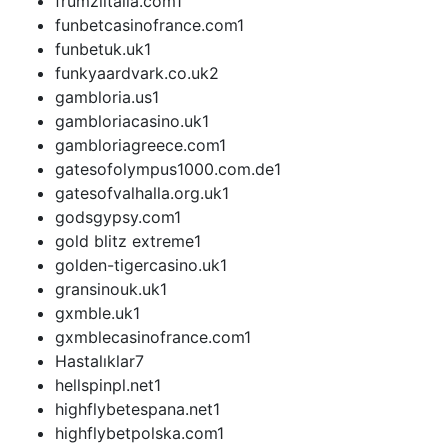
frumziitalia.com
1
funbetcasinofrance.com
1
funbetuk.uk
1
funkyaardvark.co.uk
2
gambloria.us
1
gambloriacasino.uk
1
gambloriagreece.com
1
gatesofolympus1000.com.de
1
gatesofvalhalla.org.uk
1
godsgypsy.com
1
gold blitz extreme
1
golden-tigercasino.uk
1
gransinouk.uk
1
gxmble.uk
1
gxmblecasinofrance.com
1
Hastalıklar
7
hellspinpl.net
1
highflybetespana.net
1
highflybetpolska.com
1