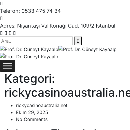
Telefon:
0533 475 74 34
Adres:
Nişantaşı ValiKonağı Cad. 109/2 İstanbul
Kategori:
rickycasinoaustralia.n
rickycasinoaustralia.net
Ekim 29, 2025
No Comments