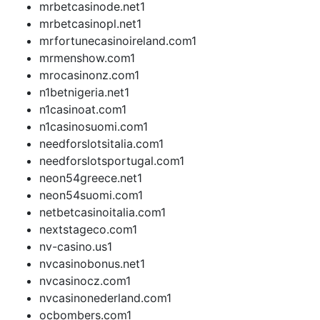
mrbetcasinode.net
1
mrbetcasinopl.net
1
mrfortunecasinoireland.com
1
mrmenshow.com
1
mrocasinonz.com
1
n1betnigeria.net
1
n1casinoat.com
1
n1casinosuomi.com
1
needforslotsitalia.com
1
needforslotsportugal.com
1
neon54greece.net
1
neon54suomi.com
1
netbetcasinoitalia.com
1
nextstageco.com
1
nv-casino.us
1
nvcasinobonus.net
1
nvcasinocz.com
1
nvcasinonederland.com
1
ocbombers.com
1