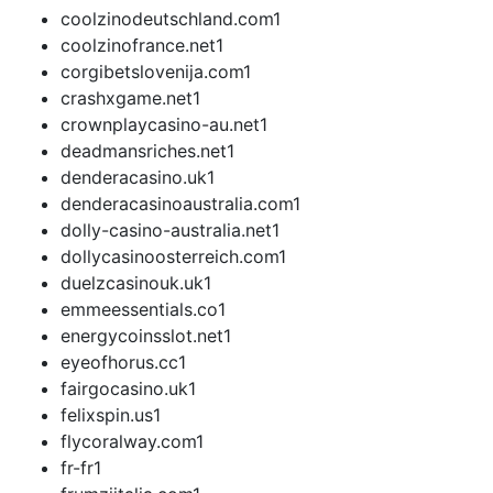
coolzinodeutschland.com
1
coolzinofrance.net
1
corgibetslovenija.com
1
crashxgame.net
1
crownplaycasino-au.net
1
deadmansriches.net
1
denderacasino.uk
1
denderacasinoaustralia.com
1
dolly-casino-australia.net
1
dollycasinoosterreich.com
1
duelzcasinouk.uk
1
emmeessentials.co
1
energycoinsslot.net
1
eyeofhorus.cc
1
fairgocasino.uk
1
felixspin.us
1
flycoralway.com
1
fr-fr
1