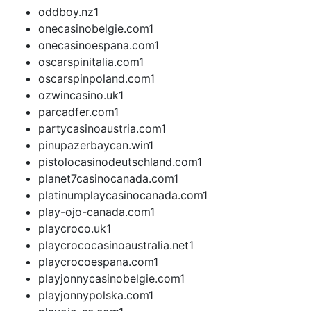
oddboy.nz
1
onecasinobelgie.com
1
onecasinoespana.com
1
oscarspinitalia.com
1
oscarspinpoland.com
1
ozwincasino.uk
1
parcadfer.com
1
partycasinoaustria.com
1
pinupazerbaycan.win
1
pistolocasinodeutschland.com
1
planet7casinocanada.com
1
platinumplaycasinocanada.com
1
play-ojo-canada.com
1
playcroco.uk
1
playcrococasinoaustralia.net
1
playcrocoespana.com
1
playjonnycasinobelgie.com
1
playjonnypolska.com
1