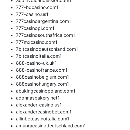
3coinvolcanoesslot.com
1
777-bdcasino.com
1
777-casino.us
1
777casinoargentina.com
1
777casinopl.com
1
777casinosouthafrica.com
1
777mxcasino.com
1
7bitcasinodeutschland.com
1
7bitcasinoitalia.com
1
888-casino-uk.uk
1
888-casinofrance.com
1
888casinobelgium.com
1
888casinohungary.com
1
abukingcasinopoland.com
1
adonnasbakery.net
1
alexander-casino.us
1
alexandercasinobet.com
1
allinbetcasinoitalia.com
1
amunracasinodeutschland.com
1