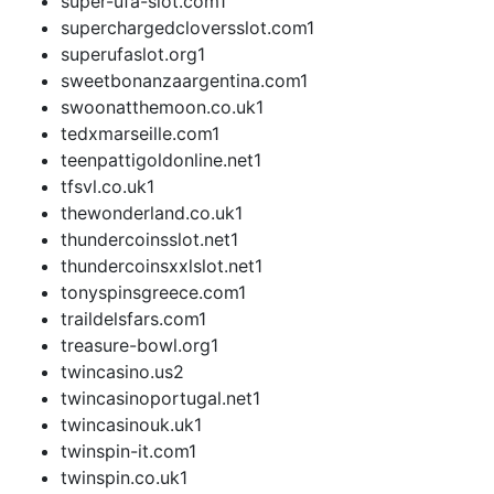
super-ufa-slot.com
1
superchargedcloversslot.com
1
superufaslot.org
1
sweetbonanzaargentina.com
1
swoonatthemoon.co.uk
1
tedxmarseille.com
1
teenpattigoldonline.net
1
tfsvl.co.uk
1
thewonderland.co.uk
1
thundercoinsslot.net
1
thundercoinsxxlslot.net
1
tonyspinsgreece.com
1
traildelsfars.com
1
treasure-bowl.org
1
twincasino.us
2
twincasinoportugal.net
1
twincasinouk.uk
1
twinspin-it.com
1
twinspin.co.uk
1