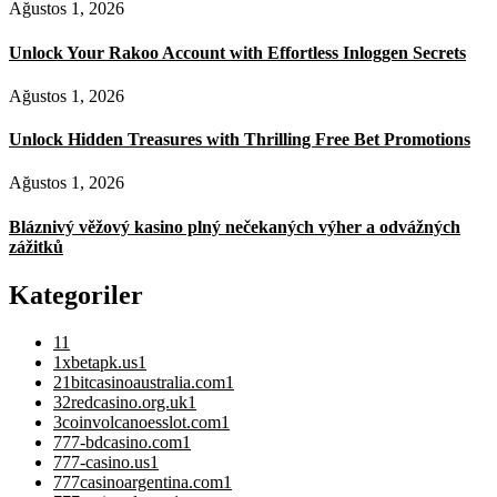
Ağustos 1, 2026
Unlock Your Rakoo Account with Effortless Inloggen Secrets
Ağustos 1, 2026
Unlock Hidden Treasures with Thrilling Free Bet Promotions
Ağustos 1, 2026
Bláznivý věžový kasino plný nečekaných výher a odvážných
zážitků
Kategoriler
1
1
1xbetapk.us
1
21bitcasinoaustralia.com
1
32redcasino.org.uk
1
3coinvolcanoesslot.com
1
777-bdcasino.com
1
777-casino.us
1
777casinoargentina.com
1