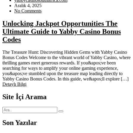
yabbycasinosouthafrica.com
Aralık 4, 2025
No Comments
Unlocking Jackpot Opportunities The
Ultimate Guide to Yabby Casino Bonus
Codes
The Treasure Hunt: Discovering Hidden Gems with Yabby Casino
Bonus Codes Welcome to the vibrant world of Yabby Casino, where
thrilling games meet generous rewards. If you&apos;ve been
searching for ways to amplify your online gaming experience,
you&apos;ve stumbled upon the treasure map leading directly to
Yabby Casino Bonus Codes. In this guide, we&apos;ll explore […]
Detaylı Bilgi
Site İçi Arama
Son Yazılar