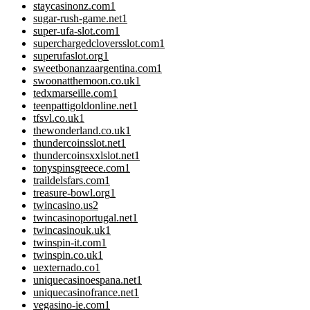
staycasinonz.com
1
sugar-rush-game.net
1
super-ufa-slot.com
1
superchargedcloversslot.com
1
superufaslot.org
1
sweetbonanzaargentina.com
1
swoonatthemoon.co.uk
1
tedxmarseille.com
1
teenpattigoldonline.net
1
tfsvl.co.uk
1
thewonderland.co.uk
1
thundercoinsslot.net
1
thundercoinsxxlslot.net
1
tonyspinsgreece.com
1
traildelsfars.com
1
treasure-bowl.org
1
twincasino.us
2
twincasinoportugal.net
1
twincasinouk.uk
1
twinspin-it.com
1
twinspin.co.uk
1
uexternado.co
1
uniquecasinoespana.net
1
uniquecasinofrance.net
1
vegasino-ie.com
1