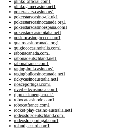
plinko-official.com
1
plinkogamecasino.net
1
poker-stars-casino.us
1
pokerstarscasino-uk.uk
1
pokerstarscasinocanada.org
1
pokerstarscasinoespana.com
1
pokerstarscasinoitalia.net
1
posidocasinogreece.com
1
quatrocasinocanada.org
1
quigiococasinoitalia.com
1
rabonacanada.com
1
rabonadeutschland.net
1
rabonafrance.com
1
raging-bull-casino.us
1
ragingbullcasinocanada.net
1
rickycasinoaustralia.net
1
rioaceportugal.com
1
riverbellecasinoca.com
1
rjlprecisioneng.co.uk
1
robocatcasinode.com
1
robocatfrance.com
1
rocket-play-casino-australia.net
1
rodeoslotsdeutschland.com
1
rodeoslotsportugal.com
1
rolandjaccard.com
1