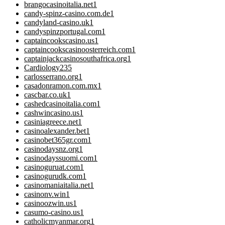
brangocasinoitalia.net
1
candy-spinz-casino.com.de
1
candyland-casino.uk
1
candyspinzportugal.com
1
captaincookscasino.us
1
captaincookscasinoosterreich.com
1
captainjackcasinosouthafrica.org
1
Cardiology
235
carlosserrano.org
1
casadonramon.com.mx
1
cascbar.co.uk
1
cashedcasinoitalia.com
1
cashwincasino.us
1
casiniagreece.net
1
casinoalexander.bet
1
casinobet365gr.com
1
casinodaysnz.org
1
casinodayssuomi.com
1
casinoguruat.com
1
casinogurudk.com
1
casinomaniaitalia.net
1
casinonv.win
1
casinoozwin.us
1
casumo-casino.us
1
catholicmyanmar.org
1