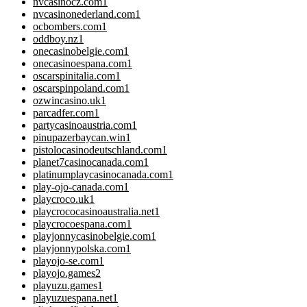
nvcasinocz.com
1
nvcasinonederland.com
1
ocbombers.com
1
oddboy.nz
1
onecasinobelgie.com
1
onecasinoespana.com
1
oscarspinitalia.com
1
oscarspinpoland.com
1
ozwincasino.uk
1
parcadfer.com
1
partycasinoaustria.com
1
pinupazerbaycan.win
1
pistolocasinodeutschland.com
1
planet7casinocanada.com
1
platinumplaycasinocanada.com
1
play-ojo-canada.com
1
playcroco.uk
1
playcrococasinoaustralia.net
1
playcrocoespana.com
1
playjonnycasinobelgie.com
1
playjonnypolska.com
1
playojo-se.com
1
playojo.games
2
playuzu.games
1
playuzuespana.net
1