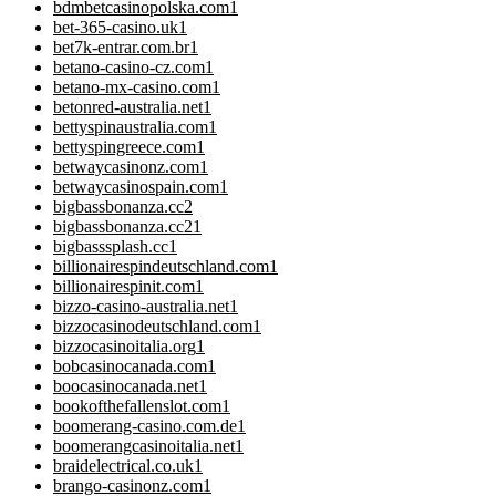
bdmbetcasinopolska.com
1
bet-365-casino.uk
1
bet7k-entrar.com.br
1
betano-casino-cz.com
1
betano-mx-casino.com
1
betonred-australia.net
1
bettyspinaustralia.com
1
bettyspingreece.com
1
betwaycasinonz.com
1
betwaycasinospain.com
1
bigbassbonanza.cc
2
bigbassbonanza.cc2
1
bigbasssplash.cc
1
billionairespindeutschland.com
1
billionairespinit.com
1
bizzo-casino-australia.net
1
bizzocasinodeutschland.com
1
bizzocasinoitalia.org
1
bobcasinocanada.com
1
boocasinocanada.net
1
bookofthefallenslot.com
1
boomerang-casino.com.de
1
boomerangcasinoitalia.net
1
braidelectrical.co.uk
1
brango-casinonz.com
1