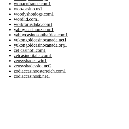
wonacofrance.com
1
woo-casino.us
1
woodyshotdogs.com
1
wordlid.com
1
workforusdakc.com
1
yabby-casinonz.com
1
yabbycasinosouthafrica.com
1
yukongoldcasinocanada.net
1
yukongoldcasinocanada.org
1
zet-casinofi.com
1
zetcasino-italia.com
1
zeusvshades.win
1
zeusvshadesslot.net
2
zodiaccasinoosterreich.com
1
zodiaccasinosk.net
1