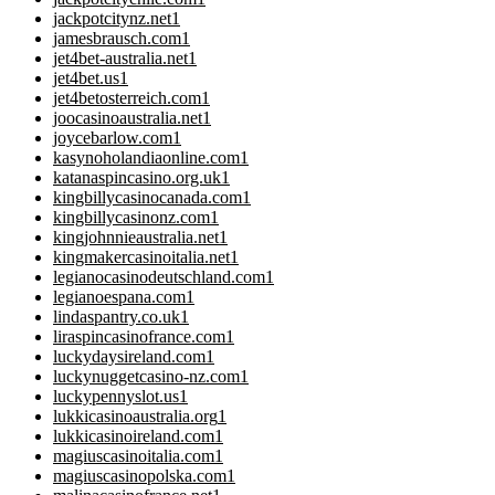
jackpotcitynz.net
1
jamesbrausch.com
1
jet4bet-australia.net
1
jet4bet.us
1
jet4betosterreich.com
1
joocasinoaustralia.net
1
joycebarlow.com
1
kasynoholandiaonline.com
1
katanaspincasino.org.uk
1
kingbillycasinocanada.com
1
kingbillycasinonz.com
1
kingjohnnieaustralia.net
1
kingmakercasinoitalia.net
1
legianocasinodeutschland.com
1
legianoespana.com
1
lindaspantry.co.uk
1
liraspincasinofrance.com
1
luckydaysireland.com
1
luckynuggetcasino-nz.com
1
luckypennyslot.us
1
lukkicasinoaustralia.org
1
lukkicasinoireland.com
1
magiuscasinoitalia.com
1
magiuscasinopolska.com
1