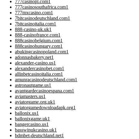
777casinopl.com
1
777casinosouthafrica.com
1
777mxcasino.com
1
7bitcasinodeutschland.com
1
7bitcasinoitalia.com
1
888-casino-uk.uk
1
888-casinofrance.com
1
888casinobelgium.com
1
888casinohungary.com
1
abukingcasinopoland.com
1
adonnasbakery.net
1
alexander-casino.us
1
alexandercasinobet.com
1
allinbetcasinoitalia.com
1
amunracasinodeutschland.com
1
astronautgame.us
1
avantgardecasinoespana.com
1
aviamasters.us
1
aviatorgame.org.uk
1
aviatorgamedownloadapk.org
1
ballonix.us
1
ballonixgame.uk
1
bangercasino.us
1
basswinukcasino.uk
1
bdmbet-deutschland.net
1