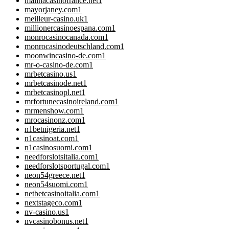
malinacasinofrance.net
1
mayorjaney.com
1
meilleur-casino.uk
1
millionercasinoespana.com
1
monrocasinocanada.com
1
monrocasinodeutschland.com
1
moonwincasino-de.com
1
mr-o-casino-de.com
1
mrbetcasino.us
1
mrbetcasinode.net
1
mrbetcasinopl.net
1
mrfortunecasinoireland.com
1
mrmenshow.com
1
mrocasinonz.com
1
n1betnigeria.net
1
n1casinoat.com
1
n1casinosuomi.com
1
needforslotsitalia.com
1
needforslotsportugal.com
1
neon54greece.net
1
neon54suomi.com
1
netbetcasinoitalia.com
1
nextstageco.com
1
nv-casino.us
1
nvcasinobonus.net
1