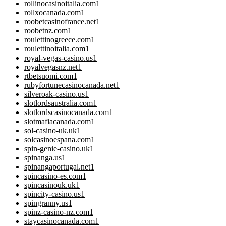
rollinocasinoitalia.com
1
rollxocanada.com
1
roobetcasinofrance.net
1
roobetnz.com
1
roulettinogreece.com
1
roulettinoitalia.com
1
royal-vegas-casino.us
1
royalvegasnz.net
1
rtbetsuomi.com
1
rubyfortunecasinocanada.net
1
silveroak-casino.us
1
slotlordsaustralia.com
1
slotlordscasinocanada.com
1
slotmafiacanada.com
1
sol-casino-uk.uk
1
solcasinoespana.com
1
spin-genie-casino.uk
1
spinanga.us
1
spinangaportugal.net
1
spincasino-es.com
1
spincasinouk.uk
1
spincity-casino.us
1
spingranny.us
1
spinz-casino-nz.com
1
staycasinocanada.com
1