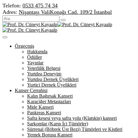
Telefon:
0533 475 74 34
Adres:
Nişantaşı ValiKonağı Cad. 109/2 İstanbul
Özgeçmiş
Hakkımda
Ödüller
Yayınlar
Yeterlilik Belgesi
Yurtdışı Deneyim
Yurtdışı Dernek Üyelikleri
Yurtiçi Dernek Üyelikleri
Kanser Cerrahisi
Kalın Bağırsak Kanseri
Karaciğer Metastazları
Mide Kanseri
Pankreas Kanseri
Safra kesesi veya safra yolu (Klatskin) kanseri
Sarkomlar (Karın İçi Tümörler)
Sürrenal (Böbrek Üst Bezi) Tümörleri ve Kistleri
Yemek Borusu Kanseri