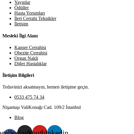
Yayınlar
Ödüller
Hasta Yorumları
İleri Cerrahi Teknikler
İletişim
Mesleki İlgi Alanı
Kanser Cerrahisi
Obezite Cerrahisi
Organ Nakli
Diğer Hastalıklar
İletişim Bilgileri
Tedavinizi aksatmayın, hemen iletişime geçin.
0533 475 74 34
Nişantaşı ValiKonağı Cad. 109/2 İstanbul
Blog
acebook-
Instagram
Youtube
Linkedin