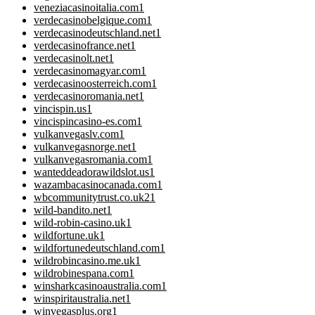
veneziacasinoitalia.com
1
verdecasinobelgique.com
1
verdecasinodeutschland.net
1
verdecasinofrance.net
1
verdecasinolt.net
1
verdecasinomagyar.com
1
verdecasinoosterreich.com
1
verdecasinoromania.net
1
vincispin.us
1
vincispincasino-es.com
1
vulkanvegaslv.com
1
vulkanvegasnorge.net
1
vulkanvegasromania.com
1
wanteddeadorawildslot.us
1
wazambacasinocanada.com
1
wbcommunitytrust.co.uk2
1
wild-bandito.net
1
wild-robin-casino.uk
1
wildfortune.uk
1
wildfortunedeutschland.com
1
wildrobincasino.me.uk
1
wildrobinespana.com
1
winsharkcasinoaustralia.com
1
winspiritaustralia.net
1
winvegasplus.org
1