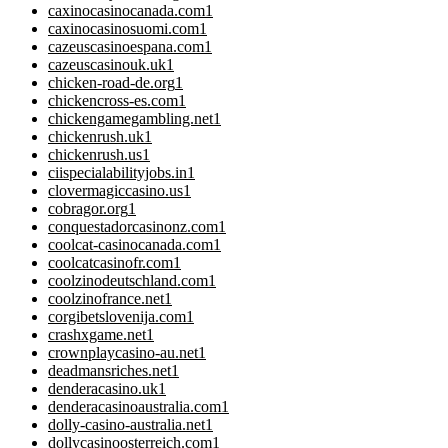
caxinocasinocanada.com
1
caxinocasinosuomi.com
1
cazeuscasinoespana.com
1
cazeuscasinouk.uk
1
chicken-road-de.org
1
chickencross-es.com
1
chickengamegambling.net
1
chickenrush.uk
1
chickenrush.us
1
ciispecialabilityjobs.in
1
clovermagiccasino.us
1
cobragor.org
1
conquestadorcasinonz.com
1
coolcat-casinocanada.com
1
coolcatcasinofr.com
1
coolzinodeutschland.com
1
coolzinofrance.net
1
corgibetslovenija.com
1
crashxgame.net
1
crownplaycasino-au.net
1
deadmansriches.net
1
denderacasino.uk
1
denderacasinoaustralia.com
1
dolly-casino-australia.net
1
dollycasinoosterreich.com
1