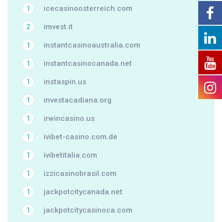
icecasinoosterreich.com
1
imvest.it
2
instantcasinoaustralia.com
1
instantcasinocanada.net
1
instaspin.us
1
investacadiana.org
1
irwincasino.us
1
ivibet-casino.com.de
1
ivibetitalia.com
1
izzicasinobrasil.com
1
jackpotcitycanada.net
1
jackpotcitycasinoca.com
1