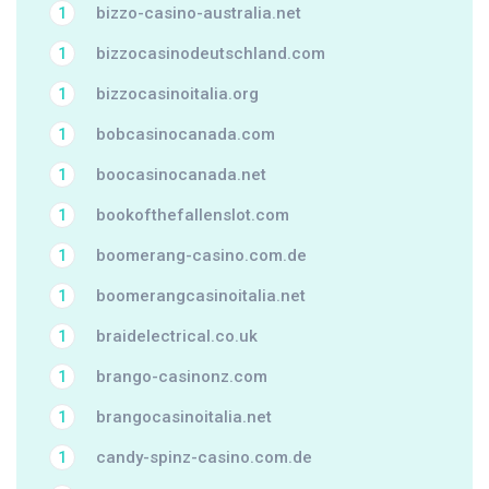
bizzo-casino-australia.net
1
bizzocasinodeutschland.com
1
bizzocasinoitalia.org
1
bobcasinocanada.com
1
boocasinocanada.net
1
bookofthefallenslot.com
1
boomerang-casino.com.de
1
boomerangcasinoitalia.net
1
braidelectrical.co.uk
1
brango-casinonz.com
1
brangocasinoitalia.net
1
candy-spinz-casino.com.de
1