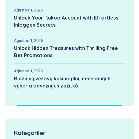
Ağustos 1, 2026
Unlock Your Rakoo Account with Effortless
Inloggen Secrets
Ağustos 1, 2026
Unlock Hidden Treasures with Thrilling Free
Bet Promotions
Ağustos 1, 2026
Bláznivý věžový kasino plný nečekaných
výher a odvážných zážitků
Kategoriler