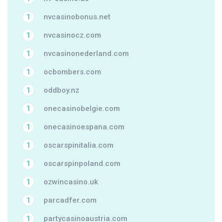
nvcasinobonus.net
1
nvcasinocz.com
1
nvcasinonederland.com
1
ocbombers.com
1
oddboy.nz
1
onecasinobelgie.com
1
onecasinoespana.com
1
oscarspinitalia.com
1
oscarspinpoland.com
1
ozwincasino.uk
1
parcadfer.com
1
partycasinoaustria.com
1