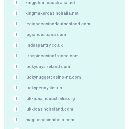
kingjohnnieaustralia.net
1
kingmakercasinoitalia.net
1
legianocasinodeutschland.com
1
legianoespana.com
1
lindaspantry.co.uk
1
liraspincasinofrance.com
1
luckydaysireland.com
1
luckynuggetcasino-nz.com
1
luckypennyslot.us
1
lukkicasinoaustralia.org
1
lukkicasinoireland.com
1
magiuscasinoitalia.com
1