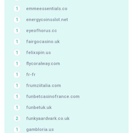
emmeessentials.co
1
energycoinsslot.net
1
eyeofhorus.cc
1
fairgocasino.uk
1
felixspin.us
1
flycoralway.com
1
fr-fr
1
frumziitalia.com
1
funbetcasinofrance.com
1
funbetuk.uk
1
funkyaardvark.co.uk
2
gambloria.us
1