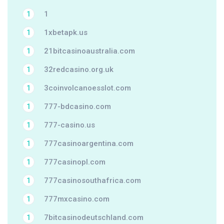
1
1
1xbetapk.us
1
21bitcasinoaustralia.com
1
32redcasino.org.uk
1
3coinvolcanoesslot.com
1
777-bdcasino.com
1
777-casino.us
1
777casinoargentina.com
1
777casinopl.com
1
777casinosouthafrica.com
1
777mxcasino.com
1
7bitcasinodeutschland.com
1