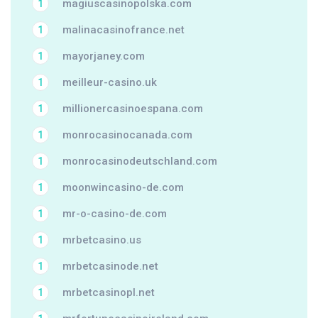
magiuscasinopolska.com
1
malinacasinofrance.net
1
mayorjaney.com
1
meilleur-casino.uk
1
millionercasinoespana.com
1
monrocasinocanada.com
1
monrocasinodeutschland.com
1
moonwincasino-de.com
1
mr-o-casino-de.com
1
mrbetcasino.us
1
mrbetcasinode.net
1
mrbetcasinopl.net
1