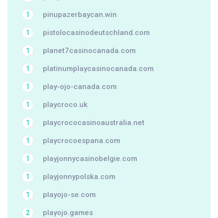
pinupazerbaycan.win
1
pistolocasinodeutschland.com
1
planet7casinocanada.com
1
platinumplaycasinocanada.com
1
play-ojo-canada.com
1
playcroco.uk
1
playcrococasinoaustralia.net
1
playcrocoespana.com
1
playjonnycasinobelgie.com
1
playjonnypolska.com
1
playojo-se.com
1
playojo.games
2