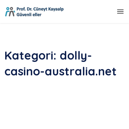
Kategori:
dolly-
casino-australia.net