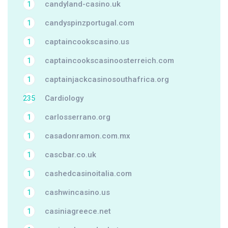
candyland-casino.uk
1
candyspinzportugal.com
1
captaincookscasino.us
1
captaincookscasinoosterreich.com
1
captainjackcasinosouthafrica.org
1
Cardiology
235
carlosserrano.org
1
casadonramon.com.mx
1
cascbar.co.uk
1
cashedcasinoitalia.com
1
cashwincasino.us
1
casiniagreece.net
1