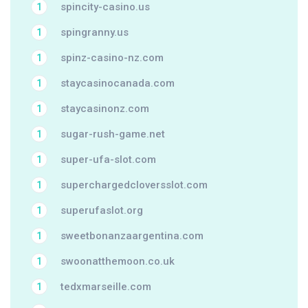
spincity-casino.us
1
spingranny.us
1
spinz-casino-nz.com
1
staycasinocanada.com
1
staycasinonz.com
1
sugar-rush-game.net
1
super-ufa-slot.com
1
superchargedcloversslot.com
1
superufaslot.org
1
sweetbonanzaargentina.com
1
swoonatthemoon.co.uk
1
tedxmarseille.com
1