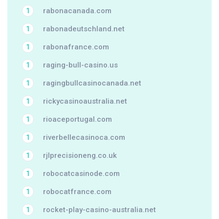
rabonacanada.com
1
rabonadeutschland.net
1
rabonafrance.com
1
raging-bull-casino.us
1
ragingbullcasinocanada.net
1
rickycasinoaustralia.net
1
rioaceportugal.com
1
riverbellecasinoca.com
1
rjlprecisioneng.co.uk
1
robocatcasinode.com
1
robocatfrance.com
1
rocket-play-casino-australia.net
1