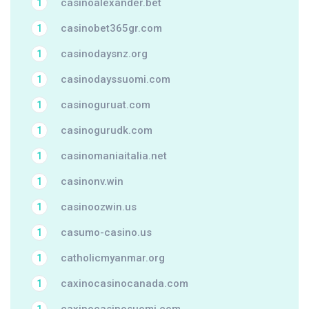
casinoalexander.bet
1
casinobet365gr.com
1
casinodaysnz.org
1
casinodayssuomi.com
1
casinoguruat.com
1
casinogurudk.com
1
casinomaniaitalia.net
1
casinonv.win
1
casinoozwin.us
1
casumo-casino.us
1
catholicmyanmar.org
1
caxinocasinocanada.com
1