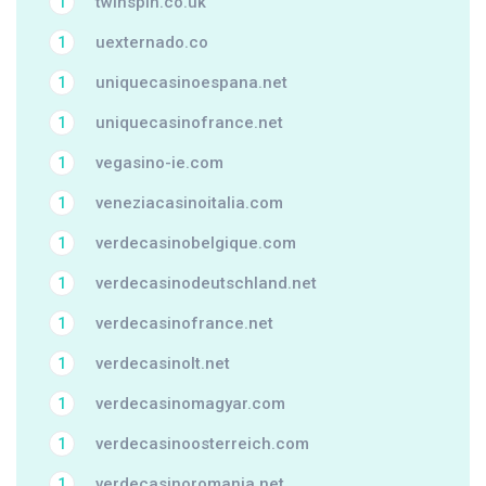
twinspin.co.uk
1
uexternado.co
1
uniquecasinoespana.net
1
uniquecasinofrance.net
1
vegasino-ie.com
1
veneziacasinoitalia.com
1
verdecasinobelgique.com
1
verdecasinodeutschland.net
1
verdecasinofrance.net
1
verdecasinolt.net
1
verdecasinomagyar.com
1
verdecasinoosterreich.com
1
verdecasinoromania.net
1