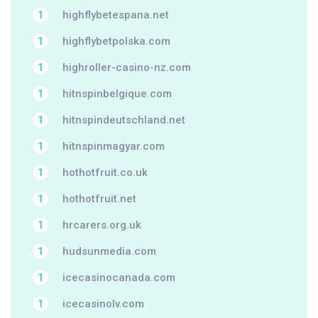
highflybetespana.net
1
highflybetpolska.com
1
highroller-casino-nz.com
1
hitnspinbelgique.com
1
hitnspindeutschland.net
1
hitnspinmagyar.com
1
hothotfruit.co.uk
1
hothotfruit.net
1
hrcarers.org.uk
1
hudsunmedia.com
1
icecasinocanada.com
1
icecasinolv.com
1