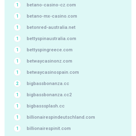
betano-casino-cz.com
1
betano-mx-casino.com
1
betonred-australia.net
1
bettyspinaustralia.com
1
bettyspingreece.com
1
betwaycasinonz.com
1
betwaycasinospain.com
1
bigbassbonanza.cc
2
bigbassbonanza.cc2
1
bigbasssplash.cc
1
billionairespindeutschland.com
1
billionairespinit.com
1