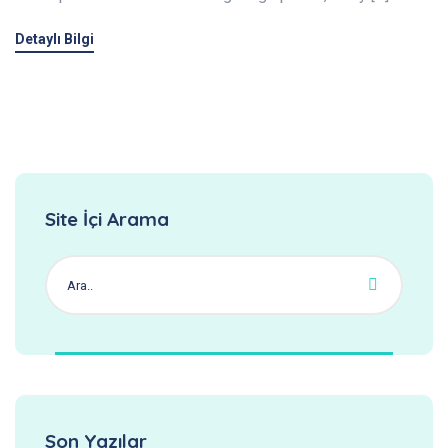
Detaylı Bilgi
Site İçi Arama
Son Yazılar