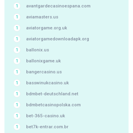
avantgardecasinoespana.com
1
aviamasters.us
1
aviatorgame.org.uk
1
aviatorgamedownloadapk.org
1
ballonix.us
1
ballonixgame.uk
1
bangercasino.us
1
basswinukcasino.uk
1
bdmbet-deutschland.net
1
bdmbetcasinopolska.com
1
bet-365-casino.uk
1
bet7k-entrar.com.br
1