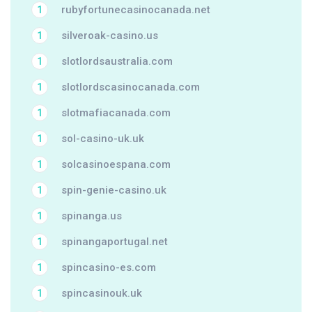
rubyfortunecasinocanada.net
1
silveroak-casino.us
1
slotlordsaustralia.com
1
slotlordscasinocanada.com
1
slotmafiacanada.com
1
sol-casino-uk.uk
1
solcasinoespana.com
1
spin-genie-casino.uk
1
spinanga.us
1
spinangaportugal.net
1
spincasino-es.com
1
spincasinouk.uk
1