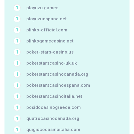
playuzu.games
1
playuzuespana.net
1
plinko-official.com
1
plinkogamecasino.net
1
poker-stars-casino.us
1
pokerstarscasino-uk.uk
1
pokerstarscasinocanada.org
1
pokerstarscasinoespana.com
1
pokerstarscasinoitalia.net
1
posidocasinogreece.com
1
quatrocasinocanada.org
1
quigiococasinoitalia.com
1