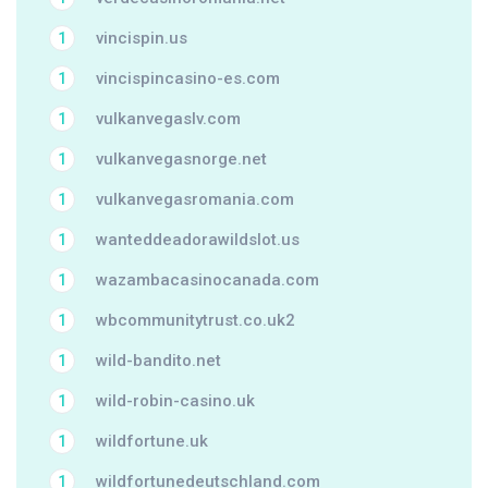
vincispin.us
1
vincispincasino-es.com
1
vulkanvegaslv.com
1
vulkanvegasnorge.net
1
vulkanvegasromania.com
1
wanteddeadorawildslot.us
1
wazambacasinocanada.com
1
wbcommunitytrust.co.uk2
1
wild-bandito.net
1
wild-robin-casino.uk
1
wildfortune.uk
1
wildfortunedeutschland.com
1