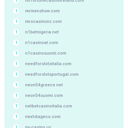
mrfortunecasinoireland.com
1
mrmenshow.com
1
mrocasinonz.com
1
n1betnigeria.net
1
n1casinoat.com
1
n1casinosuomi.com
1
needforslotsitalia.com
1
needforslotsportugal.com
1
neon54greece.net
1
neon54suomi.com
1
netbetcasinoitalia.com
1
nextstageco.com
1
nv-casino.us
1