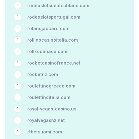
rodeoslotsdeutschland.com
1
rodeoslotsportugal.com
1
rolandjaccard.com
1
rollinocasinoitalia.com
1
rollxocanada.com
1
roobetcasinofrance.net
1
roobetnz.com
1
roulettinogreece.com
1
roulettinoitalia.com
1
royal-vegas-casino.us
1
royalvegasnz.net
1
rtbetsuomi.com
1