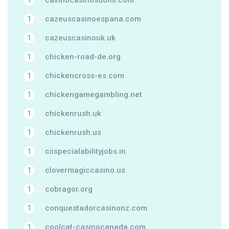
caxinocasinosuomi.com
1
cazeuscasinoespana.com
1
cazeuscasinouk.uk
1
chicken-road-de.org
1
chickencross-es.com
1
chickengamegambling.net
1
chickenrush.uk
1
chickenrush.us
1
ciispecialabilityjobs.in
1
clovermagiccasino.us
1
cobragor.org
1
conquestadorcasinonz.com
1
coolcat-casinocanada.com
1