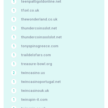
teenpattigoldonline.net
1
tfsvl.co.uk
1
thewonderland.co.uk
1
thundercoinsslot.net
1
thundercoinsxxlslot.net
1
tonyspinsgreece.com
1
traildelsfars.com
1
treasure-bowl.org
1
twincasino.us
2
twincasinoportugal.net
1
twincasinouk.uk
1
twinspin-it.com
1