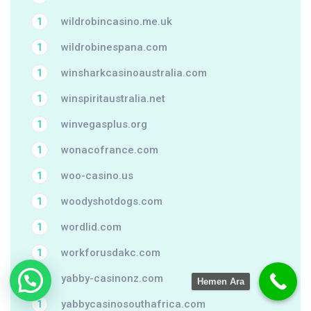
wildrobincasino.me.uk
1
wildrobinespana.com
1
winsharkcasinoaustralia.com
1
winspiritaustralia.net
1
winvegasplus.org
1
wonacofrance.com
1
woo-casino.us
1
woodyshotdogs.com
1
wordlid.com
1
workforusdakc.com
1
yabby-casinonz.com
1
Hemen Ara
yabbycasinosouthafrica.com
1