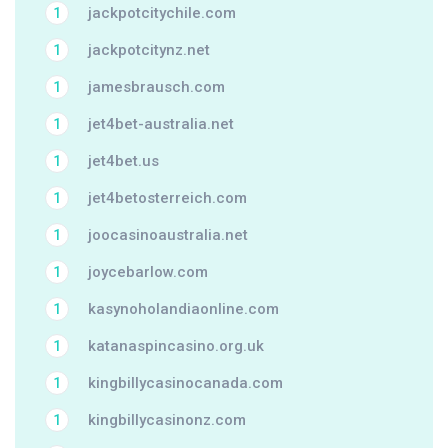
jackpotcitychile.com
1
jackpotcitynz.net
1
jamesbrausch.com
1
jet4bet-australia.net
1
jet4bet.us
1
jet4betosterreich.com
1
joocasinoaustralia.net
1
joycebarlow.com
1
kasynoholandiaonline.com
1
katanaspincasino.org.uk
1
kingbillycasinocanada.com
1
kingbillycasinonz.com
1