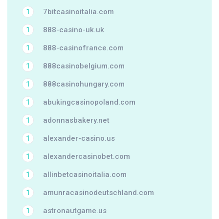
7bitcasinoitalia.com
1
888-casino-uk.uk
1
888-casinofrance.com
1
888casinobelgium.com
1
888casinohungary.com
1
abukingcasinopoland.com
1
adonnasbakery.net
1
alexander-casino.us
1
alexandercasinobet.com
1
allinbetcasinoitalia.com
1
amunracasinodeutschland.com
1
astronautgame.us
1