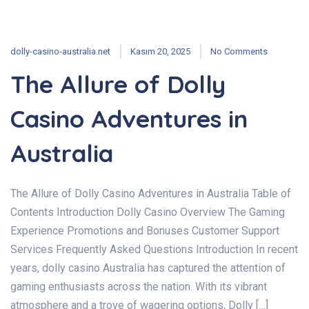
dolly-casino-australia.net
Kasım 20, 2025
No Comments
The Allure of Dolly
Casino Adventures in
Australia
The Allure of Dolly Casino Adventures in Australia Table of
Contents Introduction Dolly Casino Overview The Gaming
Experience Promotions and Bonuses Customer Support
Services Frequently Asked Questions Introduction In recent
years, dolly casino Australia has captured the attention of
gaming enthusiasts across the nation. With its vibrant
atmosphere and a trove of wagering options, Dolly […]