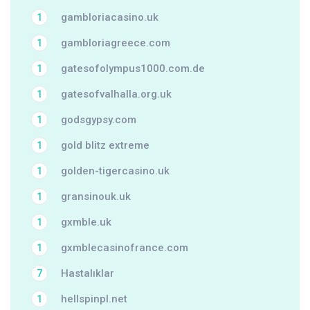
gambloriacasino.uk
1
gambloriagreece.com
1
gatesofolympus1000.com.de
1
gatesofvalhalla.org.uk
1
godsgypsy.com
1
gold blitz extreme
1
golden-tigercasino.uk
1
gransinouk.uk
1
gxmble.uk
1
gxmblecasinofrance.com
1
Hastalıklar
7
hellspinpl.net
1