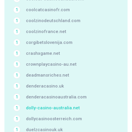
coolcatcasinofr.com
1
coolzinodeutschland.com
1
coolzinofrance.net
1
corgibetslovenija.com
1
crashxgame.net
1
crownplaycasino-au.net
1
deadmansriches.net
1
denderacasino.uk
1
denderacasinoaustralia.com
1
dolly-casino-australia.net
1
dollycasinoosterreich.com
1
duelzcasinouk.uk
1