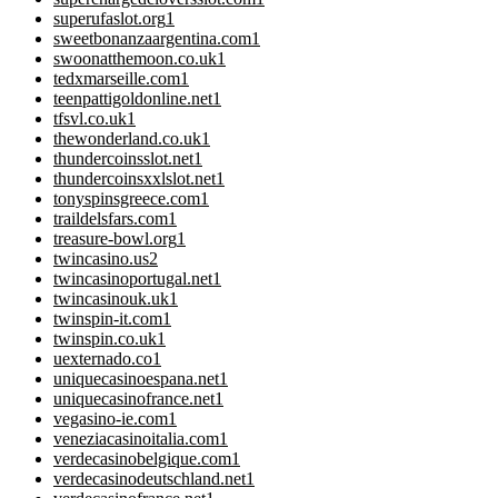
superufaslot.org
1
sweetbonanzaargentina.com
1
swoonatthemoon.co.uk
1
tedxmarseille.com
1
teenpattigoldonline.net
1
tfsvl.co.uk
1
thewonderland.co.uk
1
thundercoinsslot.net
1
thundercoinsxxlslot.net
1
tonyspinsgreece.com
1
traildelsfars.com
1
treasure-bowl.org
1
twincasino.us
2
twincasinoportugal.net
1
twincasinouk.uk
1
twinspin-it.com
1
twinspin.co.uk
1
uexternado.co
1
uniquecasinoespana.net
1
uniquecasinofrance.net
1
vegasino-ie.com
1
veneziacasinoitalia.com
1
verdecasinobelgique.com
1
verdecasinodeutschland.net
1