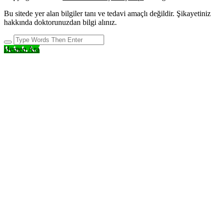
Bu sitede yer alan bilgiler tanı ve tedavi amaçlı değildir. Şikayetiniz
hakkında doktorunuzdan bilgi alınız.
Hemen Ara