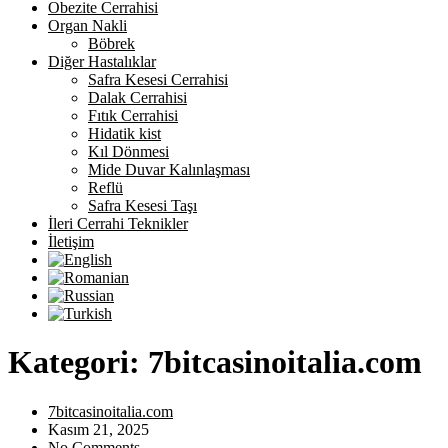
Obezite Cerrahisi
Organ Nakli
Böbrek
Diğer Hastalıklar
Safra Kesesi Cerrahisi
Dalak Cerrahisi
Fıtık Cerrahisi
Hidatik kist
Kıl Dönmesi
Mide Duvar Kalınlaşması
Reflü
Safra Kesesi Taşı
İleri Cerrahi Teknikler
İletişim
Kategori:
7bitcasinoitalia.com
7bitcasinoitalia.com
Kasım 21, 2025
No Comments