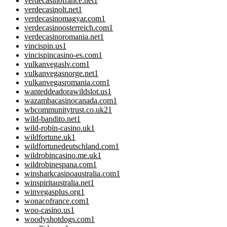
verdecasinofrance.net
1
verdecasinolt.net
1
verdecasinomagyar.com
1
verdecasinoosterreich.com
1
verdecasinoromania.net
1
vincispin.us
1
vincispincasino-es.com
1
vulkanvegaslv.com
1
vulkanvegasnorge.net
1
vulkanvegasromania.com
1
wanteddeadorawildslot.us
1
wazambacasinocanada.com
1
wbcommunitytrust.co.uk2
1
wild-bandito.net
1
wild-robin-casino.uk
1
wildfortune.uk
1
wildfortunedeutschland.com
1
wildrobincasino.me.uk
1
wildrobinespana.com
1
winsharkcasinoaustralia.com
1
winspiritaustralia.net
1
winvegasplus.org
1
wonacofrance.com
1
woo-casino.us
1
woodyshotdogs.com
1