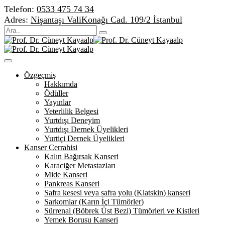
Telefon:
0533 475 74 34
Adres:
Nişantaşı ValiKonağı Cad. 109/2 İstanbul
Özgeçmiş
Hakkımda
Ödüller
Yayınlar
Yeterlilik Belgesi
Yurtdışı Deneyim
Yurtdışı Dernek Üyelikleri
Yurtiçi Dernek Üyelikleri
Kanser Cerrahisi
Kalın Bağırsak Kanseri
Karaciğer Metastazları
Mide Kanseri
Pankreas Kanseri
Safra kesesi veya safra yolu (Klatskin) kanseri
Sarkomlar (Karın İçi Tümörler)
Sürrenal (Böbrek Üst Bezi) Tümörleri ve Kistleri
Yemek Borusu Kanseri