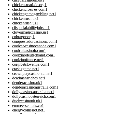
cazeuscasinouk.uk
1
chicken-road-de.org
1
chickencross-es.com
1
chickengamegambling.net
1
chickenrush.uk
1
chickenrush.us
1
ciispecialabilityjobs.in
1
clovermagiccasino.us
1
cobragor.org
1
conquestadorcasinonz.com
1
coolcat-casinocanada.com
1
coolcatcasinofr.com
1
coolzinodeutschland.com
1
coolzinofrance.net
1
corgibetslovenija.com
1
crashxgame.net
1
crownplaycasino-au.net
1
deadmansriches.net
1
denderacasino.uk
1
denderacasinoaustralia.com
1
dolly-casino-australia.net
1
dollycasinoosterreich.com
1
duelzcasinouk.uk
1
emmeessentials.co
1
energycoinsslot.net
1