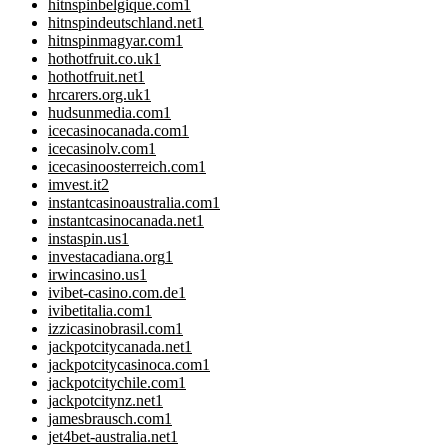
hitnspinbelgique.com
1
hitnspindeutschland.net
1
hitnspinmagyar.com
1
hothotfruit.co.uk
1
hothotfruit.net
1
hrcarers.org.uk
1
hudsunmedia.com
1
icecasinocanada.com
1
icecasinolv.com
1
icecasinoosterreich.com
1
imvest.it
2
instantcasinoaustralia.com
1
instantcasinocanada.net
1
instaspin.us
1
investacadiana.org
1
irwincasino.us
1
ivibet-casino.com.de
1
ivibetitalia.com
1
izzicasinobrasil.com
1
jackpotcitycanada.net
1
jackpotcitycasinoca.com
1
jackpotcitychile.com
1
jackpotcitynz.net
1
jamesbrausch.com
1
jet4bet-australia.net
1