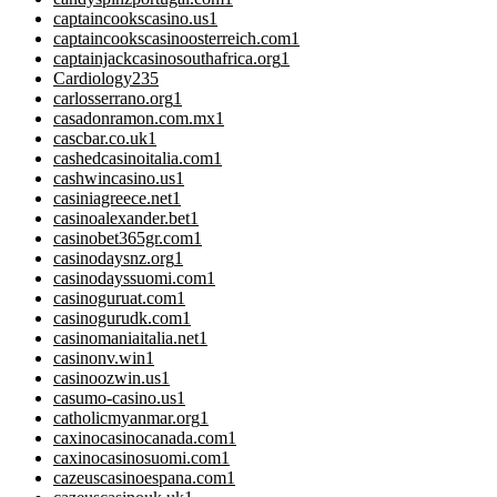
captaincookscasino.us
1
captaincookscasinoosterreich.com
1
captainjackcasinosouthafrica.org
1
Cardiology
235
carlosserrano.org
1
casadonramon.com.mx
1
cascbar.co.uk
1
cashedcasinoitalia.com
1
cashwincasino.us
1
casiniagreece.net
1
casinoalexander.bet
1
casinobet365gr.com
1
casinodaysnz.org
1
casinodayssuomi.com
1
casinoguruat.com
1
casinogurudk.com
1
casinomaniaitalia.net
1
casinonv.win
1
casinoozwin.us
1
casumo-casino.us
1
catholicmyanmar.org
1
caxinocasinocanada.com
1
caxinocasinosuomi.com
1
cazeuscasinoespana.com
1