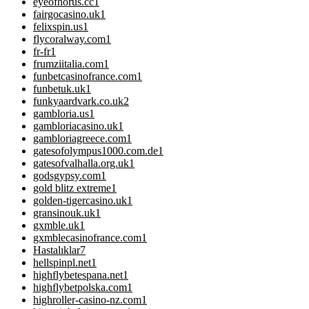
eyeofhorus.cc
1
fairgocasino.uk
1
felixspin.us
1
flycoralway.com
1
fr-fr
1
frumziitalia.com
1
funbetcasinofrance.com
1
funbetuk.uk
1
funkyaardvark.co.uk
2
gambloria.us
1
gambloriacasino.uk
1
gambloriagreece.com
1
gatesofolympus1000.com.de
1
gatesofvalhalla.org.uk
1
godsgypsy.com
1
gold blitz extreme
1
golden-tigercasino.uk
1
gransinouk.uk
1
gxmble.uk
1
gxmblecasinofrance.com
1
Hastalıklar
7
hellspinpl.net
1
highflybetespana.net
1
highflybetpolska.com
1
highroller-casino-nz.com
1