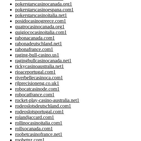
pokerstarscasinocanada.org
1
pokerstarscasinoespana.com
1
pokerstarscasinoitalia.net
1
posidocasinogreece.com
1
quatrocasinocanada.org
1
quigiococasinoitalia.com
1
rabonacanada.com
1
rabonadeutschland.net
1
rabonafrance.com
1
raging-bull-casino.us
1
ragingbullcasinocanada.net
1
rickycasinoaustralia.net
1
rioaceportugal.com
1
riverbellecasinoca.com
1
rjlprecisioneng.co.uk
1
robocatcasinode.com
1
robocatfrance.com
1
rocket-play-casino-australia.net
1
rodeoslotsdeutschland.com
1
rodeoslotsportugal.com
1
rolandjaccard.com
1
rollinocasinoitalia.com
1
rollxocanada.com
1
roobetcasinofrance.net
1
roobetnz.com
1