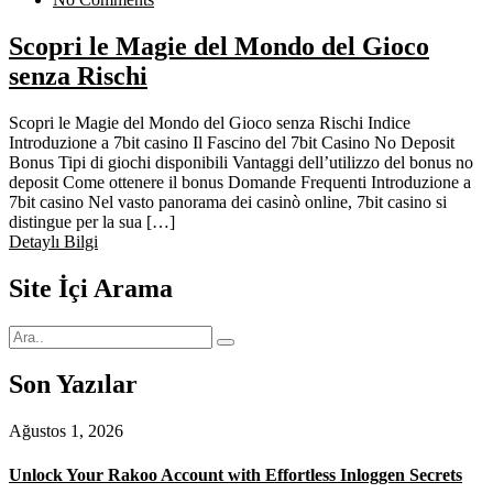
Scopri le Magie del Mondo del Gioco
senza Rischi
Scopri le Magie del Mondo del Gioco senza Rischi Indice
Introduzione a 7bit casino Il Fascino del 7bit Casino No Deposit
Bonus Tipi di giochi disponibili Vantaggi dell’utilizzo del bonus no
deposit Come ottenere il bonus Domande Frequenti Introduzione a
7bit casino Nel vasto panorama dei casinò online, 7bit casino si
distingue per la sua […]
Detaylı Bilgi
Site İçi Arama
Son Yazılar
Ağustos 1, 2026
Unlock Your Rakoo Account with Effortless Inloggen Secrets