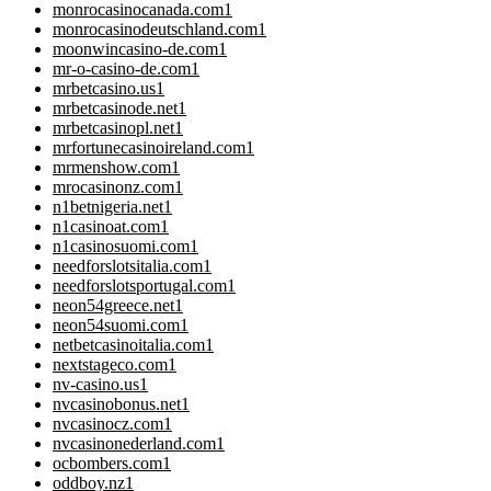
monrocasinocanada.com
1
monrocasinodeutschland.com
1
moonwincasino-de.com
1
mr-o-casino-de.com
1
mrbetcasino.us
1
mrbetcasinode.net
1
mrbetcasinopl.net
1
mrfortunecasinoireland.com
1
mrmenshow.com
1
mrocasinonz.com
1
n1betnigeria.net
1
n1casinoat.com
1
n1casinosuomi.com
1
needforslotsitalia.com
1
needforslotsportugal.com
1
neon54greece.net
1
neon54suomi.com
1
netbetcasinoitalia.com
1
nextstageco.com
1
nv-casino.us
1
nvcasinobonus.net
1
nvcasinocz.com
1
nvcasinonederland.com
1
ocbombers.com
1
oddboy.nz
1