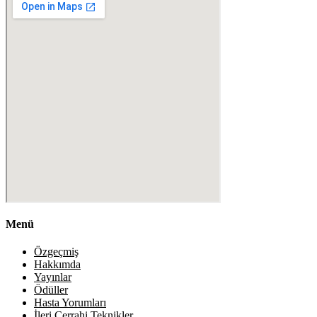
Menü
Özgeçmiş
Hakkımda
Yayınlar
Ödüller
Hasta Yorumları
İleri Cerrahi Teknikler