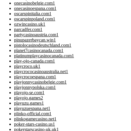
onecasinobelgie.com
1
onecasinoespana.com
1
oscarspinitalia.com
1
oscarspinpoland.com
1
ozwincasino.uk
1
parcadfer.com
1
partycasinoaustria.com
1
pinupazerbaycan.win
1
pistolocasinodeutschland.com
1
planet7casinocanada.com
1
platinumplaycasinocanada.com
1
play-ojo-canada.com
1
playcroco.uk
1
playcrococasinoaustralia.net
1
playcrocoespana.com
1
playjonnycasinobelgie.com
1
playjonnypolska.com
1
playojo-se.com
1
playojo.games
2
playuzu.games
1
playuzuespana.net
1
plinko-official.com
1
plinkogamecasino.net
1
poker-stars-casino.us
1
pokerstarscasino-uk.uk
1