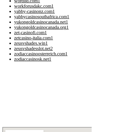
wordlid.com
1
workforusdakc.com
1
yabby-casinonz.com
1
yabbycasinosouthafrica.com
1
yukongoldcasinocanada.net
1
yukongoldcasinocanada.org
1
zet-casinofi.com
1
zetcasino-italia.com
1
zeusvshades.win
1
zeusvshadesslot.net
2
zodiaccasinoosterreich.com
1
zodiaccasinosk.net
1