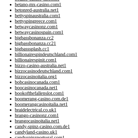
betano-mx-casino.com
1
betonred-australia.net
1
bettyspinaustralia.com
1
bettyspingreece.com
1
betwaycasinonz.com
1
betwaycasinospain.com
1
bigbassbonanza.cc
2
bigbassbonanza.cc2
1
bigbasssplash.cc
1
billionairespindeutschland.com
1
billionairespinit.com
1
bizzo-casino-australia.net
1
bizzocasinodeutschland.com
1
bizzocasinoitalia.org
1
bobcasinocanada.com
1
boocasinocanada.net
1
bookofthefallenslot.com
1
boomerang-casino.com.de
1
boomerangcasinoitalia.net
1
braidelectrical.co.uk
1
brango-casinonz.com
1
brangocasinoitalia.net
1
candy-spinz-casino.com.de
1
candyland-casino.uk
1
candyspinzportugal.com
1