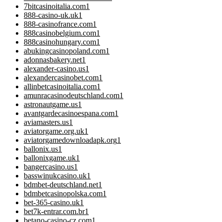
7bitcasinoitalia.com
1
888-casino-uk.uk
1
888-casinofrance.com
1
888casinobelgium.com
1
888casinohungary.com
1
abukingcasinopoland.com
1
adonnasbakery.net
1
alexander-casino.us
1
alexandercasinobet.com
1
allinbetcasinoitalia.com
1
amunracasinodeutschland.com
1
astronautgame.us
1
avantgardecasinoespana.com
1
aviamasters.us
1
aviatorgame.org.uk
1
aviatorgamedownloadapk.org
1
ballonix.us
1
ballonixgame.uk
1
bangercasino.us
1
basswinukcasino.uk
1
bdmbet-deutschland.net
1
bdmbetcasinopolska.com
1
bet-365-casino.uk
1
bet7k-entrar.com.br
1
betano-casino-cz.com
1