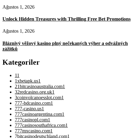
Ağustos 1, 2026
Unlock Hidden Treasures with Thrilling Free Bet Promotions
Ağustos 1, 2026
Bláznivý věžový kasino plný nečekaných výher a odvážných
zážitků
Kategoriler
1
1
1xbetapk.us
1
21bitcasinoaustralia.com
1
32redcasino.org.uk
1
3coinvolcanoesslot.com
1
777-bdcasino.com
1
777-casino.us
1
777casinoargentina.com
1
777casinopl.com
1
777casinosouthafrica.com
1
777mxcasino.com
1
7bitcasinodeutschland.com
1