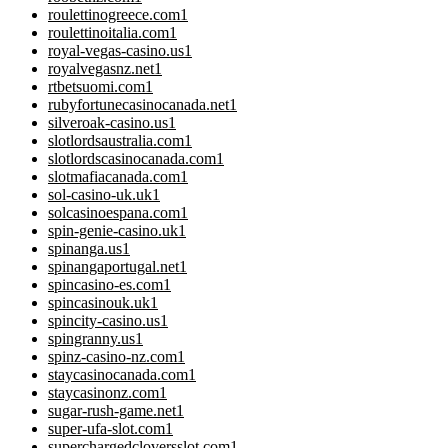
roulettinogreece.com
1
roulettinoitalia.com
1
royal-vegas-casino.us
1
royalvegasnz.net
1
rtbetsuomi.com
1
rubyfortunecasinocanada.net
1
silveroak-casino.us
1
slotlordsaustralia.com
1
slotlordscasinocanada.com
1
slotmafiacanada.com
1
sol-casino-uk.uk
1
solcasinoespana.com
1
spin-genie-casino.uk
1
spinanga.us
1
spinangaportugal.net
1
spincasino-es.com
1
spincasinouk.uk
1
spincity-casino.us
1
spingranny.us
1
spinz-casino-nz.com
1
staycasinocanada.com
1
staycasinonz.com
1
sugar-rush-game.net
1
super-ufa-slot.com
1
superchargedcloversslot.com
1