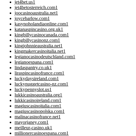
jet4bet.us
1
jet4betosterreich.com
1
joocasinoaustralia.net
1
joycebarlow.com
1
kasynoholandiaonline.com
1
katanaspincasino.org.uk
1
kingbillycasinocanada.com
1
kingbillycasinonz.com
1
kingjohnnieaustralia.net
1
kingmakercasinoitalia.net
1
legianocasinodeutschland.com
1
legianoespana.com
1
lindaspantry.co.uk
1
liraspincasinofrance.com
1
luckydaysireland.com
1
luckynuggetcasino-nz.com
1
luckypennyslot.us
1
lukkicasinoaustralia.org
1
lukkicasinoireland.com
1
magiuscasinoitalia.com
1
magiuscasinopolska.com
1
malinacasinofrance.net
1
mayorjaney.com
1
meilleur-casino.uk
1
millionercasinoespana.com
1