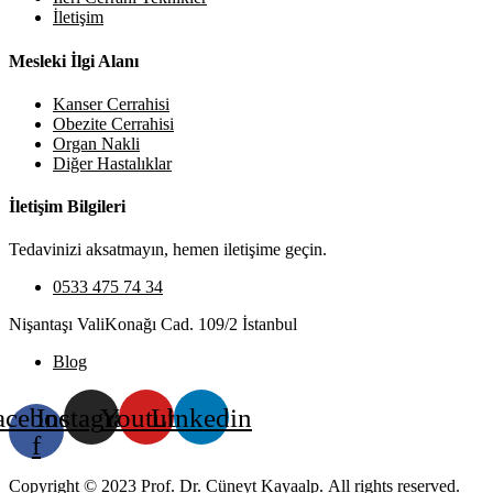
İletişim
Mesleki İlgi Alanı
Kanser Cerrahisi
Obezite Cerrahisi
Organ Nakli
Diğer Hastalıklar
İletişim Bilgileri
Tedavinizi aksatmayın, hemen iletişime geçin.
0533 475 74 34
Nişantaşı ValiKonağı Cad. 109/2 İstanbul
Blog
acebook-
Instagram
Youtube
Linkedin
f
Copyright © 2023
Prof. Dr. Cüneyt Kayaalp.
All rights reserved.