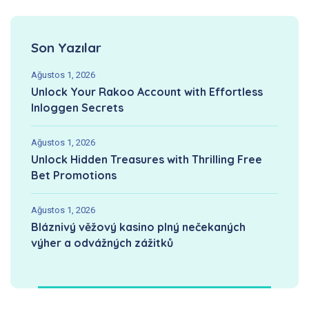
Son Yazılar
Ağustos 1, 2026
Unlock Your Rakoo Account with Effortless
Inloggen Secrets
Ağustos 1, 2026
Unlock Hidden Treasures with Thrilling Free
Bet Promotions
Ağustos 1, 2026
Bláznivý věžový kasino plný nečekaných
výher a odvážných zážitků