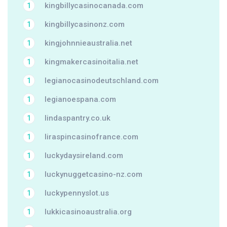
kingbillycasinocanada.com
1
kingbillycasinonz.com
1
kingjohnnieaustralia.net
1
kingmakercasinoitalia.net
1
legianocasinodeutschland.com
1
legianoespana.com
1
lindaspantry.co.uk
1
liraspincasinofrance.com
1
luckydaysireland.com
1
luckynuggetcasino-nz.com
1
luckypennyslot.us
1
lukkicasinoaustralia.org
1