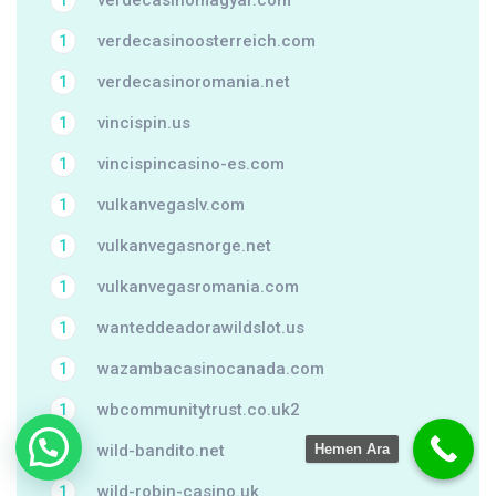
verdecasinomagyar.com
1
verdecasinoosterreich.com
1
verdecasinoromania.net
1
vincispin.us
1
vincispincasino-es.com
1
vulkanvegaslv.com
1
vulkanvegasnorge.net
1
vulkanvegasromania.com
1
wanteddeadorawildslot.us
1
wazambacasinocanada.com
1
wbcommunitytrust.co.uk2
1
wild-bandito.net
Hemen Ara
1
wild-robin-casino.uk
1