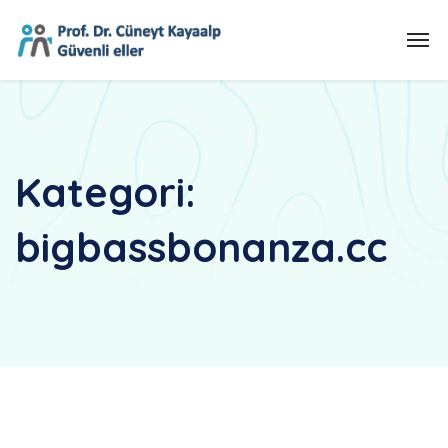
Kategori:
bigbassbonanza.cc