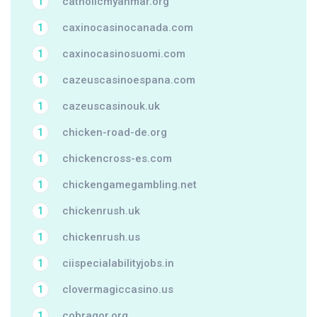
catholicmyanmar.org
1
caxinocasinocanada.com
1
caxinocasinosuomi.com
1
cazeuscasinoespana.com
1
cazeuscasinouk.uk
1
chicken-road-de.org
1
chickencross-es.com
1
chickengamegambling.net
1
chickenrush.uk
1
chickenrush.us
1
ciispecialabilityjobs.in
1
clovermagiccasino.us
1
cobragor.org
1