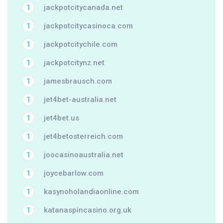
jackpotcitycanada.net
1
jackpotcitycasinoca.com
1
jackpotcitychile.com
1
jackpotcitynz.net
1
jamesbrausch.com
1
jet4bet-australia.net
1
jet4bet.us
1
jet4betosterreich.com
1
joocasinoaustralia.net
1
joycebarlow.com
1
kasynoholandiaonline.com
1
katanaspincasino.org.uk
1