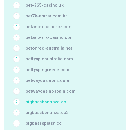
bet-365-casino.uk
1
bet7k-entrar.com.br
1
betano-casino-cz.com
1
betano-mx-casino.com
1
betonred-australia.net
1
bettyspinaustralia.com
1
bettyspingreece.com
1
betwaycasinonz.com
1
betwaycasinospain.com
1
bigbassbonanza.cc
2
bigbassbonanza.cc2
1
bigbasssplash.cc
1