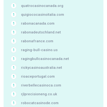
quatrocasinocanada.org
1
quigiococasinoitalia.com
1
rabonacanada.com
1
rabonadeutschland.net
1
rabonafrance.com
1
raging-bull-casino.us
1
ragingbullcasinocanada.net
1
rickycasinoaustralia.net
1
rioaceportugal.com
1
riverbellecasinoca.com
1
rjlprecisioneng.co.uk
1
robocatcasinode.com
1