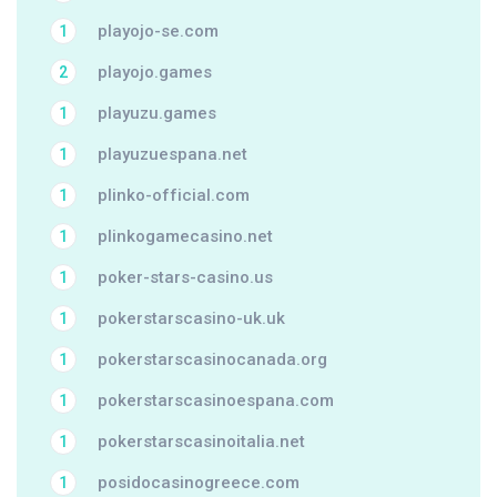
playojo-se.com
1
playojo.games
2
playuzu.games
1
playuzuespana.net
1
plinko-official.com
1
plinkogamecasino.net
1
poker-stars-casino.us
1
pokerstarscasino-uk.uk
1
pokerstarscasinocanada.org
1
pokerstarscasinoespana.com
1
pokerstarscasinoitalia.net
1
posidocasinogreece.com
1