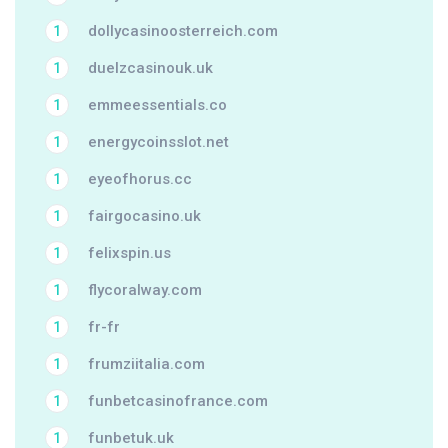
dollycasinoosterreich.com
1
duelzcasinouk.uk
1
emmeessentials.co
1
energycoinsslot.net
1
eyeofhorus.cc
1
fairgocasino.uk
1
felixspin.us
1
flycoralway.com
1
fr-fr
1
frumziitalia.com
1
funbetcasinofrance.com
1
funbetuk.uk
1