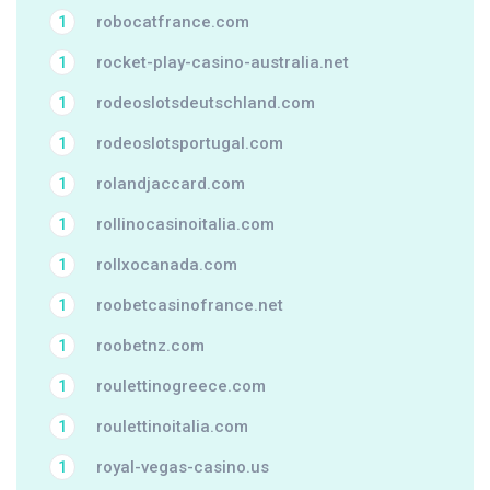
robocatfrance.com
1
rocket-play-casino-australia.net
1
rodeoslotsdeutschland.com
1
rodeoslotsportugal.com
1
rolandjaccard.com
1
rollinocasinoitalia.com
1
rollxocanada.com
1
roobetcasinofrance.net
1
roobetnz.com
1
roulettinogreece.com
1
roulettinoitalia.com
1
royal-vegas-casino.us
1