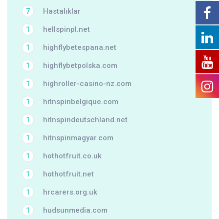
Hastalıklar
7
hellspinpl.net
1
highflybetespana.net
1
highflybetpolska.com
1
highroller-casino-nz.com
1
hitnspinbelgique.com
1
hitnspindeutschland.net
1
hitnspinmagyar.com
1
hothotfruit.co.uk
1
hothotfruit.net
1
hrcarers.org.uk
1
hudsunmedia.com
1