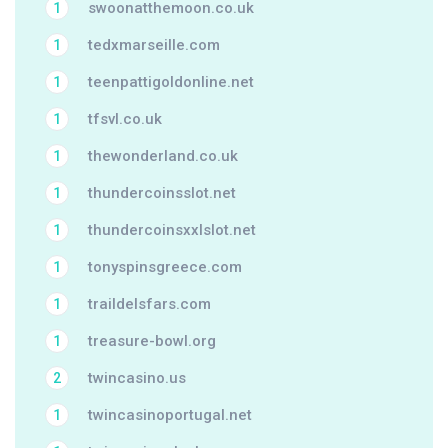
swoonatthemoon.co.uk
1
tedxmarseille.com
1
teenpattigoldonline.net
1
tfsvl.co.uk
1
thewonderland.co.uk
1
thundercoinsslot.net
1
thundercoinsxxlslot.net
1
tonyspinsgreece.com
1
traildelsfars.com
1
treasure-bowl.org
1
twincasino.us
2
twincasinoportugal.net
1