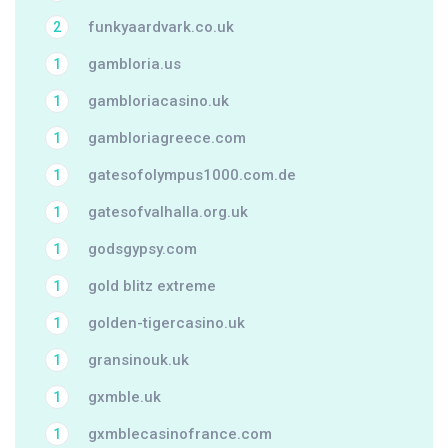
funkyaardvark.co.uk
2
gambloria.us
1
gambloriacasino.uk
1
gambloriagreece.com
1
gatesofolympus1000.com.de
1
gatesofvalhalla.org.uk
1
godsgypsy.com
1
gold blitz extreme
1
golden-tigercasino.uk
1
gransinouk.uk
1
gxmble.uk
1
gxmblecasinofrance.com
1