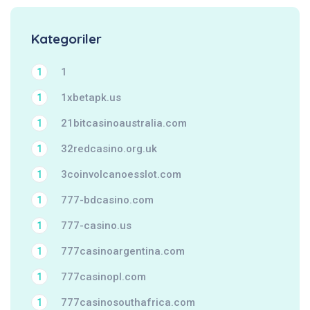
Kategoriler
1
1
1xbetapk.us
1
21bitcasinoaustralia.com
1
32redcasino.org.uk
1
3coinvolcanoesslot.com
1
777-bdcasino.com
1
777-casino.us
1
777casinoargentina.com
1
777casinopl.com
1
777casinosouthafrica.com
1