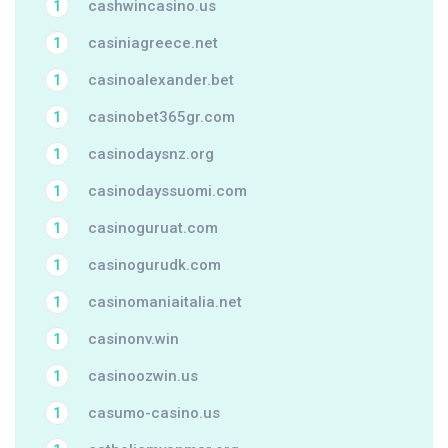
cashwincasino.us
1
casiniagreece.net
1
casinoalexander.bet
1
casinobet365gr.com
1
casinodaysnz.org
1
casinodayssuomi.com
1
casinoguruat.com
1
casinogurudk.com
1
casinomaniaitalia.net
1
casinonv.win
1
casinoozwin.us
1
casumo-casino.us
1