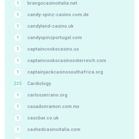
brangocasinoitalia.net
1
candy-spinz-casino.com.de
1
candyland-casino.uk
1
candyspinzportugal.com
1
captaincookscasino.us
1
captaincookscasinoosterreich.com
1
captainjackcasinosouthafrica.org
1
Cardiology
235
carlosserrano.org
1
casadonramon.com.mx
1
cascbar.co.uk
1
cashedcasinoitalia.com
1