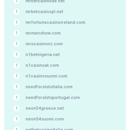
mrbetcasinode.net
1
mrbetcasinopl.net
1
mrfortunecasinoireland.com
1
mrmenshow.com
1
mrocasinonz.com
1
n1betnigeria.net
1
n1casinoat.com
1
n1casinosuomi.com
1
needforslotsitalia.com
1
needforslotsportugal.com
1
neon54greece.net
1
neon54suomi.com
1
netbetcasinoitalia.com
1