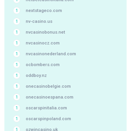
nextstageco.com
1
nv-casino.us
1
nvcasinobonus.net
1
nvcasinocz.com
1
nvcasinonederland.com
1
ocbombers.com
1
oddboy.nz
1
onecasinobelgie.com
1
onecasinoespana.com
1
oscarspinitalia.com
1
oscarspinpoland.com
1
ozwincasino.uk
1