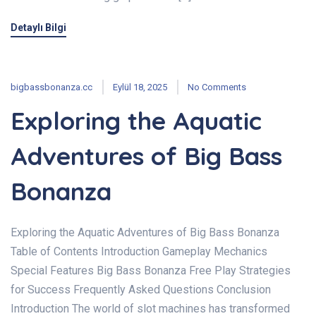
Detaylı Bilgi
bigbassbonanza.cc
Eylül 18, 2025
No Comments
Exploring the Aquatic
Adventures of Big Bass
Bonanza
Exploring the Aquatic Adventures of Big Bass Bonanza
Table of Contents Introduction Gameplay Mechanics
Special Features Big Bass Bonanza Free Play Strategies
for Success Frequently Asked Questions Conclusion
Introduction The world of slot machines has transformed