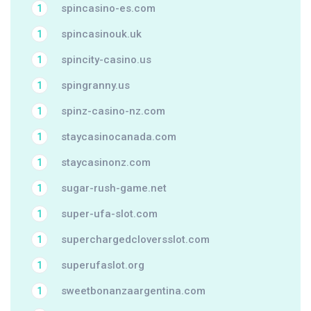
spincasino-es.com
1
spincasinouk.uk
1
spincity-casino.us
1
spingranny.us
1
spinz-casino-nz.com
1
staycasinocanada.com
1
staycasinonz.com
1
sugar-rush-game.net
1
super-ufa-slot.com
1
superchargedcloversslot.com
1
superufaslot.org
1
sweetbonanzaargentina.com
1