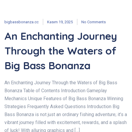
bigbassbonanza.cc
Kasım 19, 2025
No Comments
An Enchanting Journey
Through the Waters of
Big Bass Bonanza
An Enchanting Journey Through the Waters of Big Bass
Bonanza Table of Contents Introduction Gameplay
Mechanics Unique Features of Big Bass Bonanza Winning
Strategies Frequently Asked Questions Introduction Big
Bass Bonanza is not just an ordinary fishing adventure; it’s a
vibrant journey filled with excitement, rewards, and a splash
of luck! With alluring graphics and […]