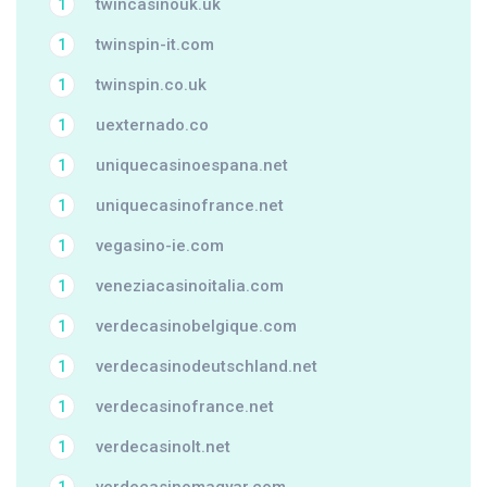
twincasinouk.uk
1
twinspin-it.com
1
twinspin.co.uk
1
uexternado.co
1
uniquecasinoespana.net
1
uniquecasinofrance.net
1
vegasino-ie.com
1
veneziacasinoitalia.com
1
verdecasinobelgique.com
1
verdecasinodeutschland.net
1
verdecasinofrance.net
1
verdecasinolt.net
1