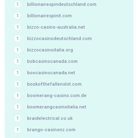
billionairespindeutschland.com
1
billionairespinit.com
1
bizzo-casino-australia.net
1
bizzocasinodeutschland.com
1
bizzocasinoitalia.org
1
bobcasinocanada.com
1
boocasinocanada.net
1
bookofthefallenslot.com
1
boomerang-casino.com.de
1
boomerangcasinoitalia.net
1
braidelectrical.co.uk
1
brango-casinonz.com
1