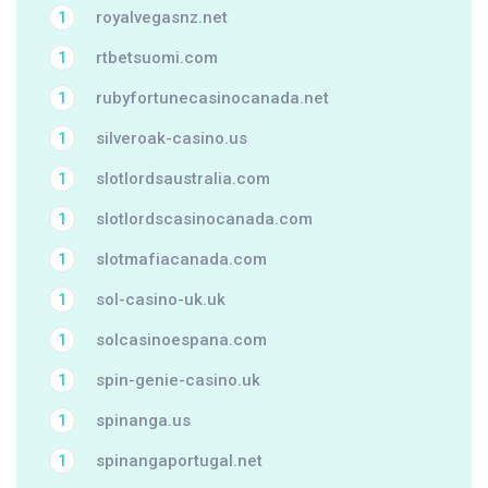
royalvegasnz.net
1
rtbetsuomi.com
1
rubyfortunecasinocanada.net
1
silveroak-casino.us
1
slotlordsaustralia.com
1
slotlordscasinocanada.com
1
slotmafiacanada.com
1
sol-casino-uk.uk
1
solcasinoespana.com
1
spin-genie-casino.uk
1
spinanga.us
1
spinangaportugal.net
1