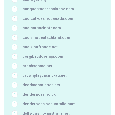
conquestadorcasinonz.com
1
coolcat-casinocanada.com
1
coolcatcasinofr.com
1
coolzinodeutschland.com
1
coolzinofrance.net
1
corgibetslovenija.com
1
crashxgame.net
1
crownplaycasino-au.net
1
deadmansriches.net
1
denderacasino.uk
1
denderacasinoaustralia.com
1
dolly-casino-australia.net
1