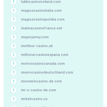
lukkicasinoireland.com
1
magiuscasinoitalia.com
1
magiuscasinopolska.com
1
malinacasinofrance.net
1
mayorjaney.com
1
meilleur-casino.uk
1
millionercasinoespana.com
1
monrocasinocanada.com
1
monrocasinodeutschland.com
1
moonwincasino-de.com
1
mr-o-casino-de.com
1
mrbetcasino.us
1