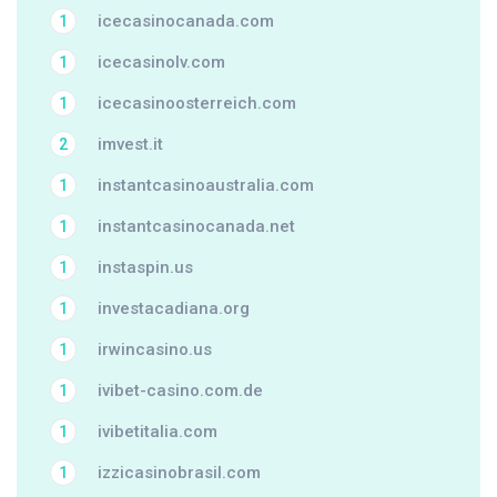
icecasinocanada.com
1
icecasinolv.com
1
icecasinoosterreich.com
1
imvest.it
2
instantcasinoaustralia.com
1
instantcasinocanada.net
1
instaspin.us
1
investacadiana.org
1
irwincasino.us
1
ivibet-casino.com.de
1
ivibetitalia.com
1
izzicasinobrasil.com
1