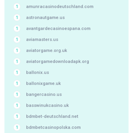
amunracasinodeutschland.com
1
astronautgame.us
1
avantgardecasinoespana.com
1
aviamasters.us
1
aviatorgame.org.uk
1
aviatorgamedownloadapk.org
1
ballonix.us
1
ballonixgame.uk
1
bangercasino.us
1
basswinukcasino.uk
1
bdmbet-deutschland.net
1
bdmbetcasinopolska.com
1