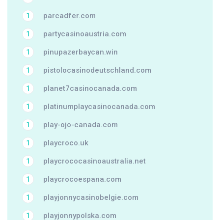
parcadfer.com
1
partycasinoaustria.com
1
pinupazerbaycan.win
1
pistolocasinodeutschland.com
1
planet7casinocanada.com
1
platinumplaycasinocanada.com
1
play-ojo-canada.com
1
playcroco.uk
1
playcrococasinoaustralia.net
1
playcrocoespana.com
1
playjonnycasinobelgie.com
1
playjonnypolska.com
1