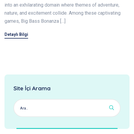
into an exhilarating domain where themes of adventure,
nature, and excitement collide. Among these captivating
games, Big Bass Bonanza […]
Detaylı Bilgi
Site İçi Arama