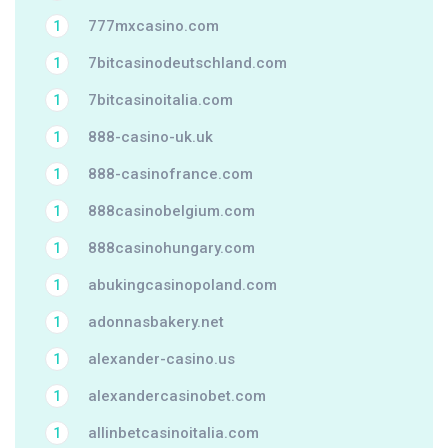
777mxcasino.com
1
7bitcasinodeutschland.com
1
7bitcasinoitalia.com
1
888-casino-uk.uk
1
888-casinofrance.com
1
888casinobelgium.com
1
888casinohungary.com
1
abukingcasinopoland.com
1
adonnasbakery.net
1
alexander-casino.us
1
alexandercasinobet.com
1
allinbetcasinoitalia.com
1