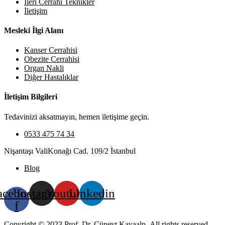
İleri Cerrahi Teknikler
İletişim
Mesleki İlgi Alanı
Kanser Cerrahisi
Obezite Cerrahisi
Organ Nakli
Diğer Hastalıklar
İletişim Bilgileri
Tedavinizi aksatmayın, hemen iletişime geçin.
0533 475 74 34
Nişantaşı ValiKonağı Cad. 109/2 İstanbul
Blog
acebook-
Instagram
Youtube
Linkedin
f
Copyright © 2023
Prof. Dr. Cüneyt Kayaalp.
All rights reserved.