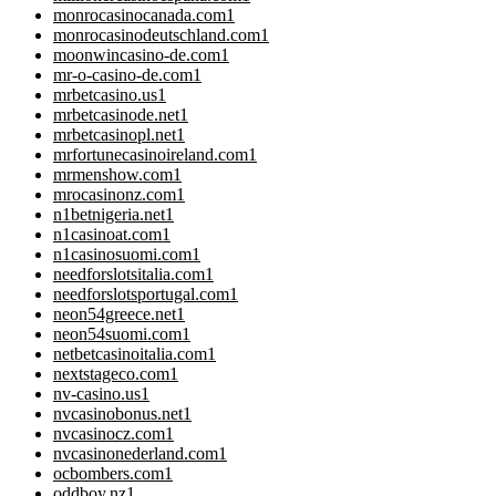
monrocasinocanada.com
1
monrocasinodeutschland.com
1
moonwincasino-de.com
1
mr-o-casino-de.com
1
mrbetcasino.us
1
mrbetcasinode.net
1
mrbetcasinopl.net
1
mrfortunecasinoireland.com
1
mrmenshow.com
1
mrocasinonz.com
1
n1betnigeria.net
1
n1casinoat.com
1
n1casinosuomi.com
1
needforslotsitalia.com
1
needforslotsportugal.com
1
neon54greece.net
1
neon54suomi.com
1
netbetcasinoitalia.com
1
nextstageco.com
1
nv-casino.us
1
nvcasinobonus.net
1
nvcasinocz.com
1
nvcasinonederland.com
1
ocbombers.com
1
oddboy.nz
1