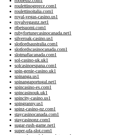
roobetnz.com
1
roulettinogreece.com
1
roulettinoitalia.com
1
royal-vegas-casino.us
1
royalvegasnz.net
1
rtbetsuomi.com
1
rubyfortunecasinocanada.net
1
silveroak-casino.us
1
slotlordsaustralia.com
1
slotlordscasinocanada.com
1
slotmafiacanada.com
1
sol-casino-uk.uk
1
solcasinoespana.com
1
spin-genie-casino.uk
1
spinanga.us
1
spinangaportugal.net
1
spincasino-es.com
1
spincasinouk.uk
1
spincity-casino.us
1
spingranny.us
1
spinz-casino-nz.com
1
staycasinocanada.com
1
staycasinonz.com
1
sugar-rush-game.net
1
super-ufa-slot.com
1