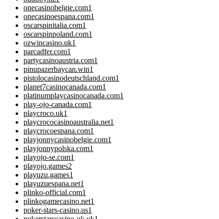
onecasinobelgie.com
1
onecasinoespana.com
1
oscarspinitalia.com
1
oscarspinpoland.com
1
ozwincasino.uk
1
parcadfer.com
1
partycasinoaustria.com
1
pinupazerbaycan.win
1
pistolocasinodeutschland.com
1
planet7casinocanada.com
1
platinumplaycasinocanada.com
1
play-ojo-canada.com
1
playcroco.uk
1
playcrococasinoaustralia.net
1
playcrocoespana.com
1
playjonnycasinobelgie.com
1
playjonnypolska.com
1
playojo-se.com
1
playojo.games
2
playuzu.games
1
playuzuespana.net
1
plinko-official.com
1
plinkogamecasino.net
1
poker-stars-casino.us
1
pokerstarscasino-uk.uk
1