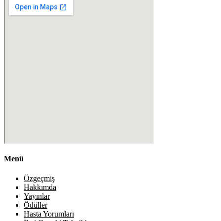
Menü
Özgeçmiş
Hakkımda
Yayınlar
Ödüller
Hasta Yorumları