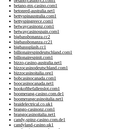
betano-casino-cz.com
1
betano-mx-casino.com
1
betonred-australia.net
1
bettyspinaustralia.com
1
bettyspingreece.com
1
betwaycasinonz.com
1
betwaycasinospain.com
1
bigbassbonanza.cc
2
bigbassbonanza.cc2
1
bigbasssplash.cc
1
billionairespindeutschland.com
1
billionairespinit.com
1
bizzo-casino-australia.net
1
bizzocasinodeutschland.com
1
bizzocasinoitalia.org
1
bobcasinocanada.com
1
boocasinocanada.net
1
bookofthefallenslot.com
1
boomerang-casino.com.de
1
boomerangcasinoitalia.net
1
braidelectrical.co.uk
1
brango-casinonz.com
1
brangocasinoitalia.net
1
candy-spinz-casino.com.de
1
candyland-casino.uk
1