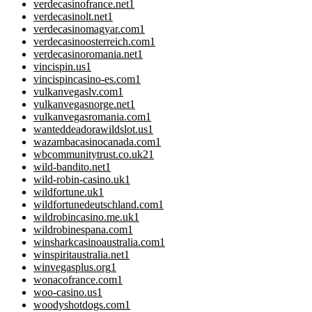
verdecasinofrance.net
1
verdecasinolt.net
1
verdecasinomagyar.com
1
verdecasinoosterreich.com
1
verdecasinoromania.net
1
vincispin.us
1
vincispincasino-es.com
1
vulkanvegaslv.com
1
vulkanvegasnorge.net
1
vulkanvegasromania.com
1
wanteddeadorawildslot.us
1
wazambacasinocanada.com
1
wbcommunitytrust.co.uk2
1
wild-bandito.net
1
wild-robin-casino.uk
1
wildfortune.uk
1
wildfortunedeutschland.com
1
wildrobincasino.me.uk
1
wildrobinespana.com
1
winsharkcasinoaustralia.com
1
winspiritaustralia.net
1
winvegasplus.org
1
wonacofrance.com
1
woo-casino.us
1
woodyshotdogs.com
1