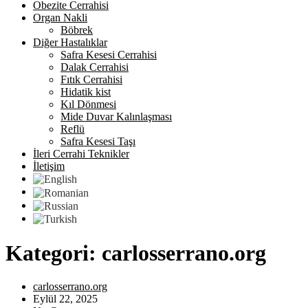
Obezite Cerrahisi
Organ Nakli
Böbrek
Diğer Hastalıklar
Safra Kesesi Cerrahisi
Dalak Cerrahisi
Fıtık Cerrahisi
Hidatik kist
Kıl Dönmesi
Mide Duvar Kalınlaşması
Reflü
Safra Kesesi Taşı
İleri Cerrahi Teknikler
İletişim
Kategori:
carlosserrano.org
carlosserrano.org
Eylül 22, 2025