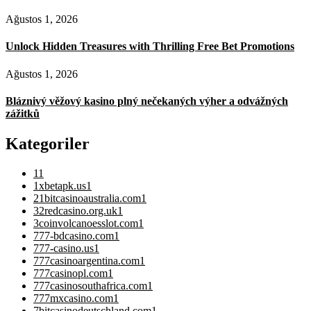
Ağustos 1, 2026
Unlock Hidden Treasures with Thrilling Free Bet Promotions
Ağustos 1, 2026
Bláznivý věžový kasino plný nečekaných výher a odvážných
zážitků
Kategoriler
1
1
1xbetapk.us
1
21bitcasinoaustralia.com
1
32redcasino.org.uk
1
3coinvolcanoesslot.com
1
777-bdcasino.com
1
777-casino.us
1
777casinoargentina.com
1
777casinopl.com
1
777casinosouthafrica.com
1
777mxcasino.com
1
7bitcasinodeutschland.com
1