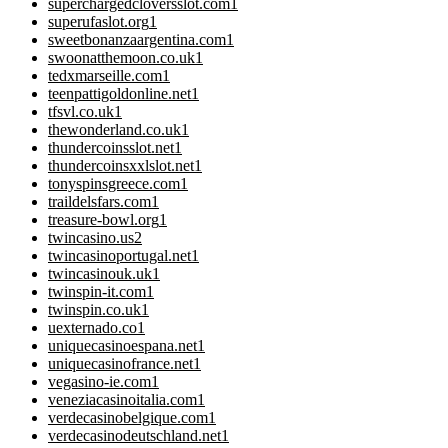
superchargedcloversslot.com
1
superufaslot.org
1
sweetbonanzaargentina.com
1
swoonatthemoon.co.uk
1
tedxmarseille.com
1
teenpattigoldonline.net
1
tfsvl.co.uk
1
thewonderland.co.uk
1
thundercoinsslot.net
1
thundercoinsxxlslot.net
1
tonyspinsgreece.com
1
traildelsfars.com
1
treasure-bowl.org
1
twincasino.us
2
twincasinoportugal.net
1
twincasinouk.uk
1
twinspin-it.com
1
twinspin.co.uk
1
uexternado.co
1
uniquecasinoespana.net
1
uniquecasinofrance.net
1
vegasino-ie.com
1
veneziacasinoitalia.com
1
verdecasinobelgique.com
1
verdecasinodeutschland.net
1