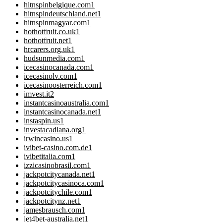
hitnspinbelgique.com
1
hitnspindeutschland.net
1
hitnspinmagyar.com
1
hothotfruit.co.uk
1
hothotfruit.net
1
hrcarers.org.uk
1
hudsunmedia.com
1
icecasinocanada.com
1
icecasinolv.com
1
icecasinoosterreich.com
1
imvest.it
2
instantcasinoaustralia.com
1
instantcasinocanada.net
1
instaspin.us
1
investacadiana.org
1
irwincasino.us
1
ivibet-casino.com.de
1
ivibetitalia.com
1
izzicasinobrasil.com
1
jackpotcitycanada.net
1
jackpotcitycasinoca.com
1
jackpotcitychile.com
1
jackpotcitynz.net
1
jamesbrausch.com
1
jet4bet-australia.net
1