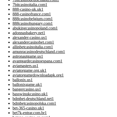
7bitcasinoitalia.com
1
888-casino-uk.uk
1
888-casinofrance.com
1
888casinobelgium.com
1
888casinohungary.com
1
abukingcasinopoland.com
1
adonnasbakery.net
1
alexander-casino.us
1
alexandercasinobet.com
1
allinbetcasinoitalia.com
1
amunracasinodeutschland.com
1
astronautgame.us
1
avantgardecasinoespana.com
1
aviamasters.us
1
aviatorgame.org.uk
1
aviatorgamedownloadapk.org
1
ballonix.us
1
ballonixgame.uk
1
bangercasino.us
1
basswinukcasino.uk
1
bdmbet-deutschland.net
1
bdmbetcasinopolska.com
1
bet-365-casino.uk
1
bet7k-entrar.com.br
1