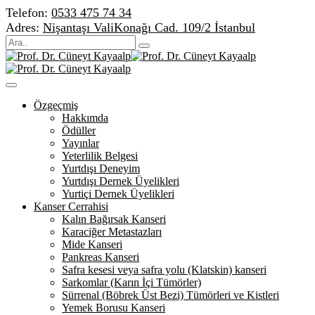
Telefon:
0533 475 74 34
Adres:
Nişantaşı ValiKonağı Cad. 109/2 İstanbul
Özgeçmiş
Hakkımda
Ödüller
Yayınlar
Yeterlilik Belgesi
Yurtdışı Deneyim
Yurtdışı Dernek Üyelikleri
Yurtiçi Dernek Üyelikleri
Kanser Cerrahisi
Kalın Bağırsak Kanseri
Karaciğer Metastazları
Mide Kanseri
Pankreas Kanseri
Safra kesesi veya safra yolu (Klatskin) kanseri
Sarkomlar (Karın İçi Tümörler)
Sürrenal (Böbrek Üst Bezi) Tümörleri ve Kistleri
Yemek Borusu Kanseri