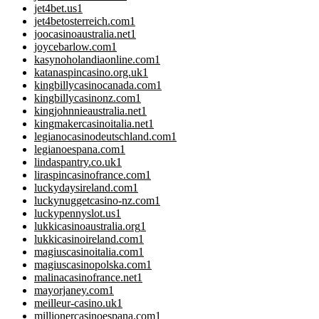
jet4bet.us
1
jet4betosterreich.com
1
joocasinoaustralia.net
1
joycebarlow.com
1
kasynoholandiaonline.com
1
katanaspincasino.org.uk
1
kingbillycasinocanada.com
1
kingbillycasinonz.com
1
kingjohnnieaustralia.net
1
kingmakercasinoitalia.net
1
legianocasinodeutschland.com
1
legianoespana.com
1
lindaspantry.co.uk
1
liraspincasinofrance.com
1
luckydaysireland.com
1
luckynuggetcasino-nz.com
1
luckypennyslot.us
1
lukkicasinoaustralia.org
1
lukkicasinoireland.com
1
magiuscasinoitalia.com
1
magiuscasinopolska.com
1
malinacasinofrance.net
1
mayorjaney.com
1
meilleur-casino.uk
1
millionercasinoespana.com
1