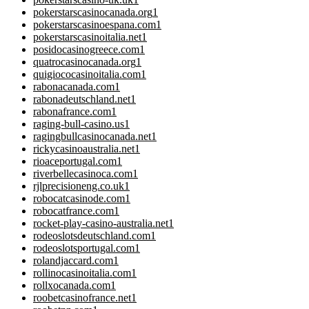
pokerstarscasinocanada.org
1
pokerstarscasinoespana.com
1
pokerstarscasinoitalia.net
1
posidocasinogreece.com
1
quatrocasinocanada.org
1
quigiococasinoitalia.com
1
rabonacanada.com
1
rabonadeutschland.net
1
rabonafrance.com
1
raging-bull-casino.us
1
ragingbullcasinocanada.net
1
rickycasinoaustralia.net
1
rioaceportugal.com
1
riverbellecasinoca.com
1
rjlprecisioneng.co.uk
1
robocatcasinode.com
1
robocatfrance.com
1
rocket-play-casino-australia.net
1
rodeoslotsdeutschland.com
1
rodeoslotsportugal.com
1
rolandjaccard.com
1
rollinocasinoitalia.com
1
rollxocanada.com
1
roobetcasinofrance.net
1