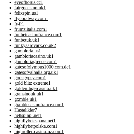
eyeofhorus.cc
1
fairgocasino.uk
1
felixspin.us
1
flycoralway.com
1
fr-fr
1
frumziitalia.com
1
funbetcasinofrance.com
1
funbetuk.uk
1
funkyaardvark.co.uk
2
gambloria.us
1
gambloriacasino.uk
1
gambloriagreece.com
1
gatesofolympus1000.com.de
1
gatesofvalhalla.org.uk
1
godsgypsy.com
1
gold blitz extreme
1
golden-tigercasino.uk
1
gransinouk.uk
1
gxmble.uk
1
gxmblecasinofrance.com
1
Hastalıklar
7
hellspinpl.net
1
highflybetespana.net
1
highflybetpolska.com
1
highroller-casino-nz.com
1