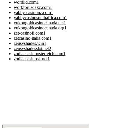
wordlid.com
1
workforusdakc.com
1
yabby-casinonz.com
1
yabbycasinosouthafrica.com
1
yukongoldcasinocanada.net
1
yukongoldcasinocanada.org
1
zet-casinofi.com
1
zetcasino-italia.com
1
zeusvshades.win
1
zeusvshadesslot.net
2
zodiaccasinoosterreich.com
1
zodiaccasinosk.net
1