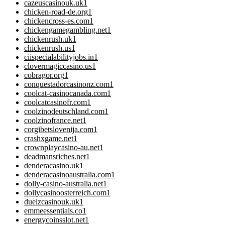
cazeuscasinouk.uk
1
chicken-road-de.org
1
chickencross-es.com
1
chickengamegambling.net
1
chickenrush.uk
1
chickenrush.us
1
ciispecialabilityjobs.in
1
clovermagiccasino.us
1
cobragor.org
1
conquestadorcasinonz.com
1
coolcat-casinocanada.com
1
coolcatcasinofr.com
1
coolzinodeutschland.com
1
coolzinofrance.net
1
corgibetslovenija.com
1
crashxgame.net
1
crownplaycasino-au.net
1
deadmansriches.net
1
denderacasino.uk
1
denderacasinoaustralia.com
1
dolly-casino-australia.net
1
dollycasinoosterreich.com
1
duelzcasinouk.uk
1
emmeessentials.co
1
energycoinsslot.net
1