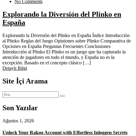
No Comments
Explorando la Diversión del Plinko en
España
Explorando la Diversión del Plinko en España Índice Introducción
al Plinko Reglas del Juego Opiniones sobre Plinko Comparativa de
Opciones en España Preguntas Frecuentes Conclusiones
Introducción al Plinko El Plinko es un juego que ha capturado la
atención de jugadores en todo el mundo, y España no es la
excepción. Basado en el concepto clásico […]
Detaylı Bilgi
Site İçi Arama
Son Yazılar
Ağustos 1, 2026
Unlock Your Rakoo Account with Effortless Inloggen Secrets