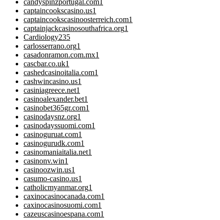
candyspinzportugal.com
1
captaincookscasino.us
1
captaincookscasinoosterreich.com
1
captainjackcasinosouthafrica.org
1
Cardiology
235
carlosserrano.org
1
casadonramon.com.mx
1
cascbar.co.uk
1
cashedcasinoitalia.com
1
cashwincasino.us
1
casiniagreece.net
1
casinoalexander.bet
1
casinobet365gr.com
1
casinodaysnz.org
1
casinodayssuomi.com
1
casinoguruat.com
1
casinogurudk.com
1
casinomaniaitalia.net
1
casinonv.win
1
casinoozwin.us
1
casumo-casino.us
1
catholicmyanmar.org
1
caxinocasinocanada.com
1
caxinocasinosuomi.com
1
cazeuscasinoespana.com
1