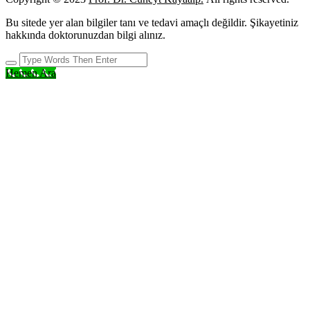
Bu sitede yer alan bilgiler tanı ve tedavi amaçlı değildir. Şikayetiniz
hakkında doktorunuzdan bilgi alınız.
Hemen Ara