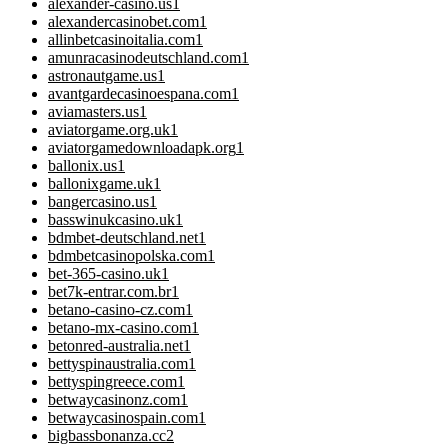
alexander-casino.us
1
alexandercasinobet.com
1
allinbetcasinoitalia.com
1
amunracasinodeutschland.com
1
astronautgame.us
1
avantgardecasinoespana.com
1
aviamasters.us
1
aviatorgame.org.uk
1
aviatorgamedownloadapk.org
1
ballonix.us
1
ballonixgame.uk
1
bangercasino.us
1
basswinukcasino.uk
1
bdmbet-deutschland.net
1
bdmbetcasinopolska.com
1
bet-365-casino.uk
1
bet7k-entrar.com.br
1
betano-casino-cz.com
1
betano-mx-casino.com
1
betonred-australia.net
1
bettyspinaustralia.com
1
bettyspingreece.com
1
betwaycasinonz.com
1
betwaycasinospain.com
1
bigbassbonanza.cc
2