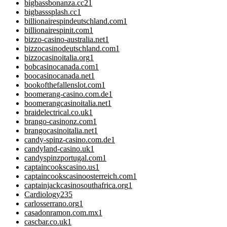
bigbassbonanza.cc2
1
bigbasssplash.cc
1
billionairespindeutschland.com
1
billionairespinit.com
1
bizzo-casino-australia.net
1
bizzocasinodeutschland.com
1
bizzocasinoitalia.org
1
bobcasinocanada.com
1
boocasinocanada.net
1
bookofthefallenslot.com
1
boomerang-casino.com.de
1
boomerangcasinoitalia.net
1
braidelectrical.co.uk
1
brango-casinonz.com
1
brangocasinoitalia.net
1
candy-spinz-casino.com.de
1
candyland-casino.uk
1
candyspinzportugal.com
1
captaincookscasino.us
1
captaincookscasinoosterreich.com
1
captainjackcasinosouthafrica.org
1
Cardiology
235
carlosserrano.org
1
casadonramon.com.mx
1
cascbar.co.uk
1