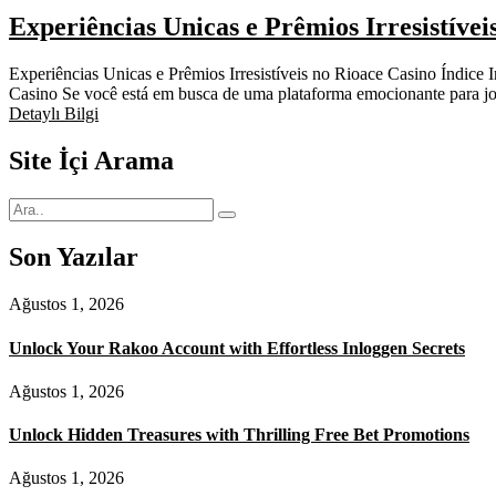
Experiências Unicas e Prêmios Irresistívei
Experiências Unicas e Prêmios Irresistíveis no Rioace Casino Índice
Casino Se você está em busca de uma plataforma emocionante para joga
Detaylı Bilgi
Site İçi Arama
Son Yazılar
Ağustos 1, 2026
Unlock Your Rakoo Account with Effortless Inloggen Secrets
Ağustos 1, 2026
Unlock Hidden Treasures with Thrilling Free Bet Promotions
Ağustos 1, 2026