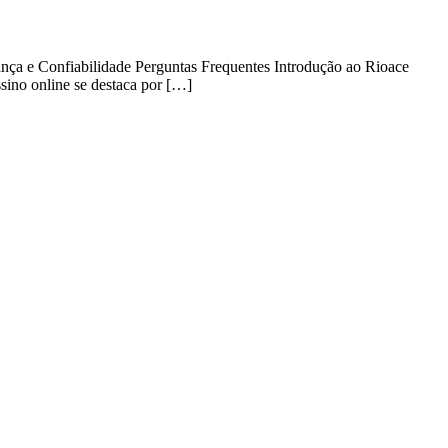
ança e Confiabilidade Perguntas Frequentes Introdução ao Rioace
sino online se destaca por […]