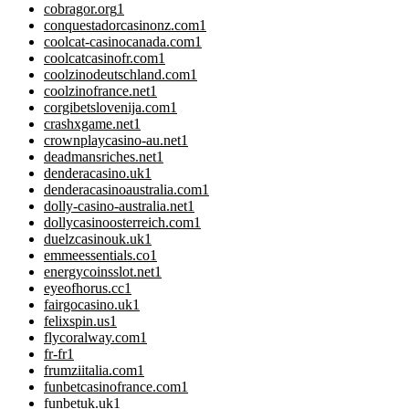
cobragor.org
1
conquestadorcasinonz.com
1
coolcat-casinocanada.com
1
coolcatcasinofr.com
1
coolzinodeutschland.com
1
coolzinofrance.net
1
corgibetslovenija.com
1
crashxgame.net
1
crownplaycasino-au.net
1
deadmansriches.net
1
denderacasino.uk
1
denderacasinoaustralia.com
1
dolly-casino-australia.net
1
dollycasinoosterreich.com
1
duelzcasinouk.uk
1
emmeessentials.co
1
energycoinsslot.net
1
eyeofhorus.cc
1
fairgocasino.uk
1
felixspin.us
1
flycoralway.com
1
fr-fr
1
frumziitalia.com
1
funbetcasinofrance.com
1
funbetuk.uk
1