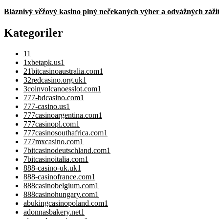
Bláznivý věžový kasino plný nečekaných výher a odvážných záži
Kategoriler
1
1
1xbetapk.us
1
21bitcasinoaustralia.com
1
32redcasino.org.uk
1
3coinvolcanoesslot.com
1
777-bdcasino.com
1
777-casino.us
1
777casinoargentina.com
1
777casinopl.com
1
777casinosouthafrica.com
1
777mxcasino.com
1
7bitcasinodeutschland.com
1
7bitcasinoitalia.com
1
888-casino-uk.uk
1
888-casinofrance.com
1
888casinobelgium.com
1
888casinohungary.com
1
abukingcasinopoland.com
1
adonnasbakery.net
1