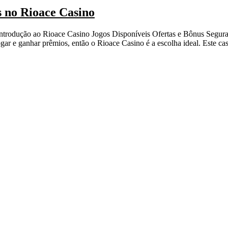
s no Rioace Casino
 Introdução ao Rioace Casino Jogos Disponíveis Ofertas e Bônus Segur
r e ganhar prêmios, então o Rioace Casino é a escolha ideal. Este cas