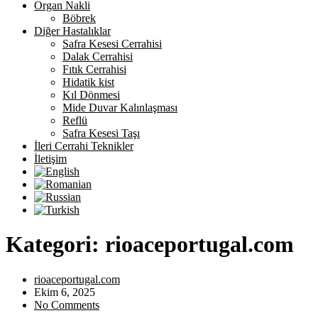
Organ Nakli
Böbrek
Diğer Hastalıklar
Safra Kesesi Cerrahisi
Dalak Cerrahisi
Fıtık Cerrahisi
Hidatik kist
Kıl Dönmesi
Mide Duvar Kalınlaşması
Reflü
Safra Kesesi Taşı
İleri Cerrahi Teknikler
İletişim
Kategori:
rioaceportugal.com
rioaceportugal.com
Ekim 6, 2025
No Comments