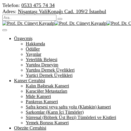
Telefon:
0533 475 74 34
Adres:
Nişantaşı ValiKonağı Cad. 109/2 İstanbul
Özgeçmiş
Hakkımda
Ödüller
Yayınlar
Yeterlilik Belgesi
Yurtdışı Deneyim
Yurtdışı Dernek Üyelikleri
Yurtiçi Dernek Üyelikleri
Kanser Cerrahisi
Kalın Bağırsak Kanseri
Karaciğer Metastazları
Mide Kanseri
Pankreas Kanseri
Safra kesesi veya safra yolu (Klatskin) kanseri
Sarkomlar (Karın İçi Tümörler)
Sürrenal (Böbrek Üst Bezi) Tümörleri ve Kistleri
Yemek Borusu Kanseri
Obezite Cerrahisi