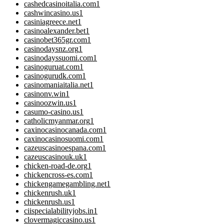
cashedcasinoitalia.com
1
cashwincasino.us
1
casiniagreece.net
1
casinoalexander.bet
1
casinobet365gr.com
1
casinodaysnz.org
1
casinodayssuomi.com
1
casinoguruat.com
1
casinogurudk.com
1
casinomaniaitalia.net
1
casinonv.win
1
casinoozwin.us
1
casumo-casino.us
1
catholicmyanmar.org
1
caxinocasinocanada.com
1
caxinocasinosuomi.com
1
cazeuscasinoespana.com
1
cazeuscasinouk.uk
1
chicken-road-de.org
1
chickencross-es.com
1
chickengamegambling.net
1
chickenrush.uk
1
chickenrush.us
1
ciispecialabilityjobs.in
1
clovermagiccasino.us
1