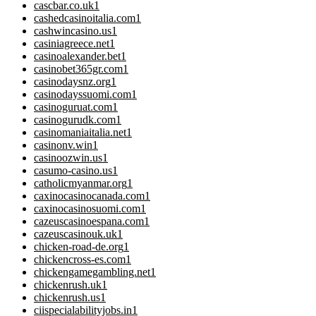
cascbar.co.uk
1
cashedcasinoitalia.com
1
cashwincasino.us
1
casiniagreece.net
1
casinoalexander.bet
1
casinobet365gr.com
1
casinodaysnz.org
1
casinodayssuomi.com
1
casinoguruat.com
1
casinogurudk.com
1
casinomaniaitalia.net
1
casinonv.win
1
casinoozwin.us
1
casumo-casino.us
1
catholicmyanmar.org
1
caxinocasinocanada.com
1
caxinocasinosuomi.com
1
cazeuscasinoespana.com
1
cazeuscasinouk.uk
1
chicken-road-de.org
1
chickencross-es.com
1
chickengamegambling.net
1
chickenrush.uk
1
chickenrush.us
1
ciispecialabilityjobs.in
1