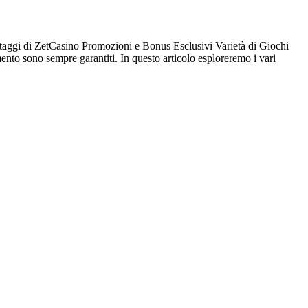
taggi di ZetCasino Promozioni e Bonus Esclusivi Varietà di Giochi
o sono sempre garantiti. In questo articolo esploreremo i vari