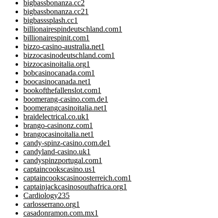
bigbassbonanza.cc
2
bigbassbonanza.cc2
1
bigbasssplash.cc
1
billionairespindeutschland.com
1
billionairespinit.com
1
bizzo-casino-australia.net
1
bizzocasinodeutschland.com
1
bizzocasinoitalia.org
1
bobcasinocanada.com
1
boocasinocanada.net
1
bookofthefallenslot.com
1
boomerang-casino.com.de
1
boomerangcasinoitalia.net
1
braidelectrical.co.uk
1
brango-casinonz.com
1
brangocasinoitalia.net
1
candy-spinz-casino.com.de
1
candyland-casino.uk
1
candyspinzportugal.com
1
captaincookscasino.us
1
captaincookscasinoosterreich.com
1
captainjackcasinosouthafrica.org
1
Cardiology
235
carlosserrano.org
1
casadonramon.com.mx
1