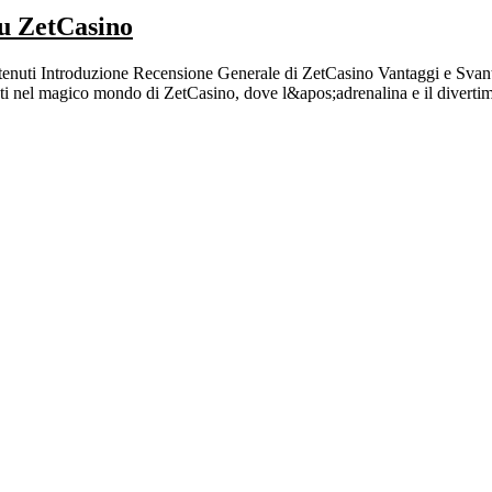
su ZetCasino
tenuti Introduzione Recensione Generale di ZetCasino Vantaggi e Svan
el magico mondo di ZetCasino, dove l&apos;adrenalina e il divertiment