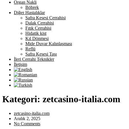
Organ Nakli
Böbrek
Diğer Hastalıklar
Safra Kesesi Cerrahisi
Dalak Cerrahisi
Fıtık Cerrahisi
Hidatik kist
Kıl Dönmesi
Mide Duvar Kalınlaşması
Reflü
Safra Kesesi Taşı
İleri Cerrahi Teknikler
İletişim
Kategori:
zetcasino-italia.com
zetcasino-italia.com
Aralık 2, 2025
No Comments