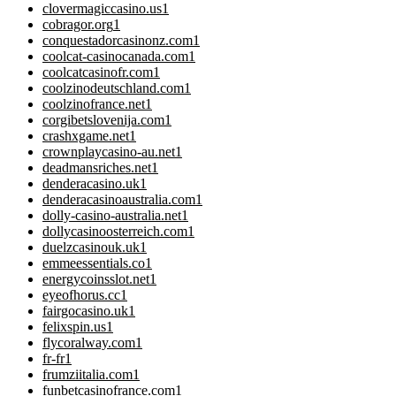
clovermagiccasino.us
1
cobragor.org
1
conquestadorcasinonz.com
1
coolcat-casinocanada.com
1
coolcatcasinofr.com
1
coolzinodeutschland.com
1
coolzinofrance.net
1
corgibetslovenija.com
1
crashxgame.net
1
crownplaycasino-au.net
1
deadmansriches.net
1
denderacasino.uk
1
denderacasinoaustralia.com
1
dolly-casino-australia.net
1
dollycasinoosterreich.com
1
duelzcasinouk.uk
1
emmeessentials.co
1
energycoinsslot.net
1
eyeofhorus.cc
1
fairgocasino.uk
1
felixspin.us
1
flycoralway.com
1
fr-fr
1
frumziitalia.com
1
funbetcasinofrance.com
1