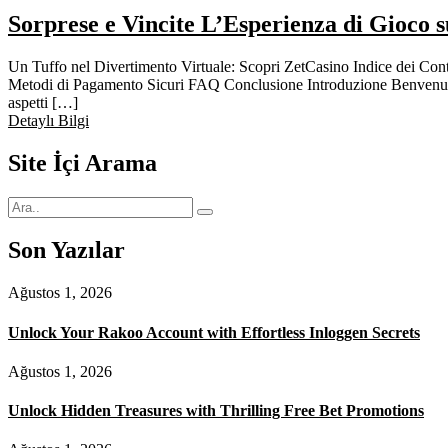
Sorprese e Vincite L’Esperienza di Gioco 
Un Tuffo nel Divertimento Virtuale: Scopri ZetCasino Indice dei Con
Metodi di Pagamento Sicuri FAQ Conclusione Introduzione Benvenuti n
aspetti […]
Detaylı Bilgi
Site İçi Arama
Son Yazılar
Ağustos 1, 2026
Unlock Your Rakoo Account with Effortless Inloggen Secrets
Ağustos 1, 2026
Unlock Hidden Treasures with Thrilling Free Bet Promotions