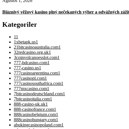
Ağustos 1, 2026
Bláznivý věžový kasino plný nečekaných výher a odvážných záži
Kategoriler
1
1
1xbetapk.us
1
21bitcasinoaustralia.com
1
32redcasino.org.uk
1
3coinvolcanoesslot.com
1
777-bdcasino.com
1
777-casino.us
1
777casinoargentina.com
1
777casinopl.com
1
777casinosouthafrica.com
1
777mxcasino.com
1
7bitcasinodeutschland.com
1
7bitcasinoitalia.com
1
888-casino-uk.uk
1
888-casinofrance.com
1
888casinobelgium.com
1
888casinohungary.com
1
abukingcasinopoland.com
1