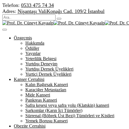
Telefon:
0533 475 74 34
Adres:
Nişantaşı ValiKonağı Cad. 109/2 İstanbul
Özgeçmiş
Hakkımda
Ödüller
Yayınlar
Yeterlilik Belgesi
Yurtdışı Deneyim
Yurtdışı Dernek Üyelikleri
Yurtiçi Dernek Üyelikleri
Kanser Cerrahisi
Kalın Bağırsak Kanseri
Karaciğer Metastazları
Mide Kanseri
Pankreas Kanseri
Safra kesesi veya safra yolu (Klatskin) kanseri
Sarkomlar (Karın İçi Tümörler)
Sürrenal (Böbrek Üst Bezi) Tümörleri ve Kistleri
Yemek Borusu Kanseri
Obezite Cerrahisi