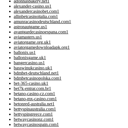
adonnasbakery.net
1
alexander-casino.us
1
alexandercasinobet.com
1
allinbetcasinoitalia.com
1
amunracasinodeutschland.com
1
astronautgame.us
1
avantgardecasinoespana.com
1
aviamasters.us
1
aviatorgame.org.uk
1
aviatorgamedownloadapk.org
1
ballonix.us
1
ballonixgame.uk
1
bangercasino.us
1
basswinukcasino.uk
1
bdmbet-deutschland.net
1
bdmbetcasinopolska.com
1
bet-365-casino.uk
1
bet7k-entrar.com.br
1
betano-casino-cz.com
1
betano-mx-casino.com
1
betonred-australia.net
1
bettyspinaustralia.com
1
bettyspingreece.com
1
betwaycasinonz.com
1
betwaycasinospain.com
1