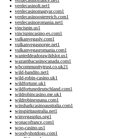
verdecasinofrance.net
1
verdecasinolt.net
1
verdecasinomagyar.com
1
verdecasinoosterreich.com
1
verdecasinoromania.net
1
vincispin.us
1
vincispincasino-es.com
1
vulkanvegaslv.com
1
vulkanvegasnorge.net
1
vulkanvegasromania.com
1
wanteddeadorawildslot.us
1
wazambacasinocanada.com
1
wbcommunitytrust.co.uk2
1
wild-bandito.net
1
wild-robin-casino.uk
1
wildfortune.uk
1
wildfortunedeutschland.com
1
wildrobincasino.me.uk
1
wildrobinespana.com
1
winsharkcasinoaustralia.com
1
winspiritaustralia.net
1
winvegasplus.org
1
wonacofrance.com
1
woo-casino.us
1
woodyshotdogs.com
1