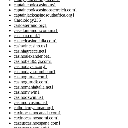
captaincookscasino.us
1
captaincookscasinoosterreich.com
1
captainjackcasinosouthafrica.org
1
Cardiology
235
carlosserrano.org
1
casadonramon.com.mx
1
cascbar.co.uk
1
cashedcasinoitalia.com
1
cashwincasino.us
1
casiniagreece.net
1
casinoalexander.bet
1
casinobet365gr.com
1
casinodaysnz.org
1
casinodayssuomi.com
1
casinoguruat.com
1
casinogurudk.com
1
casinomaniaitalia.net
1
casinonv.win
1
casinoozwin.us
1
casumo-casino.us
1
catholicmyanmar.org
1
caxinocasinocanada.com
1
caxinocasinosuomi.com
1
cazeuscasinoespana.com
1