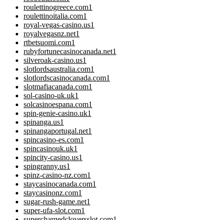
roulettinogreece.com
1
roulettinoitalia.com
1
royal-vegas-casino.us
1
royalvegasnz.net
1
rtbetsuomi.com
1
rubyfortunecasinocanada.net
1
silveroak-casino.us
1
slotlordsaustralia.com
1
slotlordscasinocanada.com
1
slotmafiacanada.com
1
sol-casino-uk.uk
1
solcasinoespana.com
1
spin-genie-casino.uk
1
spinanga.us
1
spinangaportugal.net
1
spincasino-es.com
1
spincasinouk.uk
1
spincity-casino.us
1
spingranny.us
1
spinz-casino-nz.com
1
staycasinocanada.com
1
staycasinonz.com
1
sugar-rush-game.net
1
super-ufa-slot.com
1
superchargedcloversslot.com
1