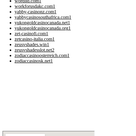
wordlid.com
1
workforusdakc.com
1
yabby-casinonz.com
1
yabbycasinosouthafrica.com
1
yukongoldcasinocanada.net
1
yukongoldcasinocanada.org
1
zet-casinofi.com
1
zetcasino-italia.com
1
zeusvshades.win
1
zeusvshadesslot.net
2
zodiaccasinoosterreich.com
1
zodiaccasinosk.net
1