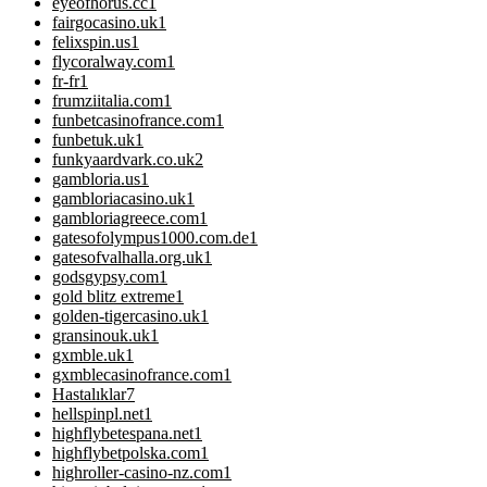
eyeofhorus.cc
1
fairgocasino.uk
1
felixspin.us
1
flycoralway.com
1
fr-fr
1
frumziitalia.com
1
funbetcasinofrance.com
1
funbetuk.uk
1
funkyaardvark.co.uk
2
gambloria.us
1
gambloriacasino.uk
1
gambloriagreece.com
1
gatesofolympus1000.com.de
1
gatesofvalhalla.org.uk
1
godsgypsy.com
1
gold blitz extreme
1
golden-tigercasino.uk
1
gransinouk.uk
1
gxmble.uk
1
gxmblecasinofrance.com
1
Hastalıklar
7
hellspinpl.net
1
highflybetespana.net
1
highflybetpolska.com
1
highroller-casino-nz.com
1