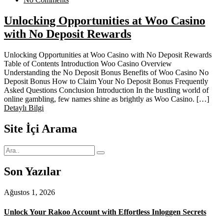
Unlocking Opportunities at Woo Casino
with No Deposit Rewards
Unlocking Opportunities at Woo Casino with No Deposit Rewards
Table of Contents Introduction Woo Casino Overview
Understanding the No Deposit Bonus Benefits of Woo Casino No
Deposit Bonus How to Claim Your No Deposit Bonus Frequently
Asked Questions Conclusion Introduction In the bustling world of
online gambling, few names shine as brightly as Woo Casino. […]
Detaylı Bilgi
Site İçi Arama
Son Yazılar
Ağustos 1, 2026
Unlock Your Rakoo Account with Effortless Inloggen Secrets