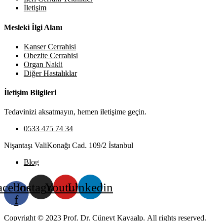
İletişim
Mesleki İlgi Alanı
Kanser Cerrahisi
Obezite Cerrahisi
Organ Nakli
Diğer Hastalıklar
İletişim Bilgileri
Tedavinizi aksatmayın, hemen iletişime geçin.
0533 475 74 34
Nişantaşı ValiKonağı Cad. 109/2 İstanbul
Blog
acebook-
Instagram
Youtube
Linkedin
f
Copyright © 2023
Prof. Dr. Cüneyt Kayaalp.
All rights reserved.