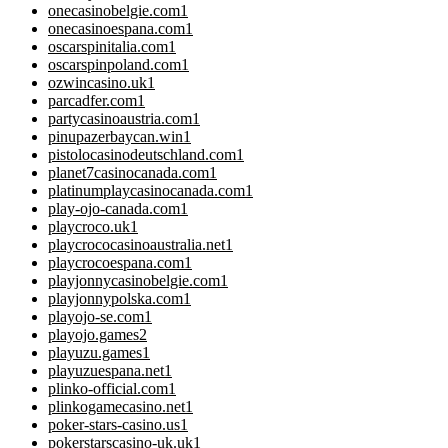
onecasinobelgie.com
1
onecasinoespana.com
1
oscarspinitalia.com
1
oscarspinpoland.com
1
ozwincasino.uk
1
parcadfer.com
1
partycasinoaustria.com
1
pinupazerbaycan.win
1
pistolocasinodeutschland.com
1
planet7casinocanada.com
1
platinumplaycasinocanada.com
1
play-ojo-canada.com
1
playcroco.uk
1
playcrococasinoaustralia.net
1
playcrocoespana.com
1
playjonnycasinobelgie.com
1
playjonnypolska.com
1
playojo-se.com
1
playojo.games
2
playuzu.games
1
playuzuespana.net
1
plinko-official.com
1
plinkogamecasino.net
1
poker-stars-casino.us
1
pokerstarscasino-uk.uk
1