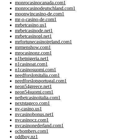
monrocasinocanada.com
1
monrocasinodeutschland.com
1
moonwincasino-de.com
1
mr-o-casino-de.com
1
mrbetcasino.us
1
mrbetcasinode.net
1
mrbetcasinopl.net
1
mrfortunecasinoireland.com
1
mrmenshow.com
1
mrocasinonz.com
1
n1betnigeria.net
1
n1casinoat.com
1
n1casinosuomi.com
1
needforslotsitalia.com
1
needforslotsportugal.com
1
neon54greece.net
1
neon54suomi.com
1
netbetcasinoitalia.com
1
nextstageco.com
1
nv-casino.us
1
nvcasinobonus.net
1
nvcasinocz.com
1
nvcasinonederland.com
1
ocbombers.com
1
oddboy.nz
1