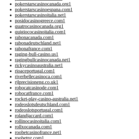
pokerstarscasinocanada.org
1
pokerstarscasinoespana.com
1
pokerstarscasinoitalia.net
1
posidocasinogreece.com
1
quatrocasinocanada.org
1
quigiococasinoitalia.com
1
rabonacanada.com
1
rabonadeutschland.net
1
rabonafrance.com
1
raging-bull-casino.us
1
ragingbullcasinocanada.net
1
rickycasinoaustralia.net
1
rioaceportugal.com
1
riverbellecasinoca.com
1
rjlprecisioneng.co.uk
1
robocatcasinode.com
1
robocatfrance.com
1
rocket-play-casino-australia.net
1
rodeoslotsdeutschland.com
1
rodeoslotsportugal.com
1
rolandjaccard.com
1
rollinocasinoitalia.com
1
rollxocanada.com
1
roobetcasinofrance.net
1
roobetnz.com
1