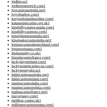
jet4bet.us
1
jet4betosterreich.com
1
joocasinoaustralia.net
1
joycebarlow.com
1
kasynoholandiaonline.com
1
katanaspincasino.org.uk
1
kingbillycasinocanada.com
1
kingbillycasinonz.com
1
kingjohnnieaustralia.net
1
kingmakercasinoitalia.net
1
legianocasinodeutschland.com
1
legianoespana.com
1
lindaspantry.co.uk
1
liraspincasinofrance.com
1
luckydaysireland.com
1
luckynuggetcasino-nz.com
1
luckypennyslot.us
1
lukkicasinoaustralia.org
1
lukkicasinoireland.com
1
magiuscasinoitalia.com
1
magiuscasinopolska.com
1
malinacasinofrance.net
1
mayorjaney.com
1
meilleur-casino.uk
1
millionercasinoespana.com
1