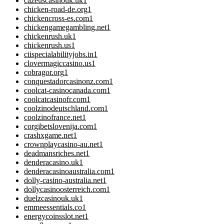
cazeuscasinouk.uk
1
chicken-road-de.org
1
chickencross-es.com
1
chickengamegambling.net
1
chickenrush.uk
1
chickenrush.us
1
ciispecialabilityjobs.in
1
clovermagiccasino.us
1
cobragor.org
1
conquestadorcasinonz.com
1
coolcat-casinocanada.com
1
coolcatcasinofr.com
1
coolzinodeutschland.com
1
coolzinofrance.net
1
corgibetslovenija.com
1
crashxgame.net
1
crownplaycasino-au.net
1
deadmansriches.net
1
denderacasino.uk
1
denderacasinoaustralia.com
1
dolly-casino-australia.net
1
dollycasinoosterreich.com
1
duelzcasinouk.uk
1
emmeessentials.co
1
energycoinsslot.net
1