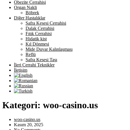
Obezite Cerrahisi
Organ Nakli
Böbrek
Diğer Hastalıklar
Safra Kesesi Cerrahisi
Dalak Cerrahisi
Fıtık Cerrahisi
Hidatik kist
Kıl Dönmesi
Mide Duvar Kalınlaşması
Reflü
Safra Kesesi Taşı
İleri Cerrahi Teknikler
İletişim
Kategori:
woo-casino.us
woo-casino.us
Kasım 20, 2025
No Comments