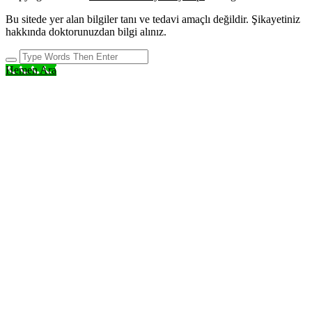
Bu sitede yer alan bilgiler tanı ve tedavi amaçlı değildir. Şikayetiniz
hakkında doktorunuzdan bilgi alınız.
Hemen Ara