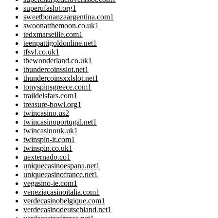
superufaslot.org
1
sweetbonanzaargentina.com
1
swoonatthemoon.co.uk
1
tedxmarseille.com
1
teenpattigoldonline.net
1
tfsvl.co.uk
1
thewonderland.co.uk
1
thundercoinsslot.net
1
thundercoinsxxlslot.net
1
tonyspinsgreece.com
1
traildelsfars.com
1
treasure-bowl.org
1
twincasino.us
2
twincasinoportugal.net
1
twincasinouk.uk
1
twinspin-it.com
1
twinspin.co.uk
1
uexternado.co
1
uniquecasinoespana.net
1
uniquecasinofrance.net
1
vegasino-ie.com
1
veneziacasinoitalia.com
1
verdecasinobelgique.com
1
verdecasinodeutschland.net
1