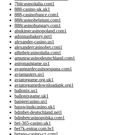
7bitcasinoitalia.com
1
888-casino-uk.uk
1
888-casinofrance.com
1
888casinobelgium.com
1
888casinohungary.com
1
abukingcasinopoland.com
1
adonnasbakery.net
1
alexander-casino.us
1
alexandercasinobet.com
1
allinbetcasinoitalia.com
1
amunracasinodeutschland.com
1
astronautgame.us
1
avantgardecasinoespana.com
1
aviamasters.us
1
aviatorgame.org.uk
1
aviatorgamedownloadapk.org
1
ballonix.us
1
ballonixgame.uk
1
bangercasino.us
1
basswinukcasino.uk
1
bdmbet-deutschland.net
1
bdmbetcasinopolska.com
1
bet-365-casino.uk
1
bet7k-entrar.com.br
1
betano-casino-cz.com
1