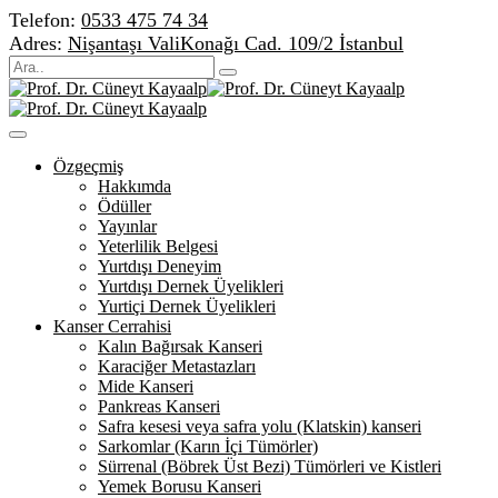
Telefon:
0533 475 74 34
Adres:
Nişantaşı ValiKonağı Cad. 109/2 İstanbul
Özgeçmiş
Hakkımda
Ödüller
Yayınlar
Yeterlilik Belgesi
Yurtdışı Deneyim
Yurtdışı Dernek Üyelikleri
Yurtiçi Dernek Üyelikleri
Kanser Cerrahisi
Kalın Bağırsak Kanseri
Karaciğer Metastazları
Mide Kanseri
Pankreas Kanseri
Safra kesesi veya safra yolu (Klatskin) kanseri
Sarkomlar (Karın İçi Tümörler)
Sürrenal (Böbrek Üst Bezi) Tümörleri ve Kistleri
Yemek Borusu Kanseri