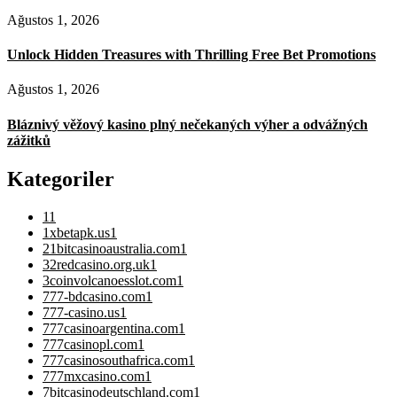
Ağustos 1, 2026
Unlock Hidden Treasures with Thrilling Free Bet Promotions
Ağustos 1, 2026
Bláznivý věžový kasino plný nečekaných výher a odvážných
zážitků
Kategoriler
1
1
1xbetapk.us
1
21bitcasinoaustralia.com
1
32redcasino.org.uk
1
3coinvolcanoesslot.com
1
777-bdcasino.com
1
777-casino.us
1
777casinoargentina.com
1
777casinopl.com
1
777casinosouthafrica.com
1
777mxcasino.com
1
7bitcasinodeutschland.com
1