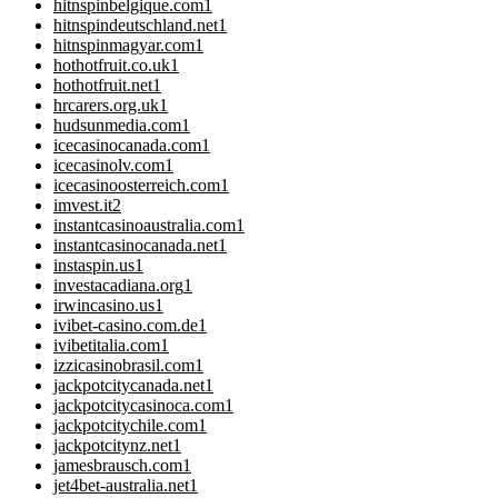
hitnspinbelgique.com
1
hitnspindeutschland.net
1
hitnspinmagyar.com
1
hothotfruit.co.uk
1
hothotfruit.net
1
hrcarers.org.uk
1
hudsunmedia.com
1
icecasinocanada.com
1
icecasinolv.com
1
icecasinoosterreich.com
1
imvest.it
2
instantcasinoaustralia.com
1
instantcasinocanada.net
1
instaspin.us
1
investacadiana.org
1
irwincasino.us
1
ivibet-casino.com.de
1
ivibetitalia.com
1
izzicasinobrasil.com
1
jackpotcitycanada.net
1
jackpotcitycasinoca.com
1
jackpotcitychile.com
1
jackpotcitynz.net
1
jamesbrausch.com
1
jet4bet-australia.net
1