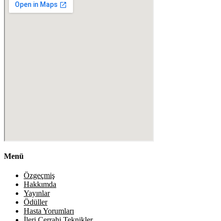
Menü
Özgeçmiş
Hakkımda
Yayınlar
Ödüller
Hasta Yorumları
İleri Cerrahi Teknikler