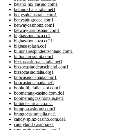
betano-mx-casino.com
1
betonred-australia.net
1
bettyspinaustralia.com
1
bettyspingreece.com
1
betwaycasinonz.com
1
betwaycasinospain.com
1
bigbassbonanza.cc
2
bigbassbonanza.cc2
1
bigbasssplash.cc
1
billionairespindeutschland.com
1
billionairespinit.com
1
bizzo-casino-australia.net
1
bizzocasinodeutschland.com
1
bizzocasinoitalia.org
1
bobcasinocanada.com
1
boocasinocanada.net
1
bookofthefallenslot.com
1
boomerang-casino.com.de
1
boomerangcasinoitalia.net
1
braidelectrical.co.uk
1
brango-casinonz.com
1
brangocasinoitalia.net
1
candy-spinz-casino.com.de
1
candyland-casino.uk
1
candyspinzportugal.com
1