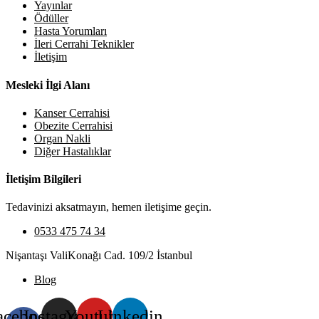
Yayınlar
Ödüller
Hasta Yorumları
İleri Cerrahi Teknikler
İletişim
Mesleki İlgi Alanı
Kanser Cerrahisi
Obezite Cerrahisi
Organ Nakli
Diğer Hastalıklar
İletişim Bilgileri
Tedavinizi aksatmayın, hemen iletişime geçin.
0533 475 74 34
Nişantaşı ValiKonağı Cad. 109/2 İstanbul
Blog
acebook-
Instagram
Youtube
Linkedin