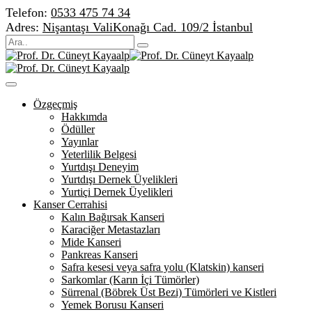
Telefon:
0533 475 74 34
Adres:
Nişantaşı ValiKonağı Cad. 109/2 İstanbul
Özgeçmiş
Hakkımda
Ödüller
Yayınlar
Yeterlilik Belgesi
Yurtdışı Deneyim
Yurtdışı Dernek Üyelikleri
Yurtiçi Dernek Üyelikleri
Kanser Cerrahisi
Kalın Bağırsak Kanseri
Karaciğer Metastazları
Mide Kanseri
Pankreas Kanseri
Safra kesesi veya safra yolu (Klatskin) kanseri
Sarkomlar (Karın İçi Tümörler)
Sürrenal (Böbrek Üst Bezi) Tümörleri ve Kistleri
Yemek Borusu Kanseri