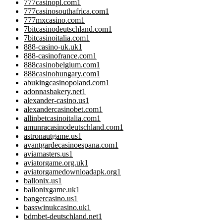
777casinopl.com
1
777casinosouthafrica.com
1
777mxcasino.com
1
7bitcasinodeutschland.com
1
7bitcasinoitalia.com
1
888-casino-uk.uk
1
888-casinofrance.com
1
888casinobelgium.com
1
888casinohungary.com
1
abukingcasinopoland.com
1
adonnasbakery.net
1
alexander-casino.us
1
alexandercasinobet.com
1
allinbetcasinoitalia.com
1
amunracasinodeutschland.com
1
astronautgame.us
1
avantgardecasinoespana.com
1
aviamasters.us
1
aviatorgame.org.uk
1
aviatorgamedownloadapk.org
1
ballonix.us
1
ballonixgame.uk
1
bangercasino.us
1
basswinukcasino.uk
1
bdmbet-deutschland.net
1