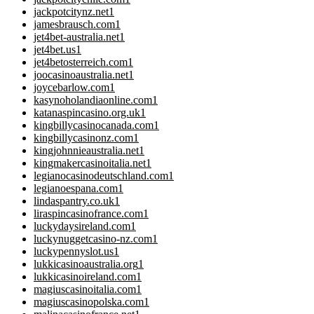
jackpotcitynz.net
1
jamesbrausch.com
1
jet4bet-australia.net
1
jet4bet.us
1
jet4betosterreich.com
1
joocasinoaustralia.net
1
joycebarlow.com
1
kasynoholandiaonline.com
1
katanaspincasino.org.uk
1
kingbillycasinocanada.com
1
kingbillycasinonz.com
1
kingjohnnieaustralia.net
1
kingmakercasinoitalia.net
1
legianocasinodeutschland.com
1
legianoespana.com
1
lindaspantry.co.uk
1
liraspincasinofrance.com
1
luckydaysireland.com
1
luckynuggetcasino-nz.com
1
luckypennyslot.us
1
lukkicasinoaustralia.org
1
lukkicasinoireland.com
1
magiuscasinoitalia.com
1
magiuscasinopolska.com
1