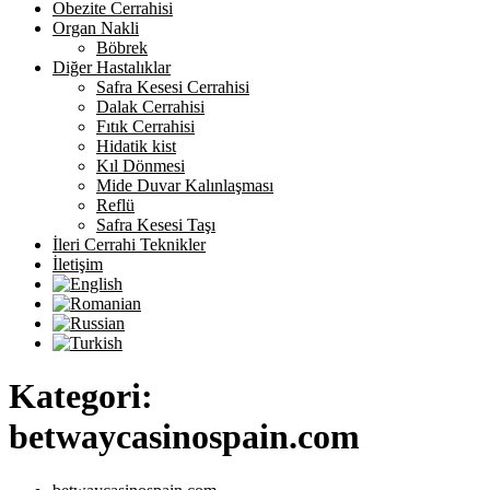
Obezite Cerrahisi
Organ Nakli
Böbrek
Diğer Hastalıklar
Safra Kesesi Cerrahisi
Dalak Cerrahisi
Fıtık Cerrahisi
Hidatik kist
Kıl Dönmesi
Mide Duvar Kalınlaşması
Reflü
Safra Kesesi Taşı
İleri Cerrahi Teknikler
İletişim
Kategori:
betwaycasinospain.com