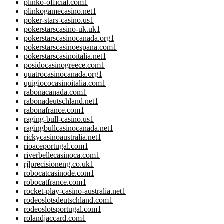
plinko-official.com
1
plinkogamecasino.net
1
poker-stars-casino.us
1
pokerstarscasino-uk.uk
1
pokerstarscasinocanada.org
1
pokerstarscasinoespana.com
1
pokerstarscasinoitalia.net
1
posidocasinogreece.com
1
quatrocasinocanada.org
1
quigiococasinoitalia.com
1
rabonacanada.com
1
rabonadeutschland.net
1
rabonafrance.com
1
raging-bull-casino.us
1
ragingbullcasinocanada.net
1
rickycasinoaustralia.net
1
rioaceportugal.com
1
riverbellecasinoca.com
1
rjlprecisioneng.co.uk
1
robocatcasinode.com
1
robocatfrance.com
1
rocket-play-casino-australia.net
1
rodeoslotsdeutschland.com
1
rodeoslotsportugal.com
1
rolandjaccard.com
1