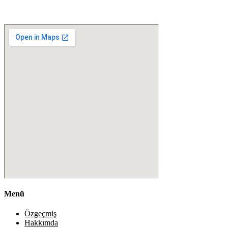
Menü
Özgeçmiş
Hakkımda