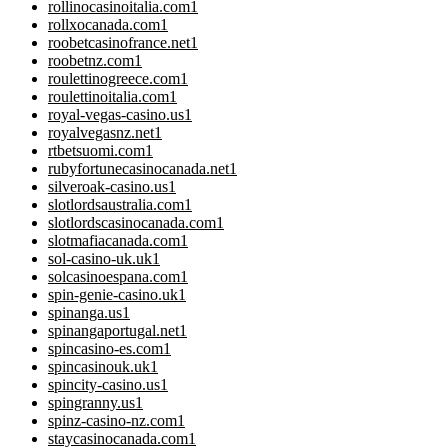
rollinocasinoitalia.com
1
rollxocanada.com
1
roobetcasinofrance.net
1
roobetnz.com
1
roulettinogreece.com
1
roulettinoitalia.com
1
royal-vegas-casino.us
1
royalvegasnz.net
1
rtbetsuomi.com
1
rubyfortunecasinocanada.net
1
silveroak-casino.us
1
slotlordsaustralia.com
1
slotlordscasinocanada.com
1
slotmafiacanada.com
1
sol-casino-uk.uk
1
solcasinoespana.com
1
spin-genie-casino.uk
1
spinanga.us
1
spinangaportugal.net
1
spincasino-es.com
1
spincasinouk.uk
1
spincity-casino.us
1
spingranny.us
1
spinz-casino-nz.com
1
staycasinocanada.com
1