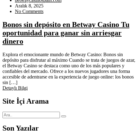
betwaycasinospain.com
Aralık 8, 2025
No Comments
Bonos sin depósito en Betway Casino Tu
oportunidad para ganar sin arriesgar
dinero
Explora el emocionante mundo de Betway Casino: Bonos sin
depósito para disfrutar al máximo Cuando se trata de juegos de azar,
el Betway Casino se destaca como uno de los más populares y
confiables del mercado. Ofrece a los nuevos jugadores una forma
accesible de adentrarse en la experiencia de juego online: los bonos
sin […]
Detaylı Bilgi
Site İçi Arama
Son Yazılar