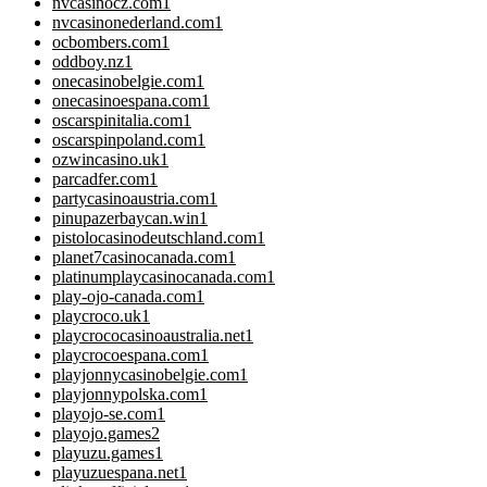
nvcasinocz.com
1
nvcasinonederland.com
1
ocbombers.com
1
oddboy.nz
1
onecasinobelgie.com
1
onecasinoespana.com
1
oscarspinitalia.com
1
oscarspinpoland.com
1
ozwincasino.uk
1
parcadfer.com
1
partycasinoaustria.com
1
pinupazerbaycan.win
1
pistolocasinodeutschland.com
1
planet7casinocanada.com
1
platinumplaycasinocanada.com
1
play-ojo-canada.com
1
playcroco.uk
1
playcrococasinoaustralia.net
1
playcrocoespana.com
1
playjonnycasinobelgie.com
1
playjonnypolska.com
1
playojo-se.com
1
playojo.games
2
playuzu.games
1
playuzuespana.net
1