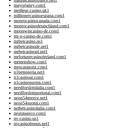
malinacasinofrance.net
1
mayorjaney.com
1
meilleur-casino.uk
1
millionercasinoespana.com
1
monrocasinocanada.com
1
monrocasinodeutschland.com
1
moonwincasino-de.com
1
mr-o-casino-de.com
1
mrbetcasino.us
1
mrbetcasinode.net
1
mrbetcasinopl.net
1
mrfortunecasinoireland.com
1
mrmenshow.com
1
mrocasinonz.com
1
n1betnigeria.net
1
n1casinoat.com
1
n1casinosuomi.com
1
needforslotsitalia.com
1
needforslotsportugal.com
1
neon54greece.net
1
neon54suomi.com
1
netbetcasinoitalia.com
1
nextstageco.com
1
nv-casino.us
1
nvcasinobonus.net
1