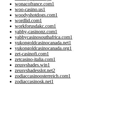
wonacofrance.com
1
woo-casino.us
1
woodyshotdogs.com
1
wordlid.com
1
workforusdakc.com
1
yabby-casinonz.com
1
yabbycasinosouthafrica.com
1
yukongoldcasinocanada.net
1
yukongoldcasinocanada.org
1
zet-casinofi.com
1
zetcasino-italia.com
1
zeusvshades.win
1
zeusvshadesslot.net
2
zodiaccasinoosterreich.com
1
zodiaccasinosk.net
1