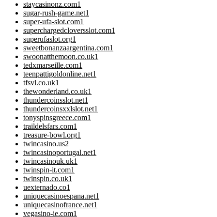
staycasinonz.com
1
sugar-rush-game.net
1
super-ufa-slot.com
1
superchargedcloversslot.com
1
superufaslot.org
1
sweetbonanzaargentina.com
1
swoonatthemoon.co.uk
1
tedxmarseille.com
1
teenpattigoldonline.net
1
tfsvl.co.uk
1
thewonderland.co.uk
1
thundercoinsslot.net
1
thundercoinsxxlslot.net
1
tonyspinsgreece.com
1
traildelsfars.com
1
treasure-bowl.org
1
twincasino.us
2
twincasinoportugal.net
1
twincasinouk.uk
1
twinspin-it.com
1
twinspin.co.uk
1
uexternado.co
1
uniquecasinoespana.net
1
uniquecasinofrance.net
1
vegasino-ie.com
1