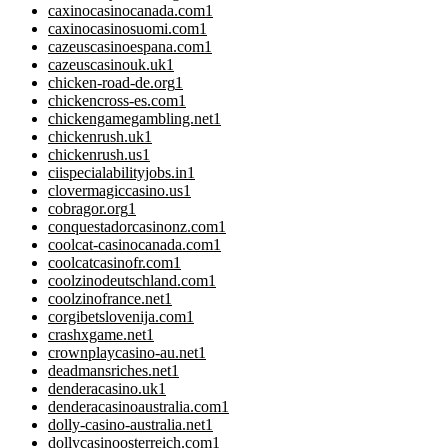
caxinocasinocanada.com
1
caxinocasinosuomi.com
1
cazeuscasinoespana.com
1
cazeuscasinouk.uk
1
chicken-road-de.org
1
chickencross-es.com
1
chickengamegambling.net
1
chickenrush.uk
1
chickenrush.us
1
ciispecialabilityjobs.in
1
clovermagiccasino.us
1
cobragor.org
1
conquestadorcasinonz.com
1
coolcat-casinocanada.com
1
coolcatcasinofr.com
1
coolzinodeutschland.com
1
coolzinofrance.net
1
corgibetslovenija.com
1
crashxgame.net
1
crownplaycasino-au.net
1
deadmansriches.net
1
denderacasino.uk
1
denderacasinoaustralia.com
1
dolly-casino-australia.net
1
dollycasinoosterreich.com
1