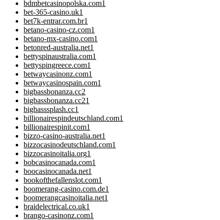
bdmbetcasinopolska.com
1
bet-365-casino.uk
1
bet7k-entrar.com.br
1
betano-casino-cz.com
1
betano-mx-casino.com
1
betonred-australia.net
1
bettyspinaustralia.com
1
bettyspingreece.com
1
betwaycasinonz.com
1
betwaycasinospain.com
1
bigbassbonanza.cc
2
bigbassbonanza.cc2
1
bigbasssplash.cc
1
billionairespindeutschland.com
1
billionairespinit.com
1
bizzo-casino-australia.net
1
bizzocasinodeutschland.com
1
bizzocasinoitalia.org
1
bobcasinocanada.com
1
boocasinocanada.net
1
bookofthefallenslot.com
1
boomerang-casino.com.de
1
boomerangcasinoitalia.net
1
braidelectrical.co.uk
1
brango-casinonz.com
1