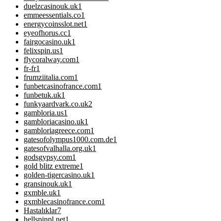
duelzcasinouk.uk
1
emmeessentials.co
1
energycoinsslot.net
1
eyeofhorus.cc
1
fairgocasino.uk
1
felixspin.us
1
flycoralway.com
1
fr-fr
1
frumziitalia.com
1
funbetcasinofrance.com
1
funbetuk.uk
1
funkyaardvark.co.uk
2
gambloria.us
1
gambloriacasino.uk
1
gambloriagreece.com
1
gatesofolympus1000.com.de
1
gatesofvalhalla.org.uk
1
godsgypsy.com
1
gold blitz extreme
1
golden-tigercasino.uk
1
gransinouk.uk
1
gxmble.uk
1
gxmblecasinofrance.com
1
Hastalıklar
7
hellspinpl.net
1