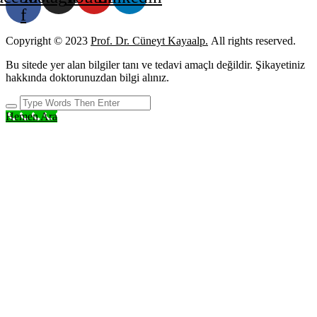
f
Copyright © 2023
Prof. Dr. Cüneyt Kayaalp.
All rights reserved.
Bu sitede yer alan bilgiler tanı ve tedavi amaçlı değildir. Şikayetiniz
hakkında doktorunuzdan bilgi alınız.
Hemen Ara