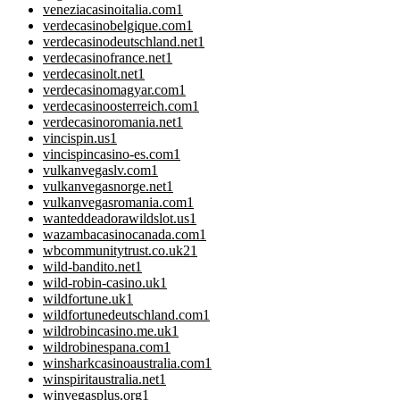
veneziacasinoitalia.com
1
verdecasinobelgique.com
1
verdecasinodeutschland.net
1
verdecasinofrance.net
1
verdecasinolt.net
1
verdecasinomagyar.com
1
verdecasinoosterreich.com
1
verdecasinoromania.net
1
vincispin.us
1
vincispincasino-es.com
1
vulkanvegaslv.com
1
vulkanvegasnorge.net
1
vulkanvegasromania.com
1
wanteddeadorawildslot.us
1
wazambacasinocanada.com
1
wbcommunitytrust.co.uk2
1
wild-bandito.net
1
wild-robin-casino.uk
1
wildfortune.uk
1
wildfortunedeutschland.com
1
wildrobincasino.me.uk
1
wildrobinespana.com
1
winsharkcasinoaustralia.com
1
winspiritaustralia.net
1
winvegasplus.org
1