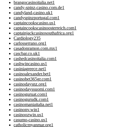
brangocasinoitalia.net
1
candy-spinz-casino.com.de
1
candyland-casino.uk
1
candyspinzportugal.com
1
captaincookscasino.us
1
captaincookscasinoosterreich.com
1
captainjackcasinosouthafrica.org
1
Cardiology
235
carlosserrano.org
1
casadonramon.com.mx
1
cascbar.co.uk
1
cashedcasinoitalia.com
1
cashwincasino.us
1
casiniagreece.net
1
casinoalexander.bet
1
casinobet365gr.com
1
casinodaysnz.org
1
casinodayssuomi.com
1
casinoguruat.com
1
casinogurudk.com
1
casinomaniaitalia.net
1
casinonv.win
1
casinoozwin.us
1
casumo-casino.us
1
catholicmyanmar.org
1