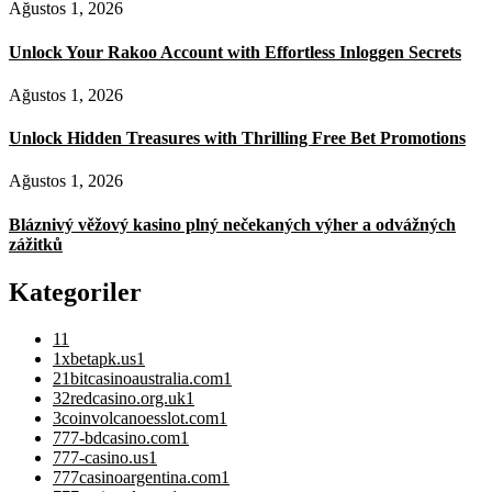
Ağustos 1, 2026
Unlock Your Rakoo Account with Effortless Inloggen Secrets
Ağustos 1, 2026
Unlock Hidden Treasures with Thrilling Free Bet Promotions
Ağustos 1, 2026
Bláznivý věžový kasino plný nečekaných výher a odvážných
zážitků
Kategoriler
1
1
1xbetapk.us
1
21bitcasinoaustralia.com
1
32redcasino.org.uk
1
3coinvolcanoesslot.com
1
777-bdcasino.com
1
777-casino.us
1
777casinoargentina.com
1