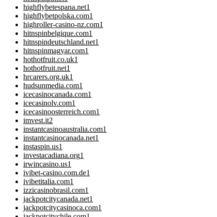
highflybetespana.net
1
highflybetpolska.com
1
highroller-casino-nz.com
1
hitnspinbelgique.com
1
hitnspindeutschland.net
1
hitnspinmagyar.com
1
hothotfruit.co.uk
1
hothotfruit.net
1
hrcarers.org.uk
1
hudsunmedia.com
1
icecasinocanada.com
1
icecasinolv.com
1
icecasinoosterreich.com
1
imvest.it
2
instantcasinoaustralia.com
1
instantcasinocanada.net
1
instaspin.us
1
investacadiana.org
1
irwincasino.us
1
ivibet-casino.com.de
1
ivibetitalia.com
1
izzicasinobrasil.com
1
jackpotcitycanada.net
1
jackpotcitycasinoca.com
1
jackpotcitychile.com
1