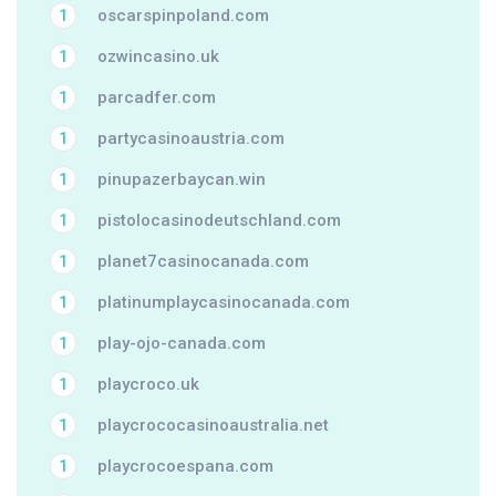
oscarspinpoland.com
1
ozwincasino.uk
1
parcadfer.com
1
partycasinoaustria.com
1
pinupazerbaycan.win
1
pistolocasinodeutschland.com
1
planet7casinocanada.com
1
platinumplaycasinocanada.com
1
play-ojo-canada.com
1
playcroco.uk
1
playcrococasinoaustralia.net
1
playcrocoespana.com
1