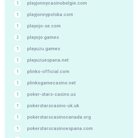
playjonnycasinobelgie.com
1
playjonnypolska.com
1
playojo-se.com
1
playojo.games
2
playuzu.games
1
playuzuespana.net
1
plinko-official.com
1
plinkogamecasino.net
1
poker-stars-casino.us
1
pokerstarscasino-uk.uk
1
pokerstarscasinocanada.org
1
pokerstarscasinoespana.com
1