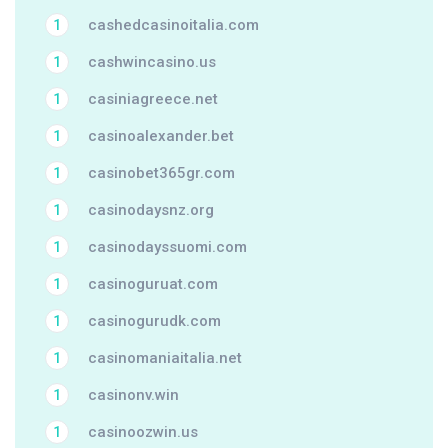
cashedcasinoitalia.com
1
cashwincasino.us
1
casiniagreece.net
1
casinoalexander.bet
1
casinobet365gr.com
1
casinodaysnz.org
1
casinodayssuomi.com
1
casinoguruat.com
1
casinogurudk.com
1
casinomaniaitalia.net
1
casinonv.win
1
casinoozwin.us
1