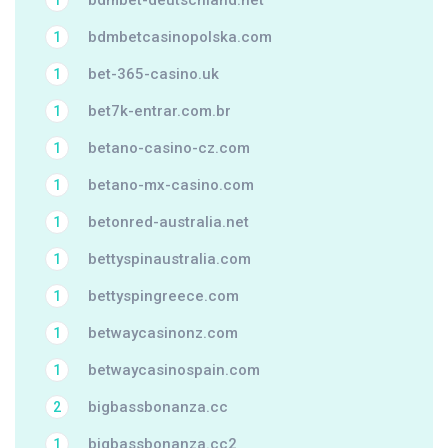
bdmbet-deutschland.net
1
bdmbetcasinopolska.com
1
bet-365-casino.uk
1
bet7k-entrar.com.br
1
betano-casino-cz.com
1
betano-mx-casino.com
1
betonred-australia.net
1
bettyspinaustralia.com
1
bettyspingreece.com
1
betwaycasinonz.com
1
betwaycasinospain.com
1
bigbassbonanza.cc
2
bigbassbonanza.cc2
1