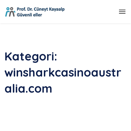
Kategori:
winsharkcasinoaustr
alia.com