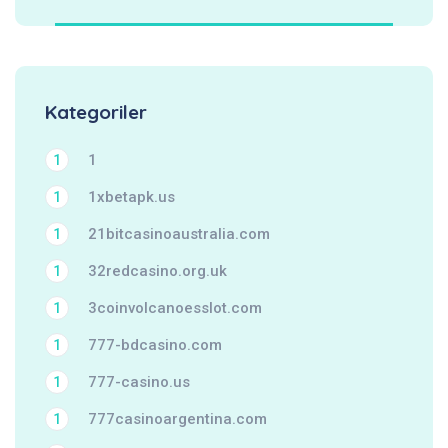
Kategoriler
1
1
1xbetapk.us
1
21bitcasinoaustralia.com
1
32redcasino.org.uk
1
3coinvolcanoesslot.com
1
777-bdcasino.com
1
777-casino.us
1
777casinoargentina.com
1