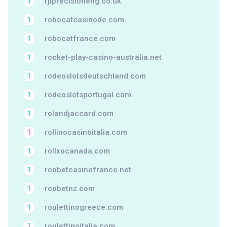
rjlprecisioneng.co.uk
1
robocatcasinode.com
1
robocatfrance.com
1
rocket-play-casino-australia.net
1
rodeoslotsdeutschland.com
1
rodeoslotsportugal.com
1
rolandjaccard.com
1
rollinocasinoitalia.com
1
rollxocanada.com
1
roobetcasinofrance.net
1
roobetnz.com
1
roulettinogreece.com
1
roulettinoitalia.com
1