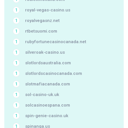
royal-vegas-casino.us
1
royalvegasnz.net
1
rtbetsuomi.com
1
rubyfortunecasinocanada.net
1
silveroak-casino.us
1
slotlordsaustralia.com
1
slotlordscasinocanada.com
1
slotmafiacanada.com
1
sol-casino-uk.uk
1
solcasinoespana.com
1
spin-genie-casino.uk
1
spinanga.us
1