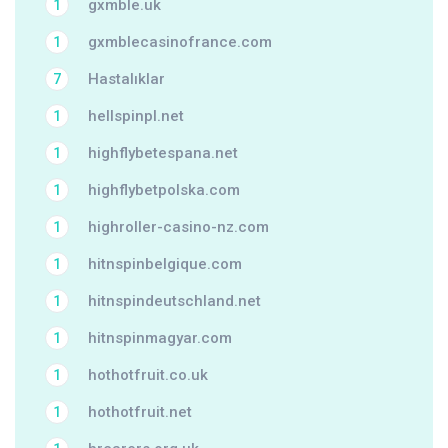
gxmble.uk
1
gxmblecasinofrance.com
1
Hastalıklar
7
hellspinpl.net
1
highflybetespana.net
1
highflybetpolska.com
1
highroller-casino-nz.com
1
hitnspinbelgique.com
1
hitnspindeutschland.net
1
hitnspinmagyar.com
1
hothotfruit.co.uk
1
hothotfruit.net
1