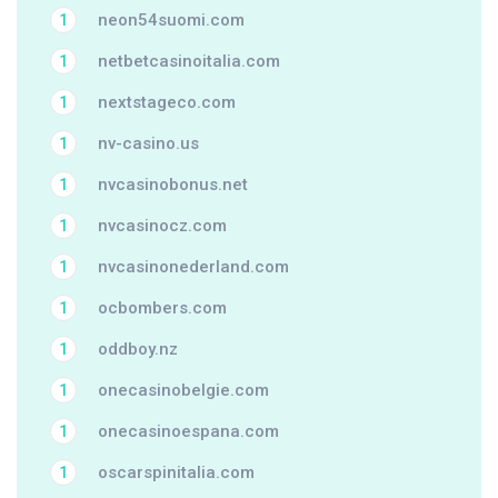
neon54suomi.com
1
netbetcasinoitalia.com
1
nextstageco.com
1
nv-casino.us
1
nvcasinobonus.net
1
nvcasinocz.com
1
nvcasinonederland.com
1
ocbombers.com
1
oddboy.nz
1
onecasinobelgie.com
1
onecasinoespana.com
1
oscarspinitalia.com
1