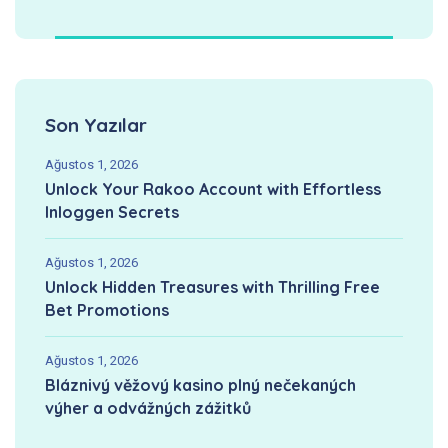
Son Yazılar
Ağustos 1, 2026
Unlock Your Rakoo Account with Effortless
Inloggen Secrets
Ağustos 1, 2026
Unlock Hidden Treasures with Thrilling Free
Bet Promotions
Ağustos 1, 2026
Bláznivý věžový kasino plný nečekaných
výher a odvážných zážitků