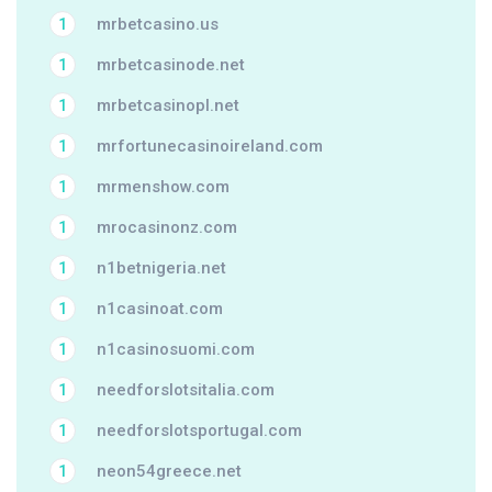
mrbetcasino.us
1
mrbetcasinode.net
1
mrbetcasinopl.net
1
mrfortunecasinoireland.com
1
mrmenshow.com
1
mrocasinonz.com
1
n1betnigeria.net
1
n1casinoat.com
1
n1casinosuomi.com
1
needforslotsitalia.com
1
needforslotsportugal.com
1
neon54greece.net
1