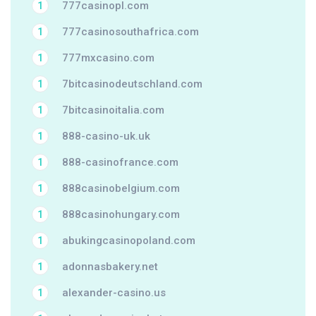
777casinopl.com
1
777casinosouthafrica.com
1
777mxcasino.com
1
7bitcasinodeutschland.com
1
7bitcasinoitalia.com
1
888-casino-uk.uk
1
888-casinofrance.com
1
888casinobelgium.com
1
888casinohungary.com
1
abukingcasinopoland.com
1
adonnasbakery.net
1
alexander-casino.us
1