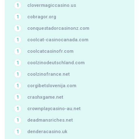
clovermagiccasino.us
1
cobragor.org
1
conquestadorcasinonz.com
1
coolcat-casinocanada.com
1
coolcatcasinofr.com
1
coolzinodeutschland.com
1
coolzinofrance.net
1
corgibetslovenija.com
1
crashxgame.net
1
crownplaycasino-au.net
1
deadmansriches.net
1
denderacasino.uk
1