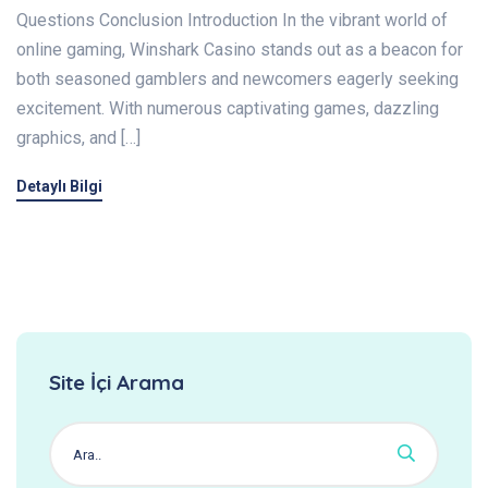
Questions Conclusion Introduction In the vibrant world of
online gaming, Winshark Casino stands out as a beacon for
both seasoned gamblers and newcomers eagerly seeking
excitement. With numerous captivating games, dazzling
graphics, and […]
Detaylı Bilgi
Site İçi Arama