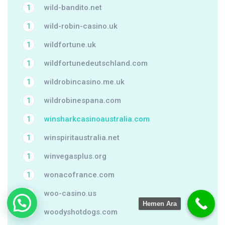
wild-bandito.net
1
wild-robin-casino.uk
1
wildfortune.uk
1
wildfortunedeutschland.com
1
wildrobincasino.me.uk
1
wildrobinespana.com
1
winsharkcasinoaustralia.com
1
winspiritaustralia.net
1
winvegasplus.org
1
wonacofrance.com
1
woo-casino.us
1
Hemen Ara
woodyshotdogs.com
1