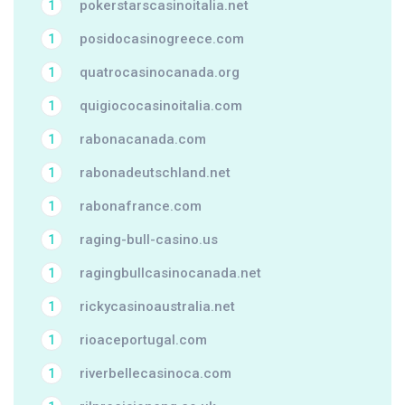
pokerstarscasinoitalia.net
1
posidocasinogreece.com
1
quatrocasinocanada.org
1
quigiococasinoitalia.com
1
rabonacanada.com
1
rabonadeutschland.net
1
rabonafrance.com
1
raging-bull-casino.us
1
ragingbullcasinocanada.net
1
rickycasinoaustralia.net
1
rioaceportugal.com
1
riverbellecasinoca.com
1