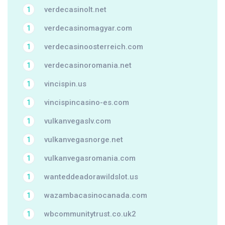
verdecasinolt.net
1
verdecasinomagyar.com
1
verdecasinoosterreich.com
1
verdecasinoromania.net
1
vincispin.us
1
vincispincasino-es.com
1
vulkanvegaslv.com
1
vulkanvegasnorge.net
1
vulkanvegasromania.com
1
wanteddeadorawildslot.us
1
wazambacasinocanada.com
1
wbcommunitytrust.co.uk2
1