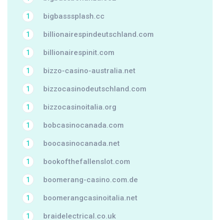
bigbasssplash.cc
1
billionairespindeutschland.com
1
billionairespinit.com
1
bizzo-casino-australia.net
1
bizzocasinodeutschland.com
1
bizzocasinoitalia.org
1
bobcasinocanada.com
1
boocasinocanada.net
1
bookofthefallenslot.com
1
boomerang-casino.com.de
1
boomerangcasinoitalia.net
1
braidelectrical.co.uk
1