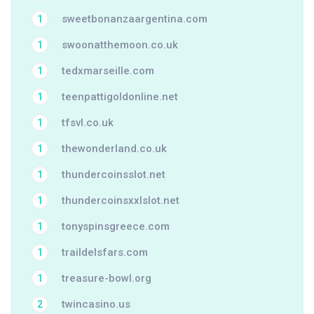
sweetbonanzaargentina.com
1
swoonatthemoon.co.uk
1
tedxmarseille.com
1
teenpattigoldonline.net
1
tfsvl.co.uk
1
thewonderland.co.uk
1
thundercoinsslot.net
1
thundercoinsxxlslot.net
1
tonyspinsgreece.com
1
traildelsfars.com
1
treasure-bowl.org
1
twincasino.us
2