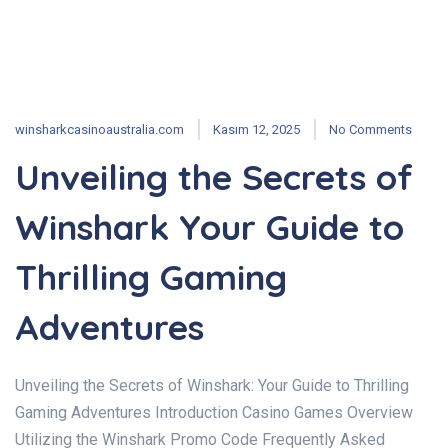
winsharkcasinoaustralia.com
Kasım 12, 2025
No Comments
Unveiling the Secrets of
Winshark Your Guide to
Thrilling Gaming
Adventures
Unveiling the Secrets of Winshark: Your Guide to Thrilling
Gaming Adventures Introduction Casino Games Overview
Utilizing the Winshark Promo Code Frequently Asked