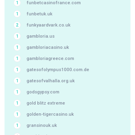
funbetcasinofrance.com
1
funbetuk.uk
1
funkyaardvark.co.uk
2
gambloria.us
1
gambloriacasino.uk
1
gambloriagreece.com
1
gatesofolympus1000.com.de
1
gatesofvalhalla.org.uk
1
godsgypsy.com
1
gold blitz extreme
1
golden-tigercasino.uk
1
gransinouk.uk
1