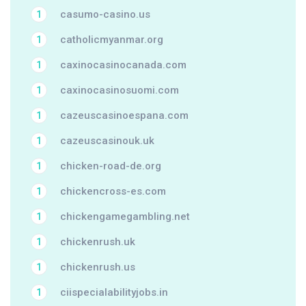
casumo-casino.us
1
catholicmyanmar.org
1
caxinocasinocanada.com
1
caxinocasinosuomi.com
1
cazeuscasinoespana.com
1
cazeuscasinouk.uk
1
chicken-road-de.org
1
chickencross-es.com
1
chickengamegambling.net
1
chickenrush.uk
1
chickenrush.us
1
ciispecialabilityjobs.in
1