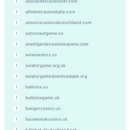
alexandercasinobet.com
1
allinbetcasinoitalia.com
1
amunracasinodeutschland.com
1
astronautgame.us
1
avantgardecasinoespana.com
1
aviamasters.us
1
aviatorgame.org.uk
1
aviatorgamedownloadapk.org
1
ballonix.us
1
ballonixgame.uk
1
bangercasino.us
1
basswinukcasino.uk
1