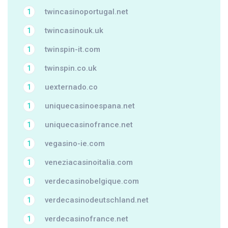
twincasinoportugal.net
1
twincasinouk.uk
1
twinspin-it.com
1
twinspin.co.uk
1
uexternado.co
1
uniquecasinoespana.net
1
uniquecasinofrance.net
1
vegasino-ie.com
1
veneziacasinoitalia.com
1
verdecasinobelgique.com
1
verdecasinodeutschland.net
1
verdecasinofrance.net
1