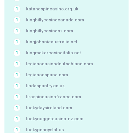
katanaspincasino.org.uk
1
kingbillycasinocanada.com
1
kingbillycasinonz.com
1
kingjohnnieaustralia.net
1
kingmakercasinoitalia.net
1
legianocasinodeutschland.com
1
legianoespana.com
1
lindaspantry.co.uk
1
liraspincasinofrance.com
1
luckydaysireland.com
1
luckynuggetcasino-nz.com
1
luckypennyslot.us
1