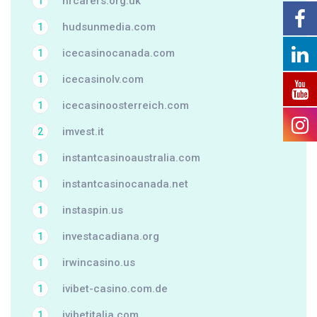
hrcarers.org.uk
1
hudsunmedia.com
1
icecasinocanada.com
1
icecasinolv.com
1
icecasinoosterreich.com
1
imvest.it
2
instantcasinoaustralia.com
1
instantcasinocanada.net
1
instaspin.us
1
investacadiana.org
1
irwincasino.us
1
ivibet-casino.com.de
1
ivibetitalia.com
1