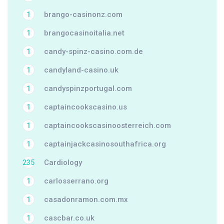
brango-casinonz.com
1
brangocasinoitalia.net
1
candy-spinz-casino.com.de
1
candyland-casino.uk
1
candyspinzportugal.com
1
captaincookscasino.us
1
captaincookscasinoosterreich.com
1
captainjackcasinosouthafrica.org
1
Cardiology
235
carlosserrano.org
1
casadonramon.com.mx
1
cascbar.co.uk
1