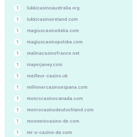
lukkicasinoaustralia.org
1
lukkicasinoireland.com
1
magiuscasinoitalia.com
1
magiuscasinopolska.com
1
malinacasinofrance.net
1
mayorjaney.com
1
meilleur-casino.uk
1
millionercasinoespana.com
1
monrocasinocanada.com
1
monrocasinodeutschland.com
1
moonwincasino-de.com
1
mr-o-casino-de.com
1