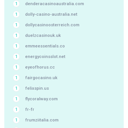
denderacasinoaustralia.com
1
dolly-casino-australia.net
1
dollycasinoosterreich.com
1
duelzcasinouk.uk
1
emmeessentials.co
1
energycoinsslot.net
1
eyeofhorus.cc
1
fairgocasino.uk
1
felixspin.us
1
flycoralway.com
1
fr-fr
1
frumziitalia.com
1