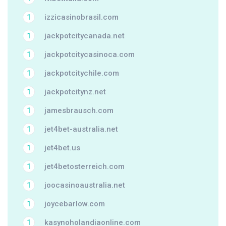
izzicasinobrasil.com
1
jackpotcitycanada.net
1
jackpotcitycasinoca.com
1
jackpotcitychile.com
1
jackpotcitynz.net
1
jamesbrausch.com
1
jet4bet-australia.net
1
jet4bet.us
1
jet4betosterreich.com
1
joocasinoaustralia.net
1
joycebarlow.com
1
kasynoholandiaonline.com
1