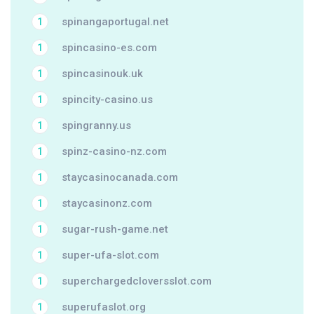
spinangaportugal.net
1
spincasino-es.com
1
spincasinouk.uk
1
spincity-casino.us
1
spingranny.us
1
spinz-casino-nz.com
1
staycasinocanada.com
1
staycasinonz.com
1
sugar-rush-game.net
1
super-ufa-slot.com
1
superchargedcloversslot.com
1
superufaslot.org
1