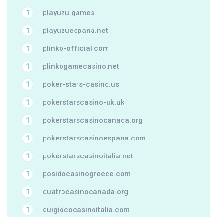
playuzu.games
1
playuzuespana.net
1
plinko-official.com
1
plinkogamecasino.net
1
poker-stars-casino.us
1
pokerstarscasino-uk.uk
1
pokerstarscasinocanada.org
1
pokerstarscasinoespana.com
1
pokerstarscasinoitalia.net
1
posidocasinogreece.com
1
quatrocasinocanada.org
1
quigiococasinoitalia.com
1