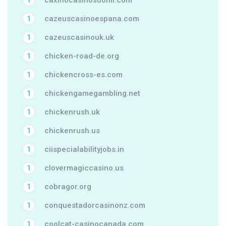
caxinocasinosuomi.com
1
cazeuscasinoespana.com
1
cazeuscasinouk.uk
1
chicken-road-de.org
1
chickencross-es.com
1
chickengamegambling.net
1
chickenrush.uk
1
chickenrush.us
1
ciispecialabilityjobs.in
1
clovermagiccasino.us
1
cobragor.org
1
conquestadorcasinonz.com
1
coolcat-casinocanada.com
1