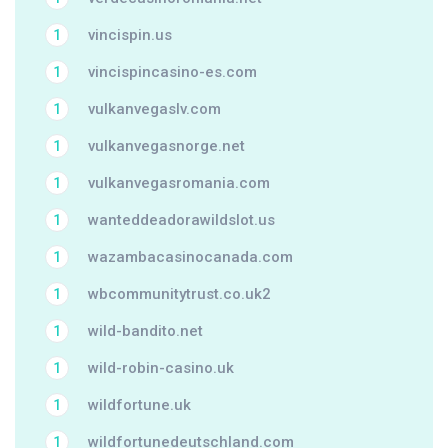
vincispin.us
1
vincispincasino-es.com
1
vulkanvegaslv.com
1
vulkanvegasnorge.net
1
vulkanvegasromania.com
1
wanteddeadorawildslot.us
1
wazambacasinocanada.com
1
wbcommunitytrust.co.uk2
1
wild-bandito.net
1
wild-robin-casino.uk
1
wildfortune.uk
1
wildfortunedeutschland.com
1