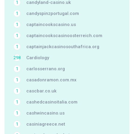
candyland-casino.uk
1
candyspinzportugal.com
1
captaincookscasino.us
1
captaincookscasinoosterreich.com
1
captainjackcasinosouthafrica.org
1
Cardiology
298
carlosserrano.org
1
casadonramon.com.mx
1
cascbar.co.uk
1
cashedcasinoitalia.com
1
cashwincasino.us
1
casiniagreece.net
1