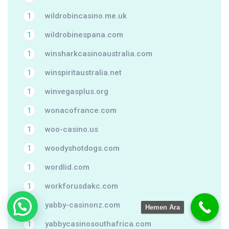
wildrobincasino.me.uk
1
wildrobinespana.com
1
winsharkcasinoaustralia.com
1
winspiritaustralia.net
1
winvegasplus.org
1
wonacofrance.com
1
woo-casino.us
1
woodyshotdogs.com
1
wordlid.com
1
workforusdakc.com
1
yabby-casinonz.com
1
Hemen Ara
yabbycasinosouthafrica.com
1