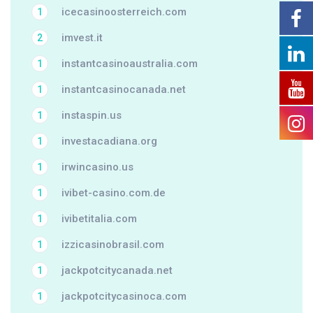
icecasinoosterreich.com
1
imvest.it
2
instantcasinoaustralia.com
1
instantcasinocanada.net
1
instaspin.us
1
investacadiana.org
1
irwincasino.us
1
ivibet-casino.com.de
1
ivibetitalia.com
1
izzicasinobrasil.com
1
jackpotcitycanada.net
1
jackpotcitycasinoca.com
1