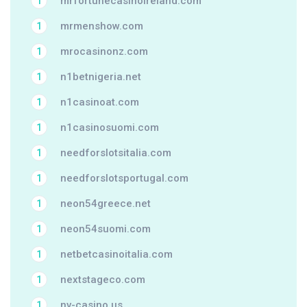
mrfortunecasinoireland.com
1
mrmenshow.com
1
mrocasinonz.com
1
n1betnigeria.net
1
n1casinoat.com
1
n1casinosuomi.com
1
needforslotsitalia.com
1
needforslotsportugal.com
1
neon54greece.net
1
neon54suomi.com
1
netbetcasinoitalia.com
1
nextstageco.com
1
nv-casino.us
1