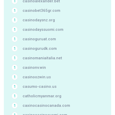
casinoalexander.bet
1
casinobet365gr.com
1
casinodaysnz.org
1
casinodayssuomi.com
1
casinoguruat.com
1
casinogurudk.com
1
casinomaniaitalia.net
1
casinonv.win
1
casinoozwin.us
1
casumo-casino.us
1
catholicmyanmar.org
1
caxinocasinocanada.com
1