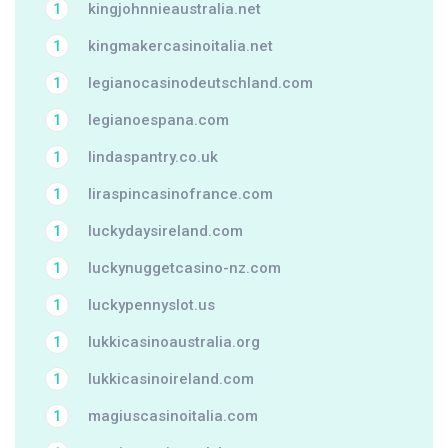
kingjohnnieaustralia.net
1
kingmakercasinoitalia.net
1
legianocasinodeutschland.com
1
legianoespana.com
1
lindaspantry.co.uk
1
liraspincasinofrance.com
1
luckydaysireland.com
1
luckynuggetcasino-nz.com
1
luckypennyslot.us
1
lukkicasinoaustralia.org
1
lukkicasinoireland.com
1
magiuscasinoitalia.com
1