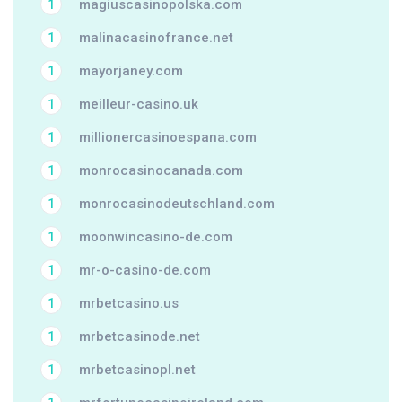
magiuscasinopolska.com
1
malinacasinofrance.net
1
mayorjaney.com
1
meilleur-casino.uk
1
millionercasinoespana.com
1
monrocasinocanada.com
1
monrocasinodeutschland.com
1
moonwincasino-de.com
1
mr-o-casino-de.com
1
mrbetcasino.us
1
mrbetcasinode.net
1
mrbetcasinopl.net
1