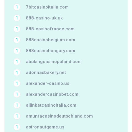
7bitcasinoitalia.com
1
888-casino-uk.uk
1
888-casinofrance.com
1
888casinobelgium.com
1
888casinohungary.com
1
abukingcasinopoland.com
1
adonnasbakery.net
1
alexander-casino.us
1
alexandercasinobet.com
1
allinbetcasinoitalia.com
1
amunracasinodeutschland.com
1
astronautgame.us
1