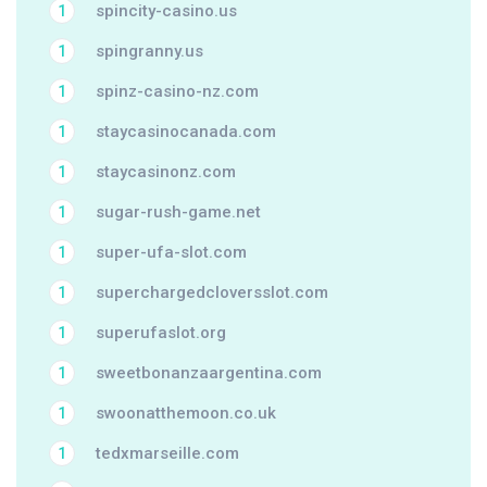
spincity-casino.us
1
spingranny.us
1
spinz-casino-nz.com
1
staycasinocanada.com
1
staycasinonz.com
1
sugar-rush-game.net
1
super-ufa-slot.com
1
superchargedcloversslot.com
1
superufaslot.org
1
sweetbonanzaargentina.com
1
swoonatthemoon.co.uk
1
tedxmarseille.com
1