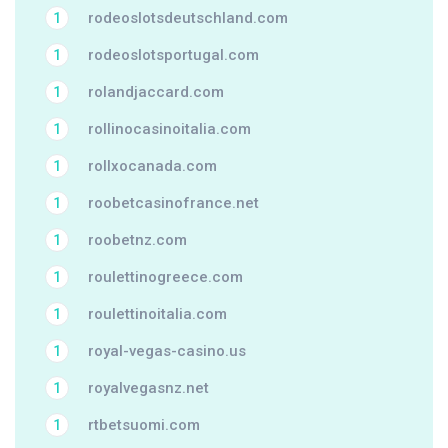
rodeoslotsdeutschland.com
1
rodeoslotsportugal.com
1
rolandjaccard.com
1
rollinocasinoitalia.com
1
rollxocanada.com
1
roobetcasinofrance.net
1
roobetnz.com
1
roulettinogreece.com
1
roulettinoitalia.com
1
royal-vegas-casino.us
1
royalvegasnz.net
1
rtbetsuomi.com
1