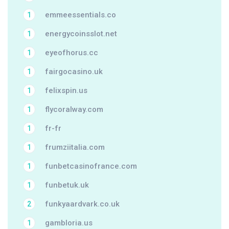
emmeessentials.co
1
energycoinsslot.net
1
eyeofhorus.cc
1
fairgocasino.uk
1
felixspin.us
1
flycoralway.com
1
fr-fr
1
frumziitalia.com
1
funbetcasinofrance.com
1
funbetuk.uk
1
funkyaardvark.co.uk
2
gambloria.us
1