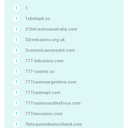
1
1
1xbetapk.us
1
21bitcasinoaustralia.com
1
32redcasino.org.uk
1
3coinvolcanoesslot.com
1
777-bdcasino.com
1
777-casino.us
1
777casinoargentina.com
1
777casinopl.com
1
777casinosouthafrica.com
1
777mxcasino.com
1
7bitcasinodeutschland.com
1