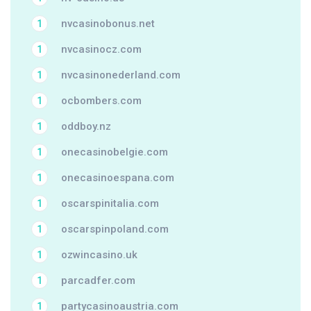
nvcasinobonus.net
1
nvcasinocz.com
1
nvcasinonederland.com
1
ocbombers.com
1
oddboy.nz
1
onecasinobelgie.com
1
onecasinoespana.com
1
oscarspinitalia.com
1
oscarspinpoland.com
1
ozwincasino.uk
1
parcadfer.com
1
partycasinoaustria.com
1