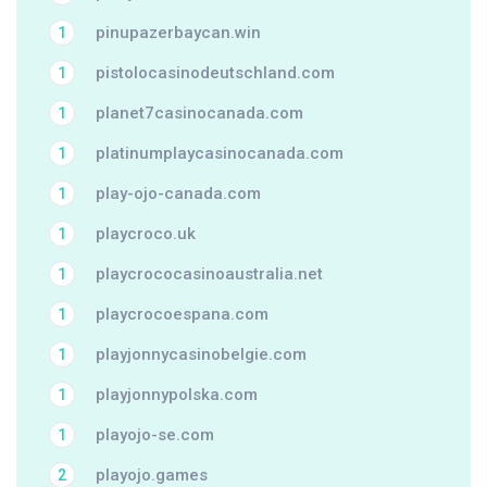
pinupazerbaycan.win
1
pistolocasinodeutschland.com
1
planet7casinocanada.com
1
platinumplaycasinocanada.com
1
play-ojo-canada.com
1
playcroco.uk
1
playcrococasinoaustralia.net
1
playcrocoespana.com
1
playjonnycasinobelgie.com
1
playjonnypolska.com
1
playojo-se.com
1
playojo.games
2