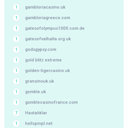
gambloriacasino.uk
1
gambloriagreece.com
1
gatesofolympus1000.com.de
1
gatesofvalhalla.org.uk
1
godsgypsy.com
1
gold blitz extreme
1
golden-tigercasino.uk
1
gransinouk.uk
1
gxmble.uk
1
gxmblecasinofrance.com
1
Hastalıklar
7
hellspinpl.net
1