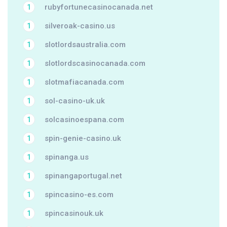
rubyfortunecasinocanada.net
1
silveroak-casino.us
1
slotlordsaustralia.com
1
slotlordscasinocanada.com
1
slotmafiacanada.com
1
sol-casino-uk.uk
1
solcasinoespana.com
1
spin-genie-casino.uk
1
spinanga.us
1
spinangaportugal.net
1
spincasino-es.com
1
spincasinouk.uk
1