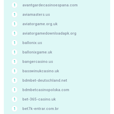
avantgardecasinoespana.com
1
aviamasters.us
1
aviatorgame.org.uk
1
aviatorgamedownloadapk.org
1
ballonix.us
1
ballonixgame.uk
1
bangercasino.us
1
basswinukcasino.uk
1
bdmbet-deutschland.net
1
bdmbetcasinopolska.com
1
bet-365-casino.uk
1
bet7k-entrar.com.br
1