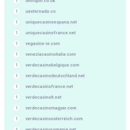
twinspin.co.uk
1
uexternado.co
1
uniquecasinoespana.net
1
uniquecasinofrance.net
1
vegasino-ie.com
1
veneziacasinoitalia.com
1
verdecasinobelgique.com
1
verdecasinodeutschland.net
1
verdecasinofrance.net
1
verdecasinolt.net
1
verdecasinomagyar.com
1
verdecasinoosterreich.com
1
verdecasinoromania.net
1