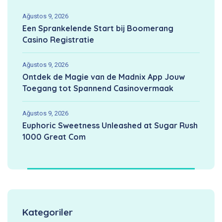
Ağustos 9, 2026
Een Sprankelende Start bij Boomerang
Casino Registratie
Ağustos 9, 2026
Ontdek de Magie van de Madnix App Jouw
Toegang tot Spannend Casinovermaak
Ağustos 9, 2026
Euphoric Sweetness Unleashed at Sugar Rush
1000 Great Com
Kategoriler