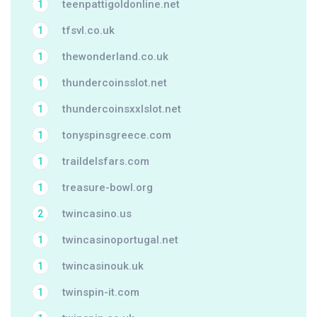
teenpattigoldonline.net
1
tfsvl.co.uk
1
thewonderland.co.uk
1
thundercoinsslot.net
1
thundercoinsxxlslot.net
1
tonyspinsgreece.com
1
traildelsfars.com
1
treasure-bowl.org
1
twincasino.us
2
twincasinoportugal.net
1
twincasinouk.uk
1
twinspin-it.com
1