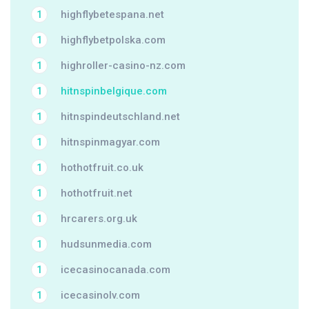
highflybetespana.net
1
highflybetpolska.com
1
highroller-casino-nz.com
1
hitnspinbelgique.com
1
hitnspindeutschland.net
1
hitnspinmagyar.com
1
hothotfruit.co.uk
1
hothotfruit.net
1
hrcarers.org.uk
1
hudsunmedia.com
1
icecasinocanada.com
1
icecasinolv.com
1