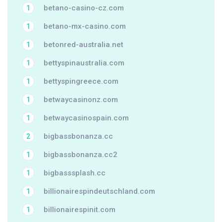
betano-casino-cz.com
1
betano-mx-casino.com
1
betonred-australia.net
1
bettyspinaustralia.com
1
bettyspingreece.com
1
betwaycasinonz.com
1
betwaycasinospain.com
1
bigbassbonanza.cc
2
bigbassbonanza.cc2
1
bigbasssplash.cc
1
billionairespindeutschland.com
1
billionairespinit.com
1