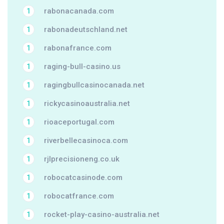
rabonacanada.com
1
rabonadeutschland.net
1
rabonafrance.com
1
raging-bull-casino.us
1
ragingbullcasinocanada.net
1
rickycasinoaustralia.net
1
rioaceportugal.com
1
riverbellecasinoca.com
1
rjlprecisioneng.co.uk
1
robocatcasinode.com
1
robocatfrance.com
1
rocket-play-casino-australia.net
1