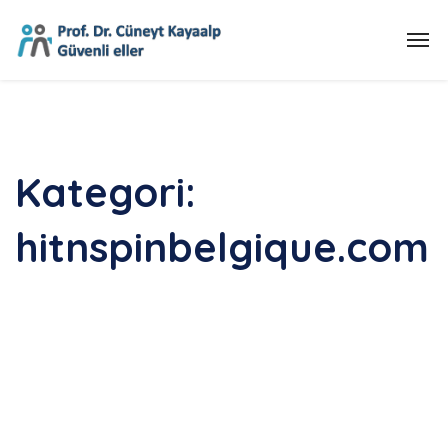
Kategori:
hitnspinbelgique.com