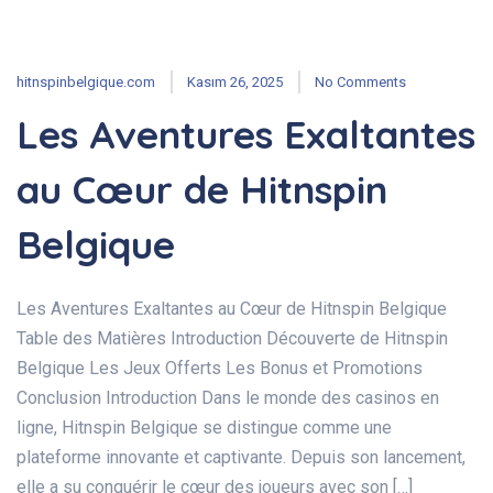
hitnspinbelgique.com
Kasım 26, 2025
No Comments
Les Aventures Exaltantes
au Cœur de Hitnspin
Belgique
Les Aventures Exaltantes au Cœur de Hitnspin Belgique
Table des Matières Introduction Découverte de Hitnspin
Belgique Les Jeux Offerts Les Bonus et Promotions
Conclusion Introduction Dans le monde des casinos en
ligne, Hitnspin Belgique se distingue comme une
plateforme innovante et captivante. Depuis son lancement,
elle a su conquérir le cœur des joueurs avec son […]