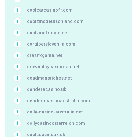
coolcatcasinofr.com
1
coolzinodeutschland.com
1
coolzinofrance.net
1
corgibetslovenija.com
1
crashxgame.net
1
crownplaycasino-au.net
1
deadmansriches.net
1
denderacasino.uk
1
denderacasinoaustralia.com
1
dolly-casino-australia.net
1
dollycasinoosterreich.com
1
duelzcasinouk.uk
1