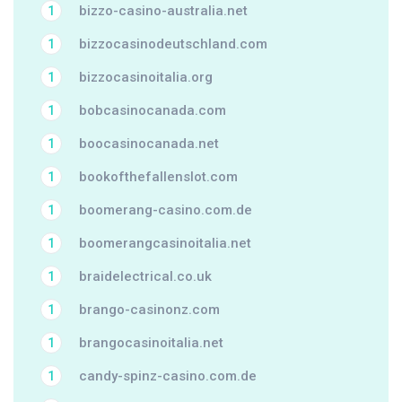
bizzo-casino-australia.net
1
bizzocasinodeutschland.com
1
bizzocasinoitalia.org
1
bobcasinocanada.com
1
boocasinocanada.net
1
bookofthefallenslot.com
1
boomerang-casino.com.de
1
boomerangcasinoitalia.net
1
braidelectrical.co.uk
1
brango-casinonz.com
1
brangocasinoitalia.net
1
candy-spinz-casino.com.de
1