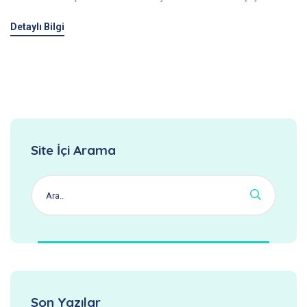
Detaylı Bilgi
Site İçi Arama
Son Yazılar