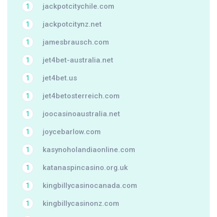
jackpotcitychile.com
1
jackpotcitynz.net
1
jamesbrausch.com
1
jet4bet-australia.net
1
jet4bet.us
1
jet4betosterreich.com
1
joocasinoaustralia.net
1
joycebarlow.com
1
kasynoholandiaonline.com
1
katanaspincasino.org.uk
1
kingbillycasinocanada.com
1
kingbillycasinonz.com
1