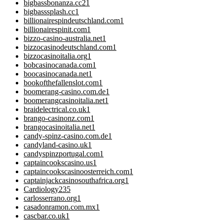
bigbassbonanza.cc2
1
bigbasssplash.cc
1
billionairespindeutschland.com
1
billionairespinit.com
1
bizzo-casino-australia.net
1
bizzocasinodeutschland.com
1
bizzocasinoitalia.org
1
bobcasinocanada.com
1
boocasinocanada.net
1
bookofthefallenslot.com
1
boomerang-casino.com.de
1
boomerangcasinoitalia.net
1
braidelectrical.co.uk
1
brango-casinonz.com
1
brangocasinoitalia.net
1
candy-spinz-casino.com.de
1
candyland-casino.uk
1
candyspinzportugal.com
1
captaincookscasino.us
1
captaincookscasinoosterreich.com
1
captainjackcasinosouthafrica.org
1
Cardiology
235
carlosserrano.org
1
casadonramon.com.mx
1
cascbar.co.uk
1