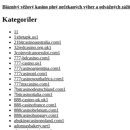
Bláznivý věžový kasino plný nečekaných výher a odvážných záži
Kategoriler
1
1
1xbetapk.us
1
21bitcasinoaustralia.com
1
32redcasino.org.uk
1
3coinvolcanoesslot.com
1
777-bdcasino.com
1
777-casino.us
1
777casinoargentina.com
1
777casinopl.com
1
777casinosouthafrica.com
1
777mxcasino.com
1
7bitcasinodeutschland.com
1
7bitcasinoitalia.com
1
888-casino-uk.uk
1
888-casinofrance.com
1
888casinobelgium.com
1
888casinohungary.com
1
abukingcasinopoland.com
1
adonnasbakery.net
1