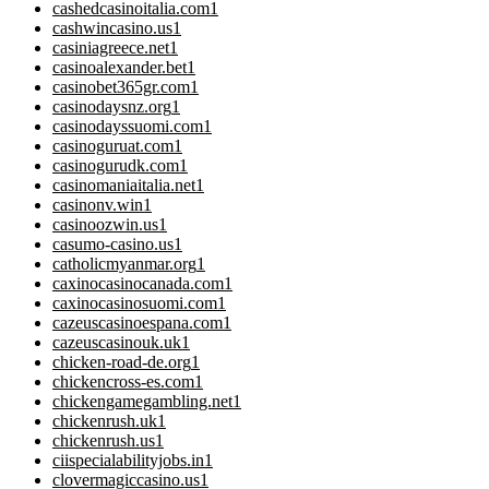
cashedcasinoitalia.com
1
cashwincasino.us
1
casiniagreece.net
1
casinoalexander.bet
1
casinobet365gr.com
1
casinodaysnz.org
1
casinodayssuomi.com
1
casinoguruat.com
1
casinogurudk.com
1
casinomaniaitalia.net
1
casinonv.win
1
casinoozwin.us
1
casumo-casino.us
1
catholicmyanmar.org
1
caxinocasinocanada.com
1
caxinocasinosuomi.com
1
cazeuscasinoespana.com
1
cazeuscasinouk.uk
1
chicken-road-de.org
1
chickencross-es.com
1
chickengamegambling.net
1
chickenrush.uk
1
chickenrush.us
1
ciispecialabilityjobs.in
1
clovermagiccasino.us
1