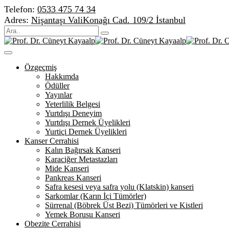
Telefon:
0533 475 74 34
Adres:
Nişantaşı ValiKonağı Cad. 109/2 İstanbul
Özgeçmiş
Hakkımda
Ödüller
Yayınlar
Yeterlilik Belgesi
Yurtdışı Deneyim
Yurtdışı Dernek Üyelikleri
Yurtiçi Dernek Üyelikleri
Kanser Cerrahisi
Kalın Bağırsak Kanseri
Karaciğer Metastazları
Mide Kanseri
Pankreas Kanseri
Safra kesesi veya safra yolu (Klatskin) kanseri
Sarkomlar (Karın İçi Tümörler)
Sürrenal (Böbrek Üst Bezi) Tümörleri ve Kistleri
Yemek Borusu Kanseri
Obezite Cerrahisi