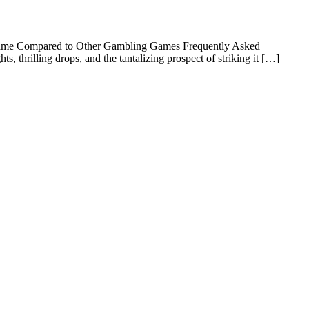
o Game Compared to Other Gambling Games Frequently Asked
s, thrilling drops, and the tantalizing prospect of striking it […]