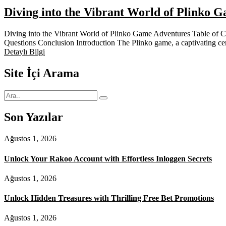
Diving into the Vibrant World of Plinko 
Diving into the Vibrant World of Plinko Game Adventures Table of
Questions Conclusion Introduction The Plinko game, a captivating center
Detaylı Bilgi
Site İçi Arama
Son Yazılar
Ağustos 1, 2026
Unlock Your Rakoo Account with Effortless Inloggen Secrets
Ağustos 1, 2026
Unlock Hidden Treasures with Thrilling Free Bet Promotions
Ağustos 1, 2026