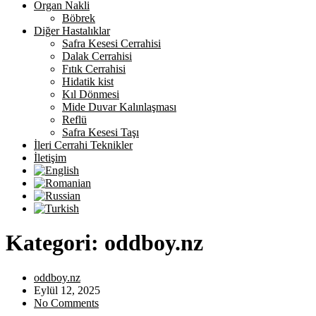
Organ Nakli
Böbrek
Diğer Hastalıklar
Safra Kesesi Cerrahisi
Dalak Cerrahisi
Fıtık Cerrahisi
Hidatik kist
Kıl Dönmesi
Mide Duvar Kalınlaşması
Reflü
Safra Kesesi Taşı
İleri Cerrahi Teknikler
İletişim
Kategori:
oddboy.nz
oddboy.nz
Eylül 12, 2025
No Comments