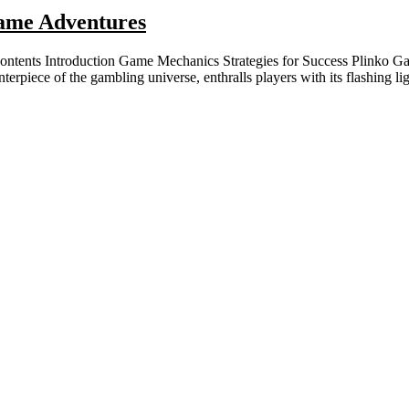
Game Adventures
 Contents Introduction Game Mechanics Strategies for Success Plink
piece of the gambling universe, enthralls players with its flashing light