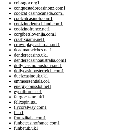
cobragor.org
1
conquestadorcasinonz.com
1
coolcat-casinocanada.com
1
coolcatcasinofr.com
1
coolzinodeutschland.com
1
coolzinofrance.net
1
corgibetslovenija.com
1
crashxgame.net
1
crownplaycasino-au.net
1
deadmansriches.net
1
denderacasino.uk
1
denderacasinoaustralia.com
1
dolly-casino-australia.net
1
dollycasinoosterreich.com
1
duelzcasinouk.uk
1
emmeessentials.co
1
energycoinsslot.net
1
eyeofhorus.cc
1
fairgocasino.uk
1
felixspin.us
1
flycoralway.com
1
fr-fr
1
frumziitalia.com
1
funbetcasinofrance.com
1
funbetuk.uk
1