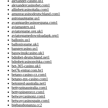
alexander-casino.us
1
alexandercasinobet.com
1
allinbetcasinoitalia.com
1
amunracasinodeutschland.com
1
astronautgame.us
1
avantgardecasinoespana.com
1
aviamasters.us
1
aviatorgame.org.uk
1
aviatorgamedownloadapk.org
1
ballonix.us
1
ballonixgame.uk
1
bangercasino.us
1
basswinukcasino.uk
1
bdmbet-deutschland.net
1
bdmbetcasinopolska.com
1
bet-365-casino.uk
1
bet7k-entrar.com.br
1
betano-casino-cz.com
1
betano-mx-casino.com
1
betonred-australia.net
1
bettyspinaustralia.com
1
bettyspingreece.com
1
betwaycasinonz.com
1
betwaycasinospain.com
1
bigbassbonanza.cc
2