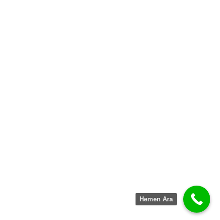
wildrobincasino.me.uk
1
wildrobinespana.com
1
winsharkcasinoaustralia.com
1
winspiritaustralia.net
1
winvegasplus.org
1
wonacofrance.com
1
woo-casino.us
1
woodyshotdogs.com
1
wordlid.com
1
workforusdakc.com
1
yabby-casinonz.com
1
Hemen Ara
yabbycasinosouthafrica.com
1