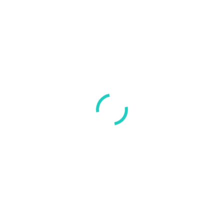
gambloriacasino.uk
1
gambloriagreece.com
1
gatesofolympus1000.com.de
1
gatesofvalhalla.org.uk
1
godsgypsy.com
1
gold blitz extreme
1
golden-tigercasino.uk
1
gransinouk.uk
1
gxmble.uk
1
gxmblecasinofrance.com
1
Hastalıklar
7
hellspinpl.net
1