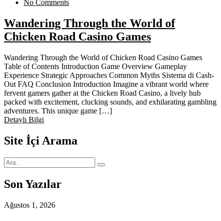
No Comments
Wandering Through the World of
Chicken Road Casino Games
Wandering Through the World of Chicken Road Casino Games
Table of Contents Introduction Game Overview Gameplay
Experience Strategic Approaches Common Myths Sistema di Cash-
Out FAQ Conclusion Introduction Imagine a vibrant world where
fervent gamers gather at the Chicken Road Casino, a lively hub
packed with excitement, clucking sounds, and exhilarating gambling
adventures. This unique game […]
Detaylı Bilgi
Site İçi Arama
Son Yazılar
Ağustos 1, 2026