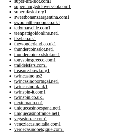
super-ufa-slot.com
1
superchargedcloversslot.com
1
superufaslot.org
1
sweetbonanzaargentina.com
1
swoonatthemoon.co.uk
1
tedxmarseille.com
1
teenpattigoldonline.net
1
tfsvl.co.uk
1
thewonderland.co.uk
1
thundercoinsslot.net
1
thundercoinsxxlslot.net
1
tonyspinsgreece.com
1
traildelsfars.com
1
treasure-bowl.org
1
twincasino.us
2
twincasinoportugal.net
1
twincasinouk.uk
1
twinspin-it.com
1
twinspin.co.uk
1
uexternado.co
1
uniquecasinoespana.net
1
uniquecasinofrance.net
1
vegasino-ie.com
1
veneziacasinoitalia.com
1
verdecasinobelgique.com
1