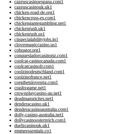
cazeuscasinoespana.com
1
cazeuscasinouk.uk
1
chicken-road-de.org
1
chickencross-es.com
1
chickengamegambling.net
1
chickenrush.uk
1
chickenrush.us
1
ciispecialabilityjobs.in
1
clovermagiccasino.us
1
cobragor.org
1
conquestadorcasinonz.com
1
coolcat-casinocanada.com
1
coolcatcasinofr.com
1
coolzinodeutschland.com
1
coolzinofrance.net
1
corgibetslovenija.com
1
crashxgame.net
1
crownplaycasino-au.net
1
deadmansriches.net
1
denderacasino.uk
1
denderacasinoaustralia.com
1
dolly-casino-australia.net
1
dollycasinoosterreich.com
1
duelzcasinouk.uk
1
emmeessentials.co
1