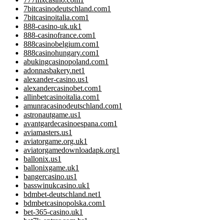
7bitcasinodeutschland.com
1
7bitcasinoitalia.com
1
888-casino-uk.uk
1
888-casinofrance.com
1
888casinobelgium.com
1
888casinohungary.com
1
abukingcasinopoland.com
1
adonnasbakery.net
1
alexander-casino.us
1
alexandercasinobet.com
1
allinbetcasinoitalia.com
1
amunracasinodeutschland.com
1
astronautgame.us
1
avantgardecasinoespana.com
1
aviamasters.us
1
aviatorgame.org.uk
1
aviatorgamedownloadapk.org
1
ballonix.us
1
ballonixgame.uk
1
bangercasino.us
1
basswinukcasino.uk
1
bdmbet-deutschland.net
1
bdmbetcasinopolska.com
1
bet-365-casino.uk
1