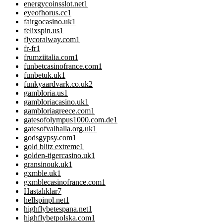
energycoinsslot.net
1
eyeofhorus.cc
1
fairgocasino.uk
1
felixspin.us
1
flycoralway.com
1
fr-fr
1
frumziitalia.com
1
funbetcasinofrance.com
1
funbetuk.uk
1
funkyaardvark.co.uk
2
gambloria.us
1
gambloriacasino.uk
1
gambloriagreece.com
1
gatesofolympus1000.com.de
1
gatesofvalhalla.org.uk
1
godsgypsy.com
1
gold blitz extreme
1
golden-tigercasino.uk
1
gransinouk.uk
1
gxmble.uk
1
gxmblecasinofrance.com
1
Hastalıklar
7
hellspinpl.net
1
highflybetespana.net
1
highflybetpolska.com
1