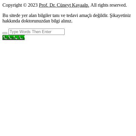
Copyright © 2023
Prof. Dr. Cüneyt Kayaalp.
All rights reserved.
Bu sitede yer alan bilgiler tanı ve tedavi amaçlı değildir. Şikayetiniz
hakkında doktorunuzdan bilgi alınız.
Hemen Ara