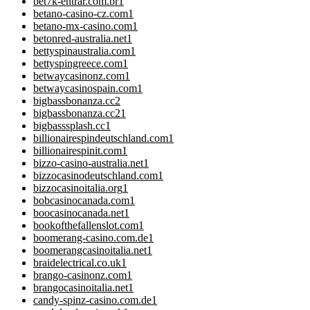
bet7k-entrar.com.br
1
betano-casino-cz.com
1
betano-mx-casino.com
1
betonred-australia.net
1
bettyspinaustralia.com
1
bettyspingreece.com
1
betwaycasinonz.com
1
betwaycasinospain.com
1
bigbassbonanza.cc
2
bigbassbonanza.cc2
1
bigbasssplash.cc
1
billionairespindeutschland.com
1
billionairespinit.com
1
bizzo-casino-australia.net
1
bizzocasinodeutschland.com
1
bizzocasinoitalia.org
1
bobcasinocanada.com
1
boocasinocanada.net
1
bookofthefallenslot.com
1
boomerang-casino.com.de
1
boomerangcasinoitalia.net
1
braidelectrical.co.uk
1
brango-casinonz.com
1
brangocasinoitalia.net
1
candy-spinz-casino.com.de
1