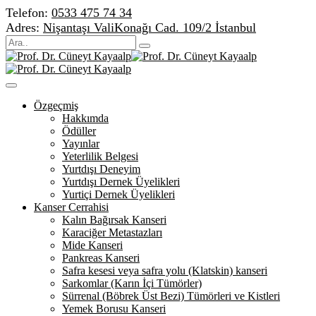
Telefon:
0533 475 74 34
Adres:
Nişantaşı ValiKonağı Cad. 109/2 İstanbul
Özgeçmiş
Hakkımda
Ödüller
Yayınlar
Yeterlilik Belgesi
Yurtdışı Deneyim
Yurtdışı Dernek Üyelikleri
Yurtiçi Dernek Üyelikleri
Kanser Cerrahisi
Kalın Bağırsak Kanseri
Karaciğer Metastazları
Mide Kanseri
Pankreas Kanseri
Safra kesesi veya safra yolu (Klatskin) kanseri
Sarkomlar (Karın İçi Tümörler)
Sürrenal (Böbrek Üst Bezi) Tümörleri ve Kistleri
Yemek Borusu Kanseri