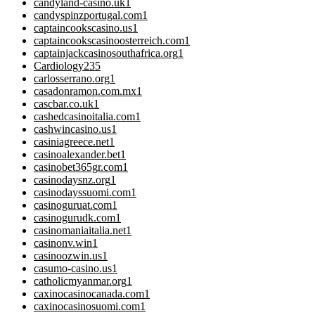
candyland-casino.uk
1
candyspinzportugal.com
1
captaincookscasino.us
1
captaincookscasinoosterreich.com
1
captainjackcasinosouthafrica.org
1
Cardiology
235
carlosserrano.org
1
casadonramon.com.mx
1
cascbar.co.uk
1
cashedcasinoitalia.com
1
cashwincasino.us
1
casiniagreece.net
1
casinoalexander.bet
1
casinobet365gr.com
1
casinodaysnz.org
1
casinodayssuomi.com
1
casinoguruat.com
1
casinogurudk.com
1
casinomaniaitalia.net
1
casinonv.win
1
casinoozwin.us
1
casumo-casino.us
1
catholicmyanmar.org
1
caxinocasinocanada.com
1
caxinocasinosuomi.com
1