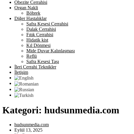
Obezite Cerrahisi
Organ Nakli
Böbrek
Diğer Hastalıklar
Safra Kesesi Cerrahisi
Dalak Cerrahisi
Fıtık Cerrahisi
Hidatik kist
Kıl Dönmesi
Mide Duvar Kalınlaşması
Reflü
Safra Kesesi Taşı
İleri Cerrahi Teknikler
İletişim
Kategori:
hudsunmedia.com
hudsunmedia.com
Eylül 13, 2025