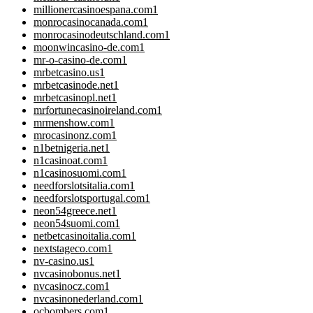
millionercasinoespana.com
1
monrocasinocanada.com
1
monrocasinodeutschland.com
1
moonwincasino-de.com
1
mr-o-casino-de.com
1
mrbetcasino.us
1
mrbetcasinode.net
1
mrbetcasinopl.net
1
mrfortunecasinoireland.com
1
mrmenshow.com
1
mrocasinonz.com
1
n1betnigeria.net
1
n1casinoat.com
1
n1casinosuomi.com
1
needforslotsitalia.com
1
needforslotsportugal.com
1
neon54greece.net
1
neon54suomi.com
1
netbetcasinoitalia.com
1
nextstageco.com
1
nv-casino.us
1
nvcasinobonus.net
1
nvcasinocz.com
1
nvcasinonederland.com
1
ocbombers.com
1