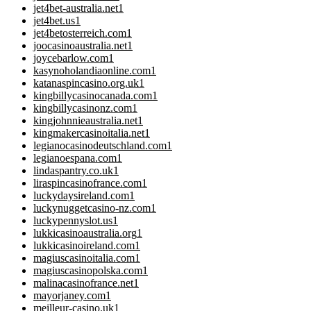
jet4bet-australia.net
1
jet4bet.us
1
jet4betosterreich.com
1
joocasinoaustralia.net
1
joycebarlow.com
1
kasynoholandiaonline.com
1
katanaspincasino.org.uk
1
kingbillycasinocanada.com
1
kingbillycasinonz.com
1
kingjohnnieaustralia.net
1
kingmakercasinoitalia.net
1
legianocasinodeutschland.com
1
legianoespana.com
1
lindaspantry.co.uk
1
liraspincasinofrance.com
1
luckydaysireland.com
1
luckynuggetcasino-nz.com
1
luckypennyslot.us
1
lukkicasinoaustralia.org
1
lukkicasinoireland.com
1
magiuscasinoitalia.com
1
magiuscasinopolska.com
1
malinacasinofrance.net
1
mayorjaney.com
1
meilleur-casino.uk
1