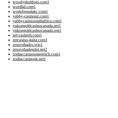
woodyshotdogs.com
1
wordlid.com
1
workforusdakc.com
1
yabby-casinonz.com
1
yabbycasinosouthafrica.com
1
yukongoldcasinocanada.net
1
yukongoldcasinocanada.org
1
zet-casinofi.com
1
zetcasino-italia.com
1
zeusvshades.win
1
zeusvshadesslot.net
2
zodiaccasinoosterreich.com
1
zodiaccasinosk.net
1