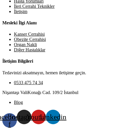
Hasta Yorumları
İleri Cerrahi Teknikler
İletişim
Mesleki İlgi Alanı
Kanser Cerrahisi
Obezite Cerrahisi
Organ Nakli
Diğer Hastalıklar
İletişim Bilgileri
Tedavinizi aksatmayın, hemen iletişime geçin.
0533 475 74 34
Nişantaşı ValiKonağı Cad. 109/2 İstanbul
Blog
acebook-
Instagram
Youtube
Linkedin
f