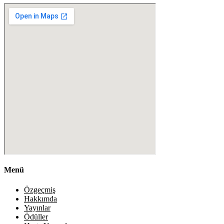
Menü
Özgeçmiş
Hakkımda
Yayınlar
Ödüller