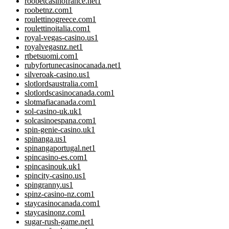
roobetcasinofrance.net
1
roobetnz.com
1
roulettinogreece.com
1
roulettinoitalia.com
1
royal-vegas-casino.us
1
royalvegasnz.net
1
rtbetsuomi.com
1
rubyfortunecasinocanada.net
1
silveroak-casino.us
1
slotlordsaustralia.com
1
slotlordscasinocanada.com
1
slotmafiacanada.com
1
sol-casino-uk.uk
1
solcasinoespana.com
1
spin-genie-casino.uk
1
spinanga.us
1
spinangaportugal.net
1
spincasino-es.com
1
spincasinouk.uk
1
spincity-casino.us
1
spingranny.us
1
spinz-casino-nz.com
1
staycasinocanada.com
1
staycasinonz.com
1
sugar-rush-game.net
1