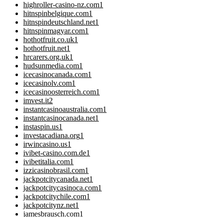
highroller-casino-nz.com
1
hitnspinbelgique.com
1
hitnspindeutschland.net
1
hitnspinmagyar.com
1
hothotfruit.co.uk
1
hothotfruit.net
1
hrcarers.org.uk
1
hudsunmedia.com
1
icecasinocanada.com
1
icecasinolv.com
1
icecasinoosterreich.com
1
imvest.it
2
instantcasinoaustralia.com
1
instantcasinocanada.net
1
instaspin.us
1
investacadiana.org
1
irwincasino.us
1
ivibet-casino.com.de
1
ivibetitalia.com
1
izzicasinobrasil.com
1
jackpotcitycanada.net
1
jackpotcitycasinoca.com
1
jackpotcitychile.com
1
jackpotcitynz.net
1
jamesbrausch.com
1