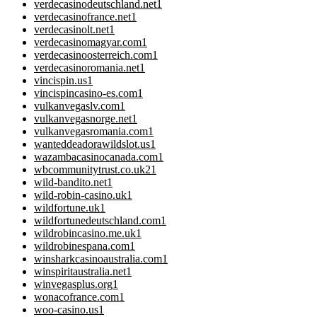
verdecasinodeutschland.net
1
verdecasinofrance.net
1
verdecasinolt.net
1
verdecasinomagyar.com
1
verdecasinoosterreich.com
1
verdecasinoromania.net
1
vincispin.us
1
vincispincasino-es.com
1
vulkanvegaslv.com
1
vulkanvegasnorge.net
1
vulkanvegasromania.com
1
wanteddeadorawildslot.us
1
wazambacasinocanada.com
1
wbcommunitytrust.co.uk2
1
wild-bandito.net
1
wild-robin-casino.uk
1
wildfortune.uk
1
wildfortunedeutschland.com
1
wildrobincasino.me.uk
1
wildrobinespana.com
1
winsharkcasinoaustralia.com
1
winspiritaustralia.net
1
winvegasplus.org
1
wonacofrance.com
1
woo-casino.us
1