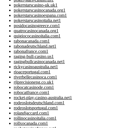
pokerstarscasino-uk.uk
1
pokerstarscasinocanada.org
1
pokerstarscasinoespana.com
1
pokerstarscasinoitalia.net
1
posidocasinogreece.com
1
quatrocasinocanada.org
1
quigiococasinoitalia.com
1
rabonacanada.com
1
rabonadeutschland.net
1
rabonafrance.com
1
raging-bull-casino.us
1
ragingbullcasinocanada.net
1
rickycasinoaustralia.net
1
rioaceportugal.com
1
riverbellecasinoca.com
1
rjlprecisioneng.co.uk
1
robocatcasinode.com
1
robocatfrance.com
1
rocket-play-casino-australia.net
1
rodeoslotsdeutschland.com
1
rodeoslotsportugal.com
1
rolandjaccard.com
1
rollinocasinoitalia.com
1
rollxocanada.com
1