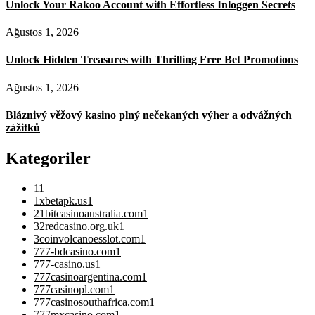
Unlock Your Rakoo Account with Effortless Inloggen Secrets
Ağustos 1, 2026
Unlock Hidden Treasures with Thrilling Free Bet Promotions
Ağustos 1, 2026
Bláznivý věžový kasino plný nečekaných výher a odvážných
zážitků
Kategoriler
1
1
1xbetapk.us
1
21bitcasinoaustralia.com
1
32redcasino.org.uk
1
3coinvolcanoesslot.com
1
777-bdcasino.com
1
777-casino.us
1
777casinoargentina.com
1
777casinopl.com
1
777casinosouthafrica.com
1
777mxcasino.com
1