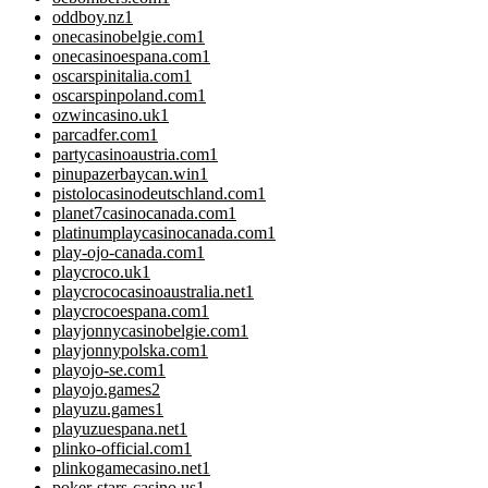
oddboy.nz
1
onecasinobelgie.com
1
onecasinoespana.com
1
oscarspinitalia.com
1
oscarspinpoland.com
1
ozwincasino.uk
1
parcadfer.com
1
partycasinoaustria.com
1
pinupazerbaycan.win
1
pistolocasinodeutschland.com
1
planet7casinocanada.com
1
platinumplaycasinocanada.com
1
play-ojo-canada.com
1
playcroco.uk
1
playcrococasinoaustralia.net
1
playcrocoespana.com
1
playjonnycasinobelgie.com
1
playjonnypolska.com
1
playojo-se.com
1
playojo.games
2
playuzu.games
1
playuzuespana.net
1
plinko-official.com
1
plinkogamecasino.net
1
poker-stars-casino.us
1