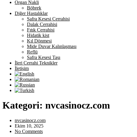
Organ Nakli
Böbrek
Diğer Hastalıklar
Safra Kesesi Cerrahisi
Dalak Cerrahisi
Fıtık Cerrahisi
Hidatik kist
Kıl Dönmesi
Mide Duvar Kalınlaşması
Reflü
Safra Kesesi Taşı
İleri Cerrahi Teknikler
İletişim
Kategori:
nvcasinocz.com
nvcasinocz.com
Ekim 10, 2025
No Comments