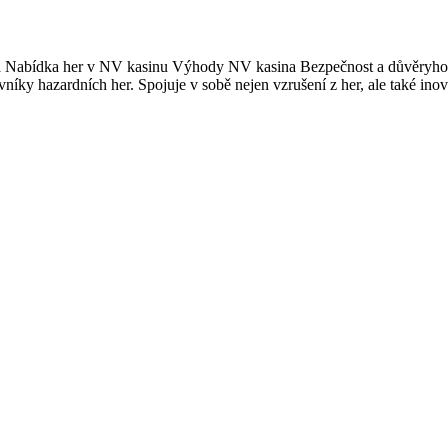
abídka her v NV kasinu Výhody NV kasina Bezpečnost a důvěryhodno
ky hazardních her. Spojuje v sobě nejen vzrušení z her, ale také inov