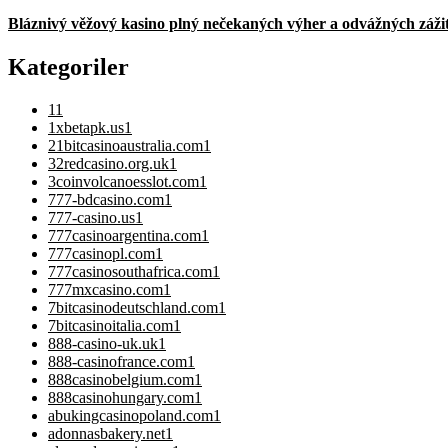
Bláznivý věžový kasino plný nečekaných výher a odvážných záži
Kategoriler
1
1
1xbetapk.us
1
21bitcasinoaustralia.com
1
32redcasino.org.uk
1
3coinvolcanoesslot.com
1
777-bdcasino.com
1
777-casino.us
1
777casinoargentina.com
1
777casinopl.com
1
777casinosouthafrica.com
1
777mxcasino.com
1
7bitcasinodeutschland.com
1
7bitcasinoitalia.com
1
888-casino-uk.uk
1
888-casinofrance.com
1
888casinobelgium.com
1
888casinohungary.com
1
abukingcasinopoland.com
1
adonnasbakery.net
1