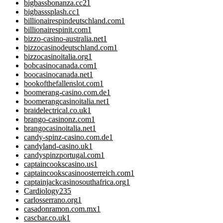
bigbassbonanza.cc2
1
bigbasssplash.cc
1
billionairespindeutschland.com
1
billionairespinit.com
1
bizzo-casino-australia.net
1
bizzocasinodeutschland.com
1
bizzocasinoitalia.org
1
bobcasinocanada.com
1
boocasinocanada.net
1
bookofthefallenslot.com
1
boomerang-casino.com.de
1
boomerangcasinoitalia.net
1
braidelectrical.co.uk
1
brango-casinonz.com
1
brangocasinoitalia.net
1
candy-spinz-casino.com.de
1
candyland-casino.uk
1
candyspinzportugal.com
1
captaincookscasino.us
1
captaincookscasinoosterreich.com
1
captainjackcasinosouthafrica.org
1
Cardiology
235
carlosserrano.org
1
casadonramon.com.mx
1
cascbar.co.uk
1