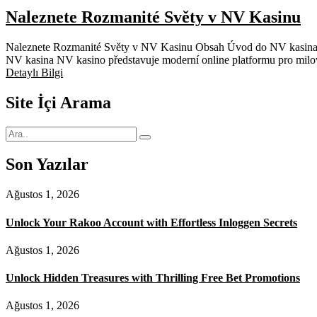
Naleznete Rozmanité Světy v NV Kasinu
Naleznete Rozmanité Světy v NV Kasinu Obsah Úvod do NV kasina N
NV kasina NV kasino představuje moderní online platformu pro milovní
Detaylı Bilgi
Site İçi Arama
Son Yazılar
Ağustos 1, 2026
Unlock Your Rakoo Account with Effortless Inloggen Secrets
Ağustos 1, 2026
Unlock Hidden Treasures with Thrilling Free Bet Promotions
Ağustos 1, 2026