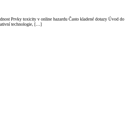
st Prvky toxicity v online hazardu Často kladené dotazy Úvod do
ativní technologie, […]