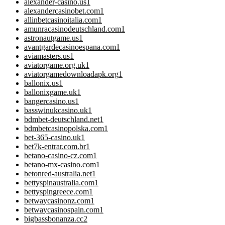
alexander-casino.us
1
alexandercasinobet.com
1
allinbetcasinoitalia.com
1
amunracasinodeutschland.com
1
astronautgame.us
1
avantgardecasinoespana.com
1
aviamasters.us
1
aviatorgame.org.uk
1
aviatorgamedownloadapk.org
1
ballonix.us
1
ballonixgame.uk
1
bangercasino.us
1
basswinukcasino.uk
1
bdmbet-deutschland.net
1
bdmbetcasinopolska.com
1
bet-365-casino.uk
1
bet7k-entrar.com.br
1
betano-casino-cz.com
1
betano-mx-casino.com
1
betonred-australia.net
1
bettyspinaustralia.com
1
bettyspingreece.com
1
betwaycasinonz.com
1
betwaycasinospain.com
1
bigbassbonanza.cc
2