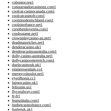
cobragor.org
1
conquestadorcasinonz.com
1
coolcat-casinocanada.com
1
coolcatcasinofr.com
1
coolzinodeutschland.com
1
coolzinofrance.net
1
corgibetslovenija.com
1
crashxgame.net
1
crownplaycasino-au.net
1
deadmansriches.net
1
denderacasino.uk
1
denderacasinoaustralia.com
1
dolly-casino-australia.net
1
dollycasinoosterreich.com
1
duelzcasinouk.uk
1
emmeessentials.co
1
energycoinsslot.net
1
eyeofhorus.cc
1
fairgocasino.uk
1
felixspin.us
1
flycoralway.com
1
fr-fr
1
frumziitalia.com
1
funbetcasinofrance.com
1
funbetuk.uk
1