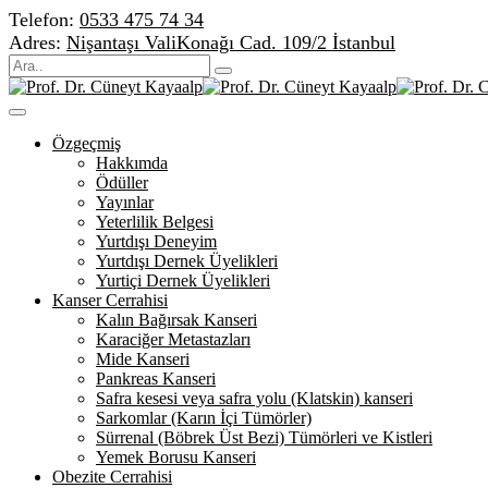
Telefon:
0533 475 74 34
Adres:
Nişantaşı ValiKonağı Cad. 109/2 İstanbul
Özgeçmiş
Hakkımda
Ödüller
Yayınlar
Yeterlilik Belgesi
Yurtdışı Deneyim
Yurtdışı Dernek Üyelikleri
Yurtiçi Dernek Üyelikleri
Kanser Cerrahisi
Kalın Bağırsak Kanseri
Karaciğer Metastazları
Mide Kanseri
Pankreas Kanseri
Safra kesesi veya safra yolu (Klatskin) kanseri
Sarkomlar (Karın İçi Tümörler)
Sürrenal (Böbrek Üst Bezi) Tümörleri ve Kistleri
Yemek Borusu Kanseri
Obezite Cerrahisi