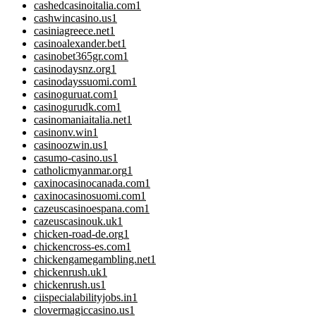
cashedcasinoitalia.com
1
cashwincasino.us
1
casiniagreece.net
1
casinoalexander.bet
1
casinobet365gr.com
1
casinodaysnz.org
1
casinodayssuomi.com
1
casinoguruat.com
1
casinogurudk.com
1
casinomaniaitalia.net
1
casinonv.win
1
casinoozwin.us
1
casumo-casino.us
1
catholicmyanmar.org
1
caxinocasinocanada.com
1
caxinocasinosuomi.com
1
cazeuscasinoespana.com
1
cazeuscasinouk.uk
1
chicken-road-de.org
1
chickencross-es.com
1
chickengamegambling.net
1
chickenrush.uk
1
chickenrush.us
1
ciispecialabilityjobs.in
1
clovermagiccasino.us
1