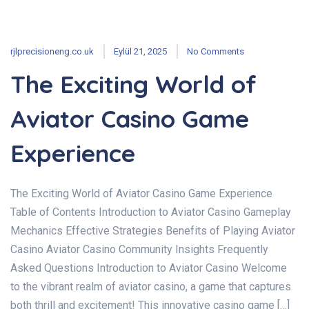
rjlprecisioneng.co.uk
Eylül 21, 2025
No Comments
The Exciting World of
Aviator Casino Game
Experience
The Exciting World of Aviator Casino Game Experience
Table of Contents Introduction to Aviator Casino Gameplay
Mechanics Effective Strategies Benefits of Playing Aviator
Casino Aviator Casino Community Insights Frequently
Asked Questions Introduction to Aviator Casino Welcome
to the vibrant realm of aviator casino, a game that captures
both thrill and excitement! This innovative casino game […]