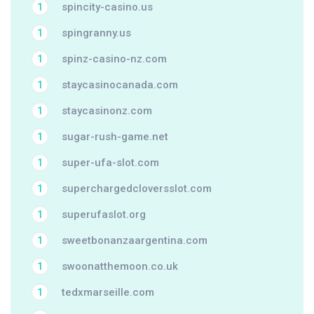
spincity-casino.us
1
spingranny.us
1
spinz-casino-nz.com
1
staycasinocanada.com
1
staycasinonz.com
1
sugar-rush-game.net
1
super-ufa-slot.com
1
superchargedcloversslot.com
1
superufaslot.org
1
sweetbonanzaargentina.com
1
swoonatthemoon.co.uk
1
tedxmarseille.com
1