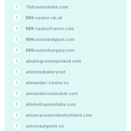
7bitcasinoitalia.com
1
888-casino-uk.uk
1
888-casinofrance.com
1
888casinobelgium.com
1
888casinohungary.com
1
abukingcasinopoland.com
1
adonnasbakery.net
1
alexander-casino.us
1
alexandercasinobet.com
1
allinbetcasinoitalia.com
1
amunracasinodeutschland.com
1
astronautgame.us
1