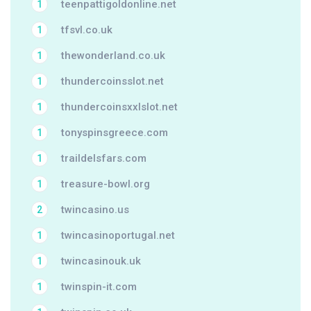
teenpattigoldonline.net
1
tfsvl.co.uk
1
thewonderland.co.uk
1
thundercoinsslot.net
1
thundercoinsxxlslot.net
1
tonyspinsgreece.com
1
traildelsfars.com
1
treasure-bowl.org
1
twincasino.us
2
twincasinoportugal.net
1
twincasinouk.uk
1
twinspin-it.com
1