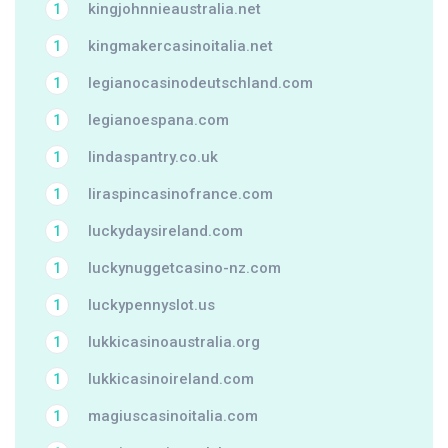
kingjohnnieaustralia.net
1
kingmakercasinoitalia.net
1
legianocasinodeutschland.com
1
legianoespana.com
1
lindaspantry.co.uk
1
liraspincasinofrance.com
1
luckydaysireland.com
1
luckynuggetcasino-nz.com
1
luckypennyslot.us
1
lukkicasinoaustralia.org
1
lukkicasinoireland.com
1
magiuscasinoitalia.com
1