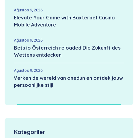
Ağustos 9, 2026
Elevate Your Game with Baxterbet Casino
Mobile Adventure
Ağustos 9, 2026
Bets io Österreich reloaded Die Zukunft des
Wettens entdecken
Ağustos 9, 2026
Verken de wereld van onedun en ontdek jouw
persoonlijke stijl
Kategoriler