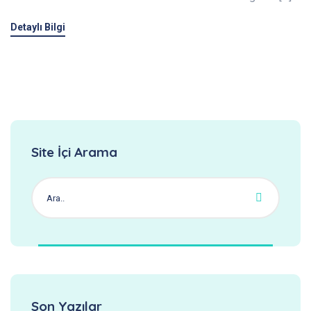
Detaylı Bilgi
Site İçi Arama
Son Yazılar