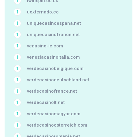
twinspin.co.uk
1
uexternado.co
1
uniquecasinoespana.net
1
uniquecasinofrance.net
1
vegasino-ie.com
1
veneziacasinoitalia.com
1
verdecasinobelgique.com
1
verdecasinodeutschland.net
1
verdecasinofrance.net
1
verdecasinolt.net
1
verdecasinomagyar.com
1
verdecasinoosterreich.com
1
verdecasinoromania.net
1