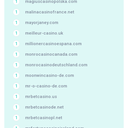
magiuscasinopolska.com
1
malinacasinofrance.net
1
mayorjaney.com
1
meilleur-casino.uk
1
millionercasinoespana.com
1
monrocasinocanada.com
1
monrocasinodeutschland.com
1
moonwincasino-de.com
1
mr-o-casino-de.com
1
mrbetcasino.us
1
mrbetcasinode.net
1
mrbetcasinopl.net
1