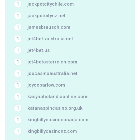
jackpotcitychile.com
1
jackpotcitynz.net
1
jamesbrausch.com
1
jet4bet-australia.net
1
jet4bet.us
1
jet4betosterreich.com
1
joocasinoaustralia.net
1
joycebarlow.com
1
kasynoholandiaonline.com
1
katanaspincasino.org.uk
1
kingbillycasinocanada.com
1
kingbillycasinonz.com
1