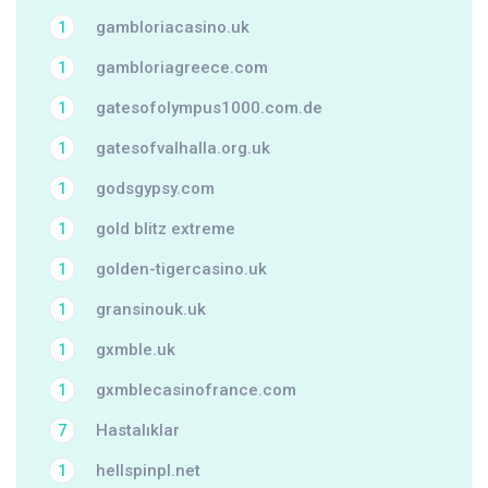
gambloriacasino.uk
1
gambloriagreece.com
1
gatesofolympus1000.com.de
1
gatesofvalhalla.org.uk
1
godsgypsy.com
1
gold blitz extreme
1
golden-tigercasino.uk
1
gransinouk.uk
1
gxmble.uk
1
gxmblecasinofrance.com
1
Hastalıklar
7
hellspinpl.net
1