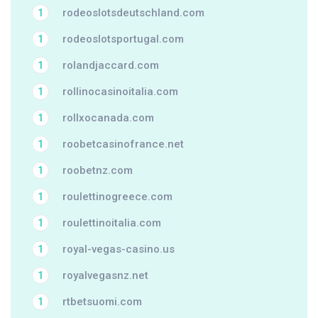
rodeoslotsdeutschland.com
1
rodeoslotsportugal.com
1
rolandjaccard.com
1
rollinocasinoitalia.com
1
rollxocanada.com
1
roobetcasinofrance.net
1
roobetnz.com
1
roulettinogreece.com
1
roulettinoitalia.com
1
royal-vegas-casino.us
1
royalvegasnz.net
1
rtbetsuomi.com
1