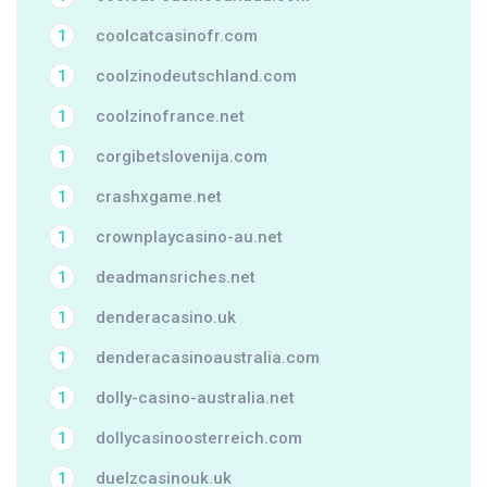
coolcatcasinofr.com
1
coolzinodeutschland.com
1
coolzinofrance.net
1
corgibetslovenija.com
1
crashxgame.net
1
crownplaycasino-au.net
1
deadmansriches.net
1
denderacasino.uk
1
denderacasinoaustralia.com
1
dolly-casino-australia.net
1
dollycasinoosterreich.com
1
duelzcasinouk.uk
1