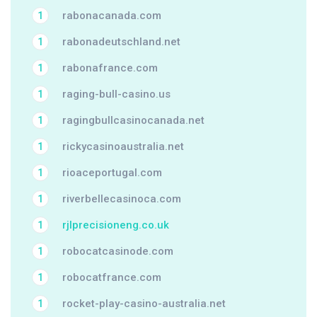
rabonacanada.com
1
rabonadeutschland.net
1
rabonafrance.com
1
raging-bull-casino.us
1
ragingbullcasinocanada.net
1
rickycasinoaustralia.net
1
rioaceportugal.com
1
riverbellecasinoca.com
1
rjlprecisioneng.co.uk
1
robocatcasinode.com
1
robocatfrance.com
1
rocket-play-casino-australia.net
1