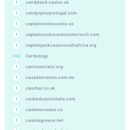
candyland-casino.uk
1
candyspinzportugal.com
1
captaincookscasino.us
1
captaincookscasinoosterreich.com
1
captainjackcasinosouthafrica.org
1
Cardiology
302
carlosserrano.org
1
casadonramon.com.mx
1
cascbar.co.uk
1
cashedcasinoitalia.com
1
cashwincasino.us
1
casiniagreece.net
1