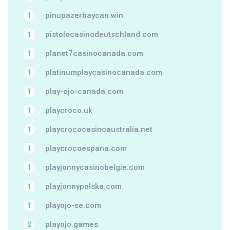
pinupazerbaycan.win
1
pistolocasinodeutschland.com
1
planet7casinocanada.com
1
platinumplaycasinocanada.com
1
play-ojo-canada.com
1
playcroco.uk
1
playcrococasinoaustralia.net
1
playcrocoespana.com
1
playjonnycasinobelgie.com
1
playjonnypolska.com
1
playojo-se.com
1
playojo.games
2