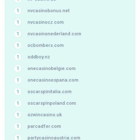
nvcasinobonus.net
1
nvcasinocz.com
1
nvcasinonederland.com
1
ocbombers.com
1
oddboy.nz
1
onecasinobelgie.com
1
onecasinoespana.com
1
oscarspinitalia.com
1
oscarspinpoland.com
1
ozwincasino.uk
1
parcadfer.com
1
partycasinoaustria.com
1