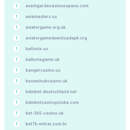
avantgardecasinoespana.com
1
aviamasters.us
1
aviatorgame.org.uk
1
aviatorgamedownloadapk.org
1
ballonix.us
1
ballonixgame.uk
1
bangercasino.us
1
basswinukcasino.uk
1
bdmbet-deutschland.net
1
bdmbetcasinopolska.com
1
bet-365-casino.uk
1
bet7k-entrar.com.br
1