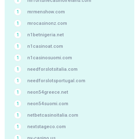
mrfortunecasinoireland.com
1
mrmenshow.com
1
mrocasinonz.com
1
n1betnigeria.net
1
n1casinoat.com
1
n1casinosuomi.com
1
needforslotsitalia.com
1
needforslotsportugal.com
1
neon54greece.net
1
neon54suomi.com
1
netbetcasinoitalia.com
1
nextstageco.com
1
nv-casino.us
1