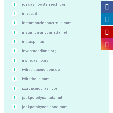
icecasinoosterreich.com
1
imvest.it
2
instantcasinoaustralia.com
1
instantcasinocanada.net
1
instaspin.us
1
investacadiana.org
1
irwincasino.us
1
ivibet-casino.com.de
1
ivibetitalia.com
1
izzicasinobrasil.com
1
jackpotcitycanada.net
1
jackpotcitycasinoca.com
1