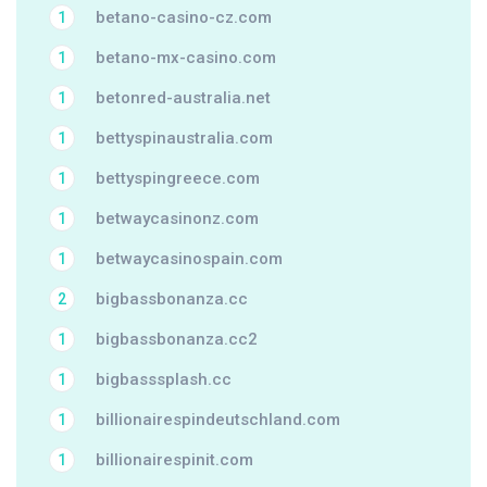
betano-casino-cz.com
1
betano-mx-casino.com
1
betonred-australia.net
1
bettyspinaustralia.com
1
bettyspingreece.com
1
betwaycasinonz.com
1
betwaycasinospain.com
1
bigbassbonanza.cc
2
bigbassbonanza.cc2
1
bigbasssplash.cc
1
billionairespindeutschland.com
1
billionairespinit.com
1