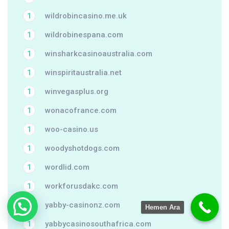
wildrobincasino.me.uk
1
wildrobinespana.com
1
winsharkcasinoaustralia.com
1
winspiritaustralia.net
1
winvegasplus.org
1
wonacofrance.com
1
woo-casino.us
1
woodyshotdogs.com
1
wordlid.com
1
workforusdakc.com
1
yabby-casinonz.com
1
Hemen Ara
yabbycasinosouthafrica.com
1