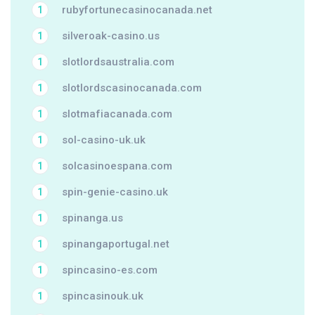
rubyfortunecasinocanada.net
1
silveroak-casino.us
1
slotlordsaustralia.com
1
slotlordscasinocanada.com
1
slotmafiacanada.com
1
sol-casino-uk.uk
1
solcasinoespana.com
1
spin-genie-casino.uk
1
spinanga.us
1
spinangaportugal.net
1
spincasino-es.com
1
spincasinouk.uk
1