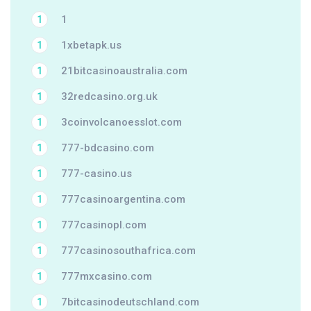
1
1
1xbetapk.us
1
21bitcasinoaustralia.com
1
32redcasino.org.uk
1
3coinvolcanoesslot.com
1
777-bdcasino.com
1
777-casino.us
1
777casinoargentina.com
1
777casinopl.com
1
777casinosouthafrica.com
1
777mxcasino.com
1
7bitcasinodeutschland.com
1