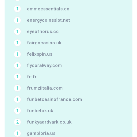
emmeessentials.co
1
energycoinsslot.net
1
eyeofhorus.cc
1
fairgocasino.uk
1
felixspin.us
1
flycoralway.com
1
fr-fr
1
frumziitalia.com
1
funbetcasinofrance.com
1
funbetuk.uk
1
funkyaardvark.co.uk
2
gambloria.us
1