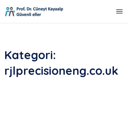
Kategori:
rjlprecisioneng.co.uk