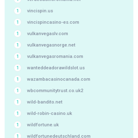
vincispin.us
1
vincispincasino-es.com
1
vulkanvegaslv.com
1
vulkanvegasnorge.net
1
vulkanvegasromania.com
1
wanteddeadorawildslot.us
1
wazambacasinocanada.com
1
wbcommunitytrust.co.uk2
1
wild-bandito.net
1
wild-robin-casino.uk
1
wildfortune.uk
1
wildfortunedeutschland.com
1