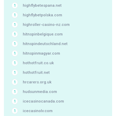
highflybetespana.net
1
highflybetpolska.com
1
highroller-casino-nz.com
1
hitnspinbelgique.com
1
hitnspindeutschland.net
1
hitnspinmagyar.com
1
hothotfruit.co.uk
1
hothotfruit.net
1
hrcarers.org.uk
1
hudsunmedia.com
1
icecasinocanada.com
1
icecasinolv.com
1