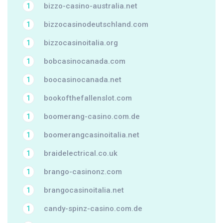
bizzo-casino-australia.net
1
bizzocasinodeutschland.com
1
bizzocasinoitalia.org
1
bobcasinocanada.com
1
boocasinocanada.net
1
bookofthefallenslot.com
1
boomerang-casino.com.de
1
boomerangcasinoitalia.net
1
braidelectrical.co.uk
1
brango-casinonz.com
1
brangocasinoitalia.net
1
candy-spinz-casino.com.de
1