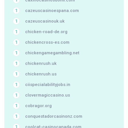
caxinocasinosuomi.com
1
cazeuscasinoespana.com
1
cazeuscasinouk.uk
1
chicken-road-de.org
1
chickencross-es.com
1
chickengamegambling.net
1
chickenrush.uk
1
chickenrush.us
1
ciispecialabilityjobs.in
1
clovermagiccasino.us
1
cobragor.org
1
conquestadorcasinonz.com
1
coolcat-casinocanada.com
1