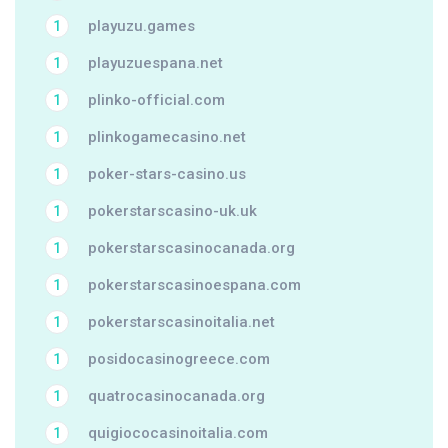
playuzu.games
1
playuzuespana.net
1
plinko-official.com
1
plinkogamecasino.net
1
poker-stars-casino.us
1
pokerstarscasino-uk.uk
1
pokerstarscasinocanada.org
1
pokerstarscasinoespana.com
1
pokerstarscasinoitalia.net
1
posidocasinogreece.com
1
quatrocasinocanada.org
1
quigiococasinoitalia.com
1