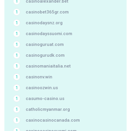
casinoalexander.bet
1
casinobet365gr.com
1
casinodaysnz.org
1
casinodayssuomi.com
1
casinoguruat.com
1
casinogurudk.com
1
casinomaniaitalia.net
1
casinonv.win
1
casinoozwin.us
1
casumo-casino.us
1
catholicmyanmar.org
1
caxinocasinocanada.com
1