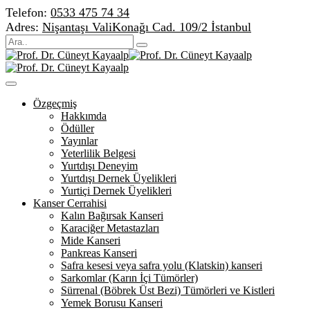
Telefon:
0533 475 74 34
Adres:
Nişantaşı ValiKonağı Cad. 109/2 İstanbul
Özgeçmiş
Hakkımda
Ödüller
Yayınlar
Yeterlilik Belgesi
Yurtdışı Deneyim
Yurtdışı Dernek Üyelikleri
Yurtiçi Dernek Üyelikleri
Kanser Cerrahisi
Kalın Bağırsak Kanseri
Karaciğer Metastazları
Mide Kanseri
Pankreas Kanseri
Safra kesesi veya safra yolu (Klatskin) kanseri
Sarkomlar (Karın İçi Tümörler)
Sürrenal (Böbrek Üst Bezi) Tümörleri ve Kistleri
Yemek Borusu Kanseri