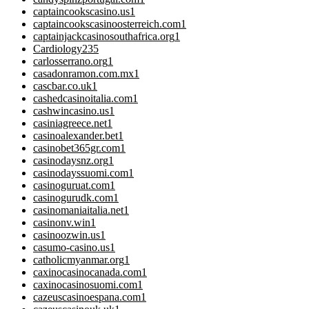
captaincookscasino.us
1
captaincookscasinoosterreich.com
1
captainjackcasinosouthafrica.org
1
Cardiology
235
carlosserrano.org
1
casadonramon.com.mx
1
cascbar.co.uk
1
cashedcasinoitalia.com
1
cashwincasino.us
1
casiniagreece.net
1
casinoalexander.bet
1
casinobet365gr.com
1
casinodaysnz.org
1
casinodayssuomi.com
1
casinoguruat.com
1
casinogurudk.com
1
casinomaniaitalia.net
1
casinonv.win
1
casinoozwin.us
1
casumo-casino.us
1
catholicmyanmar.org
1
caxinocasinocanada.com
1
caxinocasinosuomi.com
1
cazeuscasinoespana.com
1