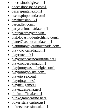
onecasinobelgie.com
1
onecasinoespana.com
1
oscarspinitalia.com
1
oscarspinpoland.com
1
ozwincasino.uk
1
parcadfer.com
1
partycasinoaustria.com
1
pinupazerbaycan.win
1
pistolocasinodeutschland.com
1
planet7casinocanada.com
1
platinumplaycasinocanada.com
1
play-ojo-canada.com
1
playcroco.uk
1
playcrococasinoaustralia.net
1
playcrocoespana.com
1
playjonnycasinobelgie.com
1
playjonnypolska.com
1
playojo-se.com
1
playojo.games
2
playuzu.games
1
playuzuespana.net
1
plinko-official.com
1
plinkogamecasino.net
1
poker-stars-casino.us
1
pokerstarscasino-uk.uk
1