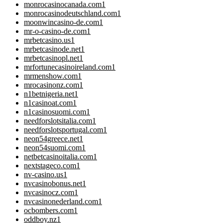
monrocasinocanada.com
1
monrocasinodeutschland.com
1
moonwincasino-de.com
1
mr-o-casino-de.com
1
mrbetcasino.us
1
mrbetcasinode.net
1
mrbetcasinopl.net
1
mrfortunecasinoireland.com
1
mrmenshow.com
1
mrocasinonz.com
1
n1betnigeria.net
1
n1casinoat.com
1
n1casinosuomi.com
1
needforslotsitalia.com
1
needforslotsportugal.com
1
neon54greece.net
1
neon54suomi.com
1
netbetcasinoitalia.com
1
nextstageco.com
1
nv-casino.us
1
nvcasinobonus.net
1
nvcasinocz.com
1
nvcasinonederland.com
1
ocbombers.com
1
oddboy.nz
1