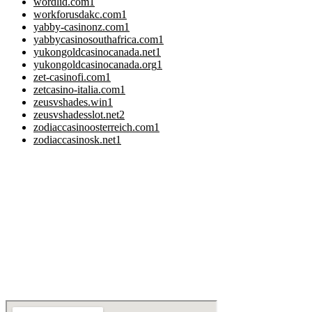
wordlid.com
1
workforusdakc.com
1
yabby-casinonz.com
1
yabbycasinosouthafrica.com
1
yukongoldcasinocanada.net
1
yukongoldcasinocanada.org
1
zet-casinofi.com
1
zetcasino-italia.com
1
zeusvshades.win
1
zeusvshadesslot.net
2
zodiaccasinoosterreich.com
1
zodiaccasinosk.net
1