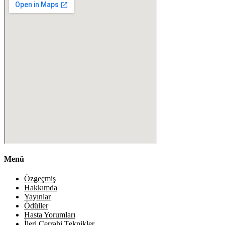
Menü
Özgeçmiş
Hakkımda
Yayınlar
Ödüller
Hasta Yorumları
İleri Cerrahi Teknikler