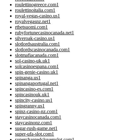
roulettinogreece.com
1
roulettinoitalia.com
1
royal-vegas-casino.us
1
royalvegasnz.net
1
rtbetsuomi.com
1
rubyfortunecasinocanada.net
1
silveroak-casino.us
1
slotlordsaustralia.com
1
slotlordscasinocanada.com
1
slotmafiacanada.com
1
sol-casino-uk.uk
1
solcasinoespana.com
1
spin-genie-casino.uk
1
spinanga.us
1
spinangaportugal.net
1
spincasino-es.com
1
spincasinouk.uk
1
spincity-casino.us
1
spingranny.us
1
spinz-casino-nz.com
1
staycasinocanada.com
1
staycasinonz.com
1
sugar-rush-game.net
1
super-ufa-slot.com
1
superchargedcloversslot.com
1