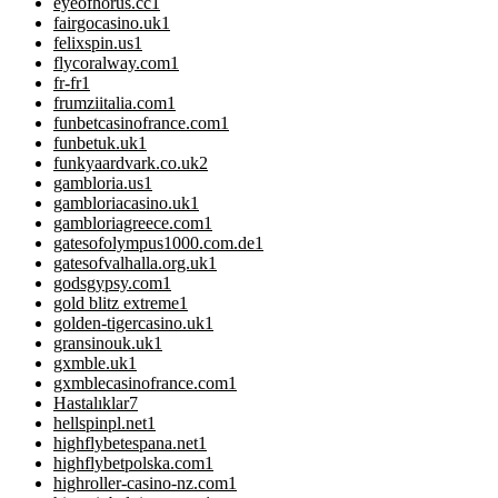
eyeofhorus.cc
1
fairgocasino.uk
1
felixspin.us
1
flycoralway.com
1
fr-fr
1
frumziitalia.com
1
funbetcasinofrance.com
1
funbetuk.uk
1
funkyaardvark.co.uk
2
gambloria.us
1
gambloriacasino.uk
1
gambloriagreece.com
1
gatesofolympus1000.com.de
1
gatesofvalhalla.org.uk
1
godsgypsy.com
1
gold blitz extreme
1
golden-tigercasino.uk
1
gransinouk.uk
1
gxmble.uk
1
gxmblecasinofrance.com
1
Hastalıklar
7
hellspinpl.net
1
highflybetespana.net
1
highflybetpolska.com
1
highroller-casino-nz.com
1