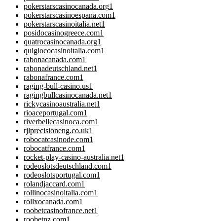
pokerstarscasinocanada.org
1
pokerstarscasinoespana.com
1
pokerstarscasinoitalia.net
1
posidocasinogreece.com
1
quatrocasinocanada.org
1
quigiococasinoitalia.com
1
rabonacanada.com
1
rabonadeutschland.net
1
rabonafrance.com
1
raging-bull-casino.us
1
ragingbullcasinocanada.net
1
rickycasinoaustralia.net
1
rioaceportugal.com
1
riverbellecasinoca.com
1
rjlprecisioneng.co.uk
1
robocatcasinode.com
1
robocatfrance.com
1
rocket-play-casino-australia.net
1
rodeoslotsdeutschland.com
1
rodeoslotsportugal.com
1
rolandjaccard.com
1
rollinocasinoitalia.com
1
rollxocanada.com
1
roobetcasinofrance.net
1
roobetnz.com
1