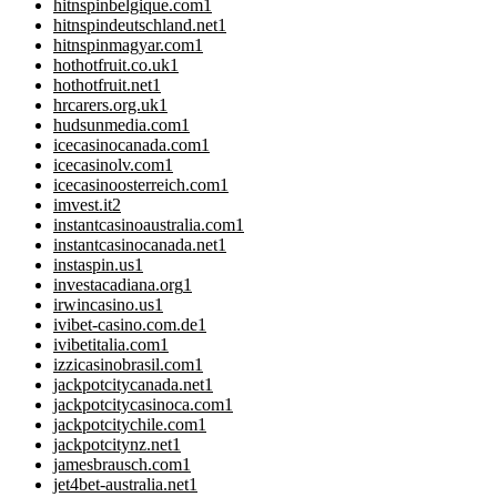
hitnspinbelgique.com
1
hitnspindeutschland.net
1
hitnspinmagyar.com
1
hothotfruit.co.uk
1
hothotfruit.net
1
hrcarers.org.uk
1
hudsunmedia.com
1
icecasinocanada.com
1
icecasinolv.com
1
icecasinoosterreich.com
1
imvest.it
2
instantcasinoaustralia.com
1
instantcasinocanada.net
1
instaspin.us
1
investacadiana.org
1
irwincasino.us
1
ivibet-casino.com.de
1
ivibetitalia.com
1
izzicasinobrasil.com
1
jackpotcitycanada.net
1
jackpotcitycasinoca.com
1
jackpotcitychile.com
1
jackpotcitynz.net
1
jamesbrausch.com
1
jet4bet-australia.net
1