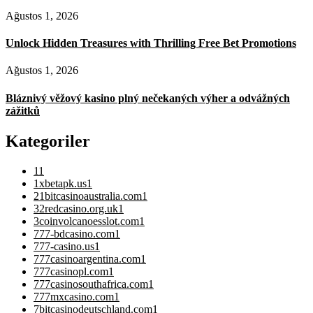
Ağustos 1, 2026
Unlock Hidden Treasures with Thrilling Free Bet Promotions
Ağustos 1, 2026
Bláznivý věžový kasino plný nečekaných výher a odvážných
zážitků
Kategoriler
1
1
1xbetapk.us
1
21bitcasinoaustralia.com
1
32redcasino.org.uk
1
3coinvolcanoesslot.com
1
777-bdcasino.com
1
777-casino.us
1
777casinoargentina.com
1
777casinopl.com
1
777casinosouthafrica.com
1
777mxcasino.com
1
7bitcasinodeutschland.com
1