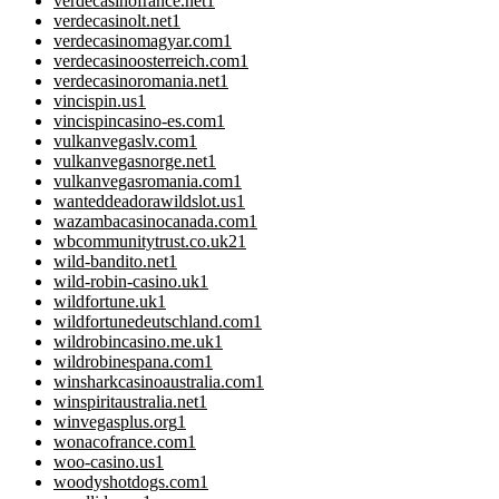
verdecasinofrance.net
1
verdecasinolt.net
1
verdecasinomagyar.com
1
verdecasinoosterreich.com
1
verdecasinoromania.net
1
vincispin.us
1
vincispincasino-es.com
1
vulkanvegaslv.com
1
vulkanvegasnorge.net
1
vulkanvegasromania.com
1
wanteddeadorawildslot.us
1
wazambacasinocanada.com
1
wbcommunitytrust.co.uk2
1
wild-bandito.net
1
wild-robin-casino.uk
1
wildfortune.uk
1
wildfortunedeutschland.com
1
wildrobincasino.me.uk
1
wildrobinespana.com
1
winsharkcasinoaustralia.com
1
winspiritaustralia.net
1
winvegasplus.org
1
wonacofrance.com
1
woo-casino.us
1
woodyshotdogs.com
1