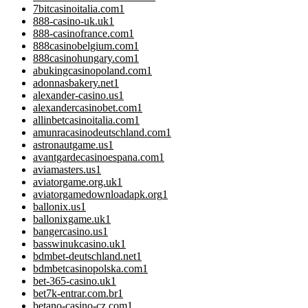
7bitcasinoitalia.com
1
888-casino-uk.uk
1
888-casinofrance.com
1
888casinobelgium.com
1
888casinohungary.com
1
abukingcasinopoland.com
1
adonnasbakery.net
1
alexander-casino.us
1
alexandercasinobet.com
1
allinbetcasinoitalia.com
1
amunracasinodeutschland.com
1
astronautgame.us
1
avantgardecasinoespana.com
1
aviamasters.us
1
aviatorgame.org.uk
1
aviatorgamedownloadapk.org
1
ballonix.us
1
ballonixgame.uk
1
bangercasino.us
1
basswinukcasino.uk
1
bdmbet-deutschland.net
1
bdmbetcasinopolska.com
1
bet-365-casino.uk
1
bet7k-entrar.com.br
1
betano-casino-cz.com
1