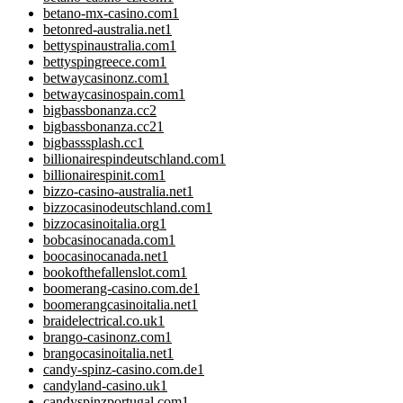
betano-mx-casino.com
1
betonred-australia.net
1
bettyspinaustralia.com
1
bettyspingreece.com
1
betwaycasinonz.com
1
betwaycasinospain.com
1
bigbassbonanza.cc
2
bigbassbonanza.cc2
1
bigbasssplash.cc
1
billionairespindeutschland.com
1
billionairespinit.com
1
bizzo-casino-australia.net
1
bizzocasinodeutschland.com
1
bizzocasinoitalia.org
1
bobcasinocanada.com
1
boocasinocanada.net
1
bookofthefallenslot.com
1
boomerang-casino.com.de
1
boomerangcasinoitalia.net
1
braidelectrical.co.uk
1
brango-casinonz.com
1
brangocasinoitalia.net
1
candy-spinz-casino.com.de
1
candyland-casino.uk
1
candyspinzportugal.com
1