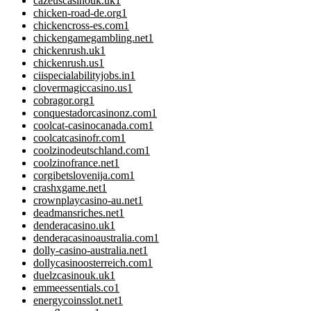
cazeuscasinouk.uk
1
chicken-road-de.org
1
chickencross-es.com
1
chickengamegambling.net
1
chickenrush.uk
1
chickenrush.us
1
ciispecialabilityjobs.in
1
clovermagiccasino.us
1
cobragor.org
1
conquestadorcasinonz.com
1
coolcat-casinocanada.com
1
coolcatcasinofr.com
1
coolzinodeutschland.com
1
coolzinofrance.net
1
corgibetslovenija.com
1
crashxgame.net
1
crownplaycasino-au.net
1
deadmansriches.net
1
denderacasino.uk
1
denderacasinoaustralia.com
1
dolly-casino-australia.net
1
dollycasinoosterreich.com
1
duelzcasinouk.uk
1
emmeessentials.co
1
energycoinsslot.net
1