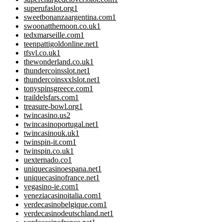
superufaslot.org
1
sweetbonanzaargentina.com
1
swoonatthemoon.co.uk
1
tedxmarseille.com
1
teenpattigoldonline.net
1
tfsvl.co.uk
1
thewonderland.co.uk
1
thundercoinsslot.net
1
thundercoinsxxlslot.net
1
tonyspinsgreece.com
1
traildelsfars.com
1
treasure-bowl.org
1
twincasino.us
2
twincasinoportugal.net
1
twincasinouk.uk
1
twinspin-it.com
1
twinspin.co.uk
1
uexternado.co
1
uniquecasinoespana.net
1
uniquecasinofrance.net
1
vegasino-ie.com
1
veneziacasinoitalia.com
1
verdecasinobelgique.com
1
verdecasinodeutschland.net
1