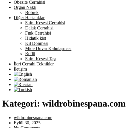
Obezite Cerrahisi
Organ Nakli
Böbrek
Diğer Hastalıklar
Safra Kesesi Cerrahisi
Dalak Cerrahisi
Fıtık Cerrahisi
Hidatik kist
Kıl Dönmesi
Mide Duvar Kalınlaşması
Reflü
Safra Kesesi Taşı
İleri Cerrahi Teknikler
İletişim
Kategori:
wildrobinespana.com
wildrobinespana.com
Eylül 30, 2025
No Comments