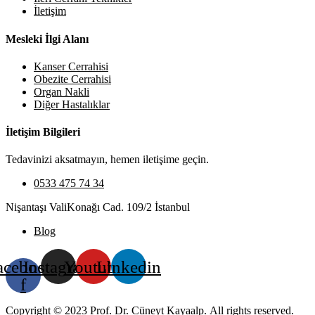
İletişim
Mesleki İlgi Alanı
Kanser Cerrahisi
Obezite Cerrahisi
Organ Nakli
Diğer Hastalıklar
İletişim Bilgileri
Tedavinizi aksatmayın, hemen iletişime geçin.
0533 475 74 34
Nişantaşı ValiKonağı Cad. 109/2 İstanbul
Blog
acebook-
Instagram
Youtube
Linkedin
f
Copyright © 2023
Prof. Dr. Cüneyt Kayaalp.
All rights reserved.