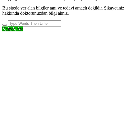
Bu sitede yer alan bilgiler tanı ve tedavi amaçlı değildir. Şikayetiniz
hakkında doktorunuzdan bilgi alınız.
Hemen Ara