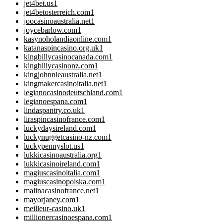
jet4bet.us
1
jet4betosterreich.com
1
joocasinoaustralia.net
1
joycebarlow.com
1
kasynoholandiaonline.com
1
katanaspincasino.org.uk
1
kingbillycasinocanada.com
1
kingbillycasinonz.com
1
kingjohnnieaustralia.net
1
kingmakercasinoitalia.net
1
legianocasinodeutschland.com
1
legianoespana.com
1
lindaspantry.co.uk
1
liraspincasinofrance.com
1
luckydaysireland.com
1
luckynuggetcasino-nz.com
1
luckypennyslot.us
1
lukkicasinoaustralia.org
1
lukkicasinoireland.com
1
magiuscasinoitalia.com
1
magiuscasinopolska.com
1
malinacasinofrance.net
1
mayorjaney.com
1
meilleur-casino.uk
1
millionercasinoespana.com
1