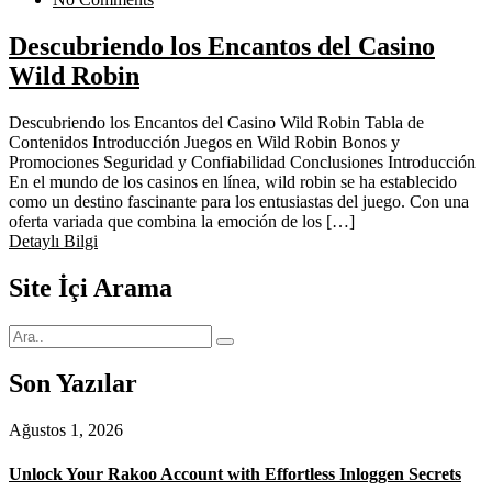
Descubriendo los Encantos del Casino
Wild Robin
Descubriendo los Encantos del Casino Wild Robin Tabla de
Contenidos Introducción Juegos en Wild Robin Bonos y
Promociones Seguridad y Confiabilidad Conclusiones Introducción
En el mundo de los casinos en línea, wild robin se ha establecido
como un destino fascinante para los entusiastas del juego. Con una
oferta variada que combina la emoción de los […]
Detaylı Bilgi
Site İçi Arama
Son Yazılar
Ağustos 1, 2026
Unlock Your Rakoo Account with Effortless Inloggen Secrets