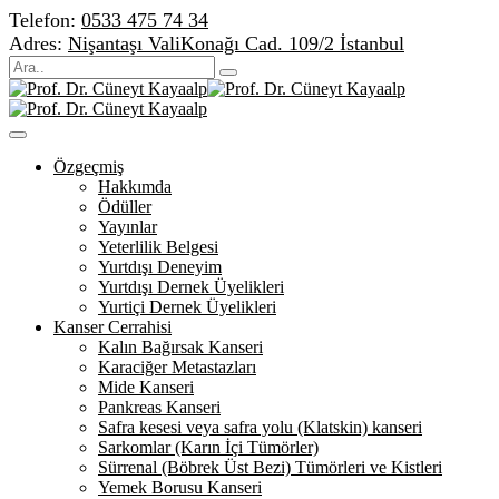
Telefon:
0533 475 74 34
Adres:
Nişantaşı ValiKonağı Cad. 109/2 İstanbul
Özgeçmiş
Hakkımda
Ödüller
Yayınlar
Yeterlilik Belgesi
Yurtdışı Deneyim
Yurtdışı Dernek Üyelikleri
Yurtiçi Dernek Üyelikleri
Kanser Cerrahisi
Kalın Bağırsak Kanseri
Karaciğer Metastazları
Mide Kanseri
Pankreas Kanseri
Safra kesesi veya safra yolu (Klatskin) kanseri
Sarkomlar (Karın İçi Tümörler)
Sürrenal (Böbrek Üst Bezi) Tümörleri ve Kistleri
Yemek Borusu Kanseri