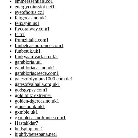
emmeessentials.co
1
energycoinsslot.net
1
eyeofhorus.cc
1
fairgocasino.uk
1
felixspin.us
1
flycoralway.com
1
fr-fr
1
frumziitalia.com
1
funbetcasinofrance.com
1
funbetuk.uk
1
funkyaardvark.co.uk
2
gambloria.us
1
gambloriacasino.uk
1
gambloriagreece.com
1
gatesofolympus1000.com.de
1
gatesofvalhalla.org.uk
1
godsgypsy.com
1
gold blitz extreme
1
golden-tigercasino.uk
1
gransinouk.uk
1
gxmble.uk
1
gxmblecasinofrance.com
1
Hastalıklar
7
hellspinpl.net
1
highflybetespana.net
1