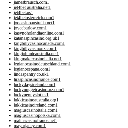
jamesbrausch.com
1
jet4bet-australia.net
1
jet4bet.us
1
jet4betosterreich.com
1
joocasinoaustralia.net
1
joycebarlow.com
1
kasynoholandiaonline.com
1
katanaspincasino.org.uk
1
kingbillycasinocanada.com
1
kingbillycasinonz.com
1
kingjohnnieaustralia.net
1
kingmakercasinoitalia.net
1
legianocasinodeutschland.com
1
legianoespana.com
1
lindaspantry.co.uk
1
liraspincasinofrance.com
1
luckydaysireland.com
1
luckynuggetcasino-nz.com
1
luckypennyslot.us
1
lukkicasinoaustralia.org
1
lukkicasinoireland.com
1
magiuscasinoitalia.com
1
magiuscasinopolska.com
1
malinacasinofrance.net
1
mayorjaney.com
1