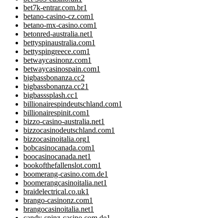
bet7k-entrar.com.br
1
betano-casino-cz.com
1
betano-mx-casino.com
1
betonred-australia.net
1
bettyspinaustralia.com
1
bettyspingreece.com
1
betwaycasinonz.com
1
betwaycasinospain.com
1
bigbassbonanza.cc
2
bigbassbonanza.cc2
1
bigbasssplash.cc
1
billionairespindeutschland.com
1
billionairespinit.com
1
bizzo-casino-australia.net
1
bizzocasinodeutschland.com
1
bizzocasinoitalia.org
1
bobcasinocanada.com
1
boocasinocanada.net
1
bookofthefallenslot.com
1
boomerang-casino.com.de
1
boomerangcasinoitalia.net
1
braidelectrical.co.uk
1
brango-casinonz.com
1
brangocasinoitalia.net
1
candy-spinz-casino.com.de
1