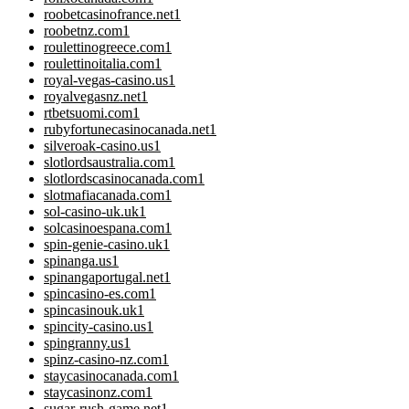
roobetcasinofrance.net
1
roobetnz.com
1
roulettinogreece.com
1
roulettinoitalia.com
1
royal-vegas-casino.us
1
royalvegasnz.net
1
rtbetsuomi.com
1
rubyfortunecasinocanada.net
1
silveroak-casino.us
1
slotlordsaustralia.com
1
slotlordscasinocanada.com
1
slotmafiacanada.com
1
sol-casino-uk.uk
1
solcasinoespana.com
1
spin-genie-casino.uk
1
spinanga.us
1
spinangaportugal.net
1
spincasino-es.com
1
spincasinouk.uk
1
spincity-casino.us
1
spingranny.us
1
spinz-casino-nz.com
1
staycasinocanada.com
1
staycasinonz.com
1
sugar-rush-game.net
1