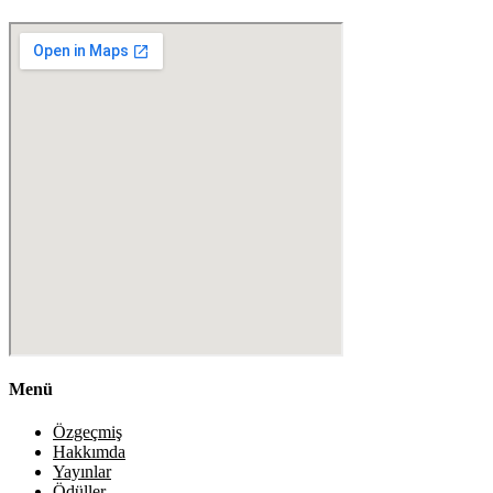
Menü
Özgeçmiş
Hakkımda
Yayınlar
Ödüller