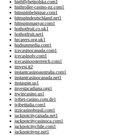
highflybetpolska.com
1
highroller-casino-nz.com
1
hitnspinbelgique.com
1
hitnspindeutschland.net
1
hitnspinmagyar.com
1
hothotfruit.co.uk
1
hothotfruit.net
1
hrcarers.org.uk
1
hudsunmedia.com
1
icecasinocanada.com
1
icecasinolv.com
1
icecasinoosterreich.com
1
imvest.it
2
instantcasinoaustralia.com
1
instantcasinocanada.net
1
instaspin.us
1
investacadiana.org
1
irwincasino.us
1
ivibet-casino.com.de
1
ivibetitalia.com
1
izzicasinobrasil.com
1
jackpotcitycanada.net
1
jackpotcitycasinoca.com
1
jackpotcitychile.com
1
jackpotcitynz.net
1