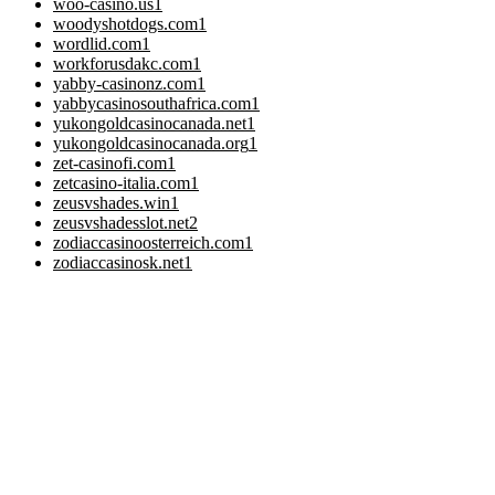
woo-casino.us
1
woodyshotdogs.com
1
wordlid.com
1
workforusdakc.com
1
yabby-casinonz.com
1
yabbycasinosouthafrica.com
1
yukongoldcasinocanada.net
1
yukongoldcasinocanada.org
1
zet-casinofi.com
1
zetcasino-italia.com
1
zeusvshades.win
1
zeusvshadesslot.net
2
zodiaccasinoosterreich.com
1
zodiaccasinosk.net
1