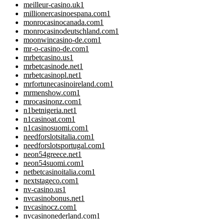
meilleur-casino.uk
1
millionercasinoespana.com
1
monrocasinocanada.com
1
monrocasinodeutschland.com
1
moonwincasino-de.com
1
mr-o-casino-de.com
1
mrbetcasino.us
1
mrbetcasinode.net
1
mrbetcasinopl.net
1
mrfortunecasinoireland.com
1
mrmenshow.com
1
mrocasinonz.com
1
n1betnigeria.net
1
n1casinoat.com
1
n1casinosuomi.com
1
needforslotsitalia.com
1
needforslotsportugal.com
1
neon54greece.net
1
neon54suomi.com
1
netbetcasinoitalia.com
1
nextstageco.com
1
nv-casino.us
1
nvcasinobonus.net
1
nvcasinocz.com
1
nvcasinonederland.com
1