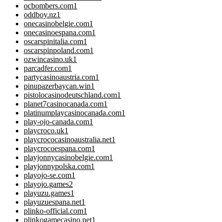
ocbombers.com
1
oddboy.nz
1
onecasinobelgie.com
1
onecasinoespana.com
1
oscarspinitalia.com
1
oscarspinpoland.com
1
ozwincasino.uk
1
parcadfer.com
1
partycasinoaustria.com
1
pinupazerbaycan.win
1
pistolocasinodeutschland.com
1
planet7casinocanada.com
1
platinumplaycasinocanada.com
1
play-ojo-canada.com
1
playcroco.uk
1
playcrococasinoaustralia.net
1
playcrocoespana.com
1
playjonnycasinobelgie.com
1
playjonnypolska.com
1
playojo-se.com
1
playojo.games
2
playuzu.games
1
playuzuespana.net
1
plinko-official.com
1
plinkogamecasino.net
1