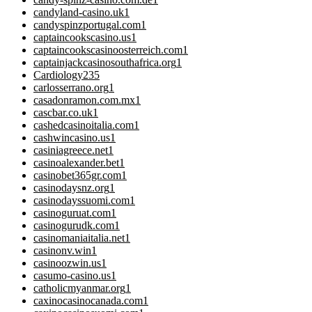
candyland-casino.uk
1
candyspinzportugal.com
1
captaincookscasino.us
1
captaincookscasinoosterreich.com
1
captainjackcasinosouthafrica.org
1
Cardiology
235
carlosserrano.org
1
casadonramon.com.mx
1
cascbar.co.uk
1
cashedcasinoitalia.com
1
cashwincasino.us
1
casiniagreece.net
1
casinoalexander.bet
1
casinobet365gr.com
1
casinodaysnz.org
1
casinodayssuomi.com
1
casinoguruat.com
1
casinogurudk.com
1
casinomaniaitalia.net
1
casinonv.win
1
casinoozwin.us
1
casumo-casino.us
1
catholicmyanmar.org
1
caxinocasinocanada.com
1