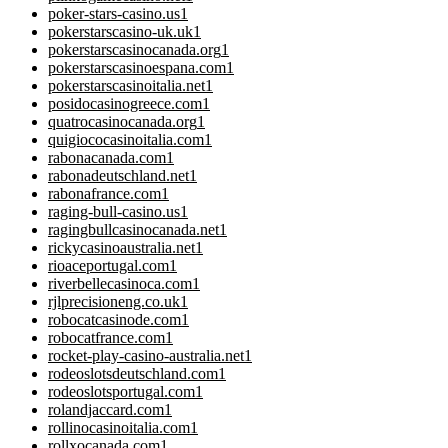
poker-stars-casino.us
1
pokerstarscasino-uk.uk
1
pokerstarscasinocanada.org
1
pokerstarscasinoespana.com
1
pokerstarscasinoitalia.net
1
posidocasinogreece.com
1
quatrocasinocanada.org
1
quigiococasinoitalia.com
1
rabonacanada.com
1
rabonadeutschland.net
1
rabonafrance.com
1
raging-bull-casino.us
1
ragingbullcasinocanada.net
1
rickycasinoaustralia.net
1
rioaceportugal.com
1
riverbellecasinoca.com
1
rjlprecisioneng.co.uk
1
robocatcasinode.com
1
robocatfrance.com
1
rocket-play-casino-australia.net
1
rodeoslotsdeutschland.com
1
rodeoslotsportugal.com
1
rolandjaccard.com
1
rollinocasinoitalia.com
1
rollxocanada.com
1