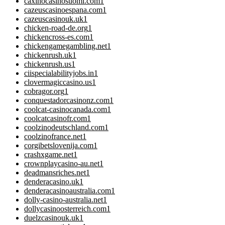
caxinocasinosuomi.com
1
cazeuscasinoespana.com
1
cazeuscasinouk.uk
1
chicken-road-de.org
1
chickencross-es.com
1
chickengamegambling.net
1
chickenrush.uk
1
chickenrush.us
1
ciispecialabilityjobs.in
1
clovermagiccasino.us
1
cobragor.org
1
conquestadorcasinonz.com
1
coolcat-casinocanada.com
1
coolcatcasinofr.com
1
coolzinodeutschland.com
1
coolzinofrance.net
1
corgibetslovenija.com
1
crashxgame.net
1
crownplaycasino-au.net
1
deadmansriches.net
1
denderacasino.uk
1
denderacasinoaustralia.com
1
dolly-casino-australia.net
1
dollycasinoosterreich.com
1
duelzcasinouk.uk
1