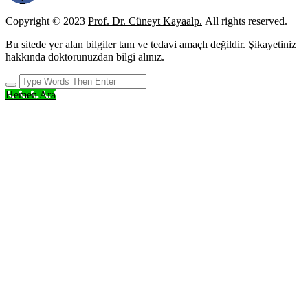
Copyright © 2023
Prof. Dr. Cüneyt Kayaalp.
All rights reserved.
Bu sitede yer alan bilgiler tanı ve tedavi amaçlı değildir. Şikayetiniz
hakkında doktorunuzdan bilgi alınız.
Hemen Ara