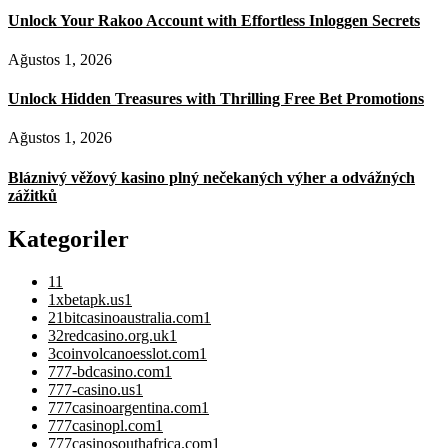
Unlock Your Rakoo Account with Effortless Inloggen Secrets
Ağustos 1, 2026
Unlock Hidden Treasures with Thrilling Free Bet Promotions
Ağustos 1, 2026
Bláznivý věžový kasino plný nečekaných výher a odvážných
zážitků
Kategoriler
1
1
1xbetapk.us
1
21bitcasinoaustralia.com
1
32redcasino.org.uk
1
3coinvolcanoesslot.com
1
777-bdcasino.com
1
777-casino.us
1
777casinoargentina.com
1
777casinopl.com
1
777casinosouthafrica.com
1