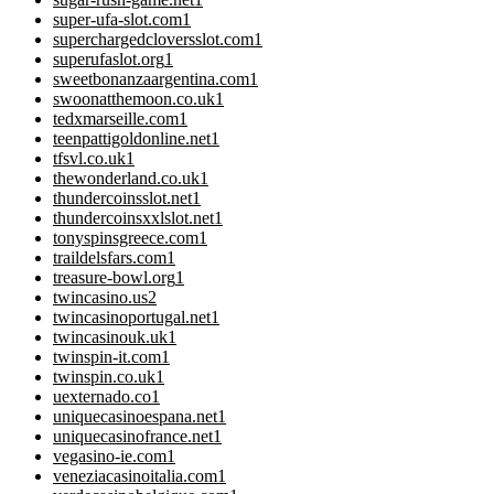
super-ufa-slot.com
1
superchargedcloversslot.com
1
superufaslot.org
1
sweetbonanzaargentina.com
1
swoonatthemoon.co.uk
1
tedxmarseille.com
1
teenpattigoldonline.net
1
tfsvl.co.uk
1
thewonderland.co.uk
1
thundercoinsslot.net
1
thundercoinsxxlslot.net
1
tonyspinsgreece.com
1
traildelsfars.com
1
treasure-bowl.org
1
twincasino.us
2
twincasinoportugal.net
1
twincasinouk.uk
1
twinspin-it.com
1
twinspin.co.uk
1
uexternado.co
1
uniquecasinoespana.net
1
uniquecasinofrance.net
1
vegasino-ie.com
1
veneziacasinoitalia.com
1