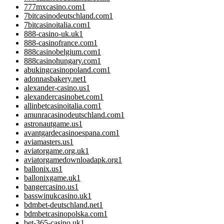
777mxcasino.com
1
7bitcasinodeutschland.com
1
7bitcasinoitalia.com
1
888-casino-uk.uk
1
888-casinofrance.com
1
888casinobelgium.com
1
888casinohungary.com
1
abukingcasinopoland.com
1
adonnasbakery.net
1
alexander-casino.us
1
alexandercasinobet.com
1
allinbetcasinoitalia.com
1
amunracasinodeutschland.com
1
astronautgame.us
1
avantgardecasinoespana.com
1
aviamasters.us
1
aviatorgame.org.uk
1
aviatorgamedownloadapk.org
1
ballonix.us
1
ballonixgame.uk
1
bangercasino.us
1
basswinukcasino.uk
1
bdmbet-deutschland.net
1
bdmbetcasinopolska.com
1
bet-365-casino.uk
1