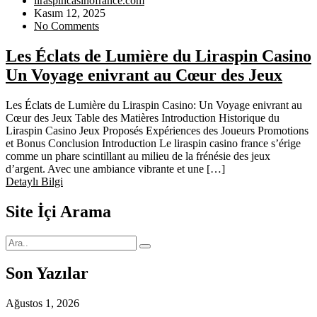
liraspincasinofrance.com
Kasım 12, 2025
No Comments
Les Éclats de Lumière du Liraspin Casino
Un Voyage enivrant au Cœur des Jeux
Les Éclats de Lumière du Liraspin Casino: Un Voyage enivrant au
Cœur des Jeux Table des Matières Introduction Historique du
Liraspin Casino Jeux Proposés Expériences des Joueurs Promotions
et Bonus Conclusion Introduction Le liraspin casino france s’érige
comme un phare scintillant au milieu de la frénésie des jeux
d’argent. Avec une ambiance vibrante et une […]
Detaylı Bilgi
Site İçi Arama
Son Yazılar
Ağustos 1, 2026