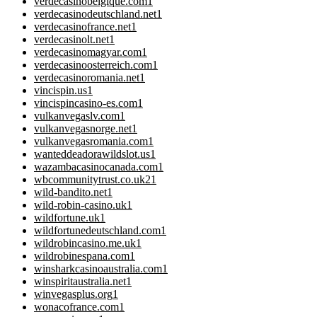
verdecasinobelgique.com
1
verdecasinodeutschland.net
1
verdecasinofrance.net
1
verdecasinolt.net
1
verdecasinomagyar.com
1
verdecasinoosterreich.com
1
verdecasinoromania.net
1
vincispin.us
1
vincispincasino-es.com
1
vulkanvegaslv.com
1
vulkanvegasnorge.net
1
vulkanvegasromania.com
1
wanteddeadorawildslot.us
1
wazambacasinocanada.com
1
wbcommunitytrust.co.uk2
1
wild-bandito.net
1
wild-robin-casino.uk
1
wildfortune.uk
1
wildfortunedeutschland.com
1
wildrobincasino.me.uk
1
wildrobinespana.com
1
winsharkcasinoaustralia.com
1
winspiritaustralia.net
1
winvegasplus.org
1
wonacofrance.com
1