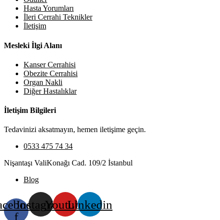
Hasta Yorumları
İleri Cerrahi Teknikler
İletişim
Mesleki İlgi Alanı
Kanser Cerrahisi
Obezite Cerrahisi
Organ Nakli
Diğer Hastalıklar
İletişim Bilgileri
Tedavinizi aksatmayın, hemen iletişime geçin.
0533 475 74 34
Nişantaşı ValiKonağı Cad. 109/2 İstanbul
Blog
acebook-
Instagram
Youtube
Linkedin
f