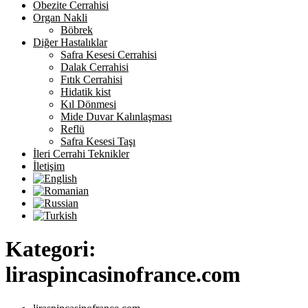
Obezite Cerrahisi
Organ Nakli
Böbrek
Diğer Hastalıklar
Safra Kesesi Cerrahisi
Dalak Cerrahisi
Fıtık Cerrahisi
Hidatik kist
Kıl Dönmesi
Mide Duvar Kalınlaşması
Reflü
Safra Kesesi Taşı
İleri Cerrahi Teknikler
İletişim
Kategori:
liraspincasinofrance.com