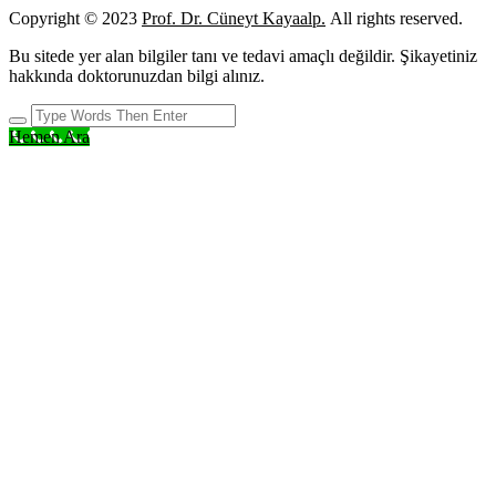
Copyright © 2023
Prof. Dr. Cüneyt Kayaalp.
All rights reserved.
Bu sitede yer alan bilgiler tanı ve tedavi amaçlı değildir. Şikayetiniz
hakkında doktorunuzdan bilgi alınız.
Hemen Ara