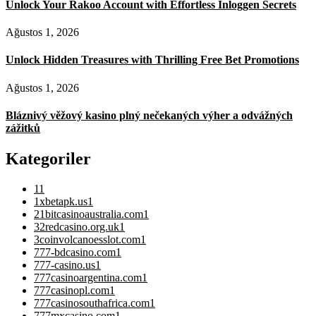
Unlock Your Rakoo Account with Effortless Inloggen Secrets
Ağustos 1, 2026
Unlock Hidden Treasures with Thrilling Free Bet Promotions
Ağustos 1, 2026
Bláznivý věžový kasino plný nečekaných výher a odvážných
zážitků
Kategoriler
1
1
1xbetapk.us
1
21bitcasinoaustralia.com
1
32redcasino.org.uk
1
3coinvolcanoesslot.com
1
777-bdcasino.com
1
777-casino.us
1
777casinoargentina.com
1
777casinopl.com
1
777casinosouthafrica.com
1
777mxcasino.com
1