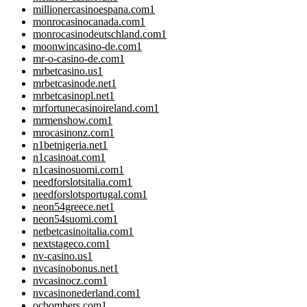
millionercasinoespana.com
1
monrocasinocanada.com
1
monrocasinodeutschland.com
1
moonwincasino-de.com
1
mr-o-casino-de.com
1
mrbetcasino.us
1
mrbetcasinode.net
1
mrbetcasinopl.net
1
mrfortunecasinoireland.com
1
mrmenshow.com
1
mrocasinonz.com
1
n1betnigeria.net
1
n1casinoat.com
1
n1casinosuomi.com
1
needforslotsitalia.com
1
needforslotsportugal.com
1
neon54greece.net
1
neon54suomi.com
1
netbetcasinoitalia.com
1
nextstageco.com
1
nv-casino.us
1
nvcasinobonus.net
1
nvcasinocz.com
1
nvcasinonederland.com
1
ocbombers.com
1