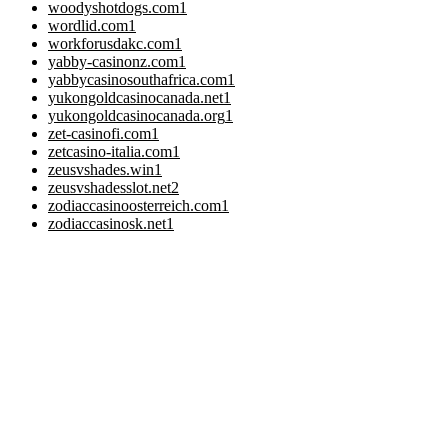
woodyshotdogs.com
1
wordlid.com
1
workforusdakc.com
1
yabby-casinonz.com
1
yabbycasinosouthafrica.com
1
yukongoldcasinocanada.net
1
yukongoldcasinocanada.org
1
zet-casinofi.com
1
zetcasino-italia.com
1
zeusvshades.win
1
zeusvshadesslot.net
2
zodiaccasinoosterreich.com
1
zodiaccasinosk.net
1