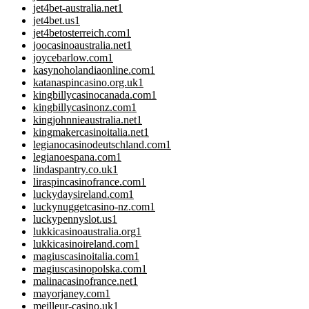
jet4bet-australia.net
1
jet4bet.us
1
jet4betosterreich.com
1
joocasinoaustralia.net
1
joycebarlow.com
1
kasynoholandiaonline.com
1
katanaspincasino.org.uk
1
kingbillycasinocanada.com
1
kingbillycasinonz.com
1
kingjohnnieaustralia.net
1
kingmakercasinoitalia.net
1
legianocasinodeutschland.com
1
legianoespana.com
1
lindaspantry.co.uk
1
liraspincasinofrance.com
1
luckydaysireland.com
1
luckynuggetcasino-nz.com
1
luckypennyslot.us
1
lukkicasinoaustralia.org
1
lukkicasinoireland.com
1
magiuscasinoitalia.com
1
magiuscasinopolska.com
1
malinacasinofrance.net
1
mayorjaney.com
1
meilleur-casino.uk
1