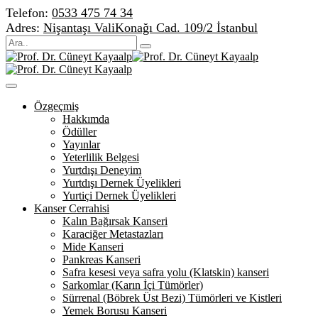
Telefon:
0533 475 74 34
Adres:
Nişantaşı ValiKonağı Cad. 109/2 İstanbul
Özgeçmiş
Hakkımda
Ödüller
Yayınlar
Yeterlilik Belgesi
Yurtdışı Deneyim
Yurtdışı Dernek Üyelikleri
Yurtiçi Dernek Üyelikleri
Kanser Cerrahisi
Kalın Bağırsak Kanseri
Karaciğer Metastazları
Mide Kanseri
Pankreas Kanseri
Safra kesesi veya safra yolu (Klatskin) kanseri
Sarkomlar (Karın İçi Tümörler)
Sürrenal (Böbrek Üst Bezi) Tümörleri ve Kistleri
Yemek Borusu Kanseri