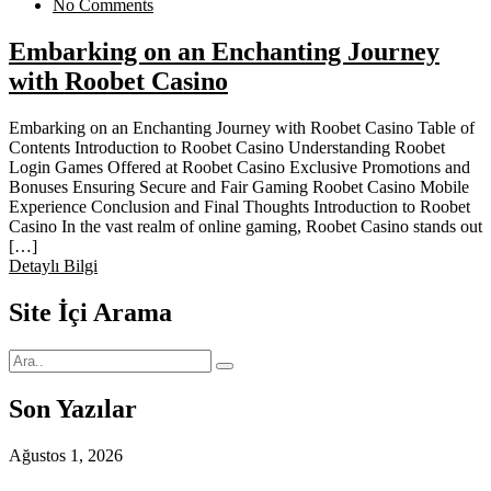
No Comments
Embarking on an Enchanting Journey
with Roobet Casino
Embarking on an Enchanting Journey with Roobet Casino Table of
Contents Introduction to Roobet Casino Understanding Roobet
Login Games Offered at Roobet Casino Exclusive Promotions and
Bonuses Ensuring Secure and Fair Gaming Roobet Casino Mobile
Experience Conclusion and Final Thoughts Introduction to Roobet
Casino In the vast realm of online gaming, Roobet Casino stands out
[…]
Detaylı Bilgi
Site İçi Arama
Son Yazılar
Ağustos 1, 2026