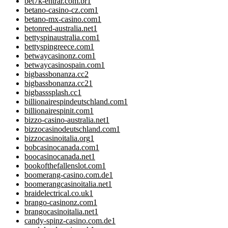
bet7k-entrar.com.br
1
betano-casino-cz.com
1
betano-mx-casino.com
1
betonred-australia.net
1
bettyspinaustralia.com
1
bettyspingreece.com
1
betwaycasinonz.com
1
betwaycasinospain.com
1
bigbassbonanza.cc
2
bigbassbonanza.cc2
1
bigbasssplash.cc
1
billionairespindeutschland.com
1
billionairespinit.com
1
bizzo-casino-australia.net
1
bizzocasinodeutschland.com
1
bizzocasinoitalia.org
1
bobcasinocanada.com
1
boocasinocanada.net
1
bookofthefallenslot.com
1
boomerang-casino.com.de
1
boomerangcasinoitalia.net
1
braidelectrical.co.uk
1
brango-casinonz.com
1
brangocasinoitalia.net
1
candy-spinz-casino.com.de
1