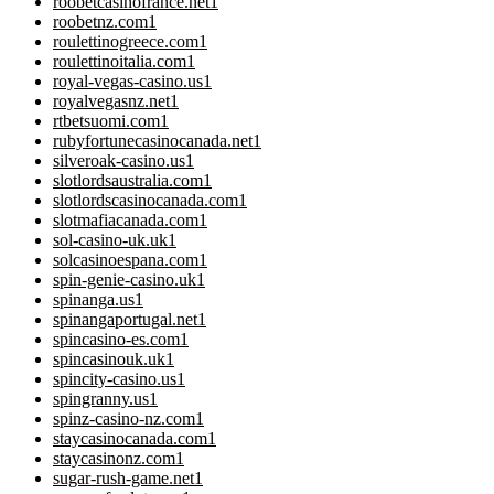
roobetcasinofrance.net
1
roobetnz.com
1
roulettinogreece.com
1
roulettinoitalia.com
1
royal-vegas-casino.us
1
royalvegasnz.net
1
rtbetsuomi.com
1
rubyfortunecasinocanada.net
1
silveroak-casino.us
1
slotlordsaustralia.com
1
slotlordscasinocanada.com
1
slotmafiacanada.com
1
sol-casino-uk.uk
1
solcasinoespana.com
1
spin-genie-casino.uk
1
spinanga.us
1
spinangaportugal.net
1
spincasino-es.com
1
spincasinouk.uk
1
spincity-casino.us
1
spingranny.us
1
spinz-casino-nz.com
1
staycasinocanada.com
1
staycasinonz.com
1
sugar-rush-game.net
1