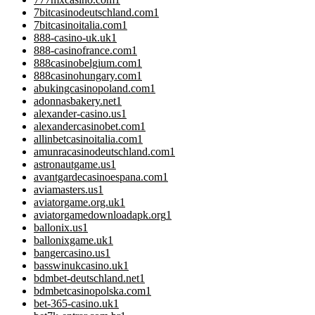
7bitcasinodeutschland.com
1
7bitcasinoitalia.com
1
888-casino-uk.uk
1
888-casinofrance.com
1
888casinobelgium.com
1
888casinohungary.com
1
abukingcasinopoland.com
1
adonnasbakery.net
1
alexander-casino.us
1
alexandercasinobet.com
1
allinbetcasinoitalia.com
1
amunracasinodeutschland.com
1
astronautgame.us
1
avantgardecasinoespana.com
1
aviamasters.us
1
aviatorgame.org.uk
1
aviatorgamedownloadapk.org
1
ballonix.us
1
ballonixgame.uk
1
bangercasino.us
1
basswinukcasino.uk
1
bdmbet-deutschland.net
1
bdmbetcasinopolska.com
1
bet-365-casino.uk
1