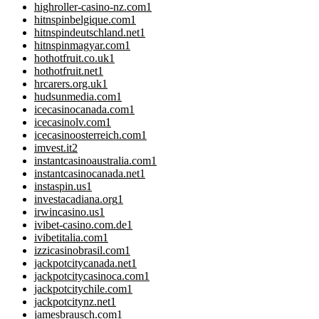
highroller-casino-nz.com
1
hitnspinbelgique.com
1
hitnspindeutschland.net
1
hitnspinmagyar.com
1
hothotfruit.co.uk
1
hothotfruit.net
1
hrcarers.org.uk
1
hudsunmedia.com
1
icecasinocanada.com
1
icecasinolv.com
1
icecasinoosterreich.com
1
imvest.it
2
instantcasinoaustralia.com
1
instantcasinocanada.net
1
instaspin.us
1
investacadiana.org
1
irwincasino.us
1
ivibet-casino.com.de
1
ivibetitalia.com
1
izzicasinobrasil.com
1
jackpotcitycanada.net
1
jackpotcitycasinoca.com
1
jackpotcitychile.com
1
jackpotcitynz.net
1
jamesbrausch.com
1