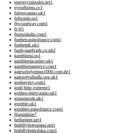
energycoinsslot.net
1
eyeofhorus.cc
1
fairgocasino.uk
1
felixspin.us
1
flycoralway.com
1
fr-fr
1
frumziitalia.com
1
funbetcasinofrance.com
1
funbetuk.uk
1
funkyaardvark.co.uk
2
gambloria.us
1
gambloriacasino.uk
1
gambloriagreece.com
1
gatesofolympus1000.com.de
1
gatesofvalhalla.org.uk
1
godsgypsy.com
1
gold blitz extreme
1
golden-tigercasino.uk
1
gransinouk.uk
1
gxmble.uk
1
gxmblecasinofrance.com
1
Hastalıklar
7
hellspinpl.net
1
highflybetespana.net
1
highflybetpolska.com
1