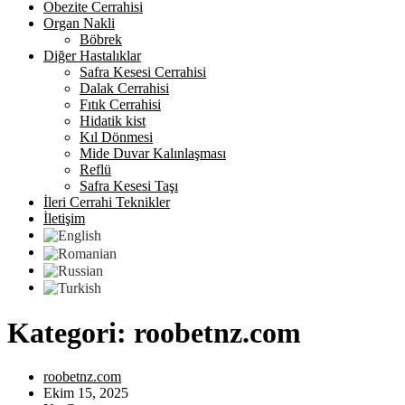
Obezite Cerrahisi
Organ Nakli
Böbrek
Diğer Hastalıklar
Safra Kesesi Cerrahisi
Dalak Cerrahisi
Fıtık Cerrahisi
Hidatik kist
Kıl Dönmesi
Mide Duvar Kalınlaşması
Reflü
Safra Kesesi Taşı
İleri Cerrahi Teknikler
İletişim
Kategori:
roobetnz.com
roobetnz.com
Ekim 15, 2025