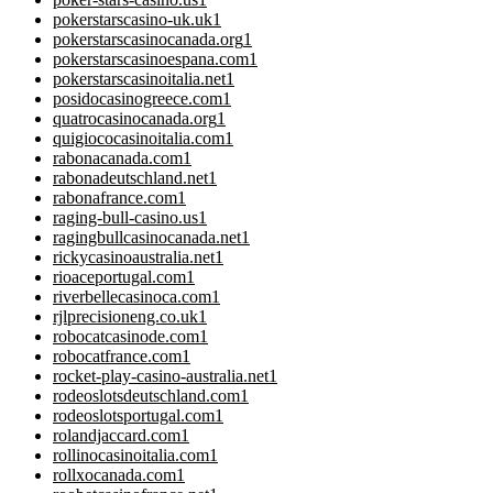
pokerstarscasino-uk.uk
1
pokerstarscasinocanada.org
1
pokerstarscasinoespana.com
1
pokerstarscasinoitalia.net
1
posidocasinogreece.com
1
quatrocasinocanada.org
1
quigiococasinoitalia.com
1
rabonacanada.com
1
rabonadeutschland.net
1
rabonafrance.com
1
raging-bull-casino.us
1
ragingbullcasinocanada.net
1
rickycasinoaustralia.net
1
rioaceportugal.com
1
riverbellecasinoca.com
1
rjlprecisioneng.co.uk
1
robocatcasinode.com
1
robocatfrance.com
1
rocket-play-casino-australia.net
1
rodeoslotsdeutschland.com
1
rodeoslotsportugal.com
1
rolandjaccard.com
1
rollinocasinoitalia.com
1
rollxocanada.com
1