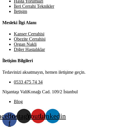
Hasta Yorumları
İleri Cerrahi Teknikler
İletişim
Mesleki İlgi Alanı
Kanser Cerrahisi
Obezite Cerrahisi
Organ Nakli
Diğer Hastalıklar
İletişim Bilgileri
Tedavinizi aksatmayın, hemen iletişime geçin.
0533 475 74 34
Nişantaşı ValiKonağı Cad. 109/2 İstanbul
Blog
acebook-
Instagram
Youtube
Linkedin
f