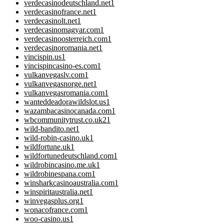
verdecasinodeutschland.net
1
verdecasinofrance.net
1
verdecasinolt.net
1
verdecasinomagyar.com
1
verdecasinoosterreich.com
1
verdecasinoromania.net
1
vincispin.us
1
vincispincasino-es.com
1
vulkanvegaslv.com
1
vulkanvegasnorge.net
1
vulkanvegasromania.com
1
wanteddeadorawildslot.us
1
wazambacasinocanada.com
1
wbcommunitytrust.co.uk2
1
wild-bandito.net
1
wild-robin-casino.uk
1
wildfortune.uk
1
wildfortunedeutschland.com
1
wildrobincasino.me.uk
1
wildrobinespana.com
1
winsharkcasinoaustralia.com
1
winspiritaustralia.net
1
winvegasplus.org
1
wonacofrance.com
1
woo-casino.us
1