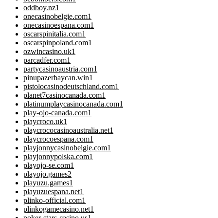
oddboy.nz
1
onecasinobelgie.com
1
onecasinoespana.com
1
oscarspinitalia.com
1
oscarspinpoland.com
1
ozwincasino.uk
1
parcadfer.com
1
partycasinoaustria.com
1
pinupazerbaycan.win
1
pistolocasinodeutschland.com
1
planet7casinocanada.com
1
platinumplaycasinocanada.com
1
play-ojo-canada.com
1
playcroco.uk
1
playcrococasinoaustralia.net
1
playcrocoespana.com
1
playjonnycasinobelgie.com
1
playjonnypolska.com
1
playojo-se.com
1
playojo.games
2
playuzu.games
1
playuzuespana.net
1
plinko-official.com
1
plinkogamecasino.net
1
poker-stars-casino.us
1