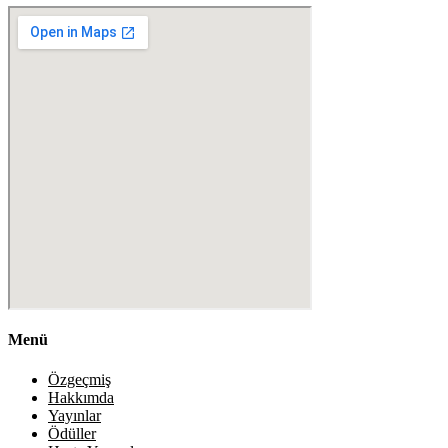
Menü
Özgeçmiş
Hakkımda
Yayınlar
Ödüller