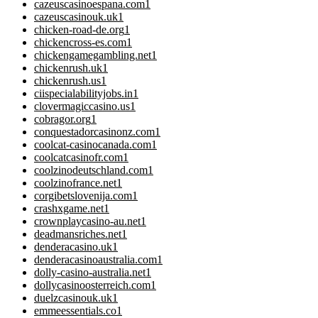
cazeuscasinoespana.com
1
cazeuscasinouk.uk
1
chicken-road-de.org
1
chickencross-es.com
1
chickengamegambling.net
1
chickenrush.uk
1
chickenrush.us
1
ciispecialabilityjobs.in
1
clovermagiccasino.us
1
cobragor.org
1
conquestadorcasinonz.com
1
coolcat-casinocanada.com
1
coolcatcasinofr.com
1
coolzinodeutschland.com
1
coolzinofrance.net
1
corgibetslovenija.com
1
crashxgame.net
1
crownplaycasino-au.net
1
deadmansriches.net
1
denderacasino.uk
1
denderacasinoaustralia.com
1
dolly-casino-australia.net
1
dollycasinoosterreich.com
1
duelzcasinouk.uk
1
emmeessentials.co
1