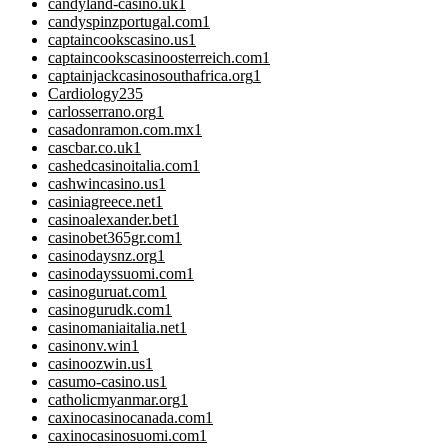
candyland-casino.uk
1
candyspinzportugal.com
1
captaincookscasino.us
1
captaincookscasinoosterreich.com
1
captainjackcasinosouthafrica.org
1
Cardiology
235
carlosserrano.org
1
casadonramon.com.mx
1
cascbar.co.uk
1
cashedcasinoitalia.com
1
cashwincasino.us
1
casiniagreece.net
1
casinoalexander.bet
1
casinobet365gr.com
1
casinodaysnz.org
1
casinodayssuomi.com
1
casinoguruat.com
1
casinogurudk.com
1
casinomaniaitalia.net
1
casinonv.win
1
casinoozwin.us
1
casumo-casino.us
1
catholicmyanmar.org
1
caxinocasinocanada.com
1
caxinocasinosuomi.com
1