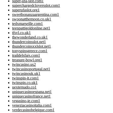
super-ufa-slot.com
1
superchargedcloversslot.com
1
superufaslot.org
1
sweetbonanzaargentina.com
1
swoonatthemoon.co.uk
1
tedxmarseille.com
1
teenpattigoldonline.net
1
tfsvl.co.uk
1
thewonderland.co.uk
1
thundercoinsslot.net
1
thundercoinsxxlslot.net
1
tonyspinsgreece.com
1
traildelsfars.com
1
treasure-bowl.org
1
twincasino.us
2
twincasinoportugal.net
1
twincasinouk.uk
1
twinspin-it.com
1
twinspin.co.uk
1
uexternado.co
1
uniquecasinoespana.net
1
uniquecasinofrance.net
1
vegasino-ie.com
1
veneziacasinoitalia.com
1
verdecasinobelgique.com
1