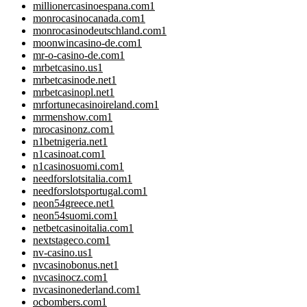
millionercasinoespana.com
1
monrocasinocanada.com
1
monrocasinodeutschland.com
1
moonwincasino-de.com
1
mr-o-casino-de.com
1
mrbetcasino.us
1
mrbetcasinode.net
1
mrbetcasinopl.net
1
mrfortunecasinoireland.com
1
mrmenshow.com
1
mrocasinonz.com
1
n1betnigeria.net
1
n1casinoat.com
1
n1casinosuomi.com
1
needforslotsitalia.com
1
needforslotsportugal.com
1
neon54greece.net
1
neon54suomi.com
1
netbetcasinoitalia.com
1
nextstageco.com
1
nv-casino.us
1
nvcasinobonus.net
1
nvcasinocz.com
1
nvcasinonederland.com
1
ocbombers.com
1