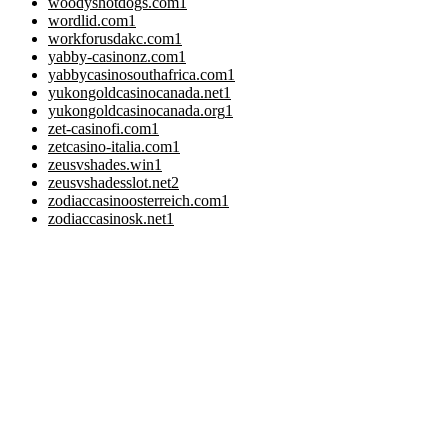
woodyshotdogs.com
1
wordlid.com
1
workforusdakc.com
1
yabby-casinonz.com
1
yabbycasinosouthafrica.com
1
yukongoldcasinocanada.net
1
yukongoldcasinocanada.org
1
zet-casinofi.com
1
zetcasino-italia.com
1
zeusvshades.win
1
zeusvshadesslot.net
2
zodiaccasinoosterreich.com
1
zodiaccasinosk.net
1