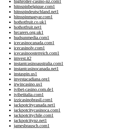
highroller-casino-nz.com
1
hitnspinbelgique.com
1
hitnspindeutschland.net
1
hitnspinmagyar.com
1
hothotfruit.co.uk
1
hothotfruit.net
1
hrcarers.org.uk
1
hudsunmedia.com
1
icecasinocanada.com
1
icecasinolv.com
1
icecasinoosterreich.com
1
imvest.it
2
instantcasinoaustralia.com
1
instantcasinocanada.net
1
instaspin.us
1
investacadiana.org
1
irwincasino.us
1
ivibet-casino.com.de
1
ivibetitalia.com
1
izzicasinobrasil.com
1
jackpotcitycanada.net
1
jackpotcitycasinoca.com
1
jackpotcitychile.com
1
jackpotcitynz.net
1
jamesbrausch.com
1