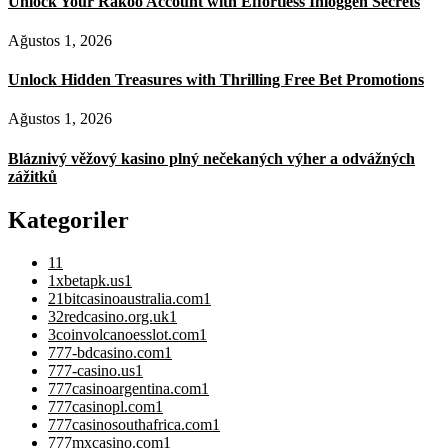
Unlock Your Rakoo Account with Effortless Inloggen Secrets
Ağustos 1, 2026
Unlock Hidden Treasures with Thrilling Free Bet Promotions
Ağustos 1, 2026
Bláznivý věžový kasino plný nečekaných výher a odvážných
zážitků
Kategoriler
1
1
1xbetapk.us
1
21bitcasinoaustralia.com
1
32redcasino.org.uk
1
3coinvolcanoesslot.com
1
777-bdcasino.com
1
777-casino.us
1
777casinoargentina.com
1
777casinopl.com
1
777casinosouthafrica.com
1
777mxcasino.com
1