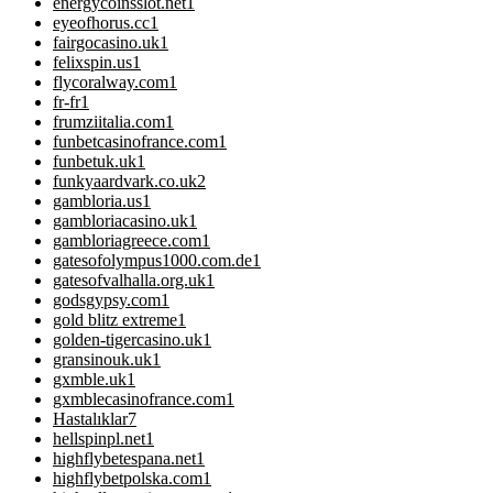
energycoinsslot.net
1
eyeofhorus.cc
1
fairgocasino.uk
1
felixspin.us
1
flycoralway.com
1
fr-fr
1
frumziitalia.com
1
funbetcasinofrance.com
1
funbetuk.uk
1
funkyaardvark.co.uk
2
gambloria.us
1
gambloriacasino.uk
1
gambloriagreece.com
1
gatesofolympus1000.com.de
1
gatesofvalhalla.org.uk
1
godsgypsy.com
1
gold blitz extreme
1
golden-tigercasino.uk
1
gransinouk.uk
1
gxmble.uk
1
gxmblecasinofrance.com
1
Hastalıklar
7
hellspinpl.net
1
highflybetespana.net
1
highflybetpolska.com
1