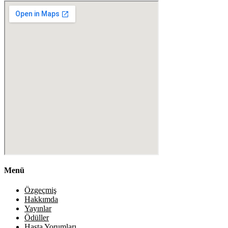
Menü
Özgeçmiş
Hakkımda
Yayınlar
Ödüller
Hasta Yorumları