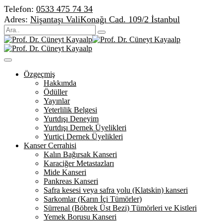
Telefon:
0533 475 74 34
Adres:
Nişantaşı ValiKonağı Cad. 109/2 İstanbul
Özgeçmiş
Hakkımda
Ödüller
Yayınlar
Yeterlilik Belgesi
Yurtdışı Deneyim
Yurtdışı Dernek Üyelikleri
Yurtiçi Dernek Üyelikleri
Kanser Cerrahisi
Kalın Bağırsak Kanseri
Karaciğer Metastazları
Mide Kanseri
Pankreas Kanseri
Safra kesesi veya safra yolu (Klatskin) kanseri
Sarkomlar (Karın İçi Tümörler)
Sürrenal (Böbrek Üst Bezi) Tümörleri ve Kistleri
Yemek Borusu Kanseri