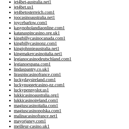
jet4bet-australia.net
1
jet4bet.us
1
jet4betosterreich.com
1
joocasinoaustralia.net
1
joycebarlow.com
1
kasynoholandiaonline.com
1
katanaspincasino.org.uk
1
kingbillycasinocanada.com
1
kingbillycasinonz.com
1
kingjohnnieaustralia.net
1
kingmakercasinoitalia.net
1
legianocasinodeutschland.com
1
legianoespana.com
1
lindaspantry.co.uk
1
liraspincasinofrance.com
1
luckydaysireland.com
1
luckynuggetcasino-nz.com
1
luckypennyslot.us
1
lukkicasinoaustralia.org
1
lukkicasinoireland.com
1
magiuscasinoitalia.com
1
magiuscasinopolska.com
1
malinacasinofrance.net
1
mayorjaney.com
1
meilleur-casino.uk
1