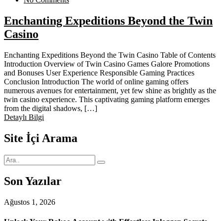
Enchanting Expeditions Beyond the Twin
Casino
Enchanting Expeditions Beyond the Twin Casino Table of Contents
Introduction Overview of Twin Casino Games Galore Promotions
and Bonuses User Experience Responsible Gaming Practices
Conclusion Introduction The world of online gaming offers
numerous avenues for entertainment, yet few shine as brightly as the
twin casino experience. This captivating gaming platform emerges
from the digital shadows, […]
Detaylı Bilgi
Site İçi Arama
Son Yazılar
Ağustos 1, 2026