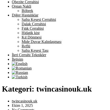
Obezite Cerrahisi
Organ Nakli
Böbrek
Diğer Hastalıklar
Safra Kesesi Cerrahisi
Dalak Cerrahisi
Fıtık Cerrahisi
Hidatik kist
Kıl Dönmesi
Mide Duvar Kalınlaşması
Reflü
Safra Kesesi Taşı
İleri Cerrahi Teknikler
İletişim
Kategori:
twincasinouk.uk
twincasinouk.uk
Ekim 1, 2025
No Comments