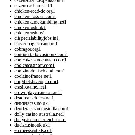
cazeuscasinoespana.com
1
cazeuscasinouk.uk
1
chicken-road-de.org
1
chickencross-es.com
1
chickengamegambling.net
1
chickenrush.uk
1
chickenrush.us
1
ciispecialabilityjobs.in
1
clovermagiccasino.us
1
cobragor.org
1
conquestadorcasinonz.com
1
coolcat-casinocanada.com
1
coolcatcasinofr.com
1
coolzinodeutschland.com
1
coolzinofrance.net
1
corgibetslovenija.com
1
crashxgame.net
1
crownplaycasino-au.net
1
deadmansriches.net
1
denderacasino.uk
1
denderacasinoaustralia.com
1
dolly-casino-australia.net
1
dollycasinoosterreich.com
1
duelzcasinouk.uk
1
emmeessentials.co
1