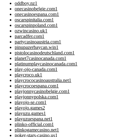
oddboy.nz
1
onecasinobelgie.com
1
onecasinoespana.com
1
oscarspinitalia.com
1
oscarspinpoland.com
1
ozwincasino.uk
1
parcadfer.com
1
partycasinoaustria.com
1
pinupazerbaycan.win
1
pistolocasinodeutschland.com
1
planet7casinocanada.com
1
platinumplaycasinocanada.com
1
play-ojo-canada.com
1
playcroco.uk
1
playcrococasinoaustralia.net
1
playcrocoespana.com
1
playjonnycasinobelgie.com
1
playjonnypolska.com
1
playojo-se.com
1
playojo.games
2
playuzu.games
1
playuzuespana.net
1
plinko-official.com
1
plinkogamecasino.net
1
poker-stars-casino.us
1