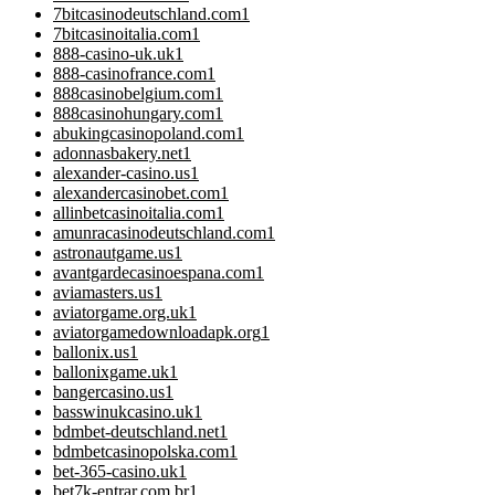
7bitcasinodeutschland.com
1
7bitcasinoitalia.com
1
888-casino-uk.uk
1
888-casinofrance.com
1
888casinobelgium.com
1
888casinohungary.com
1
abukingcasinopoland.com
1
adonnasbakery.net
1
alexander-casino.us
1
alexandercasinobet.com
1
allinbetcasinoitalia.com
1
amunracasinodeutschland.com
1
astronautgame.us
1
avantgardecasinoespana.com
1
aviamasters.us
1
aviatorgame.org.uk
1
aviatorgamedownloadapk.org
1
ballonix.us
1
ballonixgame.uk
1
bangercasino.us
1
basswinukcasino.uk
1
bdmbet-deutschland.net
1
bdmbetcasinopolska.com
1
bet-365-casino.uk
1
bet7k-entrar.com.br
1