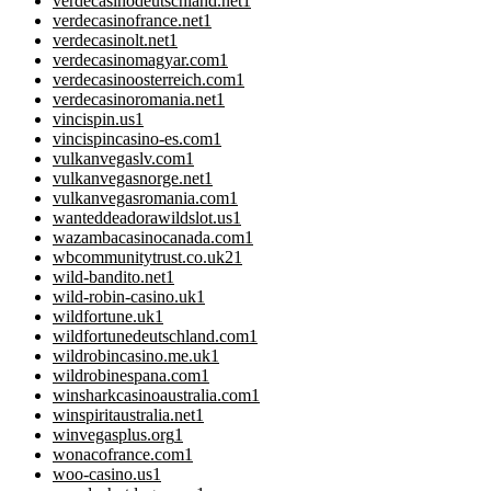
verdecasinodeutschland.net
1
verdecasinofrance.net
1
verdecasinolt.net
1
verdecasinomagyar.com
1
verdecasinoosterreich.com
1
verdecasinoromania.net
1
vincispin.us
1
vincispincasino-es.com
1
vulkanvegaslv.com
1
vulkanvegasnorge.net
1
vulkanvegasromania.com
1
wanteddeadorawildslot.us
1
wazambacasinocanada.com
1
wbcommunitytrust.co.uk2
1
wild-bandito.net
1
wild-robin-casino.uk
1
wildfortune.uk
1
wildfortunedeutschland.com
1
wildrobincasino.me.uk
1
wildrobinespana.com
1
winsharkcasinoaustralia.com
1
winspiritaustralia.net
1
winvegasplus.org
1
wonacofrance.com
1
woo-casino.us
1