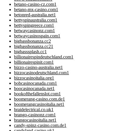
betano-casino-cz.com
1
betano-mx-casino.com
1
betonred-australia.net
1
bettyspinaustralia.com
1
bettyspingreece.com
1
betwaycasinonz.com
1
betwaycasinospain.com
1
bigbassbonanza.cc
2
bigbassbonanza.cc2
1
bigbasssplash.cc
1
billionairespindeutschland.com
1
billionairespinit.com
1
bizzo-casino-australia.net
1
bizzocasinodeutschland.com
1
bizzocasinoitalia.org
1
bobcasinocanada.com
1
boocasinocanada.net
1
bookofthefallenslot.com
1
boomerang-casino.com.de
1
boomerangcasinoitalia.net
1
braidelectrical.co.uk
1
brango-casinonz.com
1
brangocasinoitalia.net
1
candy-spinz-casino.com.de
1
candyland-casino.uk
1