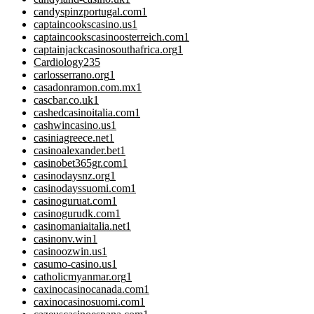
candyspinzportugal.com
1
captaincookscasino.us
1
captaincookscasinoosterreich.com
1
captainjackcasinosouthafrica.org
1
Cardiology
235
carlosserrano.org
1
casadonramon.com.mx
1
cascbar.co.uk
1
cashedcasinoitalia.com
1
cashwincasino.us
1
casiniagreece.net
1
casinoalexander.bet
1
casinobet365gr.com
1
casinodaysnz.org
1
casinodayssuomi.com
1
casinoguruat.com
1
casinogurudk.com
1
casinomaniaitalia.net
1
casinonv.win
1
casinoozwin.us
1
casumo-casino.us
1
catholicmyanmar.org
1
caxinocasinocanada.com
1
caxinocasinosuomi.com
1