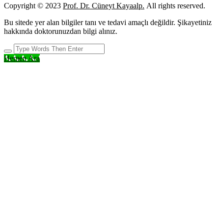
Copyright © 2023
Prof. Dr. Cüneyt Kayaalp.
All rights reserved.
Bu sitede yer alan bilgiler tanı ve tedavi amaçlı değildir. Şikayetiniz
hakkında doktorunuzdan bilgi alınız.
Hemen Ara