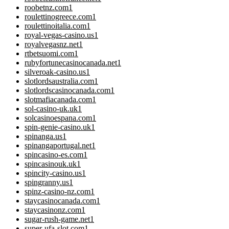
roobetnz.com
1
roulettinogreece.com
1
roulettinoitalia.com
1
royal-vegas-casino.us
1
royalvegasnz.net
1
rtbetsuomi.com
1
rubyfortunecasinocanada.net
1
silveroak-casino.us
1
slotlordsaustralia.com
1
slotlordscasinocanada.com
1
slotmafiacanada.com
1
sol-casino-uk.uk
1
solcasinoespana.com
1
spin-genie-casino.uk
1
spinanga.us
1
spinangaportugal.net
1
spincasino-es.com
1
spincasinouk.uk
1
spincity-casino.us
1
spingranny.us
1
spinz-casino-nz.com
1
staycasinocanada.com
1
staycasinonz.com
1
sugar-rush-game.net
1
super-ufa-slot.com
1