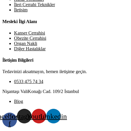
İleri Cerrahi Teknikler
İletişim
Mesleki İlgi Alanı
Kanser Cerrahisi
Obezite Cerrahisi
Organ Nakli
Diğer Hastalıklar
İletişim Bilgileri
Tedavinizi aksatmayın, hemen iletişime geçin.
0533 475 74 34
Nişantaşı ValiKonağı Cad. 109/2 İstanbul
Blog
acebook-
Instagram
Youtube
Linkedin
f