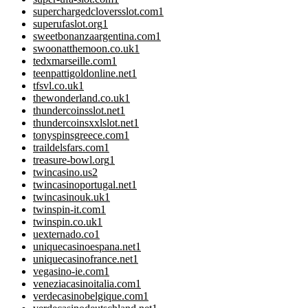
superchargedcloversslot.com
1
superufaslot.org
1
sweetbonanzaargentina.com
1
swoonatthemoon.co.uk
1
tedxmarseille.com
1
teenpattigoldonline.net
1
tfsvl.co.uk
1
thewonderland.co.uk
1
thundercoinsslot.net
1
thundercoinsxxlslot.net
1
tonyspinsgreece.com
1
traildelsfars.com
1
treasure-bowl.org
1
twincasino.us
2
twincasinoportugal.net
1
twincasinouk.uk
1
twinspin-it.com
1
twinspin.co.uk
1
uexternado.co
1
uniquecasinoespana.net
1
uniquecasinofrance.net
1
vegasino-ie.com
1
veneziacasinoitalia.com
1
verdecasinobelgique.com
1