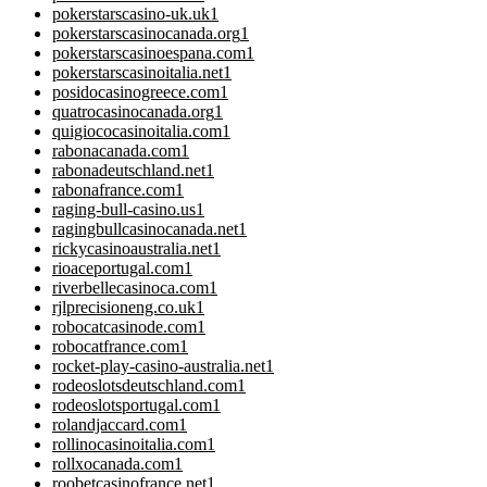
pokerstarscasino-uk.uk
1
pokerstarscasinocanada.org
1
pokerstarscasinoespana.com
1
pokerstarscasinoitalia.net
1
posidocasinogreece.com
1
quatrocasinocanada.org
1
quigiococasinoitalia.com
1
rabonacanada.com
1
rabonadeutschland.net
1
rabonafrance.com
1
raging-bull-casino.us
1
ragingbullcasinocanada.net
1
rickycasinoaustralia.net
1
rioaceportugal.com
1
riverbellecasinoca.com
1
rjlprecisioneng.co.uk
1
robocatcasinode.com
1
robocatfrance.com
1
rocket-play-casino-australia.net
1
rodeoslotsdeutschland.com
1
rodeoslotsportugal.com
1
rolandjaccard.com
1
rollinocasinoitalia.com
1
rollxocanada.com
1
roobetcasinofrance.net
1