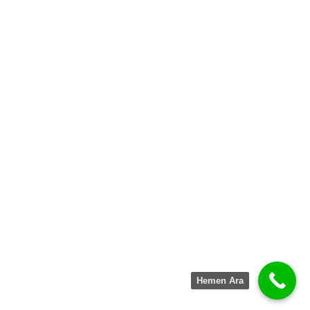
wildfortune.uk
1
wildfortunedeutschland.com
1
wildrobincasino.me.uk
1
wildrobinespana.com
1
winsharkcasinoaustralia.com
1
winspiritaustralia.net
1
winvegasplus.org
1
wonacofrance.com
1
woo-casino.us
1
woodyshotdogs.com
1
wordlid.com
1
Hemen Ara
workforusdakc.com
1