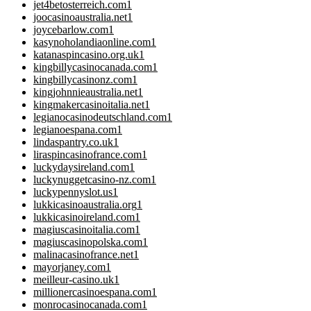
jet4betosterreich.com
1
joocasinoaustralia.net
1
joycebarlow.com
1
kasynoholandiaonline.com
1
katanaspincasino.org.uk
1
kingbillycasinocanada.com
1
kingbillycasinonz.com
1
kingjohnnieaustralia.net
1
kingmakercasinoitalia.net
1
legianocasinodeutschland.com
1
legianoespana.com
1
lindaspantry.co.uk
1
liraspincasinofrance.com
1
luckydaysireland.com
1
luckynuggetcasino-nz.com
1
luckypennyslot.us
1
lukkicasinoaustralia.org
1
lukkicasinoireland.com
1
magiuscasinoitalia.com
1
magiuscasinopolska.com
1
malinacasinofrance.net
1
mayorjaney.com
1
meilleur-casino.uk
1
millionercasinoespana.com
1
monrocasinocanada.com
1