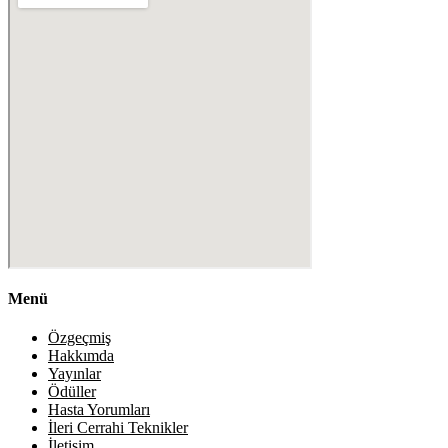
Menü
Özgeçmiş
Hakkımda
Yayınlar
Ödüller
Hasta Yorumları
İleri Cerrahi Teknikler
İletişim