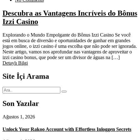
Descubra as Vantagens Incríveis do Bônus
Izzi Casino
Explorando o Mundo Empolgante do Bônus Izzi Casino Se você
está em busca de diversão e oportunidades de ganhar em grandes
jogos online, o izzi casino é uma escolha que não pode ser ignorada.
Neste artigo, vamos nos aprofundar nas vantagens de aproveitar o
izzi casino bonus, que pode ser um divisor de águas na […]
Detaylı Bilgi
Site İçi Arama
Son Yazılar
Ağustos 1, 2026
Unlock Your Rakoo Account with Effortless Inloggen Secrets