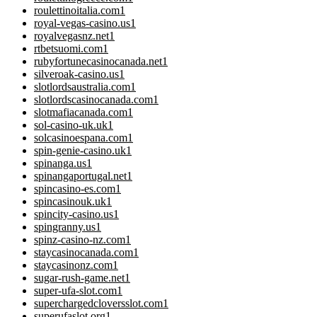
roulettinoitalia.com
1
royal-vegas-casino.us
1
royalvegasnz.net
1
rtbetsuomi.com
1
rubyfortunecasinocanada.net
1
silveroak-casino.us
1
slotlordsaustralia.com
1
slotlordscasinocanada.com
1
slotmafiacanada.com
1
sol-casino-uk.uk
1
solcasinoespana.com
1
spin-genie-casino.uk
1
spinanga.us
1
spinangaportugal.net
1
spincasino-es.com
1
spincasinouk.uk
1
spincity-casino.us
1
spingranny.us
1
spinz-casino-nz.com
1
staycasinocanada.com
1
staycasinonz.com
1
sugar-rush-game.net
1
super-ufa-slot.com
1
superchargedcloversslot.com
1
superufaslot.org
1