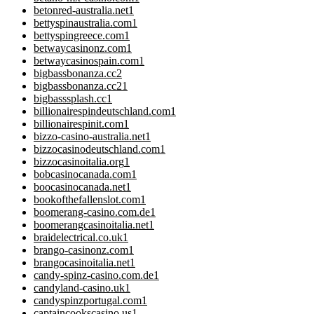
betonred-australia.net
1
bettyspinaustralia.com
1
bettyspingreece.com
1
betwaycasinonz.com
1
betwaycasinospain.com
1
bigbassbonanza.cc
2
bigbassbonanza.cc2
1
bigbasssplash.cc
1
billionairespindeutschland.com
1
billionairespinit.com
1
bizzo-casino-australia.net
1
bizzocasinodeutschland.com
1
bizzocasinoitalia.org
1
bobcasinocanada.com
1
boocasinocanada.net
1
bookofthefallenslot.com
1
boomerang-casino.com.de
1
boomerangcasinoitalia.net
1
braidelectrical.co.uk
1
brango-casinonz.com
1
brangocasinoitalia.net
1
candy-spinz-casino.com.de
1
candyland-casino.uk
1
candyspinzportugal.com
1
captaincookscasino.us
1