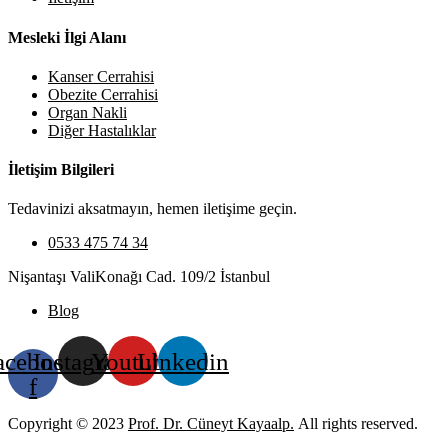
Mesleki İlgi Alanı
Kanser Cerrahisi
Obezite Cerrahisi
Organ Nakli
Diğer Hastalıklar
İletişim Bilgileri
Tedavinizi aksatmayın, hemen iletişime geçin.
0533 475 74 34
Nişantaşı ValiKonağı Cad. 109/2 İstanbul
Blog
acebook-
Instagram
Youtube
Linkedin
f
Copyright © 2023
Prof. Dr. Cüneyt Kayaalp.
All rights reserved.