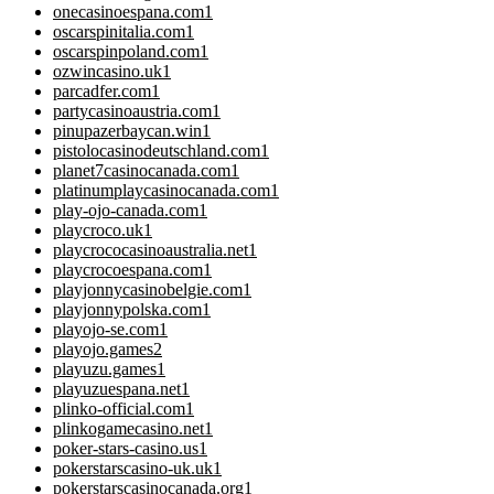
onecasinoespana.com
1
oscarspinitalia.com
1
oscarspinpoland.com
1
ozwincasino.uk
1
parcadfer.com
1
partycasinoaustria.com
1
pinupazerbaycan.win
1
pistolocasinodeutschland.com
1
planet7casinocanada.com
1
platinumplaycasinocanada.com
1
play-ojo-canada.com
1
playcroco.uk
1
playcrococasinoaustralia.net
1
playcrocoespana.com
1
playjonnycasinobelgie.com
1
playjonnypolska.com
1
playojo-se.com
1
playojo.games
2
playuzu.games
1
playuzuespana.net
1
plinko-official.com
1
plinkogamecasino.net
1
poker-stars-casino.us
1
pokerstarscasino-uk.uk
1
pokerstarscasinocanada.org
1