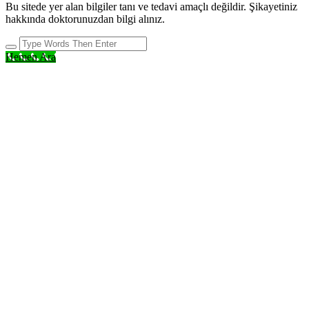
Bu sitede yer alan bilgiler tanı ve tedavi amaçlı değildir. Şikayetiniz
hakkında doktorunuzdan bilgi alınız.
Hemen Ara