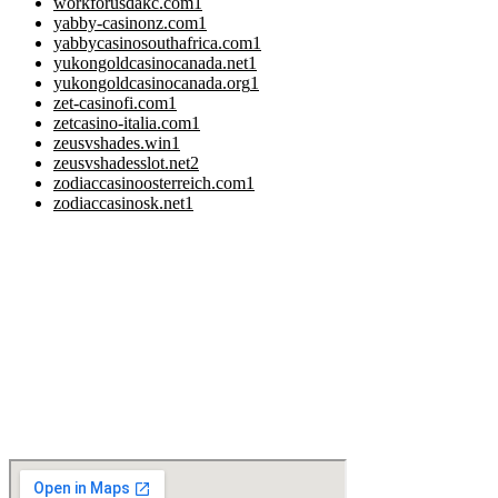
workforusdakc.com
1
yabby-casinonz.com
1
yabbycasinosouthafrica.com
1
yukongoldcasinocanada.net
1
yukongoldcasinocanada.org
1
zet-casinofi.com
1
zetcasino-italia.com
1
zeusvshades.win
1
zeusvshadesslot.net
2
zodiaccasinoosterreich.com
1
zodiaccasinosk.net
1