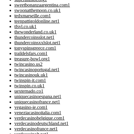
sweetbonanzaargentina.com
1
swoonatthemoon.co.uk
1
tedxmarseille.com
1
teenpattigoldonline.net
1
tfsvl.co.uk
1
thewonderland.co.uk
1
thundercoinsslot.net
1
thundercoinsxxlslot.net
1
tonyspinsgreece.com
1
traildelsfars.com
1
treasure-bowl.org
1
twincasino.us
2
twincasinoportugal.net
1
twincasinouk.uk
1
twinspin-it.com
1
twinspin.co.uk
1
uexternado.co
1
uniquecasinoespana.net
1
uniquecasinofrance.net
1
vegasino-ie.com
1
veneziacasinoitalia.com
1
verdecasinobelgique.com
1
verdecasinodeutschland.net
1
verdecasinofrance.net
1