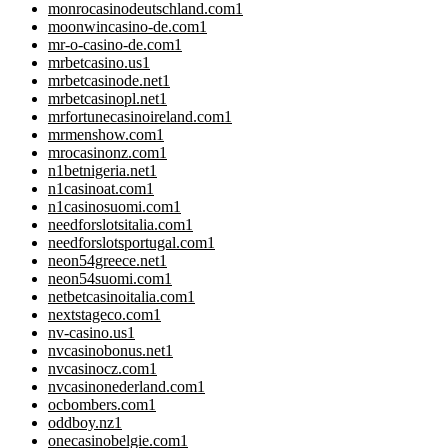
monrocasinodeutschland.com
1
moonwincasino-de.com
1
mr-o-casino-de.com
1
mrbetcasino.us
1
mrbetcasinode.net
1
mrbetcasinopl.net
1
mrfortunecasinoireland.com
1
mrmenshow.com
1
mrocasinonz.com
1
n1betnigeria.net
1
n1casinoat.com
1
n1casinosuomi.com
1
needforslotsitalia.com
1
needforslotsportugal.com
1
neon54greece.net
1
neon54suomi.com
1
netbetcasinoitalia.com
1
nextstageco.com
1
nv-casino.us
1
nvcasinobonus.net
1
nvcasinocz.com
1
nvcasinonederland.com
1
ocbombers.com
1
oddboy.nz
1
onecasinobelgie.com
1