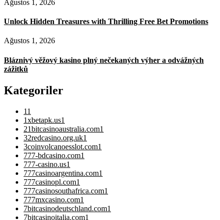
Ağustos 1, 2026
Unlock Hidden Treasures with Thrilling Free Bet Promotions
Ağustos 1, 2026
Bláznivý věžový kasino plný nečekaných výher a odvážných
zážitků
Kategoriler
1
1
1xbetapk.us
1
21bitcasinoaustralia.com
1
32redcasino.org.uk
1
3coinvolcanoesslot.com
1
777-bdcasino.com
1
777-casino.us
1
777casinoargentina.com
1
777casinopl.com
1
777casinosouthafrica.com
1
777mxcasino.com
1
7bitcasinodeutschland.com
1
7bitcasinoitalia.com
1