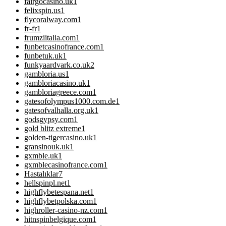
fairgocasino.uk
1
felixspin.us
1
flycoralway.com
1
fr-fr
1
frumziitalia.com
1
funbetcasinofrance.com
1
funbetuk.uk
1
funkyaardvark.co.uk
2
gambloria.us
1
gambloriacasino.uk
1
gambloriagreece.com
1
gatesofolympus1000.com.de
1
gatesofvalhalla.org.uk
1
godsgypsy.com
1
gold blitz extreme
1
golden-tigercasino.uk
1
gransinouk.uk
1
gxmble.uk
1
gxmblecasinofrance.com
1
Hastalıklar
7
hellspinpl.net
1
highflybetespana.net
1
highflybetpolska.com
1
highroller-casino-nz.com
1
hitnspinbelgique.com
1