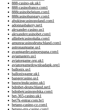
888-casino-uk.uk
1
888-casinofrance.com
1
888casinobelgium.com
1
888casinohungary.com
1
abukingcasinopoland.com
1
adonnasbakery.net
1
alexander-casino.us
1
alexandercasinobet.com
1
allinbetcasinoitalia.com
1
amunracasinodeutschland.com
1
astronautgame.us
1
avantgardecasinoespana.com
1
aviamasters.us
1
aviatorgame.org.uk
1
aviatorgamedownloadapk.org
1
ballonix.us
1
ballonixgame.uk
1
bangercasino.us
1
basswinukcasino.uk
1
bdmbet-deutschland.net
1
bdmbetcasinopolska.com
1
bet-365-casino.uk
1
bet7k-entrar.com.br
1
betano-casino-cz.com
1
betano-mx-casino.com
1