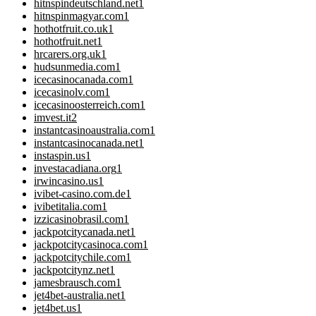
hitnspindeutschland.net
1
hitnspinmagyar.com
1
hothotfruit.co.uk
1
hothotfruit.net
1
hrcarers.org.uk
1
hudsunmedia.com
1
icecasinocanada.com
1
icecasinolv.com
1
icecasinoosterreich.com
1
imvest.it
2
instantcasinoaustralia.com
1
instantcasinocanada.net
1
instaspin.us
1
investacadiana.org
1
irwincasino.us
1
ivibet-casino.com.de
1
ivibetitalia.com
1
izzicasinobrasil.com
1
jackpotcitycanada.net
1
jackpotcitycasinoca.com
1
jackpotcitychile.com
1
jackpotcitynz.net
1
jamesbrausch.com
1
jet4bet-australia.net
1
jet4bet.us
1