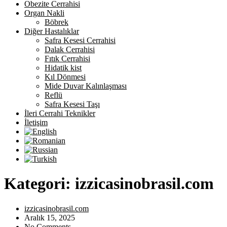
Obezite Cerrahisi
Organ Nakli
Böbrek
Diğer Hastalıklar
Safra Kesesi Cerrahisi
Dalak Cerrahisi
Fıtık Cerrahisi
Hidatik kist
Kıl Dönmesi
Mide Duvar Kalınlaşması
Reflü
Safra Kesesi Taşı
İleri Cerrahi Teknikler
İletişim
Kategori:
izzicasinobrasil.com
izzicasinobrasil.com
Aralık 15, 2025
No Comments