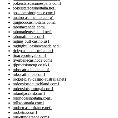
pokerstarscasinoespana.com
1
pokerstarscasinoitalia.net
1
posidocasinogreece.com
1
quatrocasinocanada.org
1
quigiococasinoitalia.com
1
rabonacanada.com
1
rabonadeutschland.net
1
rabonafrance.com
1
raging-bull-casino.us
1
ragingbullcasinocanada.net
1
rickycasinoaustralia.net
1
rioaceportugal.com
1
riverbellecasinoca.com
1
rjlprecisioneng.co.uk
1
robocatcasinode.com
1
robocatfrance.com
1
rocket-play-casino-australia.net
1
rodeoslotsdeutschland.com
1
rodeoslotsportugal.com
1
rolandjaccard.com
1
rollinocasinoitalia.com
1
rollxocanada.com
1
roobetcasinofrance.net
1
roobetnz.com
1
roulettinogreece.com
1