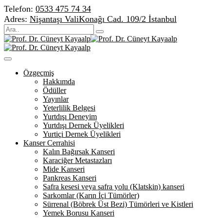
Telefon:
0533 475 74 34
Adres:
Nişantaşı ValiKonağı Cad. 109/2 İstanbul
Özgeçmiş
Hakkımda
Ödüller
Yayınlar
Yeterlilik Belgesi
Yurtdışı Deneyim
Yurtdışı Dernek Üyelikleri
Yurtiçi Dernek Üyelikleri
Kanser Cerrahisi
Kalın Bağırsak Kanseri
Karaciğer Metastazları
Mide Kanseri
Pankreas Kanseri
Safra kesesi veya safra yolu (Klatskin) kanseri
Sarkomlar (Karın İçi Tümörler)
Sürrenal (Böbrek Üst Bezi) Tümörleri ve Kistleri
Yemek Borusu Kanseri