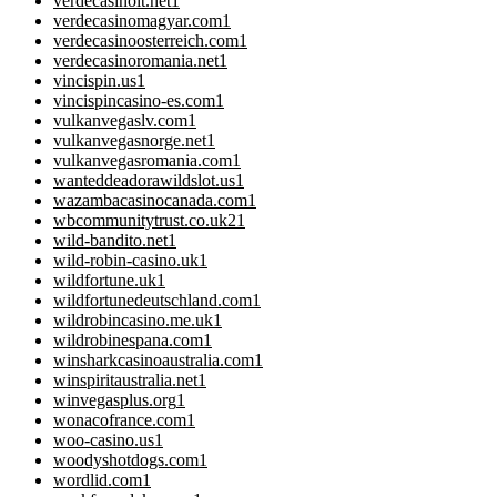
verdecasinolt.net
1
verdecasinomagyar.com
1
verdecasinoosterreich.com
1
verdecasinoromania.net
1
vincispin.us
1
vincispincasino-es.com
1
vulkanvegaslv.com
1
vulkanvegasnorge.net
1
vulkanvegasromania.com
1
wanteddeadorawildslot.us
1
wazambacasinocanada.com
1
wbcommunitytrust.co.uk2
1
wild-bandito.net
1
wild-robin-casino.uk
1
wildfortune.uk
1
wildfortunedeutschland.com
1
wildrobincasino.me.uk
1
wildrobinespana.com
1
winsharkcasinoaustralia.com
1
winspiritaustralia.net
1
winvegasplus.org
1
wonacofrance.com
1
woo-casino.us
1
woodyshotdogs.com
1
wordlid.com
1