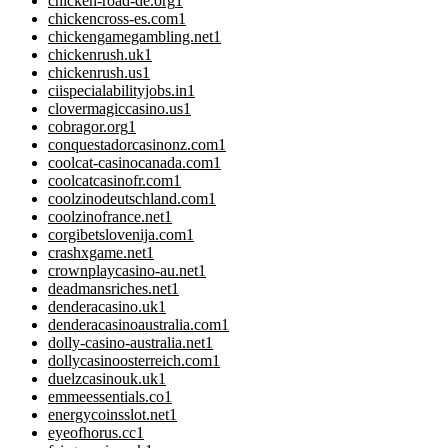
chicken-road-de.org
1
chickencross-es.com
1
chickengamegambling.net
1
chickenrush.uk
1
chickenrush.us
1
ciispecialabilityjobs.in
1
clovermagiccasino.us
1
cobragor.org
1
conquestadorcasinonz.com
1
coolcat-casinocanada.com
1
coolcatcasinofr.com
1
coolzinodeutschland.com
1
coolzinofrance.net
1
corgibetslovenija.com
1
crashxgame.net
1
crownplaycasino-au.net
1
deadmansriches.net
1
denderacasino.uk
1
denderacasinoaustralia.com
1
dolly-casino-australia.net
1
dollycasinoosterreich.com
1
duelzcasinouk.uk
1
emmeessentials.co
1
energycoinsslot.net
1
eyeofhorus.cc
1