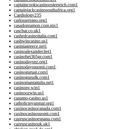
captaincookscasinoosterreich.com
1
captainjackcasinosouthafrica.org
1
Cardiology
235
carlosserrano.org
1
casadonramon.com.mx
1
cascbar.co.uk
1
cashedcasinoitalia.com
1
cashwincasino.us
1
casiniagreece.net
1
casinoalexander.bet
1
casinobet365gr.com
1
casinodaysnz.org
1
casinodayssuomi.com
1
casinoguruat.com
1
casinogurudk.com
1
casinomaniaitalia.net
1
casinonv.win
1
casinoozwin.us
1
casumo-casino.us
1
catholicmyanmar.org
1
caxinocasinocanada.com
1
caxinocasinosuomi.com
1
cazeuscasinoespana.com
1
cazeuscasinouk.uk
1