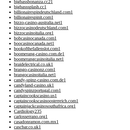
bigbassbonanza.cc2
1
bigbasssplash.cc
1
billionairespindeutschland.com
1
billionairespinit.com
1
bizzo-casino-australia.net
1
bizzocasinodeutschland.com
1
bizzocasinoitalia.org
1
bobcasinocanada.com
1
boocasinocanada.net
1
bookofthefallenslot.com
1
boomerang-casino.com.de
1
boomerangcasinoitalia.net
1
braidelectrical.co.uk
1
brango-casinonz.com
1
brangocasinoitalia.net
1
candy-spinz-casino.com.de
1
candyland-casino.uk
1
candyspinzportugal.com
1
captaincookscasino.us
1
captaincookscasinoosterreich.com
1
captainjackcasinosouthafrica.org
1
Cardiology
235
carlosserrano.org
1
casadonramon.com.mx
1
cascbar.co.uk
1