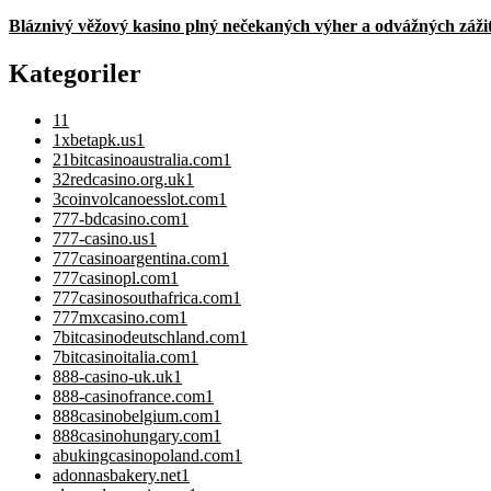
Bláznivý věžový kasino plný nečekaných výher a odvážných záži
Kategoriler
1
1
1xbetapk.us
1
21bitcasinoaustralia.com
1
32redcasino.org.uk
1
3coinvolcanoesslot.com
1
777-bdcasino.com
1
777-casino.us
1
777casinoargentina.com
1
777casinopl.com
1
777casinosouthafrica.com
1
777mxcasino.com
1
7bitcasinodeutschland.com
1
7bitcasinoitalia.com
1
888-casino-uk.uk
1
888-casinofrance.com
1
888casinobelgium.com
1
888casinohungary.com
1
abukingcasinopoland.com
1
adonnasbakery.net
1