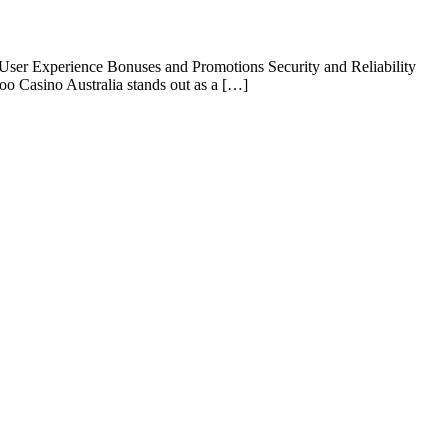
User Experience Bonuses and Promotions Security and Reliability
oo Casino Australia stands out as a […]