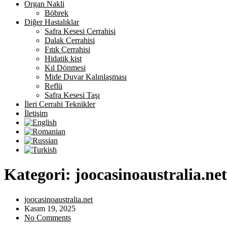
Organ Nakli
Böbrek
Diğer Hastalıklar
Safra Kesesi Cerrahisi
Dalak Cerrahisi
Fıtık Cerrahisi
Hidatik kist
Kıl Dönmesi
Mide Duvar Kalınlaşması
Reflü
Safra Kesesi Taşı
İleri Cerrahi Teknikler
İletişim
Kategori:
joocasinoaustralia.net
joocasinoaustralia.net
Kasım 19, 2025
No Comments