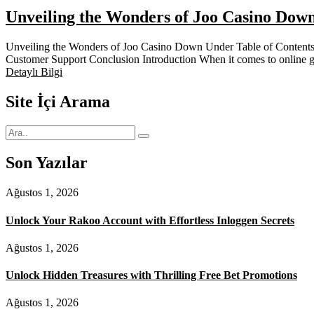
Unveiling the Wonders of Joo Casino Dow
Unveiling the Wonders of Joo Casino Down Under Table of Contents 
Customer Support Conclusion Introduction When it comes to online ga
Detaylı Bilgi
Site İçi Arama
Son Yazılar
Ağustos 1, 2026
Unlock Your Rakoo Account with Effortless Inloggen Secrets
Ağustos 1, 2026
Unlock Hidden Treasures with Thrilling Free Bet Promotions
Ağustos 1, 2026