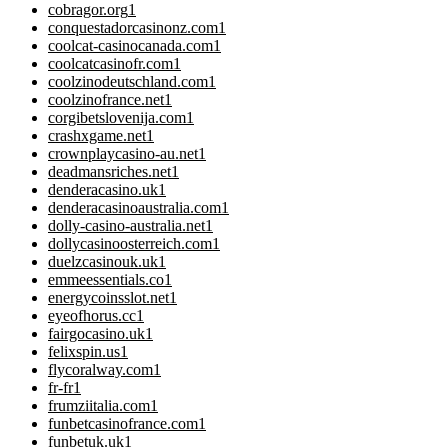
cobragor.org
1
conquestadorcasinonz.com
1
coolcat-casinocanada.com
1
coolcatcasinofr.com
1
coolzinodeutschland.com
1
coolzinofrance.net
1
corgibetslovenija.com
1
crashxgame.net
1
crownplaycasino-au.net
1
deadmansriches.net
1
denderacasino.uk
1
denderacasinoaustralia.com
1
dolly-casino-australia.net
1
dollycasinoosterreich.com
1
duelzcasinouk.uk
1
emmeessentials.co
1
energycoinsslot.net
1
eyeofhorus.cc
1
fairgocasino.uk
1
felixspin.us
1
flycoralway.com
1
fr-fr
1
frumziitalia.com
1
funbetcasinofrance.com
1
funbetuk.uk
1