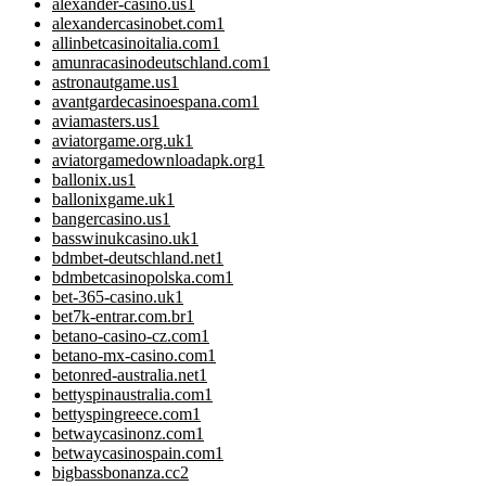
alexander-casino.us
1
alexandercasinobet.com
1
allinbetcasinoitalia.com
1
amunracasinodeutschland.com
1
astronautgame.us
1
avantgardecasinoespana.com
1
aviamasters.us
1
aviatorgame.org.uk
1
aviatorgamedownloadapk.org
1
ballonix.us
1
ballonixgame.uk
1
bangercasino.us
1
basswinukcasino.uk
1
bdmbet-deutschland.net
1
bdmbetcasinopolska.com
1
bet-365-casino.uk
1
bet7k-entrar.com.br
1
betano-casino-cz.com
1
betano-mx-casino.com
1
betonred-australia.net
1
bettyspinaustralia.com
1
bettyspingreece.com
1
betwaycasinonz.com
1
betwaycasinospain.com
1
bigbassbonanza.cc
2