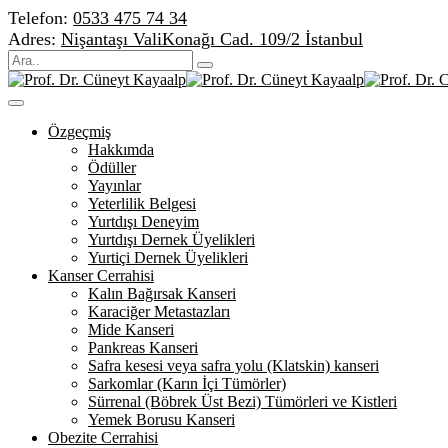
Telefon:
0533 475 74 34
Adres:
Nişantaşı ValiKonağı Cad. 109/2 İstanbul
Özgeçmiş
Hakkımda
Ödüller
Yayınlar
Yeterlilik Belgesi
Yurtdışı Deneyim
Yurtdışı Dernek Üyelikleri
Yurtiçi Dernek Üyelikleri
Kanser Cerrahisi
Kalın Bağırsak Kanseri
Karaciğer Metastazları
Mide Kanseri
Pankreas Kanseri
Safra kesesi veya safra yolu (Klatskin) kanseri
Sarkomlar (Karın İçi Tümörler)
Sürrenal (Böbrek Üst Bezi) Tümörleri ve Kistleri
Yemek Borusu Kanseri
Obezite Cerrahisi