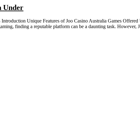
n Under
Introduction Unique Features of Joo Casino Australia Games Offered 
ming, finding a reputable platform can be a daunting task. However, J