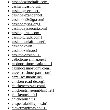
cashedcasinoitalia.com
1
cashwincasino.us
1
casiniagreece.net
1
casinoalexander.bet
1
casinobet365gr.com
1
casinodaysnz.org
1
casinodayssuomi.com
1
casinoguruat.com
1
casinogurudk.com
1
casinomaniaitalia.net
1
casinonv.win
1
casinoozwin.us
1
casumo-casino.us
1
catholicmyanmar.org
1
caxinocasinocanada.com
1
caxinocasinosuomi.com
1
cazeuscasinoespana.com
1
cazeuscasinouk.uk
1
chicken-road-de.org
1
chickencross-es.com
1
chickengamegambling.net
1
chickenrush.uk
1
chickenrush.us
1
ciispecialabilityjobs.in
1
clovermagiccasino.us
1