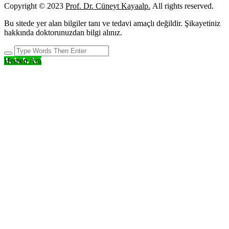
Copyright © 2023
Prof. Dr. Cüneyt Kayaalp.
All rights reserved.
Bu sitede yer alan bilgiler tanı ve tedavi amaçlı değildir. Şikayetiniz
hakkında doktorunuzdan bilgi alınız.
Hemen Ara