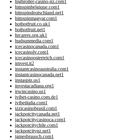
highroller-casino-nz.com
1
hitnspinbelgique.com
1
hitnspindeutschland.net
1
hitnspinmagyar.com
1
hothotfruit.co.uk
1
hothotfruit.net
1
hrcarers.org.uk
1
hudsunmedia.com
1
icecasinocanada.com
1
icecasinolv.com
1
icecasinoosterreich.com
1
imvest.it
2
instantcasinoaustralia.com
1
instantcasinocanada.net
1
instaspin.us
1
investacadiana.org
1
irwincasino.us
1
ivibet-casino.com.de
1
ivibetitalia.com
1
izzicasinobrasil.com
1
jackpotcitycanada.net
1
jackpotcitycasinoca.com
1
jackpotcitychile.com
1
jackpotcitynz.net
1
jamesbrausch.com
1