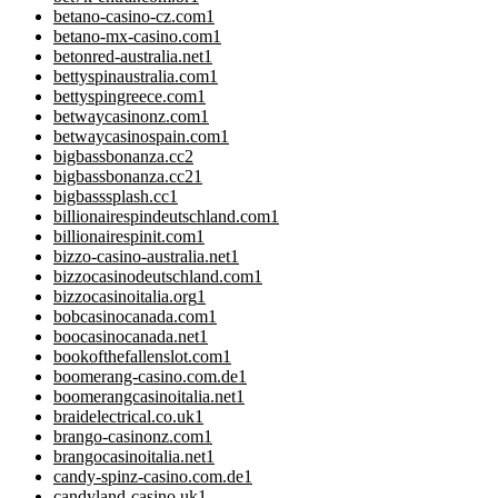
betano-casino-cz.com
1
betano-mx-casino.com
1
betonred-australia.net
1
bettyspinaustralia.com
1
bettyspingreece.com
1
betwaycasinonz.com
1
betwaycasinospain.com
1
bigbassbonanza.cc
2
bigbassbonanza.cc2
1
bigbasssplash.cc
1
billionairespindeutschland.com
1
billionairespinit.com
1
bizzo-casino-australia.net
1
bizzocasinodeutschland.com
1
bizzocasinoitalia.org
1
bobcasinocanada.com
1
boocasinocanada.net
1
bookofthefallenslot.com
1
boomerang-casino.com.de
1
boomerangcasinoitalia.net
1
braidelectrical.co.uk
1
brango-casinonz.com
1
brangocasinoitalia.net
1
candy-spinz-casino.com.de
1
candyland-casino.uk
1