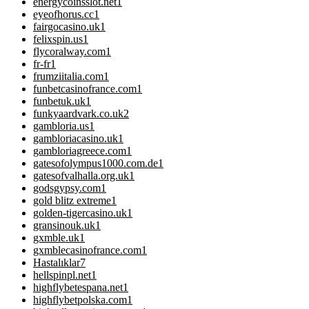
energycoinsslot.net
1
eyeofhorus.cc
1
fairgocasino.uk
1
felixspin.us
1
flycoralway.com
1
fr-fr
1
frumziitalia.com
1
funbetcasinofrance.com
1
funbetuk.uk
1
funkyaardvark.co.uk
2
gambloria.us
1
gambloriacasino.uk
1
gambloriagreece.com
1
gatesofolympus1000.com.de
1
gatesofvalhalla.org.uk
1
godsgypsy.com
1
gold blitz extreme
1
golden-tigercasino.uk
1
gransinouk.uk
1
gxmble.uk
1
gxmblecasinofrance.com
1
Hastalıklar
7
hellspinpl.net
1
highflybetespana.net
1
highflybetpolska.com
1