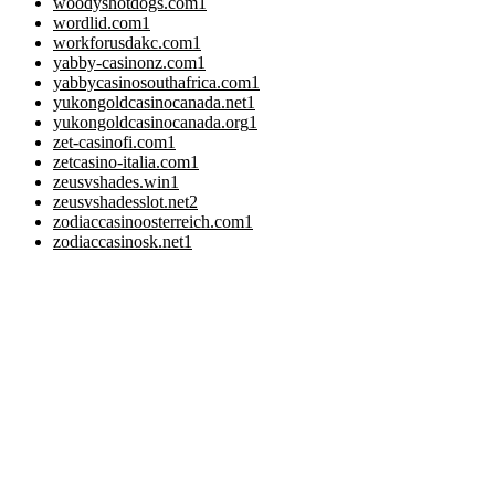
woodyshotdogs.com
1
wordlid.com
1
workforusdakc.com
1
yabby-casinonz.com
1
yabbycasinosouthafrica.com
1
yukongoldcasinocanada.net
1
yukongoldcasinocanada.org
1
zet-casinofi.com
1
zetcasino-italia.com
1
zeusvshades.win
1
zeusvshadesslot.net
2
zodiaccasinoosterreich.com
1
zodiaccasinosk.net
1