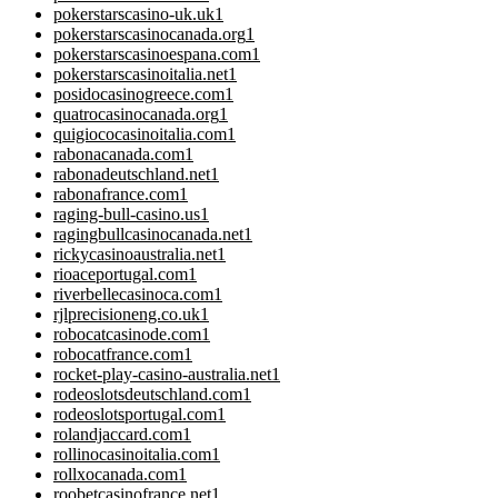
pokerstarscasino-uk.uk
1
pokerstarscasinocanada.org
1
pokerstarscasinoespana.com
1
pokerstarscasinoitalia.net
1
posidocasinogreece.com
1
quatrocasinocanada.org
1
quigiococasinoitalia.com
1
rabonacanada.com
1
rabonadeutschland.net
1
rabonafrance.com
1
raging-bull-casino.us
1
ragingbullcasinocanada.net
1
rickycasinoaustralia.net
1
rioaceportugal.com
1
riverbellecasinoca.com
1
rjlprecisioneng.co.uk
1
robocatcasinode.com
1
robocatfrance.com
1
rocket-play-casino-australia.net
1
rodeoslotsdeutschland.com
1
rodeoslotsportugal.com
1
rolandjaccard.com
1
rollinocasinoitalia.com
1
rollxocanada.com
1
roobetcasinofrance.net
1