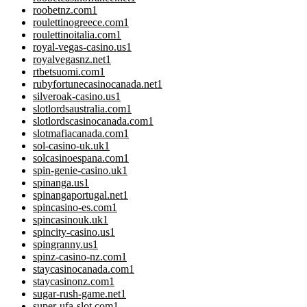
roobetnz.com
1
roulettinogreece.com
1
roulettinoitalia.com
1
royal-vegas-casino.us
1
royalvegasnz.net
1
rtbetsuomi.com
1
rubyfortunecasinocanada.net
1
silveroak-casino.us
1
slotlordsaustralia.com
1
slotlordscasinocanada.com
1
slotmafiacanada.com
1
sol-casino-uk.uk
1
solcasinoespana.com
1
spin-genie-casino.uk
1
spinanga.us
1
spinangaportugal.net
1
spincasino-es.com
1
spincasinouk.uk
1
spincity-casino.us
1
spingranny.us
1
spinz-casino-nz.com
1
staycasinocanada.com
1
staycasinonz.com
1
sugar-rush-game.net
1
super-ufa-slot.com
1