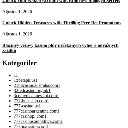
Unlock Your Rakoo Account with Effortless Inloggen Secrets
Ağustos 1, 2026
Unlock Hidden Treasures with Thrilling Free Bet Promotions
Ağustos 1, 2026
Bláznivý věžový kasino plný nečekaných výher a odvážných
zážitků
Kategoriler
1
1
1xbetapk.us
1
21bitcasinoaustralia.com
1
32redcasino.org.uk
1
3coinvolcanoesslot.com
1
777-bdcasino.com
1
777-casino.us
1
777casinoargentina.com
1
777casinopl.com
1
777casinosouthafrica.com
1
777mxcasino.com
1