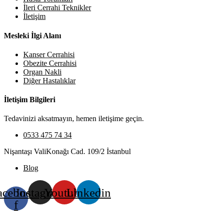
İleri Cerrahi Teknikler
İletişim
Mesleki İlgi Alanı
Kanser Cerrahisi
Obezite Cerrahisi
Organ Nakli
Diğer Hastalıklar
İletişim Bilgileri
Tedavinizi aksatmayın, hemen iletişime geçin.
0533 475 74 34
Nişantaşı ValiKonağı Cad. 109/2 İstanbul
Blog
acebook-
Instagram
Youtube
Linkedin
f