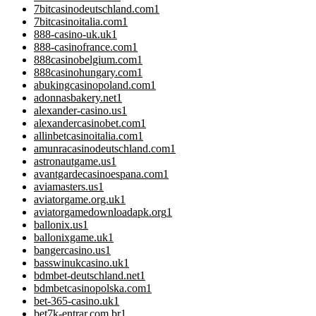
7bitcasinodeutschland.com
1
7bitcasinoitalia.com
1
888-casino-uk.uk
1
888-casinofrance.com
1
888casinobelgium.com
1
888casinohungary.com
1
abukingcasinopoland.com
1
adonnasbakery.net
1
alexander-casino.us
1
alexandercasinobet.com
1
allinbetcasinoitalia.com
1
amunracasinodeutschland.com
1
astronautgame.us
1
avantgardecasinoespana.com
1
aviamasters.us
1
aviatorgame.org.uk
1
aviatorgamedownloadapk.org
1
ballonix.us
1
ballonixgame.uk
1
bangercasino.us
1
basswinukcasino.uk
1
bdmbet-deutschland.net
1
bdmbetcasinopolska.com
1
bet-365-casino.uk
1
bet7k-entrar.com.br
1