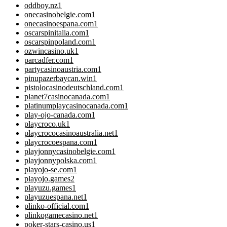
oddboy.nz
1
onecasinobelgie.com
1
onecasinoespana.com
1
oscarspinitalia.com
1
oscarspinpoland.com
1
ozwincasino.uk
1
parcadfer.com
1
partycasinoaustria.com
1
pinupazerbaycan.win
1
pistolocasinodeutschland.com
1
planet7casinocanada.com
1
platinumplaycasinocanada.com
1
play-ojo-canada.com
1
playcroco.uk
1
playcrococasinoaustralia.net
1
playcrocoespana.com
1
playjonnycasinobelgie.com
1
playjonnypolska.com
1
playojo-se.com
1
playojo.games
2
playuzu.games
1
playuzuespana.net
1
plinko-official.com
1
plinkogamecasino.net
1
poker-stars-casino.us
1