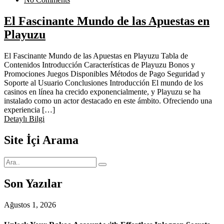
El Fascinante Mundo de las Apuestas en
Playuzu
El Fascinante Mundo de las Apuestas en Playuzu Tabla de
Contenidos Introducción Características de Playuzu Bonos y
Promociones Juegos Disponibles Métodos de Pago Seguridad y
Soporte al Usuario Conclusiones Introducción El mundo de los
casinos en línea ha crecido exponencialmente, y Playuzu se ha
instalado como un actor destacado en este ámbito. Ofreciendo una
experiencia […]
Detaylı Bilgi
Site İçi Arama
Son Yazılar
Ağustos 1, 2026