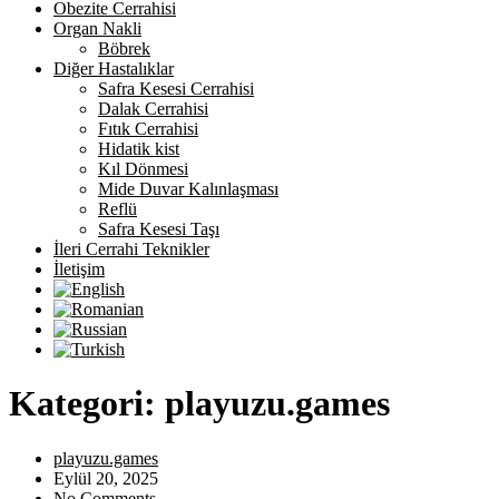
Obezite Cerrahisi
Organ Nakli
Böbrek
Diğer Hastalıklar
Safra Kesesi Cerrahisi
Dalak Cerrahisi
Fıtık Cerrahisi
Hidatik kist
Kıl Dönmesi
Mide Duvar Kalınlaşması
Reflü
Safra Kesesi Taşı
İleri Cerrahi Teknikler
İletişim
Kategori:
playuzu.games
playuzu.games
Eylül 20, 2025
No Comments