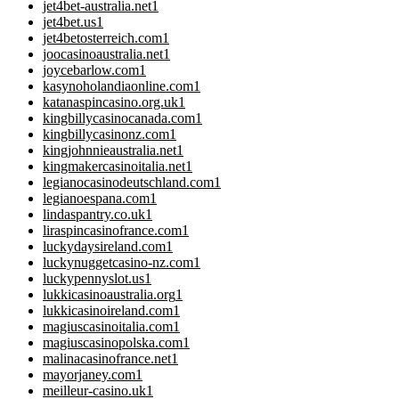
jet4bet-australia.net
1
jet4bet.us
1
jet4betosterreich.com
1
joocasinoaustralia.net
1
joycebarlow.com
1
kasynoholandiaonline.com
1
katanaspincasino.org.uk
1
kingbillycasinocanada.com
1
kingbillycasinonz.com
1
kingjohnnieaustralia.net
1
kingmakercasinoitalia.net
1
legianocasinodeutschland.com
1
legianoespana.com
1
lindaspantry.co.uk
1
liraspincasinofrance.com
1
luckydaysireland.com
1
luckynuggetcasino-nz.com
1
luckypennyslot.us
1
lukkicasinoaustralia.org
1
lukkicasinoireland.com
1
magiuscasinoitalia.com
1
magiuscasinopolska.com
1
malinacasinofrance.net
1
mayorjaney.com
1
meilleur-casino.uk
1