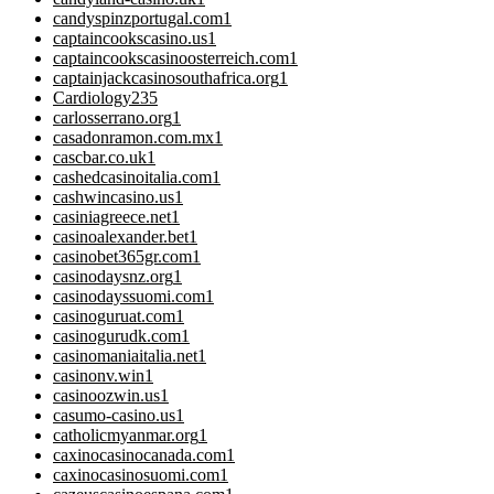
candyspinzportugal.com
1
captaincookscasino.us
1
captaincookscasinoosterreich.com
1
captainjackcasinosouthafrica.org
1
Cardiology
235
carlosserrano.org
1
casadonramon.com.mx
1
cascbar.co.uk
1
cashedcasinoitalia.com
1
cashwincasino.us
1
casiniagreece.net
1
casinoalexander.bet
1
casinobet365gr.com
1
casinodaysnz.org
1
casinodayssuomi.com
1
casinoguruat.com
1
casinogurudk.com
1
casinomaniaitalia.net
1
casinonv.win
1
casinoozwin.us
1
casumo-casino.us
1
catholicmyanmar.org
1
caxinocasinocanada.com
1
caxinocasinosuomi.com
1