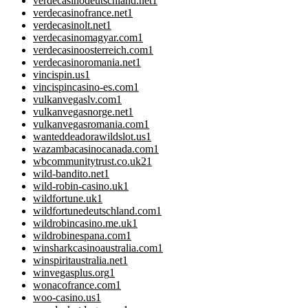
verdecasinodeutschland.net
1
verdecasinofrance.net
1
verdecasinolt.net
1
verdecasinomagyar.com
1
verdecasinoosterreich.com
1
verdecasinoromania.net
1
vincispin.us
1
vincispincasino-es.com
1
vulkanvegaslv.com
1
vulkanvegasnorge.net
1
vulkanvegasromania.com
1
wanteddeadorawildslot.us
1
wazambacasinocanada.com
1
wbcommunitytrust.co.uk2
1
wild-bandito.net
1
wild-robin-casino.uk
1
wildfortune.uk
1
wildfortunedeutschland.com
1
wildrobincasino.me.uk
1
wildrobinespana.com
1
winsharkcasinoaustralia.com
1
winspiritaustralia.net
1
winvegasplus.org
1
wonacofrance.com
1
woo-casino.us
1