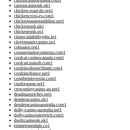
cazeuscasinoespana.com
1
cazeuscasinouk.uk
1
chicken-road-de.org
1
chickencross-es.com
1
chickengamegambling.net
1
chickenrush.uk
1
chickenrush.us
1
ciispecialabilityjobs.in
1
clovermagiccasino.us
1
cobragor.org
1
conquestadorcasinonz.com
1
coolcat-casinocanada.com
1
coolcatcasinofr.com
1
coolzinodeutschland.com
1
coolzinofrance.net
1
corgibetslovenija.com
1
crashxgame.net
1
crownplaycasino-au.net
1
deadmansriches.net
1
denderacasino.uk
1
denderacasinoaustralia.com
1
dolly-casino-australia.net
1
dollycasinoosterreich.com
1
duelzcasinouk.uk
1
emmeessentials.co
1