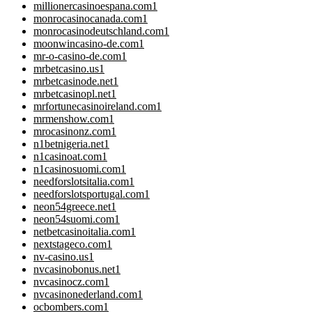
millionercasinoespana.com
1
monrocasinocanada.com
1
monrocasinodeutschland.com
1
moonwincasino-de.com
1
mr-o-casino-de.com
1
mrbetcasino.us
1
mrbetcasinode.net
1
mrbetcasinopl.net
1
mrfortunecasinoireland.com
1
mrmenshow.com
1
mrocasinonz.com
1
n1betnigeria.net
1
n1casinoat.com
1
n1casinosuomi.com
1
needforslotsitalia.com
1
needforslotsportugal.com
1
neon54greece.net
1
neon54suomi.com
1
netbetcasinoitalia.com
1
nextstageco.com
1
nv-casino.us
1
nvcasinobonus.net
1
nvcasinocz.com
1
nvcasinonederland.com
1
ocbombers.com
1