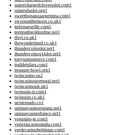
superchargedcloversslot.com
1
superufaslot.org
1
sweetbonanzaargentina.com
1
swoonatthemoon.co.uk
1
tedxmarseille.com
1
teenpattigoldonline.net
1
tfsvl.co.uk
1
thewonderland.co.uk
1
thundercoinsslot.net
1
thundercoinsxxlslot.net
1
tonyspinsgreece.com
1
traildelsfars.com
1
treasure-bowl.org
1
twincasino.us
2
twincasinoportugal.net
1
twincasinouk.uk
1
twinspin-it.com
1
twinspin.co.uk
1
uexternado.co
1
uniquecasinoespana.net
1
uniquecasinofrance.net
1
vegasino-ie.com
1
veneziacasinoitalia.com
1
verdecasinobelgique.com
1