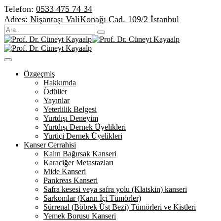
Telefon:
0533 475 74 34
Adres:
Nişantaşı ValiKonağı Cad. 109/2 İstanbul
Özgeçmiş
Hakkımda
Ödüller
Yayınlar
Yeterlilik Belgesi
Yurtdışı Deneyim
Yurtdışı Dernek Üyelikleri
Yurtiçi Dernek Üyelikleri
Kanser Cerrahisi
Kalın Bağırsak Kanseri
Karaciğer Metastazları
Mide Kanseri
Pankreas Kanseri
Safra kesesi veya safra yolu (Klatskin) kanseri
Sarkomlar (Karın İçi Tümörler)
Sürrenal (Böbrek Üst Bezi) Tümörleri ve Kistleri
Yemek Borusu Kanseri