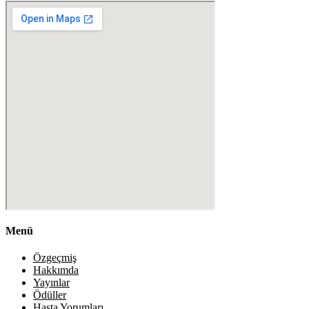
Menü
Özgeçmiş
Hakkımda
Yayınlar
Ödüller
Hasta Yorumları