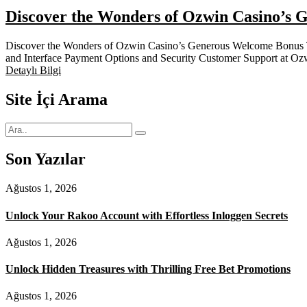
Discover the Wonders of Ozwin Casino’s
Discover the Wonders of Ozwin Casino’s Generous Welcome Bonus 
and Interface Payment Options and Security Customer Support at 
Detaylı Bilgi
Site İçi Arama
Son Yazılar
Ağustos 1, 2026
Unlock Your Rakoo Account with Effortless Inloggen Secrets
Ağustos 1, 2026
Unlock Hidden Treasures with Thrilling Free Bet Promotions
Ağustos 1, 2026