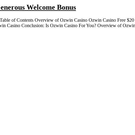
 Generous Welcome Bonus
Table of Contents Overview of Ozwin Casino Ozwin Casino Free $2
Ozwin Casino Conclusion: Is Ozwin Casino For You? Overview of Ozw