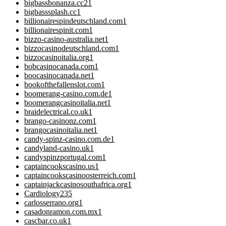
bigbassbonanza.cc2
1
bigbasssplash.cc
1
billionairespindeutschland.com
1
billionairespinit.com
1
bizzo-casino-australia.net
1
bizzocasinodeutschland.com
1
bizzocasinoitalia.org
1
bobcasinocanada.com
1
boocasinocanada.net
1
bookofthefallenslot.com
1
boomerang-casino.com.de
1
boomerangcasinoitalia.net
1
braidelectrical.co.uk
1
brango-casinonz.com
1
brangocasinoitalia.net
1
candy-spinz-casino.com.de
1
candyland-casino.uk
1
candyspinzportugal.com
1
captaincookscasino.us
1
captaincookscasinoosterreich.com
1
captainjackcasinosouthafrica.org
1
Cardiology
235
carlosserrano.org
1
casadonramon.com.mx
1
cascbar.co.uk
1