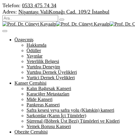
Telefon:
0533 475 74 34
Adres:
Nişantaşı ValiKonağı Cad. 109/2 İstanbul
Özgeçmiş
Hakkımda
Ödüller
Yayınlar
Yeterlilik Belgesi
Yurtdışı Deneyim
Yurtdışı Dernek Üyelikleri
Yurtiçi Dernek Üyelikleri
Kanser Cerrahisi
Kalın Bağırsak Kanseri
Karaciğer Metastazları
Mide Kanseri
Pankreas Kanseri
Safra kesesi veya safra yolu (Klatskin) kanseri
Sarkomlar (Karın İçi Tümörler)
Sürrenal (Böbrek Üst Bezi) Tümörleri ve Kistleri
Yemek Borusu Kanseri
Obezite Cerrahisi