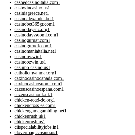
cashedcasinoitalia.com
1
cashwincasino.us
1
casiniagreece.net
1
casinoalexander.bet
1
casinobet365gr.com
1
casinodaysnz.org
1
casinodayssuomi.com
1
casinoguruat.com
1
casinogurudk.com
1
casinomaniaitalia.net
1
casinonv.win
1
casinoozwin.us
1
casumo-casino.us
1
catholicmyanmar.org
1
caxinocasinocanada.com
1
caxinocasinosuomi.com
1
cazeuscasinoespana.com
1
cazeuscasinouk.uk
1
chicken-road-de.org
1
chickencross-es.com
1
chickengamegambling.net
1
chickenrush.uk
1
chickenrush.us
1
ciispecialabilityjobs.in
1
clovermagiccasino.us
1