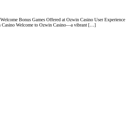
0 Welcome Bonus Games Offered at Ozwin Casino User Experience
in Casino Welcome to Ozwin Casino—a vibrant […]