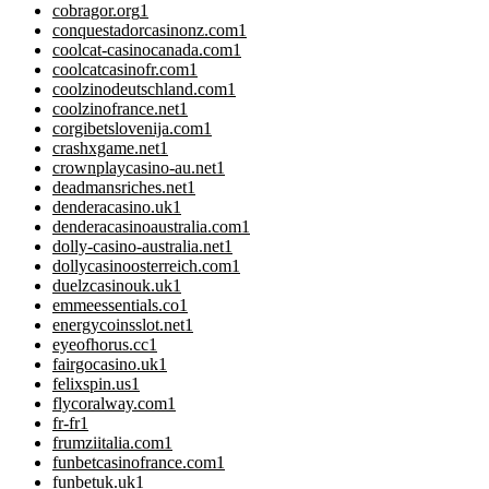
cobragor.org
1
conquestadorcasinonz.com
1
coolcat-casinocanada.com
1
coolcatcasinofr.com
1
coolzinodeutschland.com
1
coolzinofrance.net
1
corgibetslovenija.com
1
crashxgame.net
1
crownplaycasino-au.net
1
deadmansriches.net
1
denderacasino.uk
1
denderacasinoaustralia.com
1
dolly-casino-australia.net
1
dollycasinoosterreich.com
1
duelzcasinouk.uk
1
emmeessentials.co
1
energycoinsslot.net
1
eyeofhorus.cc
1
fairgocasino.uk
1
felixspin.us
1
flycoralway.com
1
fr-fr
1
frumziitalia.com
1
funbetcasinofrance.com
1
funbetuk.uk
1