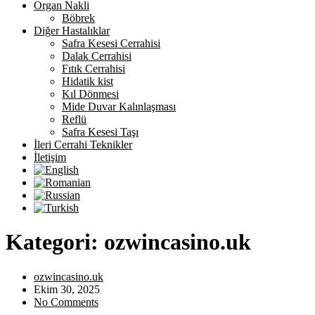
Organ Nakli
Böbrek
Diğer Hastalıklar
Safra Kesesi Cerrahisi
Dalak Cerrahisi
Fıtık Cerrahisi
Hidatik kist
Kıl Dönmesi
Mide Duvar Kalınlaşması
Reflü
Safra Kesesi Taşı
İleri Cerrahi Teknikler
İletişim
Kategori:
ozwincasino.uk
ozwincasino.uk
Ekim 30, 2025
No Comments