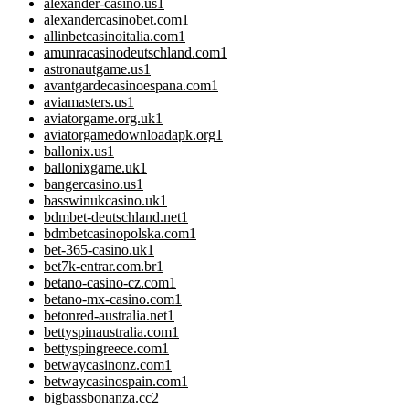
alexander-casino.us
1
alexandercasinobet.com
1
allinbetcasinoitalia.com
1
amunracasinodeutschland.com
1
astronautgame.us
1
avantgardecasinoespana.com
1
aviamasters.us
1
aviatorgame.org.uk
1
aviatorgamedownloadapk.org
1
ballonix.us
1
ballonixgame.uk
1
bangercasino.us
1
basswinukcasino.uk
1
bdmbet-deutschland.net
1
bdmbetcasinopolska.com
1
bet-365-casino.uk
1
bet7k-entrar.com.br
1
betano-casino-cz.com
1
betano-mx-casino.com
1
betonred-australia.net
1
bettyspinaustralia.com
1
bettyspingreece.com
1
betwaycasinonz.com
1
betwaycasinospain.com
1
bigbassbonanza.cc
2