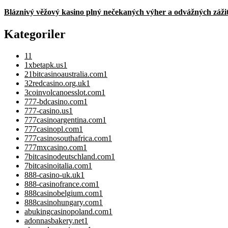
Bláznivý věžový kasino plný nečekaných výher a odvážných záži
Kategoriler
1
1
1xbetapk.us
1
21bitcasinoaustralia.com
1
32redcasino.org.uk
1
3coinvolcanoesslot.com
1
777-bdcasino.com
1
777-casino.us
1
777casinoargentina.com
1
777casinopl.com
1
777casinosouthafrica.com
1
777mxcasino.com
1
7bitcasinodeutschland.com
1
7bitcasinoitalia.com
1
888-casino-uk.uk
1
888-casinofrance.com
1
888casinobelgium.com
1
888casinohungary.com
1
abukingcasinopoland.com
1
adonnasbakery.net
1