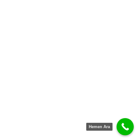
wildrobinespana.com
1
winsharkcasinoaustralia.com
1
winspiritaustralia.net
1
winvegasplus.org
1
wonacofrance.com
1
woo-casino.us
1
woodyshotdogs.com
1
wordlid.com
1
workforusdakc.com
1
yabby-casinonz.com
1
yabbycasinosouthafrica.com
1
Hemen Ara
yukongoldcasinocanada.net
1