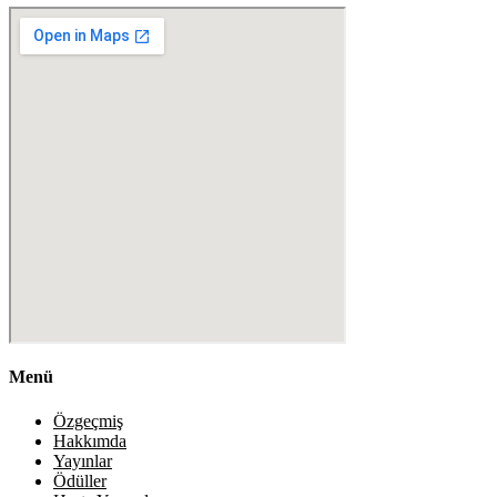
Menü
Özgeçmiş
Hakkımda
Yayınlar
Ödüller