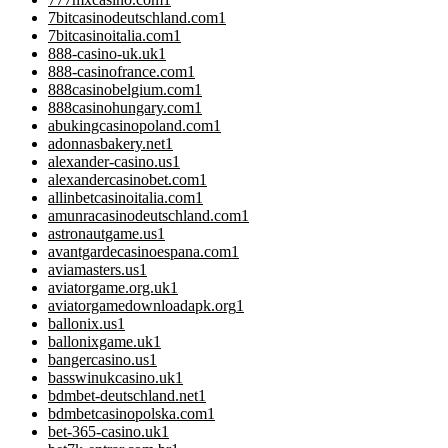
7bitcasinodeutschland.com
1
7bitcasinoitalia.com
1
888-casino-uk.uk
1
888-casinofrance.com
1
888casinobelgium.com
1
888casinohungary.com
1
abukingcasinopoland.com
1
adonnasbakery.net
1
alexander-casino.us
1
alexandercasinobet.com
1
allinbetcasinoitalia.com
1
amunracasinodeutschland.com
1
astronautgame.us
1
avantgardecasinoespana.com
1
aviamasters.us
1
aviatorgame.org.uk
1
aviatorgamedownloadapk.org
1
ballonix.us
1
ballonixgame.uk
1
bangercasino.us
1
basswinukcasino.uk
1
bdmbet-deutschland.net
1
bdmbetcasinopolska.com
1
bet-365-casino.uk
1