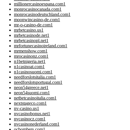
millionercasinoespana.com
1
monrocasinocanada.com
1
monrocasinodeutschland.com
1
moonwincasino-de.com
1
mr-o-casino-de.com
1
mrbetcasino.us
1
mrbetcasinode.net
1
mrbetcasinopl.net
1
mrfortunecasinoireland.com
1
mrmenshow.com
1
mrocasinonz.com
1
n1betnigeria.net
1
n1casinoat.com
1
n1casinosuomi.com
1
needforslotsitalia.com
1
needforslotsportugal.com
1
neon54greece.net
1
neon54suomi.com
1
netbetcasinoitalia.com
1
nextstageco.com
1
nv-casino.us
1
nvcasinobonus.net
1
nvcasinocz.com
1
nvcasinonederland.com
1
ocbombers.com
1