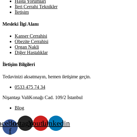
Hasta Yorumları
İleri Cerrahi Teknikler
İletişim
Mesleki İlgi Alanı
Kanser Cerrahisi
Obezite Cerrahisi
Organ Nakli
Diğer Hastalıklar
İletişim Bilgileri
Tedavinizi aksatmayın, hemen iletişime geçin.
0533 475 74 34
Nişantaşı ValiKonağı Cad. 109/2 İstanbul
Blog
acebook-
Instagram
Youtube
Linkedin
f