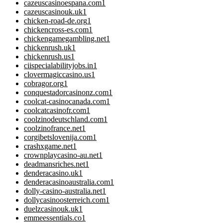
cazeuscasinoespana.com
1
cazeuscasinouk.uk
1
chicken-road-de.org
1
chickencross-es.com
1
chickengamegambling.net
1
chickenrush.uk
1
chickenrush.us
1
ciispecialabilityjobs.in
1
clovermagiccasino.us
1
cobragor.org
1
conquestadorcasinonz.com
1
coolcat-casinocanada.com
1
coolcatcasinofr.com
1
coolzinodeutschland.com
1
coolzinofrance.net
1
corgibetslovenija.com
1
crashxgame.net
1
crownplaycasino-au.net
1
deadmansriches.net
1
denderacasino.uk
1
denderacasinoaustralia.com
1
dolly-casino-australia.net
1
dollycasinoosterreich.com
1
duelzcasinouk.uk
1
emmeessentials.co
1