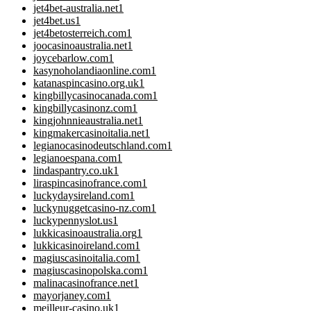
jet4bet-australia.net
1
jet4bet.us
1
jet4betosterreich.com
1
joocasinoaustralia.net
1
joycebarlow.com
1
kasynoholandiaonline.com
1
katanaspincasino.org.uk
1
kingbillycasinocanada.com
1
kingbillycasinonz.com
1
kingjohnnieaustralia.net
1
kingmakercasinoitalia.net
1
legianocasinodeutschland.com
1
legianoespana.com
1
lindaspantry.co.uk
1
liraspincasinofrance.com
1
luckydaysireland.com
1
luckynuggetcasino-nz.com
1
luckypennyslot.us
1
lukkicasinoaustralia.org
1
lukkicasinoireland.com
1
magiuscasinoitalia.com
1
magiuscasinopolska.com
1
malinacasinofrance.net
1
mayorjaney.com
1
meilleur-casino.uk
1