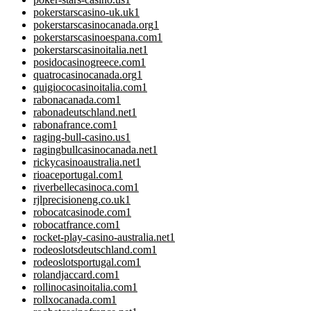
pokerstarscasino-uk.uk
1
pokerstarscasinocanada.org
1
pokerstarscasinoespana.com
1
pokerstarscasinoitalia.net
1
posidocasinogreece.com
1
quatrocasinocanada.org
1
quigiococasinoitalia.com
1
rabonacanada.com
1
rabonadeutschland.net
1
rabonafrance.com
1
raging-bull-casino.us
1
ragingbullcasinocanada.net
1
rickycasinoaustralia.net
1
rioaceportugal.com
1
riverbellecasinoca.com
1
rjlprecisioneng.co.uk
1
robocatcasinode.com
1
robocatfrance.com
1
rocket-play-casino-australia.net
1
rodeoslotsdeutschland.com
1
rodeoslotsportugal.com
1
rolandjaccard.com
1
rollinocasinoitalia.com
1
rollxocanada.com
1