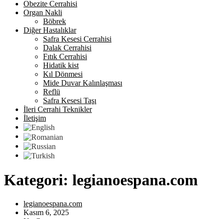
Obezite Cerrahisi
Organ Nakli
Böbrek
Diğer Hastalıklar
Safra Kesesi Cerrahisi
Dalak Cerrahisi
Fıtık Cerrahisi
Hidatik kist
Kıl Dönmesi
Mide Duvar Kalınlaşması
Reflü
Safra Kesesi Taşı
İleri Cerrahi Teknikler
İletişim
Kategori:
legianoespana.com
legianoespana.com
Kasım 6, 2025