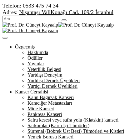
Telefon:
0533 475 74 34
Adres:
Nişantaşı ValiKonağı Cad. 109/2 İstanbul
Özgeçmiş
Hakkımda
Ödüller
Yayınlar
Yeterlilik Belgesi
Yurtdışı Deneyim
Yurtdışı Dernek Üyelikleri
Yurtiçi Dernek Üyelikleri
Kanser Cerrahisi
Kalın Bağırsak Kanseri
Karaciğer Metastazları
Mide Kanseri
Pankreas Kanseri
Safra kesesi veya safra yolu (Klatskin) kanseri
Sarkomlar (Karın İçi Tümörler)
Sürrenal (Böbrek Üst Bezi) Tümörleri ve Kistleri
Yemek Borusu Kanseri