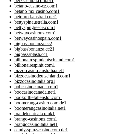
bet7k-entrar.com.br
1
betano-casino-cz.com
1
betano-mx-casino.com
1
betonred-australia.net
1
bettyspinaustralia.com
1
bettyspingreece.com
1
betwaycasinonz.com
1
betwaycasinospain.com
1
bigbassbonanza.cc
2
bigbassbonanza.cc2
1
bigbasssplash.cc
1
billionairespindeutschland.com
1
billionairespinit.com
1
bizzo-casino-australia.net
1
bizzocasinodeutschland.com
1
bizzocasinoitalia.org
1
bobcasinocanada.com
1
boocasinocanada.net
1
bookofthefallenslot.com
1
boomerang-casino.com.de
1
boomerangcasinoitalia.net
1
braidelectrical.co.uk
1
brango-casinonz.com
1
brangocasinoitalia.net
1
candy-spinz-casino.com.de
1