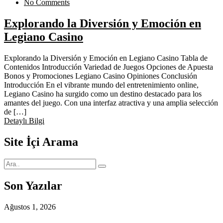
No Comments
Explorando la Diversión y Emoción en
Legiano Casino
Explorando la Diversión y Emoción en Legiano Casino Tabla de
Contenidos Introducción Variedad de Juegos Opciones de Apuesta
Bonos y Promociones Legiano Casino Opiniones Conclusión
Introducción En el vibrante mundo del entretenimiento online,
Legiano Casino ha surgido como un destino destacado para los
amantes del juego. Con una interfaz atractiva y una amplia selección
de […]
Detaylı Bilgi
Site İçi Arama
Son Yazılar
Ağustos 1, 2026