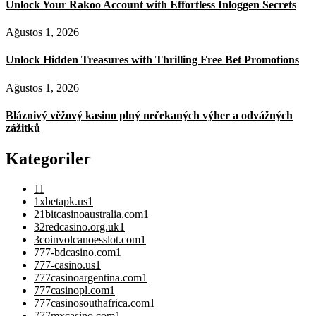
Unlock Your Rakoo Account with Effortless Inloggen Secrets
Ağustos 1, 2026
Unlock Hidden Treasures with Thrilling Free Bet Promotions
Ağustos 1, 2026
Bláznivý věžový kasino plný nečekaných výher a odvážných
zážitků
Kategoriler
1
1
1xbetapk.us
1
21bitcasinoaustralia.com
1
32redcasino.org.uk
1
3coinvolcanoesslot.com
1
777-bdcasino.com
1
777-casino.us
1
777casinoargentina.com
1
777casinopl.com
1
777casinosouthafrica.com
1
777mxcasino.com
1