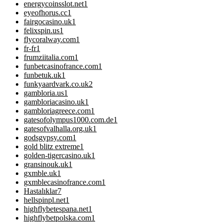
energycoinsslot.net
1
eyeofhorus.cc
1
fairgocasino.uk
1
felixspin.us
1
flycoralway.com
1
fr-fr
1
frumziitalia.com
1
funbetcasinofrance.com
1
funbetuk.uk
1
funkyaardvark.co.uk
2
gambloria.us
1
gambloriacasino.uk
1
gambloriagreece.com
1
gatesofolympus1000.com.de
1
gatesofvalhalla.org.uk
1
godsgypsy.com
1
gold blitz extreme
1
golden-tigercasino.uk
1
gransinouk.uk
1
gxmble.uk
1
gxmblecasinofrance.com
1
Hastalıklar
7
hellspinpl.net
1
highflybetespana.net
1
highflybetpolska.com
1