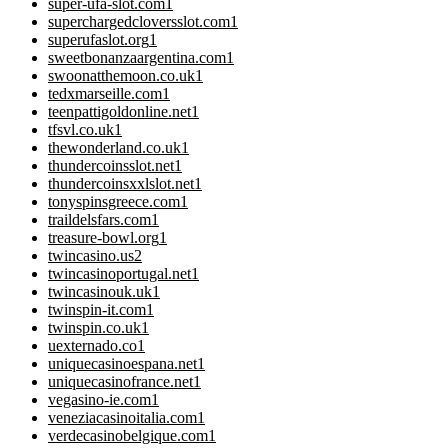
super-ufa-slot.com
1
superchargedcloversslot.com
1
superufaslot.org
1
sweetbonanzaargentina.com
1
swoonatthemoon.co.uk
1
tedxmarseille.com
1
teenpattigoldonline.net
1
tfsvl.co.uk
1
thewonderland.co.uk
1
thundercoinsslot.net
1
thundercoinsxxlslot.net
1
tonyspinsgreece.com
1
traildelsfars.com
1
treasure-bowl.org
1
twincasino.us
2
twincasinoportugal.net
1
twincasinouk.uk
1
twinspin-it.com
1
twinspin.co.uk
1
uexternado.co
1
uniquecasinoespana.net
1
uniquecasinofrance.net
1
vegasino-ie.com
1
veneziacasinoitalia.com
1
verdecasinobelgique.com
1