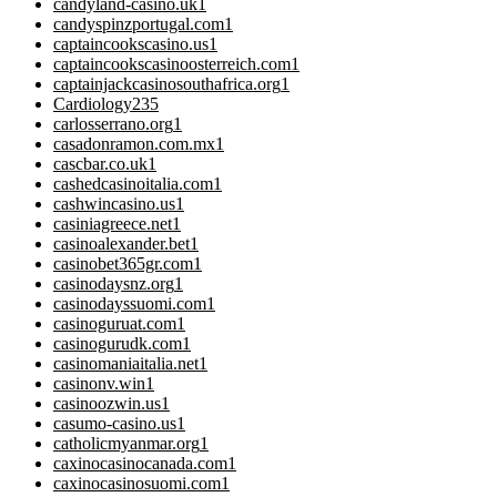
candyland-casino.uk
1
candyspinzportugal.com
1
captaincookscasino.us
1
captaincookscasinoosterreich.com
1
captainjackcasinosouthafrica.org
1
Cardiology
235
carlosserrano.org
1
casadonramon.com.mx
1
cascbar.co.uk
1
cashedcasinoitalia.com
1
cashwincasino.us
1
casiniagreece.net
1
casinoalexander.bet
1
casinobet365gr.com
1
casinodaysnz.org
1
casinodayssuomi.com
1
casinoguruat.com
1
casinogurudk.com
1
casinomaniaitalia.net
1
casinonv.win
1
casinoozwin.us
1
casumo-casino.us
1
catholicmyanmar.org
1
caxinocasinocanada.com
1
caxinocasinosuomi.com
1