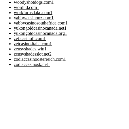
woodyshotdogs.com
1
wordlid.com
1
workforusdakc.com
1
yabby-casinonz.com
1
yabbycasinosouthafrica.com
1
yukongoldcasinocanada.net
1
yukongoldcasinocanada.org
1
zet-casinofi.com
1
zetcasino-italia.com
1
zeusvshades.win
1
zeusvshadesslot.net
2
zodiaccasinoosterreich.com
1
zodiaccasinosk.net
1