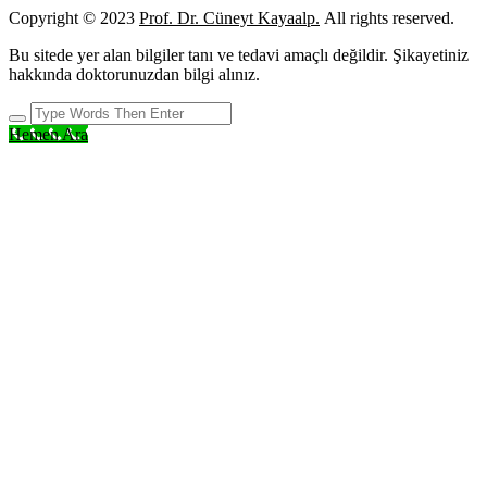
Copyright © 2023
Prof. Dr. Cüneyt Kayaalp.
All rights reserved.
Bu sitede yer alan bilgiler tanı ve tedavi amaçlı değildir. Şikayetiniz
hakkında doktorunuzdan bilgi alınız.
Hemen Ara