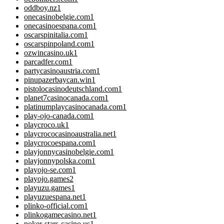
oddboy.nz
1
onecasinobelgie.com
1
onecasinoespana.com
1
oscarspinitalia.com
1
oscarspinpoland.com
1
ozwincasino.uk
1
parcadfer.com
1
partycasinoaustria.com
1
pinupazerbaycan.win
1
pistolocasinodeutschland.com
1
planet7casinocanada.com
1
platinumplaycasinocanada.com
1
play-ojo-canada.com
1
playcroco.uk
1
playcrococasinoaustralia.net
1
playcrocoespana.com
1
playjonnycasinobelgie.com
1
playjonnypolska.com
1
playojo-se.com
1
playojo.games
2
playuzu.games
1
playuzuespana.net
1
plinko-official.com
1
plinkogamecasino.net
1
poker-stars-casino.us
1