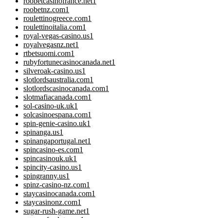
roobetcasinofrance.net
1
roobetnz.com
1
roulettinogreece.com
1
roulettinoitalia.com
1
royal-vegas-casino.us
1
royalvegasnz.net
1
rtbetsuomi.com
1
rubyfortunecasinocanada.net
1
silveroak-casino.us
1
slotlordsaustralia.com
1
slotlordscasinocanada.com
1
slotmafiacanada.com
1
sol-casino-uk.uk
1
solcasinoespana.com
1
spin-genie-casino.uk
1
spinanga.us
1
spinangaportugal.net
1
spincasino-es.com
1
spincasinouk.uk
1
spincity-casino.us
1
spingranny.us
1
spinz-casino-nz.com
1
staycasinocanada.com
1
staycasinonz.com
1
sugar-rush-game.net
1