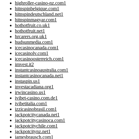
highroller-casino-nz.com
1
hitnspinbelgique.com
1
hitnspindeutschland.net
1
hitnspinmagyar.com
1
hothotfruit.co.uk
1
hothotfruit.net
1
hrcarers.org.uk
1
hudsunmedia.com
1
icecasinocanada.com
1
icecasinolv.com
1
icecasinoosterreich.com
1
imvest.it
2
instantcasinoaustralia.com
1
instantcasinocanada.net
1
instaspin.us
1
investacadiana.org
1
irwincasino.us
1
ivibet-casino.com.de
1
ivibetitalia.com
1
izzicasinobrasil.com
1
jackpotcitycanada.net
1
jackpotcitycasinoca.com
1
jackpotcitychile.com
1
jackpotcitynz.net
1
jamesbrausch.com
1