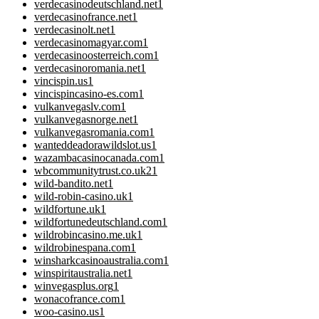
verdecasinodeutschland.net
1
verdecasinofrance.net
1
verdecasinolt.net
1
verdecasinomagyar.com
1
verdecasinoosterreich.com
1
verdecasinoromania.net
1
vincispin.us
1
vincispincasino-es.com
1
vulkanvegaslv.com
1
vulkanvegasnorge.net
1
vulkanvegasromania.com
1
wanteddeadorawildslot.us
1
wazambacasinocanada.com
1
wbcommunitytrust.co.uk2
1
wild-bandito.net
1
wild-robin-casino.uk
1
wildfortune.uk
1
wildfortunedeutschland.com
1
wildrobincasino.me.uk
1
wildrobinespana.com
1
winsharkcasinoaustralia.com
1
winspiritaustralia.net
1
winvegasplus.org
1
wonacofrance.com
1
woo-casino.us
1