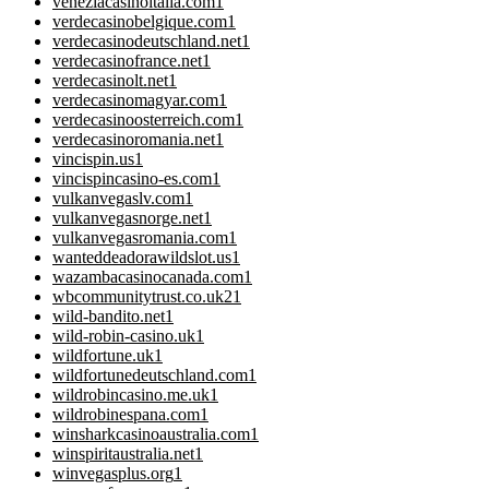
veneziacasinoitalia.com
1
verdecasinobelgique.com
1
verdecasinodeutschland.net
1
verdecasinofrance.net
1
verdecasinolt.net
1
verdecasinomagyar.com
1
verdecasinoosterreich.com
1
verdecasinoromania.net
1
vincispin.us
1
vincispincasino-es.com
1
vulkanvegaslv.com
1
vulkanvegasnorge.net
1
vulkanvegasromania.com
1
wanteddeadorawildslot.us
1
wazambacasinocanada.com
1
wbcommunitytrust.co.uk2
1
wild-bandito.net
1
wild-robin-casino.uk
1
wildfortune.uk
1
wildfortunedeutschland.com
1
wildrobincasino.me.uk
1
wildrobinespana.com
1
winsharkcasinoaustralia.com
1
winspiritaustralia.net
1
winvegasplus.org
1