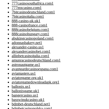
777casinosouthafrica.com
1
777mxcasino.com
1
7bitcasinodeutschland.com
1
7bitcasinoitalia.com
1
888-casino-uk.uk
1
888-casinofrance.com
1
888casinobelgium.com
1
888casinohungary.com
1
abukingcasinopoland.com
1
adonnasbakery.net
1
alexander-casino.us
1
alexandercasinobet.com
1
allinbetcasinoitalia.com
1
amunracasinodeutschland.com
1
astronautgame.us
1
avantgardecasinoespana.com
1
aviamasters.us
1
aviatorgame.org.uk
1
aviatorgamedownloadapk.org
1
ballonix.us
1
ballonixgame.uk
1
bangercasino.us
1
basswinukcasino.uk
1
bdmbet-deutschland.net
1
bdmbetcasinopolska.com
1