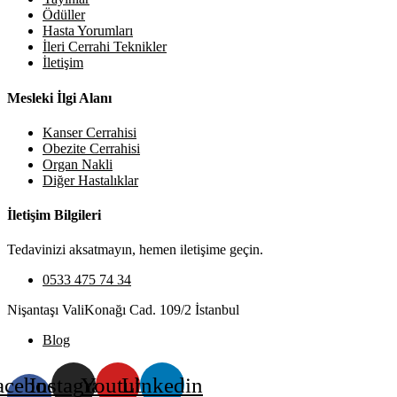
Ödüller
Hasta Yorumları
İleri Cerrahi Teknikler
İletişim
Mesleki İlgi Alanı
Kanser Cerrahisi
Obezite Cerrahisi
Organ Nakli
Diğer Hastalıklar
İletişim Bilgileri
Tedavinizi aksatmayın, hemen iletişime geçin.
0533 475 74 34
Nişantaşı ValiKonağı Cad. 109/2 İstanbul
Blog
acebook-
Instagram
Youtube
Linkedin