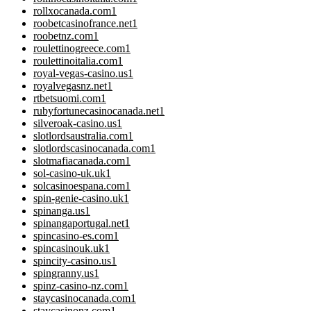
rollxocanada.com
1
roobetcasinofrance.net
1
roobetnz.com
1
roulettinogreece.com
1
roulettinoitalia.com
1
royal-vegas-casino.us
1
royalvegasnz.net
1
rtbetsuomi.com
1
rubyfortunecasinocanada.net
1
silveroak-casino.us
1
slotlordsaustralia.com
1
slotlordscasinocanada.com
1
slotmafiacanada.com
1
sol-casino-uk.uk
1
solcasinoespana.com
1
spin-genie-casino.uk
1
spinanga.us
1
spinangaportugal.net
1
spincasino-es.com
1
spincasinouk.uk
1
spincity-casino.us
1
spingranny.us
1
spinz-casino-nz.com
1
staycasinocanada.com
1
staycasinonz.com
1