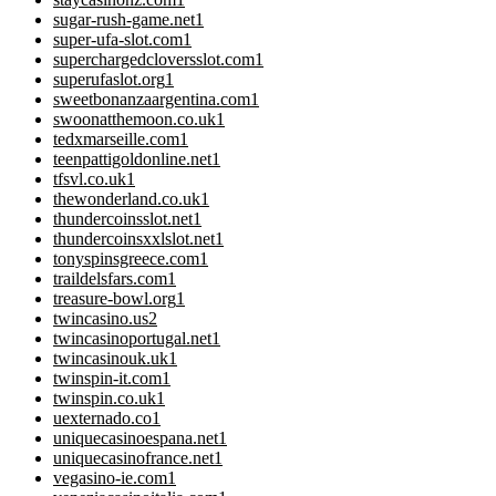
sugar-rush-game.net
1
super-ufa-slot.com
1
superchargedcloversslot.com
1
superufaslot.org
1
sweetbonanzaargentina.com
1
swoonatthemoon.co.uk
1
tedxmarseille.com
1
teenpattigoldonline.net
1
tfsvl.co.uk
1
thewonderland.co.uk
1
thundercoinsslot.net
1
thundercoinsxxlslot.net
1
tonyspinsgreece.com
1
traildelsfars.com
1
treasure-bowl.org
1
twincasino.us
2
twincasinoportugal.net
1
twincasinouk.uk
1
twinspin-it.com
1
twinspin.co.uk
1
uexternado.co
1
uniquecasinoespana.net
1
uniquecasinofrance.net
1
vegasino-ie.com
1