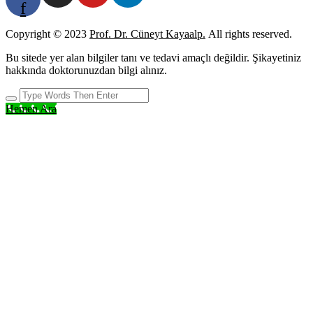
f
Copyright © 2023
Prof. Dr. Cüneyt Kayaalp.
All rights reserved.
Bu sitede yer alan bilgiler tanı ve tedavi amaçlı değildir. Şikayetiniz
hakkında doktorunuzdan bilgi alınız.
Hemen Ara