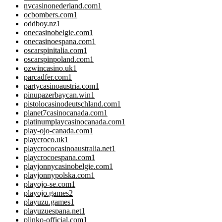
nvcasinonederland.com
1
ocbombers.com
1
oddboy.nz
1
onecasinobelgie.com
1
onecasinoespana.com
1
oscarspinitalia.com
1
oscarspinpoland.com
1
ozwincasino.uk
1
parcadfer.com
1
partycasinoaustria.com
1
pinupazerbaycan.win
1
pistolocasinodeutschland.com
1
planet7casinocanada.com
1
platinumplaycasinocanada.com
1
play-ojo-canada.com
1
playcroco.uk
1
playcrococasinoaustralia.net
1
playcrocoespana.com
1
playjonnycasinobelgie.com
1
playjonnypolska.com
1
playojo-se.com
1
playojo.games
2
playuzu.games
1
playuzuespana.net
1
plinko-official.com
1