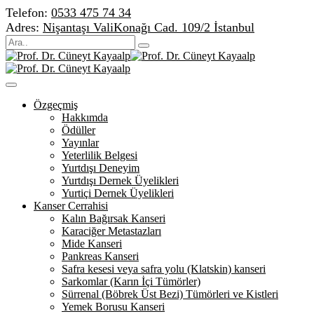
Telefon:
0533 475 74 34
Adres:
Nişantaşı ValiKonağı Cad. 109/2 İstanbul
Özgeçmiş
Hakkımda
Ödüller
Yayınlar
Yeterlilik Belgesi
Yurtdışı Deneyim
Yurtdışı Dernek Üyelikleri
Yurtiçi Dernek Üyelikleri
Kanser Cerrahisi
Kalın Bağırsak Kanseri
Karaciğer Metastazları
Mide Kanseri
Pankreas Kanseri
Safra kesesi veya safra yolu (Klatskin) kanseri
Sarkomlar (Karın İçi Tümörler)
Sürrenal (Böbrek Üst Bezi) Tümörleri ve Kistleri
Yemek Borusu Kanseri