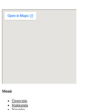
Menü
Özgeçmiş
Hakkımda
Yayınlar