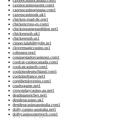
caxinocasinocanada.com
1
caxinocasinosuomi.com
1
cazeuscasinoespana.com
1
cazeuscasinouk.uk
1
chicken-road-de.org
1
chickencross-es.com
1
chickengamegambling.net
1
chickenrush.uk
1
chickenrush.us
1
ciispecialabilityjobs.in
1
clovermagiccasino.us
1
cobragor.org
1
conquestadorcasinonz.com
1
coolcat-casinocanada.com
1
coolcatcasinofr.com
1
coolzinodeutschland.com
1
coolzinofrance.net
1
corgibetslovenija.com
1
crashxgame.net
1
crownplaycasino-au.net
1
deadmansriches.net
1
denderacasino.uk
1
denderacasinoaustralia.com
1
dolly-casino-australia.net
1
dollycasinoosterreich.com
1