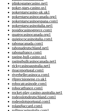
plinkogamecasino.net
1
poker-stars-casino.us
1
pokerstarscasino-uk.uk
1
pokerstarscasinocanada.org
1
pokerstarscasinoespana.com
1
pokerstarscasinoitalia.net
1
posidocasinogreece.com
1
quatrocasinocanada.org
1
quigiococasinoitalia.com
1
rabonacanada.com
1
rabonadeutschland.net
1
rabonafrance.com
1
raging-bull-casino.us
1
ragingbullcasinocanada.net
1
rickycasinoaustralia.net
1
rioaceportugal.com
1
riverbellecasinoca.com
1
rjlprecisioneng.co.uk
1
robocatcasinode.com
1
robocatfrance.com
1
rocket-play-casino-australia.net
1
rodeoslotsdeutschland.com
1
rodeoslotsportugal.com
1
rolandjaccard.com
1
rollinocasinoitalia.com
1