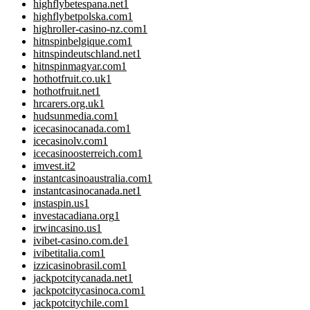
highflybetespana.net
1
highflybetpolska.com
1
highroller-casino-nz.com
1
hitnspinbelgique.com
1
hitnspindeutschland.net
1
hitnspinmagyar.com
1
hothotfruit.co.uk
1
hothotfruit.net
1
hrcarers.org.uk
1
hudsunmedia.com
1
icecasinocanada.com
1
icecasinolv.com
1
icecasinoosterreich.com
1
imvest.it
2
instantcasinoaustralia.com
1
instantcasinocanada.net
1
instaspin.us
1
investacadiana.org
1
irwincasino.us
1
ivibet-casino.com.de
1
ivibetitalia.com
1
izzicasinobrasil.com
1
jackpotcitycanada.net
1
jackpotcitycasinoca.com
1
jackpotcitychile.com
1