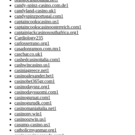
candy-spinz-casino.com.de
1
candyland-casino.uk
1
candyspinzportugal.com
1
captaincookscasino.us
1
captaincookscasinoosterreich.com
1
captainjackcasinosouthafrica.org
1
Cardiology
235
carlosserrano.org
1
casadonramon.com.mx
1
cascbar.co.uk
1
cashedcasinoitalia.com
1
cashwincasino.us
1
casiniagreece.net
1
casinoalexander.bet
1
casinobet365gr.com
1
casinodaysnz.org
1
casinodayssuomi.com
1
casinoguruat.com
1
casinogurudk.com
1
casinomaniaitalia.net
1
casinonv.win
1
casinoozwin.us
1
casumo-casino.us
1
catholicmyanmar.org
1