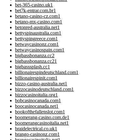
bet-365-casino.uk
1
bet7k-entrar.com.br
1
betano-casino-cz.com
1
betano-mx-casino.com
1
betonred-australia.net
1
bettyspinaustralia.com
1
bettyspingreece.com
1
betwaycasinonz.com
1
betwaycasinospain.com
1
bigbassbonanza.cc
2
bigbassbonanza.cc2
1
bigbasssplash.cc
1
billionairespindeutschland.com
1
billionairespinit.com
1
bizzo-casino-australia.net
1
bizzocasinodeutschland.com
1
bizzocasinoitalia.org
1
bobcasinocanada.com
1
boocasinocanada.net
1
bookofthefallenslot.com
1
boomerang-casino.com.de
1
boomerangcasinoitalia.net
1
braidelectrical.co.uk
1
brango-casinonz.com
1
brangocasinoitalia.net
1