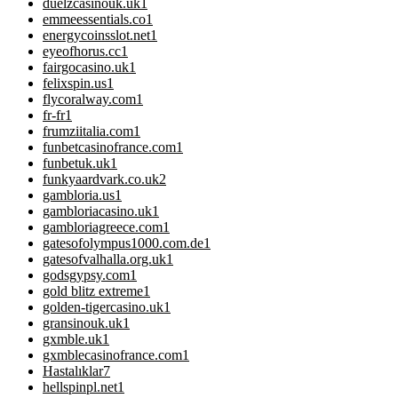
duelzcasinouk.uk
1
emmeessentials.co
1
energycoinsslot.net
1
eyeofhorus.cc
1
fairgocasino.uk
1
felixspin.us
1
flycoralway.com
1
fr-fr
1
frumziitalia.com
1
funbetcasinofrance.com
1
funbetuk.uk
1
funkyaardvark.co.uk
2
gambloria.us
1
gambloriacasino.uk
1
gambloriagreece.com
1
gatesofolympus1000.com.de
1
gatesofvalhalla.org.uk
1
godsgypsy.com
1
gold blitz extreme
1
golden-tigercasino.uk
1
gransinouk.uk
1
gxmble.uk
1
gxmblecasinofrance.com
1
Hastalıklar
7
hellspinpl.net
1