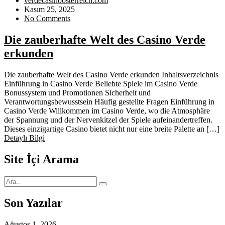
verdecasinoosterreich.com
Kasım 25, 2025
No Comments
Die zauberhafte Welt des Casino Verde
erkunden
Die zauberhafte Welt des Casino Verde erkunden Inhaltsverzeichnis
Einführung in Casino Verde Beliebte Spiele im Casino Verde
Bonussystem und Promotionen Sicherheit und
Verantwortungsbewusstsein Häufig gestellte Fragen Einführung in
Casino Verde Willkommen im Casino Verde, wo die Atmosphäre
der Spannung und der Nervenkitzel der Spiele aufeinandertreffen.
Dieses einzigartige Casino bietet nicht nur eine breite Palette an […]
Detaylı Bilgi
Site İçi Arama
Son Yazılar
Ağustos 1, 2026