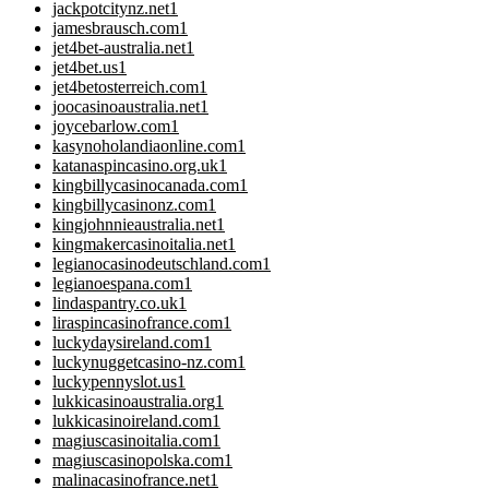
jackpotcitynz.net
1
jamesbrausch.com
1
jet4bet-australia.net
1
jet4bet.us
1
jet4betosterreich.com
1
joocasinoaustralia.net
1
joycebarlow.com
1
kasynoholandiaonline.com
1
katanaspincasino.org.uk
1
kingbillycasinocanada.com
1
kingbillycasinonz.com
1
kingjohnnieaustralia.net
1
kingmakercasinoitalia.net
1
legianocasinodeutschland.com
1
legianoespana.com
1
lindaspantry.co.uk
1
liraspincasinofrance.com
1
luckydaysireland.com
1
luckynuggetcasino-nz.com
1
luckypennyslot.us
1
lukkicasinoaustralia.org
1
lukkicasinoireland.com
1
magiuscasinoitalia.com
1
magiuscasinopolska.com
1
malinacasinofrance.net
1