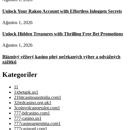
Unlock Your Rakoo Account with Effortless Inloggen Secrets
Ağustos 1, 2026
Unlock Hidden Treasures with Thrilling Free Bet Promotions
Ağustos 1, 2026
Bláznivý věžový kasino plný nečekaných výher a odvážných
zážitků
Kategoriler
1
1
1xbetapk.us
1
21bitcasinoaustralia.com
1
32redcasino.org.uk
1
3coinvolcanoesslot.com
1
777-bdcasino.com
1
777-casino.us
1
777casinoargentina.com
1
777casinopl.com
1