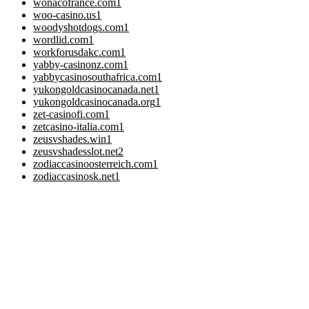
wonacofrance.com
1
woo-casino.us
1
woodyshotdogs.com
1
wordlid.com
1
workforusdakc.com
1
yabby-casinonz.com
1
yabbycasinosouthafrica.com
1
yukongoldcasinocanada.net
1
yukongoldcasinocanada.org
1
zet-casinofi.com
1
zetcasino-italia.com
1
zeusvshades.win
1
zeusvshadesslot.net
2
zodiaccasinoosterreich.com
1
zodiaccasinosk.net
1