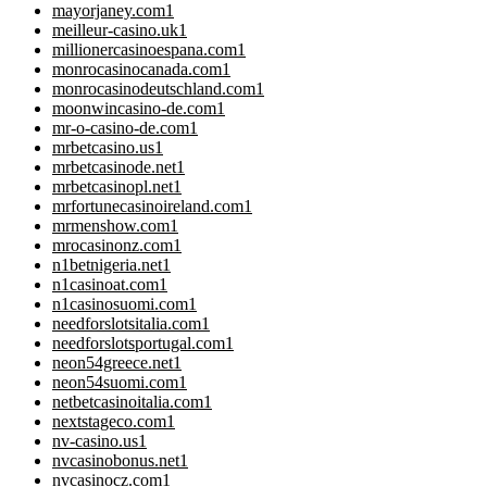
mayorjaney.com
1
meilleur-casino.uk
1
millionercasinoespana.com
1
monrocasinocanada.com
1
monrocasinodeutschland.com
1
moonwincasino-de.com
1
mr-o-casino-de.com
1
mrbetcasino.us
1
mrbetcasinode.net
1
mrbetcasinopl.net
1
mrfortunecasinoireland.com
1
mrmenshow.com
1
mrocasinonz.com
1
n1betnigeria.net
1
n1casinoat.com
1
n1casinosuomi.com
1
needforslotsitalia.com
1
needforslotsportugal.com
1
neon54greece.net
1
neon54suomi.com
1
netbetcasinoitalia.com
1
nextstageco.com
1
nv-casino.us
1
nvcasinobonus.net
1
nvcasinocz.com
1