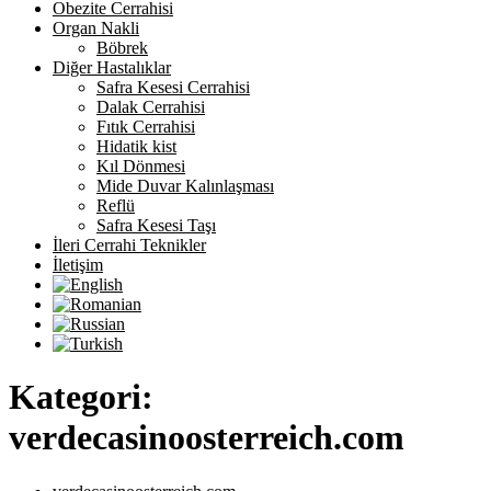
Obezite Cerrahisi
Organ Nakli
Böbrek
Diğer Hastalıklar
Safra Kesesi Cerrahisi
Dalak Cerrahisi
Fıtık Cerrahisi
Hidatik kist
Kıl Dönmesi
Mide Duvar Kalınlaşması
Reflü
Safra Kesesi Taşı
İleri Cerrahi Teknikler
İletişim
Kategori:
verdecasinoosterreich.com