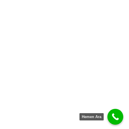
wildfortune.uk
1
wildfortunedeutschland.com
1
wildrobincasino.me.uk
1
wildrobinespana.com
1
winsharkcasinoaustralia.com
1
winspiritaustralia.net
1
winvegasplus.org
1
wonacofrance.com
1
woo-casino.us
1
woodyshotdogs.com
1
wordlid.com
1
Hemen Ara
workforusdakc.com
1