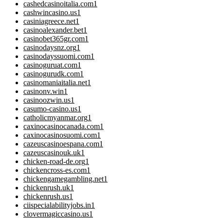
cashedcasinoitalia.com
1
cashwincasino.us
1
casiniagreece.net
1
casinoalexander.bet
1
casinobet365gr.com
1
casinodaysnz.org
1
casinodayssuomi.com
1
casinoguruat.com
1
casinogurudk.com
1
casinomaniaitalia.net
1
casinonv.win
1
casinoozwin.us
1
casumo-casino.us
1
catholicmyanmar.org
1
caxinocasinocanada.com
1
caxinocasinosuomi.com
1
cazeuscasinoespana.com
1
cazeuscasinouk.uk
1
chicken-road-de.org
1
chickencross-es.com
1
chickengamegambling.net
1
chickenrush.uk
1
chickenrush.us
1
ciispecialabilityjobs.in
1
clovermagiccasino.us
1