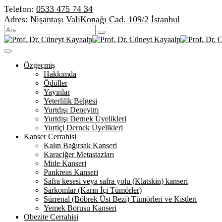
Telefon:
0533 475 74 34
Adres:
Nişantaşı ValiKonağı Cad. 109/2 İstanbul
Özgeçmiş
Hakkımda
Ödüller
Yayınlar
Yeterlilik Belgesi
Yurtdışı Deneyim
Yurtdışı Dernek Üyelikleri
Yurtiçi Dernek Üyelikleri
Kanser Cerrahisi
Kalın Bağırsak Kanseri
Karaciğer Metastazları
Mide Kanseri
Pankreas Kanseri
Safra kesesi veya safra yolu (Klatskin) kanseri
Sarkomlar (Karın İçi Tümörler)
Sürrenal (Böbrek Üst Bezi) Tümörleri ve Kistleri
Yemek Borusu Kanseri
Obezite Cerrahisi