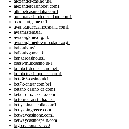
alexander-casino.us
1
alexandercasinobet.com
1
allinbetcasinoitalia.com
1
amunracasinodeutschland.com
1
astronautgame.us
1
avantgardecasinoespana.com
1
aviamasters.us
1
aviatorgame.org.uk
1
aviatorgamedownloadapk.org
1
ballonix.us
1
ballonixgame.uk
1
bangercasino.us
1
basswinukcasino.uk
1
bdmbet-deutschland.net
1
bdmbetcasinopolska.com
1
bet-365-casino.uk
1
bet7k-entrar.com.br
1
betano-casino-cz.com
1
betano-mx-casino.com
1
betonred-australia.net
1
bettyspinaustralia.com
1
bettyspingreece.com
1
betwaycasinonz.com
1
betwaycasinospain.com
1
bigbassbonanza.cc
2