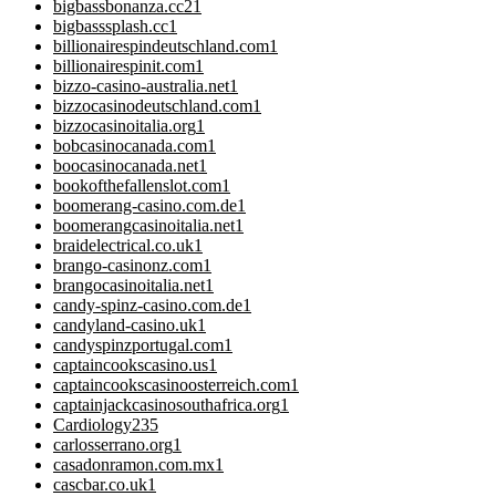
bigbassbonanza.cc2
1
bigbasssplash.cc
1
billionairespindeutschland.com
1
billionairespinit.com
1
bizzo-casino-australia.net
1
bizzocasinodeutschland.com
1
bizzocasinoitalia.org
1
bobcasinocanada.com
1
boocasinocanada.net
1
bookofthefallenslot.com
1
boomerang-casino.com.de
1
boomerangcasinoitalia.net
1
braidelectrical.co.uk
1
brango-casinonz.com
1
brangocasinoitalia.net
1
candy-spinz-casino.com.de
1
candyland-casino.uk
1
candyspinzportugal.com
1
captaincookscasino.us
1
captaincookscasinoosterreich.com
1
captainjackcasinosouthafrica.org
1
Cardiology
235
carlosserrano.org
1
casadonramon.com.mx
1
cascbar.co.uk
1