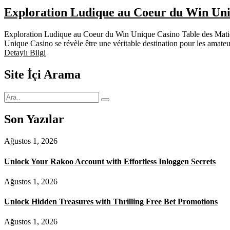
Exploration Ludique au Coeur du Win Un
Exploration Ludique au Coeur du Win Unique Casino Table des Matièr
Unique Casino se révèle être une véritable destination pour les amateu
Detaylı Bilgi
Site İçi Arama
Son Yazılar
Ağustos 1, 2026
Unlock Your Rakoo Account with Effortless Inloggen Secrets
Ağustos 1, 2026
Unlock Hidden Treasures with Thrilling Free Bet Promotions
Ağustos 1, 2026