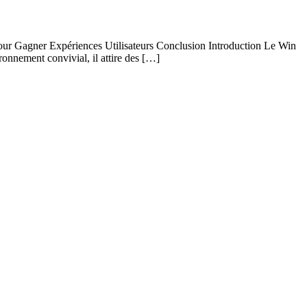
our Gagner Expériences Utilisateurs Conclusion Introduction Le Win
ronnement convivial, il attire des […]