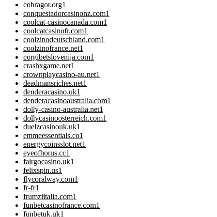
cobragor.org
1
conquestadorcasinonz.com
1
coolcat-casinocanada.com
1
coolcatcasinofr.com
1
coolzinodeutschland.com
1
coolzinofrance.net
1
corgibetslovenija.com
1
crashxgame.net
1
crownplaycasino-au.net
1
deadmansriches.net
1
denderacasino.uk
1
denderacasinoaustralia.com
1
dolly-casino-australia.net
1
dollycasinoosterreich.com
1
duelzcasinouk.uk
1
emmeessentials.co
1
energycoinsslot.net
1
eyeofhorus.cc
1
fairgocasino.uk
1
felixspin.us
1
flycoralway.com
1
fr-fr
1
frumziitalia.com
1
funbetcasinofrance.com
1
funbetuk.uk
1