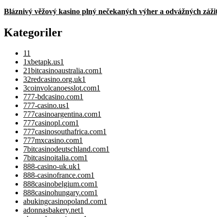
Bláznivý věžový kasino plný nečekaných výher a odvážných záži
Kategoriler
1
1
1xbetapk.us
1
21bitcasinoaustralia.com
1
32redcasino.org.uk
1
3coinvolcanoesslot.com
1
777-bdcasino.com
1
777-casino.us
1
777casinoargentina.com
1
777casinopl.com
1
777casinosouthafrica.com
1
777mxcasino.com
1
7bitcasinodeutschland.com
1
7bitcasinoitalia.com
1
888-casino-uk.uk
1
888-casinofrance.com
1
888casinobelgium.com
1
888casinohungary.com
1
abukingcasinopoland.com
1
adonnasbakery.net
1