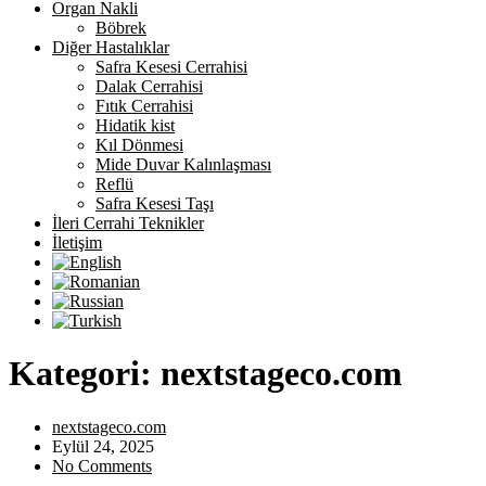
Organ Nakli
Böbrek
Diğer Hastalıklar
Safra Kesesi Cerrahisi
Dalak Cerrahisi
Fıtık Cerrahisi
Hidatik kist
Kıl Dönmesi
Mide Duvar Kalınlaşması
Reflü
Safra Kesesi Taşı
İleri Cerrahi Teknikler
İletişim
Kategori:
nextstageco.com
nextstageco.com
Eylül 24, 2025
No Comments