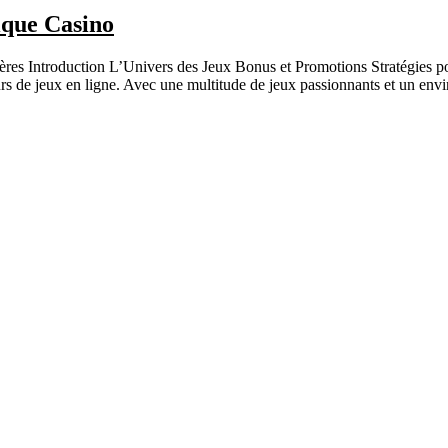
ique Casino
es Introduction L’Univers des Jeux Bonus et Promotions Stratégies p
rs de jeux en ligne. Avec une multitude de jeux passionnants et un envi