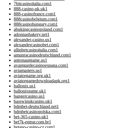
7bitcasinoitalia.com
1
888-casino-uk.uk
1
888-casinofrance.com
1
888casinobelgium.com
1
888casinohungary.com
1
abukingcasinopoland.com
1
adonnasbakery.net
1
alexander-casino.us
1
alexandercasinobet.com
1
allinbetcasinoitalia.com
1
amunracasinodeutschland.com
1
astronautgame.us
1
avantgardecasinoespana.com
1
aviamasters.us
1
aviatorgame.org.uk
1
aviatorgamedownloadapk.org
1
ballonix.us
1
ballonixgame.uk
1
bangercasino.us
1
basswinukcasino.uk
1
bdmbet-deutschland.net
1
bdmbetcasinopolska.com
1
bet-365-casino.uk
1
bet7k-entrar.com.br
1
betano-casino-cz.com
1