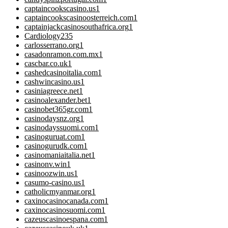
captaincookscasino.us
1
captaincookscasinoosterreich.com
1
captainjackcasinosouthafrica.org
1
Cardiology
235
carlosserrano.org
1
casadonramon.com.mx
1
cascbar.co.uk
1
cashedcasinoitalia.com
1
cashwincasino.us
1
casiniagreece.net
1
casinoalexander.bet
1
casinobet365gr.com
1
casinodaysnz.org
1
casinodayssuomi.com
1
casinoguruat.com
1
casinogurudk.com
1
casinomaniaitalia.net
1
casinonv.win
1
casinoozwin.us
1
casumo-casino.us
1
catholicmyanmar.org
1
caxinocasinocanada.com
1
caxinocasinosuomi.com
1
cazeuscasinoespana.com
1