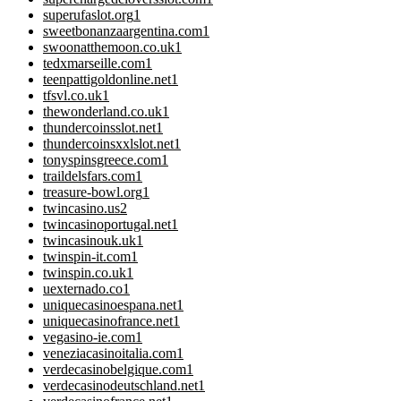
superufaslot.org
1
sweetbonanzaargentina.com
1
swoonatthemoon.co.uk
1
tedxmarseille.com
1
teenpattigoldonline.net
1
tfsvl.co.uk
1
thewonderland.co.uk
1
thundercoinsslot.net
1
thundercoinsxxlslot.net
1
tonyspinsgreece.com
1
traildelsfars.com
1
treasure-bowl.org
1
twincasino.us
2
twincasinoportugal.net
1
twincasinouk.uk
1
twinspin-it.com
1
twinspin.co.uk
1
uexternado.co
1
uniquecasinoespana.net
1
uniquecasinofrance.net
1
vegasino-ie.com
1
veneziacasinoitalia.com
1
verdecasinobelgique.com
1
verdecasinodeutschland.net
1