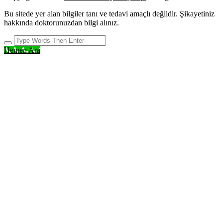
Bu sitede yer alan bilgiler tanı ve tedavi amaçlı değildir. Şikayetiniz
hakkında doktorunuzdan bilgi alınız.
Hemen Ara