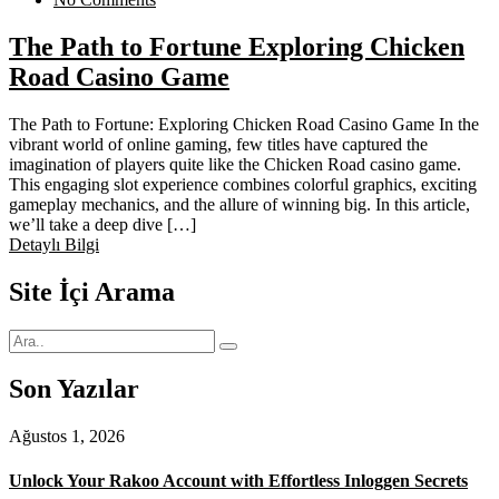
The Path to Fortune Exploring Chicken
Road Casino Game
The Path to Fortune: Exploring Chicken Road Casino Game In the
vibrant world of online gaming, few titles have captured the
imagination of players quite like the Chicken Road casino game.
This engaging slot experience combines colorful graphics, exciting
gameplay mechanics, and the allure of winning big. In this article,
we’ll take a deep dive […]
Detaylı Bilgi
Site İçi Arama
Son Yazılar
Ağustos 1, 2026
Unlock Your Rakoo Account with Effortless Inloggen Secrets