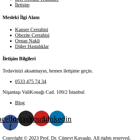
İletişim
Mesleki İlgi Alanı
Kanser Cerrahisi
Obezite Cerrahisi
Organ Nakli
Diğer Hastalıklar
İletişim Bilgileri
Tedavinizi aksatmayın, hemen iletişime geçin.
0533 475 74 34
Nişantaşı ValiKonağı Cad. 109/2 İstanbul
Blog
acebook-
Instagram
Youtube
Linkedin
f
Copyright © 2023
Prof. Dr. Cüneyt Kayaalp.
All rights reserved.