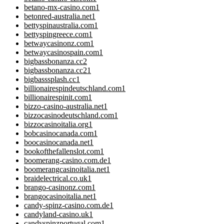
betano-mx-casino.com
1
betonred-australia.net
1
bettyspinaustralia.com
1
bettyspingreece.com
1
betwaycasinonz.com
1
betwaycasinospain.com
1
bigbassbonanza.cc
2
bigbassbonanza.cc2
1
bigbasssplash.cc
1
billionairespindeutschland.com
1
billionairespinit.com
1
bizzo-casino-australia.net
1
bizzocasinodeutschland.com
1
bizzocasinoitalia.org
1
bobcasinocanada.com
1
boocasinocanada.net
1
bookofthefallenslot.com
1
boomerang-casino.com.de
1
boomerangcasinoitalia.net
1
braidelectrical.co.uk
1
brango-casinonz.com
1
brangocasinoitalia.net
1
candy-spinz-casino.com.de
1
candyland-casino.uk
1
candyspinzportugal.com
1