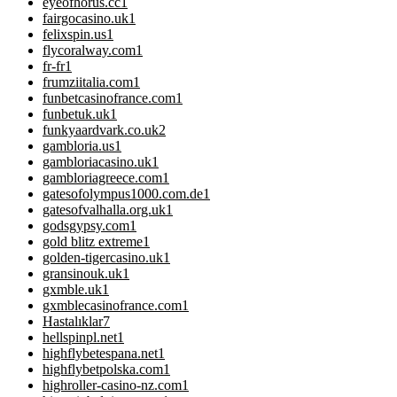
eyeofhorus.cc
1
fairgocasino.uk
1
felixspin.us
1
flycoralway.com
1
fr-fr
1
frumziitalia.com
1
funbetcasinofrance.com
1
funbetuk.uk
1
funkyaardvark.co.uk
2
gambloria.us
1
gambloriacasino.uk
1
gambloriagreece.com
1
gatesofolympus1000.com.de
1
gatesofvalhalla.org.uk
1
godsgypsy.com
1
gold blitz extreme
1
golden-tigercasino.uk
1
gransinouk.uk
1
gxmble.uk
1
gxmblecasinofrance.com
1
Hastalıklar
7
hellspinpl.net
1
highflybetespana.net
1
highflybetpolska.com
1
highroller-casino-nz.com
1