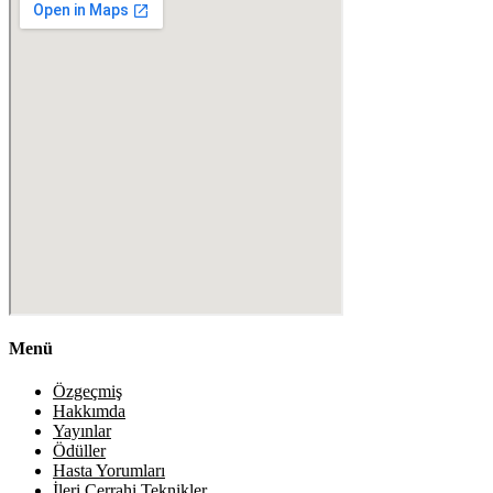
Menü
Özgeçmiş
Hakkımda
Yayınlar
Ödüller
Hasta Yorumları
İleri Cerrahi Teknikler