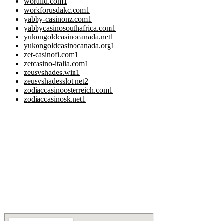
wordlid.com
1
workforusdakc.com
1
yabby-casinonz.com
1
yabbycasinosouthafrica.com
1
yukongoldcasinocanada.net
1
yukongoldcasinocanada.org
1
zet-casinofi.com
1
zetcasino-italia.com
1
zeusvshades.win
1
zeusvshadesslot.net
2
zodiaccasinoosterreich.com
1
zodiaccasinosk.net
1