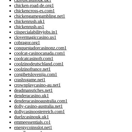
cazeuscasinouk.uk
1
chicken-road-de.org
1
chickencross-es.com
1
chickengamegambling.net
1
chickenrush.uk
1
chickenrush.us
1
ciispecialabilityjobs.in
1
clovermagiccasino.us
1
cobragor.org
1
conquestadorcasinonz.com
1
coolcat-casinocanada.com
1
coolcatcasinofr.com
1
coolzinodeutschland.com
1
coolzinofrance.net
1
corgibetslovenija.com
1
crashxgame.net
1
crownplaycasino-au.net
1
deadmansriches.net
1
denderacasino.uk
1
denderacasinoaustralia.com
1
dolly-casino-australia.net
1
dollycasinoosterreich.com
1
duelzcasinouk.uk
1
emmeessentials.co
1
energycoinsslot.net
1