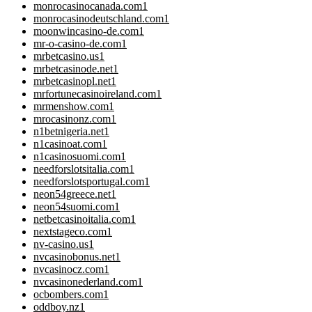
monrocasinocanada.com
1
monrocasinodeutschland.com
1
moonwincasino-de.com
1
mr-o-casino-de.com
1
mrbetcasino.us
1
mrbetcasinode.net
1
mrbetcasinopl.net
1
mrfortunecasinoireland.com
1
mrmenshow.com
1
mrocasinonz.com
1
n1betnigeria.net
1
n1casinoat.com
1
n1casinosuomi.com
1
needforslotsitalia.com
1
needforslotsportugal.com
1
neon54greece.net
1
neon54suomi.com
1
netbetcasinoitalia.com
1
nextstageco.com
1
nv-casino.us
1
nvcasinobonus.net
1
nvcasinocz.com
1
nvcasinonederland.com
1
ocbombers.com
1
oddboy.nz
1