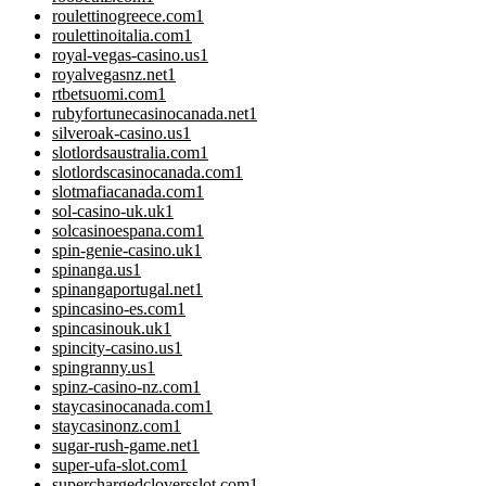
roulettinogreece.com
1
roulettinoitalia.com
1
royal-vegas-casino.us
1
royalvegasnz.net
1
rtbetsuomi.com
1
rubyfortunecasinocanada.net
1
silveroak-casino.us
1
slotlordsaustralia.com
1
slotlordscasinocanada.com
1
slotmafiacanada.com
1
sol-casino-uk.uk
1
solcasinoespana.com
1
spin-genie-casino.uk
1
spinanga.us
1
spinangaportugal.net
1
spincasino-es.com
1
spincasinouk.uk
1
spincity-casino.us
1
spingranny.us
1
spinz-casino-nz.com
1
staycasinocanada.com
1
staycasinonz.com
1
sugar-rush-game.net
1
super-ufa-slot.com
1
superchargedcloversslot.com
1