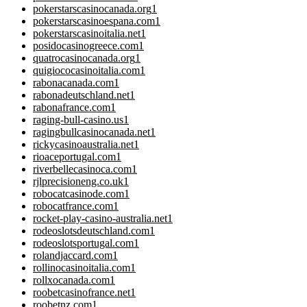
pokerstarscasinocanada.org
1
pokerstarscasinoespana.com
1
pokerstarscasinoitalia.net
1
posidocasinogreece.com
1
quatrocasinocanada.org
1
quigiococasinoitalia.com
1
rabonacanada.com
1
rabonadeutschland.net
1
rabonafrance.com
1
raging-bull-casino.us
1
ragingbullcasinocanada.net
1
rickycasinoaustralia.net
1
rioaceportugal.com
1
riverbellecasinoca.com
1
rjlprecisioneng.co.uk
1
robocatcasinode.com
1
robocatfrance.com
1
rocket-play-casino-australia.net
1
rodeoslotsdeutschland.com
1
rodeoslotsportugal.com
1
rolandjaccard.com
1
rollinocasinoitalia.com
1
rollxocanada.com
1
roobetcasinofrance.net
1
roobetnz.com
1