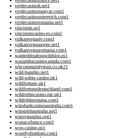
verdecasinofrance.net
1
verdecasinolt.net
1
verdecasinomagyar.com
1
verdecasinoosterreich.com
1
verdecasinoromania.net
1
vincispin.us
1
vincispincasino-es.com
1
vulkanvegaslv.com
1
vulkanvegasnorge.net
1
vulkanvegasromania.com
1
wanteddeadorawildslot.us
1
wazambacasinocanada.com
1
wbcommunitytrust.co.uk2
1
wild-bandito.net
1
wild-robin-casino.uk
1
wildfortune.uk
1
wildfortunedeutschland.com
1
wildrobincasino.me.uk
1
wildrobinespana.com
1
winsharkcasinoaustralia.com
1
winspiritaustralia.net
1
winvegasplus.org
1
wonacofrance.com
1
woo-casino.us
1
woodyshotdogs.com
1