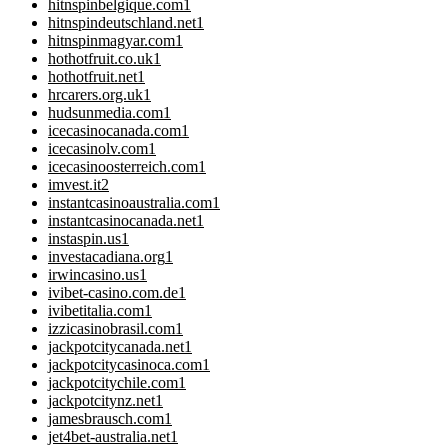
hitnspinbelgique.com
1
hitnspindeutschland.net
1
hitnspinmagyar.com
1
hothotfruit.co.uk
1
hothotfruit.net
1
hrcarers.org.uk
1
hudsunmedia.com
1
icecasinocanada.com
1
icecasinolv.com
1
icecasinoosterreich.com
1
imvest.it
2
instantcasinoaustralia.com
1
instantcasinocanada.net
1
instaspin.us
1
investacadiana.org
1
irwincasino.us
1
ivibet-casino.com.de
1
ivibetitalia.com
1
izzicasinobrasil.com
1
jackpotcitycanada.net
1
jackpotcitycasinoca.com
1
jackpotcitychile.com
1
jackpotcitynz.net
1
jamesbrausch.com
1
jet4bet-australia.net
1