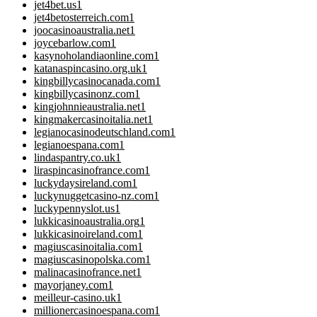
jet4bet.us
1
jet4betosterreich.com
1
joocasinoaustralia.net
1
joycebarlow.com
1
kasynoholandiaonline.com
1
katanaspincasino.org.uk
1
kingbillycasinocanada.com
1
kingbillycasinonz.com
1
kingjohnnieaustralia.net
1
kingmakercasinoitalia.net
1
legianocasinodeutschland.com
1
legianoespana.com
1
lindaspantry.co.uk
1
liraspincasinofrance.com
1
luckydaysireland.com
1
luckynuggetcasino-nz.com
1
luckypennyslot.us
1
lukkicasinoaustralia.org
1
lukkicasinoireland.com
1
magiuscasinoitalia.com
1
magiuscasinopolska.com
1
malinacasinofrance.net
1
mayorjaney.com
1
meilleur-casino.uk
1
millionercasinoespana.com
1