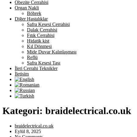
Obezite Cerrahisi
Organ Nakli
Böbrek
Diğer Hastalıklar
Safra Kesesi Cerrahisi
Dalak Cerrahisi
Fıtık Cerrahisi
Hidatik kist
Kıl Dönmesi
Mide Duvar Kalınlaşması
Reflü
Safra Kesesi Taşı
İleri Cerrahi Teknikler
İletişim
Kategori:
braidelectrical.co.uk
braidelectrical.co.uk
Eylül 8, 2025
No Comments