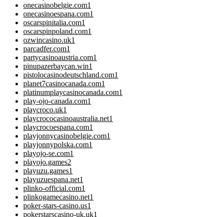
onecasinobelgie.com
1
onecasinoespana.com
1
oscarspinitalia.com
1
oscarspinpoland.com
1
ozwincasino.uk
1
parcadfer.com
1
partycasinoaustria.com
1
pinupazerbaycan.win
1
pistolocasinodeutschland.com
1
planet7casinocanada.com
1
platinumplaycasinocanada.com
1
play-ojo-canada.com
1
playcroco.uk
1
playcrococasinoaustralia.net
1
playcrocoespana.com
1
playjonnycasinobelgie.com
1
playjonnypolska.com
1
playojo-se.com
1
playojo.games
2
playuzu.games
1
playuzuespana.net
1
plinko-official.com
1
plinkogamecasino.net
1
poker-stars-casino.us
1
pokerstarscasino-uk.uk
1