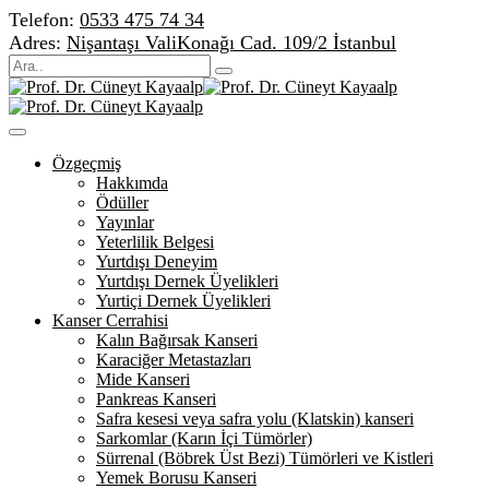
Telefon:
0533 475 74 34
Adres:
Nişantaşı ValiKonağı Cad. 109/2 İstanbul
Özgeçmiş
Hakkımda
Ödüller
Yayınlar
Yeterlilik Belgesi
Yurtdışı Deneyim
Yurtdışı Dernek Üyelikleri
Yurtiçi Dernek Üyelikleri
Kanser Cerrahisi
Kalın Bağırsak Kanseri
Karaciğer Metastazları
Mide Kanseri
Pankreas Kanseri
Safra kesesi veya safra yolu (Klatskin) kanseri
Sarkomlar (Karın İçi Tümörler)
Sürrenal (Böbrek Üst Bezi) Tümörleri ve Kistleri
Yemek Borusu Kanseri