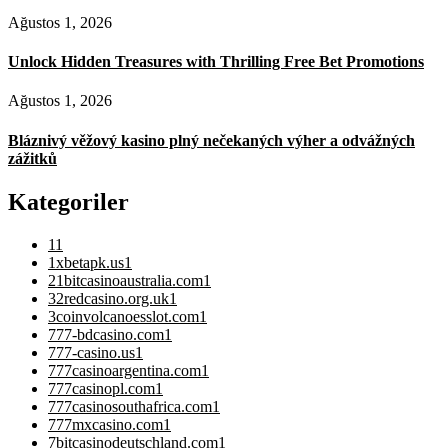
Ağustos 1, 2026
Unlock Hidden Treasures with Thrilling Free Bet Promotions
Ağustos 1, 2026
Bláznivý věžový kasino plný nečekaných výher a odvážných
zážitků
Kategoriler
1
1
1xbetapk.us
1
21bitcasinoaustralia.com
1
32redcasino.org.uk
1
3coinvolcanoesslot.com
1
777-bdcasino.com
1
777-casino.us
1
777casinoargentina.com
1
777casinopl.com
1
777casinosouthafrica.com
1
777mxcasino.com
1
7bitcasinodeutschland.com
1