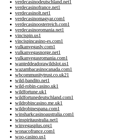
verdecasinodeutschland.net
1
verdecasinofrance.net
1
verdecasinolt.net
1
verdecasinomagyar.com
1
verdecasinoosterreich.com
1
verdecasinoromania.net
1
vincispin.us
1
vincispincasino-es.com
1
vulkanvegaslv.com
1
vulkanvegasnorge.net
1
vulkanvegasromania.com
1
wanteddeadorawildslot.us
1
wazambacasinocanada.com
1
wbcommunitytrust.co.uk2
1
wild-bandito.net
1
wild-robin-casino.uk
1
wildfortune.uk
1
wildfortunedeutschland.com
1
wildrobincasino.me.uk
1
wildrobinespana.com
1
winsharkcasinoaustralia.com
1
winspiritaustralia.net
1
winvegasplus.org
1
wonacofrance.com
1
woo-casino.us
1