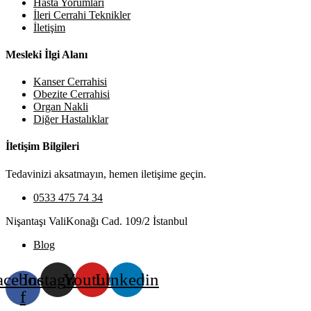
Hasta Yorumları
İleri Cerrahi Teknikler
İletişim
Mesleki İlgi Alanı
Kanser Cerrahisi
Obezite Cerrahisi
Organ Nakli
Diğer Hastalıklar
İletişim Bilgileri
Tedavinizi aksatmayın, hemen iletişime geçin.
0533 475 74 34
Nişantaşı ValiKonağı Cad. 109/2 İstanbul
Blog
acebook-
Instagram
Youtube
Linkedin
f