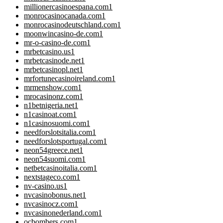
millionercasinoespana.com
1
monrocasinocanada.com
1
monrocasinodeutschland.com
1
moonwincasino-de.com
1
mr-o-casino-de.com
1
mrbetcasino.us
1
mrbetcasinode.net
1
mrbetcasinopl.net
1
mrfortunecasinoireland.com
1
mrmenshow.com
1
mrocasinonz.com
1
n1betnigeria.net
1
n1casinoat.com
1
n1casinosuomi.com
1
needforslotsitalia.com
1
needforslotsportugal.com
1
neon54greece.net
1
neon54suomi.com
1
netbetcasinoitalia.com
1
nextstageco.com
1
nv-casino.us
1
nvcasinobonus.net
1
nvcasinocz.com
1
nvcasinonederland.com
1
ocbombers.com
1