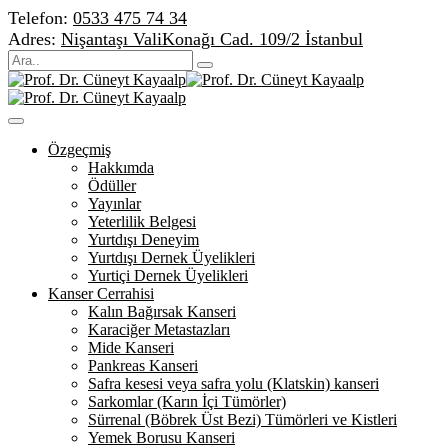
Telefon:
0533 475 74 34
Adres:
Nişantaşı ValiKonağı Cad. 109/2 İstanbul
Özgeçmiş
Hakkımda
Ödüller
Yayınlar
Yeterlilik Belgesi
Yurtdışı Deneyim
Yurtdışı Dernek Üyelikleri
Yurtiçi Dernek Üyelikleri
Kanser Cerrahisi
Kalın Bağırsak Kanseri
Karaciğer Metastazları
Mide Kanseri
Pankreas Kanseri
Safra kesesi veya safra yolu (Klatskin) kanseri
Sarkomlar (Karın İçi Tümörler)
Sürrenal (Böbrek Üst Bezi) Tümörleri ve Kistleri
Yemek Borusu Kanseri