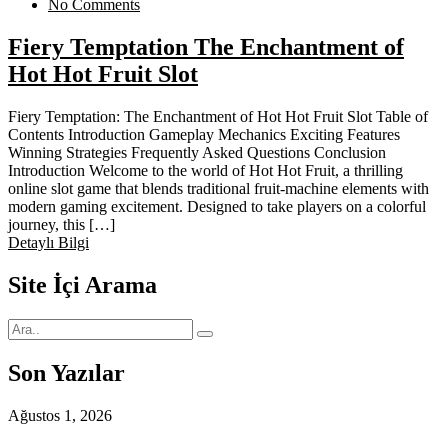
No Comments
Fiery Temptation The Enchantment of
Hot Hot Fruit Slot
Fiery Temptation: The Enchantment of Hot Hot Fruit Slot Table of
Contents Introduction Gameplay Mechanics Exciting Features
Winning Strategies Frequently Asked Questions Conclusion
Introduction Welcome to the world of Hot Hot Fruit, a thrilling
online slot game that blends traditional fruit-machine elements with
modern gaming excitement. Designed to take players on a colorful
journey, this […]
Detaylı Bilgi
Site İçi Arama
Son Yazılar
Ağustos 1, 2026