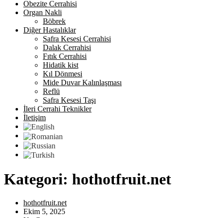
Obezite Cerrahisi
Organ Nakli
Böbrek
Diğer Hastalıklar
Safra Kesesi Cerrahisi
Dalak Cerrahisi
Fıtık Cerrahisi
Hidatik kist
Kıl Dönmesi
Mide Duvar Kalınlaşması
Reflü
Safra Kesesi Taşı
İleri Cerrahi Teknikler
İletişim
Kategori:
hothotfruit.net
hothotfruit.net
Ekim 5, 2025