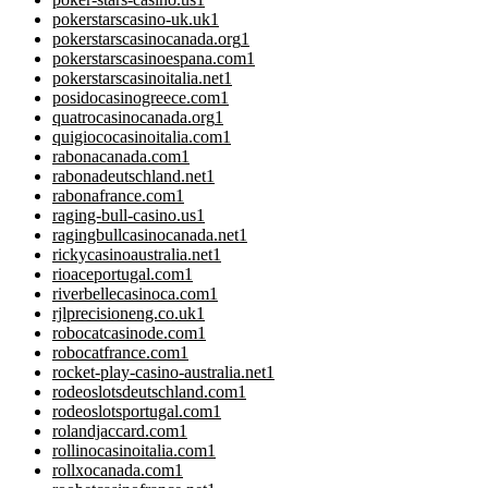
pokerstarscasino-uk.uk
1
pokerstarscasinocanada.org
1
pokerstarscasinoespana.com
1
pokerstarscasinoitalia.net
1
posidocasinogreece.com
1
quatrocasinocanada.org
1
quigiococasinoitalia.com
1
rabonacanada.com
1
rabonadeutschland.net
1
rabonafrance.com
1
raging-bull-casino.us
1
ragingbullcasinocanada.net
1
rickycasinoaustralia.net
1
rioaceportugal.com
1
riverbellecasinoca.com
1
rjlprecisioneng.co.uk
1
robocatcasinode.com
1
robocatfrance.com
1
rocket-play-casino-australia.net
1
rodeoslotsdeutschland.com
1
rodeoslotsportugal.com
1
rolandjaccard.com
1
rollinocasinoitalia.com
1
rollxocanada.com
1