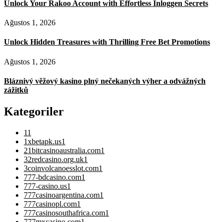
Unlock Your Rakoo Account with Effortless Inloggen Secrets
Ağustos 1, 2026
Unlock Hidden Treasures with Thrilling Free Bet Promotions
Ağustos 1, 2026
Bláznivý věžový kasino plný nečekaných výher a odvážných
zážitků
Kategoriler
1
1
1xbetapk.us
1
21bitcasinoaustralia.com
1
32redcasino.org.uk
1
3coinvolcanoesslot.com
1
777-bdcasino.com
1
777-casino.us
1
777casinoargentina.com
1
777casinopl.com
1
777casinosouthafrica.com
1
777mxcasino.com
1