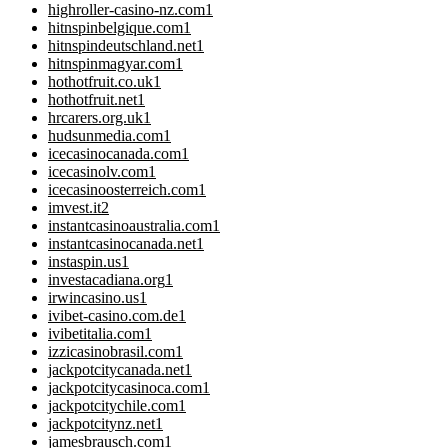
highroller-casino-nz.com
1
hitnspinbelgique.com
1
hitnspindeutschland.net
1
hitnspinmagyar.com
1
hothotfruit.co.uk
1
hothotfruit.net
1
hrcarers.org.uk
1
hudsunmedia.com
1
icecasinocanada.com
1
icecasinolv.com
1
icecasinoosterreich.com
1
imvest.it
2
instantcasinoaustralia.com
1
instantcasinocanada.net
1
instaspin.us
1
investacadiana.org
1
irwincasino.us
1
ivibet-casino.com.de
1
ivibetitalia.com
1
izzicasinobrasil.com
1
jackpotcitycanada.net
1
jackpotcitycasinoca.com
1
jackpotcitychile.com
1
jackpotcitynz.net
1
jamesbrausch.com
1