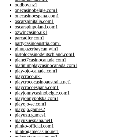
oddboy.nz
1
onecasinobelgie.com
1
onecasinoespana.com
1
oscarspinitalia.com
1
oscarspinpoland.com
1
ozwincasino.uk
1
parcadfer.com
1
partycasinoaustria.com
1
pinupazerbaycan.win
1
pistolocasinodeutschland.com
1
planet7casinocanada.com
1
platinumplaycasinocanada.com
1
play-ojo-canada.com
1
playcroco.uk
1
playcrococasinoaustralia.net
1
playcrocoespana.com
1
playjonnycasinobelgie.com
1
playjonnypolska.com
1
playojo-se.com
1
playojo.games
2
playuzu.games
1
playuzuespana.net
1
plinko-official.com
1
plinkogamecasino.net
1
poker-stars-casino.us
1