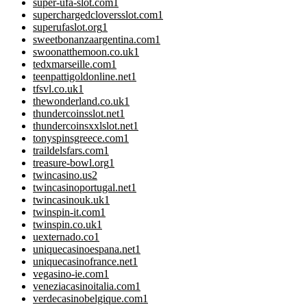
super-ufa-slot.com
1
superchargedcloversslot.com
1
superufaslot.org
1
sweetbonanzaargentina.com
1
swoonatthemoon.co.uk
1
tedxmarseille.com
1
teenpattigoldonline.net
1
tfsvl.co.uk
1
thewonderland.co.uk
1
thundercoinsslot.net
1
thundercoinsxxlslot.net
1
tonyspinsgreece.com
1
traildelsfars.com
1
treasure-bowl.org
1
twincasino.us
2
twincasinoportugal.net
1
twincasinouk.uk
1
twinspin-it.com
1
twinspin.co.uk
1
uexternado.co
1
uniquecasinoespana.net
1
uniquecasinofrance.net
1
vegasino-ie.com
1
veneziacasinoitalia.com
1
verdecasinobelgique.com
1