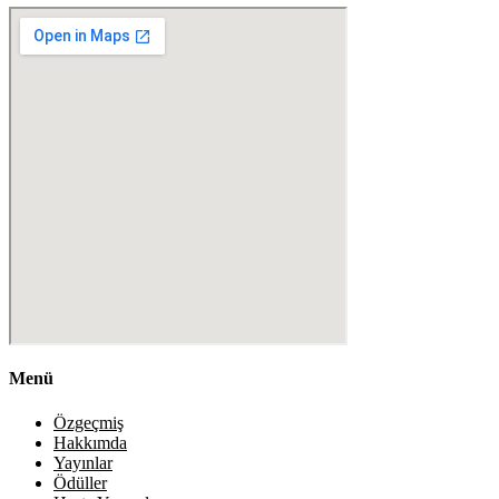
Menü
Özgeçmiş
Hakkımda
Yayınlar
Ödüller