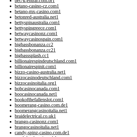
bet7k-entrar.com.br
1
betano-casino-cz.com
1
betano-mx-casino.com
1
betonred-australia.net
1
bettyspinaustralia.com
1
bettyspingreece.com
1
betwaycasinonz.com
1
betwaycasinospain.com
1
bigbassbonanza.cc
2
bigbassbonanza.cc2
1
bigbasssplash.cc
1
billionairespindeutschland.com
1
billionairespinit.com
1
bizzo-casino-australia.net
1
bizzocasinodeutschland.com
1
bizzocasinoitalia.org
1
bobcasinocanada.com
1
boocasinocanada.net
1
bookofthefallenslot.com
1
boomerang-casino.com.de
1
boomerangcasinoitalia.net
1
braidelectrical.co.uk
1
brango-casinonz.com
1
brangocasinoitalia.net
1
candy-spinz-casino.com.de
1