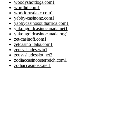
woodyshotdogs.com
1
wordlid.com
1
workforusdakc.com
1
yabby-casinonz.com
1
yabbycasinosouthafrica.com
1
yukongoldcasinocanada.net
1
yukongoldcasinocanada.org
1
zet-casinofi.com
1
zetcasino-italia.com
1
zeusvshades.win
1
zeusvshadesslot.net
2
zodiaccasinoosterreich.com
1
zodiaccasinosk.net
1