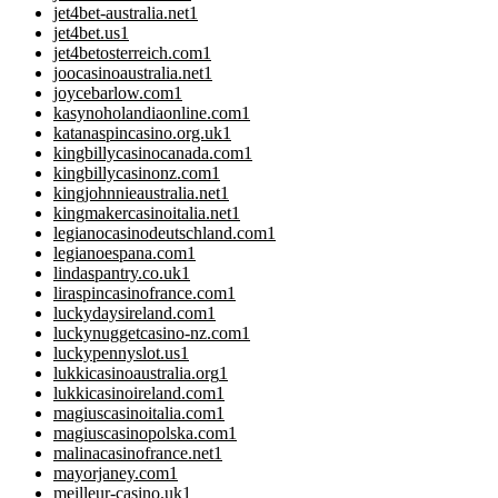
jet4bet-australia.net
1
jet4bet.us
1
jet4betosterreich.com
1
joocasinoaustralia.net
1
joycebarlow.com
1
kasynoholandiaonline.com
1
katanaspincasino.org.uk
1
kingbillycasinocanada.com
1
kingbillycasinonz.com
1
kingjohnnieaustralia.net
1
kingmakercasinoitalia.net
1
legianocasinodeutschland.com
1
legianoespana.com
1
lindaspantry.co.uk
1
liraspincasinofrance.com
1
luckydaysireland.com
1
luckynuggetcasino-nz.com
1
luckypennyslot.us
1
lukkicasinoaustralia.org
1
lukkicasinoireland.com
1
magiuscasinoitalia.com
1
magiuscasinopolska.com
1
malinacasinofrance.net
1
mayorjaney.com
1
meilleur-casino.uk
1