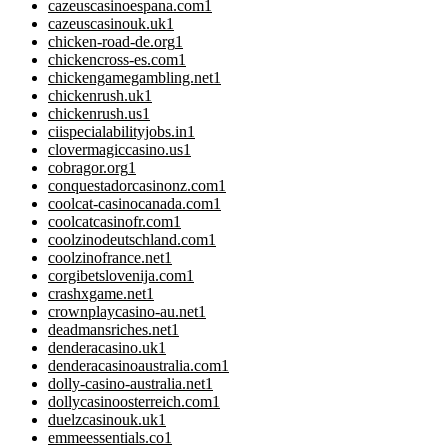
cazeuscasinoespana.com
1
cazeuscasinouk.uk
1
chicken-road-de.org
1
chickencross-es.com
1
chickengamegambling.net
1
chickenrush.uk
1
chickenrush.us
1
ciispecialabilityjobs.in
1
clovermagiccasino.us
1
cobragor.org
1
conquestadorcasinonz.com
1
coolcat-casinocanada.com
1
coolcatcasinofr.com
1
coolzinodeutschland.com
1
coolzinofrance.net
1
corgibetslovenija.com
1
crashxgame.net
1
crownplaycasino-au.net
1
deadmansriches.net
1
denderacasino.uk
1
denderacasinoaustralia.com
1
dolly-casino-australia.net
1
dollycasinoosterreich.com
1
duelzcasinouk.uk
1
emmeessentials.co
1