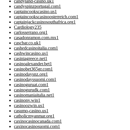
candyland-casino.uk
1
candyspinzportugal.com
1
captaincookscasino.us
1
captaincookscasinoosterreich.com
1
captainjackcasinosouthafrica.org
1
Cardiology
235
carlosserrano.org
1
casadonramon.com.mx
1
cascbar.co.uk
1
cashedcasinoitalia.com
1
cashwincasino.us
1
casiniagreece.net
1
casinoalexander.bet
1
casinobet365gr.com
1
casinodaysnz.org
1
casinodayssuomi.com
1
casinoguruat.com
1
casinogurudk.com
1
casinomaniaitalia.net
1
casinonv.win
1
casinoozwin.us
1
casumo-casino.us
1
catholicmyanmar.org
1
caxinocasinocanada.com
1
caxinocasinosuomi.com
1