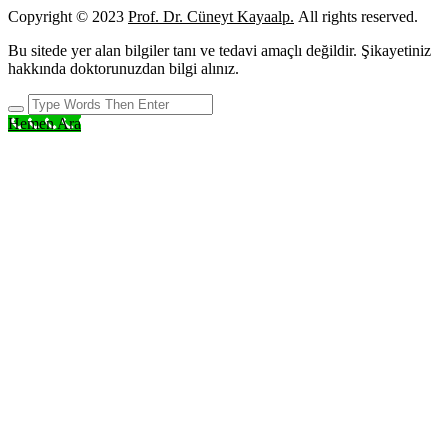
Copyright © 2023
Prof. Dr. Cüneyt Kayaalp.
All rights reserved.
Bu sitede yer alan bilgiler tanı ve tedavi amaçlı değildir. Şikayetiniz
hakkında doktorunuzdan bilgi alınız.
Hemen Ara