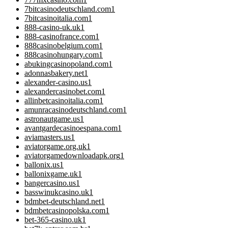
7bitcasinodeutschland.com
1
7bitcasinoitalia.com
1
888-casino-uk.uk
1
888-casinofrance.com
1
888casinobelgium.com
1
888casinohungary.com
1
abukingcasinopoland.com
1
adonnasbakery.net
1
alexander-casino.us
1
alexandercasinobet.com
1
allinbetcasinoitalia.com
1
amunracasinodeutschland.com
1
astronautgame.us
1
avantgardecasinoespana.com
1
aviamasters.us
1
aviatorgame.org.uk
1
aviatorgamedownloadapk.org
1
ballonix.us
1
ballonixgame.uk
1
bangercasino.us
1
basswinukcasino.uk
1
bdmbet-deutschland.net
1
bdmbetcasinopolska.com
1
bet-365-casino.uk
1