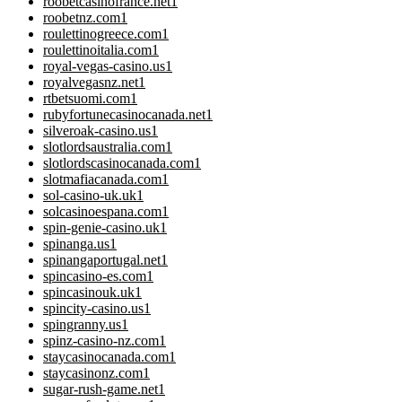
roobetcasinofrance.net
1
roobetnz.com
1
roulettinogreece.com
1
roulettinoitalia.com
1
royal-vegas-casino.us
1
royalvegasnz.net
1
rtbetsuomi.com
1
rubyfortunecasinocanada.net
1
silveroak-casino.us
1
slotlordsaustralia.com
1
slotlordscasinocanada.com
1
slotmafiacanada.com
1
sol-casino-uk.uk
1
solcasinoespana.com
1
spin-genie-casino.uk
1
spinanga.us
1
spinangaportugal.net
1
spincasino-es.com
1
spincasinouk.uk
1
spincity-casino.us
1
spingranny.us
1
spinz-casino-nz.com
1
staycasinocanada.com
1
staycasinonz.com
1
sugar-rush-game.net
1