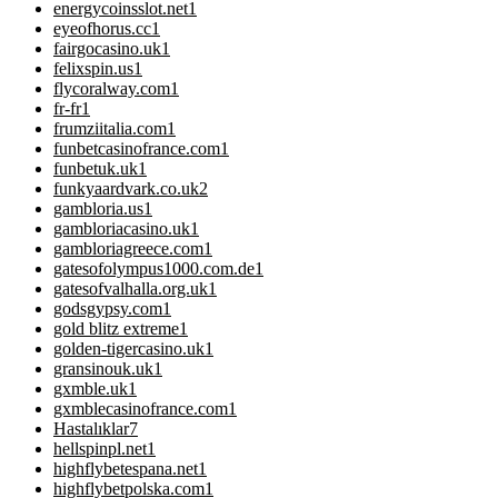
energycoinsslot.net
1
eyeofhorus.cc
1
fairgocasino.uk
1
felixspin.us
1
flycoralway.com
1
fr-fr
1
frumziitalia.com
1
funbetcasinofrance.com
1
funbetuk.uk
1
funkyaardvark.co.uk
2
gambloria.us
1
gambloriacasino.uk
1
gambloriagreece.com
1
gatesofolympus1000.com.de
1
gatesofvalhalla.org.uk
1
godsgypsy.com
1
gold blitz extreme
1
golden-tigercasino.uk
1
gransinouk.uk
1
gxmble.uk
1
gxmblecasinofrance.com
1
Hastalıklar
7
hellspinpl.net
1
highflybetespana.net
1
highflybetpolska.com
1