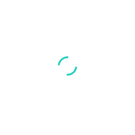
funkyaardvark.co.uk
2
gambloria.us
1
gambloriacasino.uk
1
gambloriagreece.com
1
gatesofolympus1000.com.de
1
gatesofvalhalla.org.uk
1
godsgypsy.com
1
gold blitz extreme
1
golden-tigercasino.uk
1
gransinouk.uk
1
gxmble.uk
1
gxmblecasinofrance.com
1