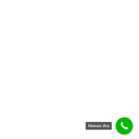
wildfortune.uk
1
wildfortunedeutschland.com
1
wildrobincasino.me.uk
1
wildrobinespana.com
1
winsharkcasinoaustralia.com
1
winspiritaustralia.net
1
winvegasplus.org
1
wonacofrance.com
1
woo-casino.us
1
woodyshotdogs.com
1
wordlid.com
1
Hemen Ara
workforusdakc.com
1