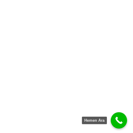
wild-robin-casino.uk
1
wildfortune.uk
1
wildfortunedeutschland.com
1
wildrobincasino.me.uk
1
wildrobinespana.com
1
winsharkcasinoaustralia.com
1
winspiritaustralia.net
1
winvegasplus.org
1
wonacofrance.com
1
woo-casino.us
1
woodyshotdogs.com
1
Hemen Ara
wordlid.com
1