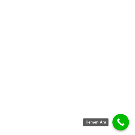
wild-robin-casino.uk
1
wildfortune.uk
1
wildfortunedeutschland.com
1
wildrobincasino.me.uk
1
wildrobinespana.com
1
winsharkcasinoaustralia.com
1
winspiritaustralia.net
1
winvegasplus.org
1
wonacofrance.com
1
woo-casino.us
1
woodyshotdogs.com
1
Hemen Ara
wordlid.com
1
workforusdakc.com
1