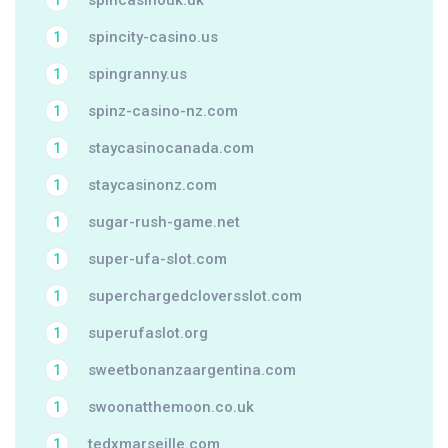
spincasinouk.uk
1
spincity-casino.us
1
spingranny.us
1
spinz-casino-nz.com
1
staycasinocanada.com
1
staycasinonz.com
1
sugar-rush-game.net
1
super-ufa-slot.com
1
superchargedcloversslot.com
1
superufaslot.org
1
sweetbonanzaargentina.com
1
swoonatthemoon.co.uk
1
tedxmarseille.com
1