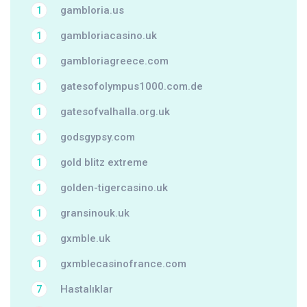
gambloria.us
1
gambloriacasino.uk
1
gambloriagreece.com
1
gatesofolympus1000.com.de
1
gatesofvalhalla.org.uk
1
godsgypsy.com
1
gold blitz extreme
1
golden-tigercasino.uk
1
gransinouk.uk
1
gxmble.uk
1
gxmblecasinofrance.com
1
Hastalıklar
7