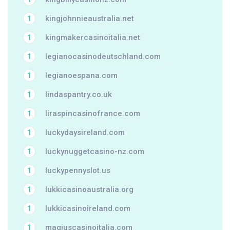
kingjohnnieaustralia.net
1
kingmakercasinoitalia.net
1
legianocasinodeutschland.com
1
legianoespana.com
1
lindaspantry.co.uk
1
liraspincasinofrance.com
1
luckydaysireland.com
1
luckynuggetcasino-nz.com
1
luckypennyslot.us
1
lukkicasinoaustralia.org
1
lukkicasinoireland.com
1
magiuscasinoitalia.com
1