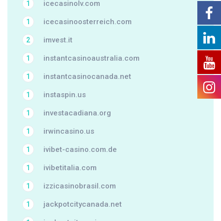
icecasinolv.com
1
icecasinoosterreich.com
1
imvest.it
2
instantcasinoaustralia.com
1
instantcasinocanada.net
1
instaspin.us
1
investacadiana.org
1
irwincasino.us
1
ivibet-casino.com.de
1
ivibetitalia.com
1
izzicasinobrasil.com
1
jackpotcitycanada.net
1