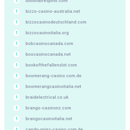
billionairespinit.com
1
bizzo-casino-australia.net
1
bizzocasinodeutschland.com
1
bizzocasinoitalia.org
1
bobcasinocanada.com
1
boocasinocanada.net
1
bookofthefallenslot.com
1
boomerang-casino.com.de
1
boomerangcasinoitalia.net
1
braidelectrical.co.uk
1
brango-casinonz.com
1
brangocasinoitalia.net
1
candy-spinz-casino.com.de
1