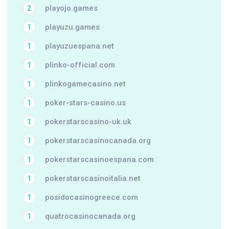
playojo.games
2
playuzu.games
1
playuzuespana.net
1
plinko-official.com
1
plinkogamecasino.net
1
poker-stars-casino.us
1
pokerstarscasino-uk.uk
1
pokerstarscasinocanada.org
1
pokerstarscasinoespana.com
1
pokerstarscasinoitalia.net
1
posidocasinogreece.com
1
quatrocasinocanada.org
1