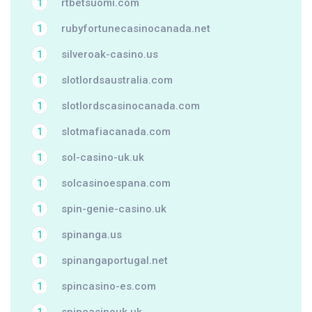
rtbetsuomi.com
1
rubyfortunecasinocanada.net
1
silveroak-casino.us
1
slotlordsaustralia.com
1
slotlordscasinocanada.com
1
slotmafiacanada.com
1
sol-casino-uk.uk
1
solcasinoespana.com
1
spin-genie-casino.uk
1
spinanga.us
1
spinangaportugal.net
1
spincasino-es.com
1