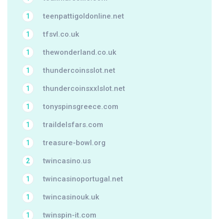
teenpattigoldonline.net
1
tfsvl.co.uk
1
thewonderland.co.uk
1
thundercoinsslot.net
1
thundercoinsxxlslot.net
1
tonyspinsgreece.com
1
traildelsfars.com
1
treasure-bowl.org
1
twincasino.us
2
twincasinoportugal.net
1
twincasinouk.uk
1
twinspin-it.com
1