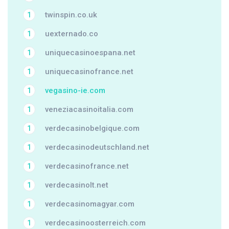
twinspin.co.uk
1
uexternado.co
1
uniquecasinoespana.net
1
uniquecasinofrance.net
1
vegasino-ie.com
1
veneziacasinoitalia.com
1
verdecasinobelgique.com
1
verdecasinodeutschland.net
1
verdecasinofrance.net
1
verdecasinolt.net
1
verdecasinomagyar.com
1
verdecasinoosterreich.com
1