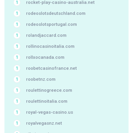
rocket-play-casino-australia.net
1
rodeoslotsdeutschland.com
1
rodeoslotsportugal.com
1
rolandjaccard.com
1
rollinocasinoitalia.com
1
rollxocanada.com
1
roobetcasinofrance.net
1
roobetnz.com
1
roulettinogreece.com
1
roulettinoitalia.com
1
royal-vegas-casino.us
1
royalvegasnz.net
1