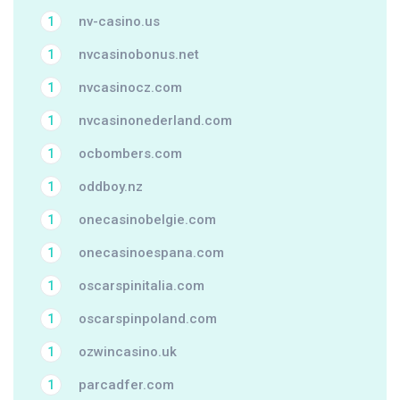
nv-casino.us
1
nvcasinobonus.net
1
nvcasinocz.com
1
nvcasinonederland.com
1
ocbombers.com
1
oddboy.nz
1
onecasinobelgie.com
1
onecasinoespana.com
1
oscarspinitalia.com
1
oscarspinpoland.com
1
ozwincasino.uk
1
parcadfer.com
1