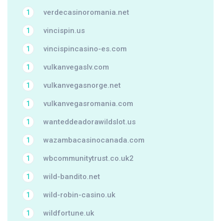
verdecasinoromania.net
1
vincispin.us
1
vincispincasino-es.com
1
vulkanvegaslv.com
1
vulkanvegasnorge.net
1
vulkanvegasromania.com
1
wanteddeadorawildslot.us
1
wazambacasinocanada.com
1
wbcommunitytrust.co.uk2
1
wild-bandito.net
1
wild-robin-casino.uk
1
wildfortune.uk
1