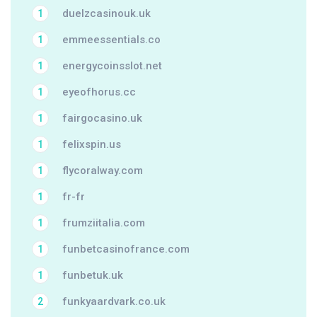
duelzcasinouk.uk
1
emmeessentials.co
1
energycoinsslot.net
1
eyeofhorus.cc
1
fairgocasino.uk
1
felixspin.us
1
flycoralway.com
1
fr-fr
1
frumziitalia.com
1
funbetcasinofrance.com
1
funbetuk.uk
1
funkyaardvark.co.uk
2