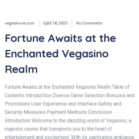
vegasino-ie.com
Eylül 18, 2025
No Comments
Fortune Awaits at the
Enchanted Vegasino
Realm
Fortune Awaits at the Enchanted Vegasino Realm Table of
Contents Introduction Diverse Game Selection Bonuses and
Promotions User Experience and Interface Safety and
Security Measures Payment Methods Conclusion
Introduction Welcome to the dazzling world of Vegasino, a
majestic casino that transports you to the heart of
entertainment and excitement. With its captivating ambiance