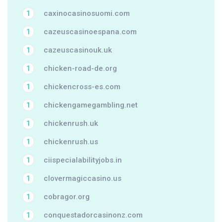
caxinocasinosuomi.com
1
cazeuscasinoespana.com
1
cazeuscasinouk.uk
1
chicken-road-de.org
1
chickencross-es.com
1
chickengamegambling.net
1
chickenrush.uk
1
chickenrush.us
1
ciispecialabilityjobs.in
1
clovermagiccasino.us
1
cobragor.org
1
conquestadorcasinonz.com
1