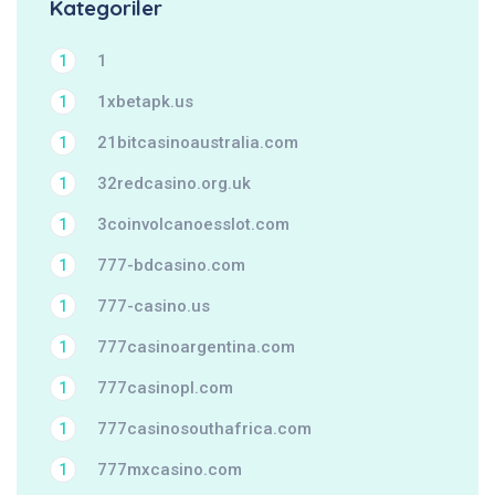
Kategoriler
1
1
1xbetapk.us
1
21bitcasinoaustralia.com
1
32redcasino.org.uk
1
3coinvolcanoesslot.com
1
777-bdcasino.com
1
777-casino.us
1
777casinoargentina.com
1
777casinopl.com
1
777casinosouthafrica.com
1
777mxcasino.com
1