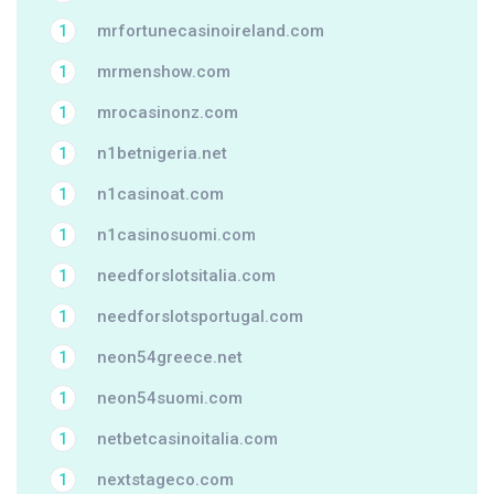
mrfortunecasinoireland.com
1
mrmenshow.com
1
mrocasinonz.com
1
n1betnigeria.net
1
n1casinoat.com
1
n1casinosuomi.com
1
needforslotsitalia.com
1
needforslotsportugal.com
1
neon54greece.net
1
neon54suomi.com
1
netbetcasinoitalia.com
1
nextstageco.com
1