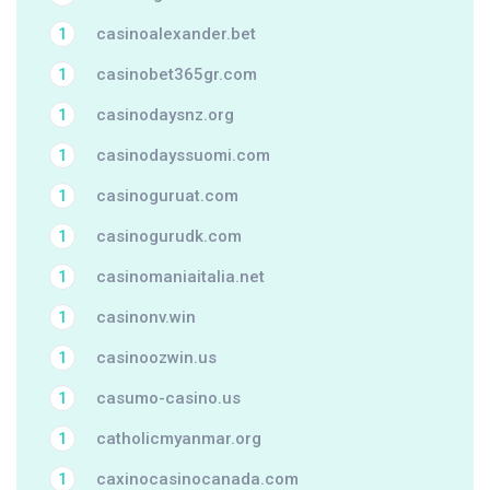
casinoalexander.bet
1
casinobet365gr.com
1
casinodaysnz.org
1
casinodayssuomi.com
1
casinoguruat.com
1
casinogurudk.com
1
casinomaniaitalia.net
1
casinonv.win
1
casinoozwin.us
1
casumo-casino.us
1
catholicmyanmar.org
1
caxinocasinocanada.com
1