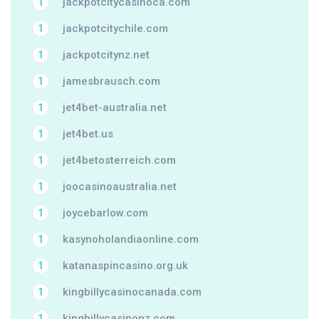
jackpotcitycasinoca.com
1
jackpotcitychile.com
1
jackpotcitynz.net
1
jamesbrausch.com
1
jet4bet-australia.net
1
jet4bet.us
1
jet4betosterreich.com
1
joocasinoaustralia.net
1
joycebarlow.com
1
kasynoholandiaonline.com
1
katanaspincasino.org.uk
1
kingbillycasinocanada.com
1
kingbillycasinonz.com
1