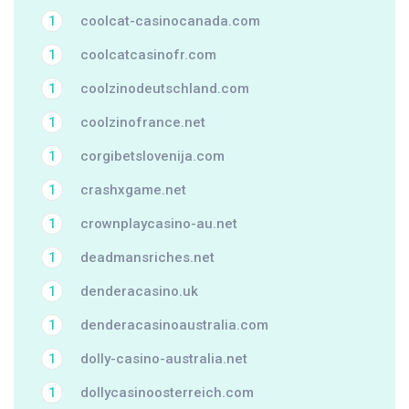
coolcat-casinocanada.com
1
coolcatcasinofr.com
1
coolzinodeutschland.com
1
coolzinofrance.net
1
corgibetslovenija.com
1
crashxgame.net
1
crownplaycasino-au.net
1
deadmansriches.net
1
denderacasino.uk
1
denderacasinoaustralia.com
1
dolly-casino-australia.net
1
dollycasinoosterreich.com
1