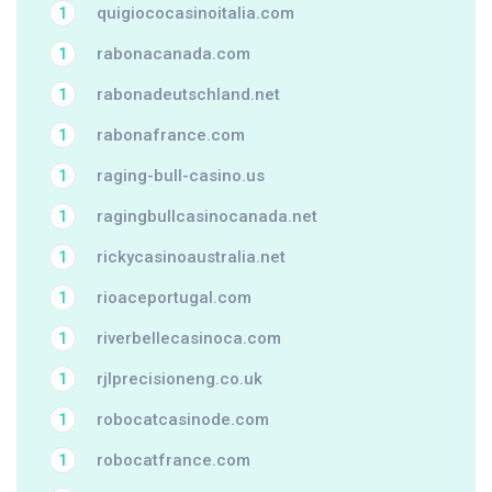
quigiococasinoitalia.com
1
rabonacanada.com
1
rabonadeutschland.net
1
rabonafrance.com
1
raging-bull-casino.us
1
ragingbullcasinocanada.net
1
rickycasinoaustralia.net
1
rioaceportugal.com
1
riverbellecasinoca.com
1
rjlprecisioneng.co.uk
1
robocatcasinode.com
1
robocatfrance.com
1