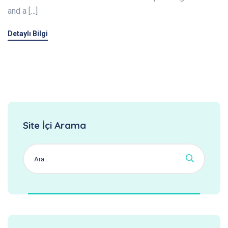
and a […]
Detaylı Bilgi
Site İçi Arama