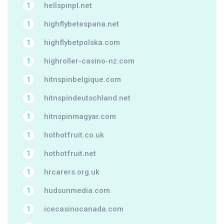
hellspinpl.net
1
highflybetespana.net
1
highflybetpolska.com
1
highroller-casino-nz.com
1
hitnspinbelgique.com
1
hitnspindeutschland.net
1
hitnspinmagyar.com
1
hothotfruit.co.uk
1
hothotfruit.net
1
hrcarers.org.uk
1
hudsunmedia.com
1
icecasinocanada.com
1