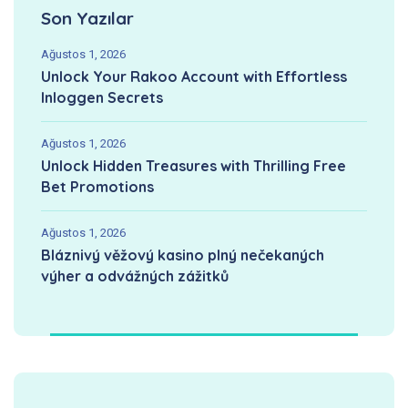
Son Yazılar
Ağustos 1, 2026
Unlock Your Rakoo Account with Effortless
Inloggen Secrets
Ağustos 1, 2026
Unlock Hidden Treasures with Thrilling Free
Bet Promotions
Ağustos 1, 2026
Bláznivý věžový kasino plný nečekaných
výher a odvážných zážitků