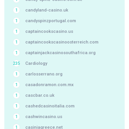
candyland-casino.uk
1
candyspinzportugal.com
1
captaincookscasino.us
1
captaincookscasinoosterreich.com
1
captainjackcasinosouthafrica.org
1
Cardiology
235
carlosserrano.org
1
casadonramon.com.mx
1
cascbar.co.uk
1
cashedcasinoitalia.com
1
cashwincasino.us
1
casiniagreece.net
1