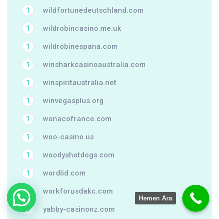
wildfortunedeutschland.com
1
wildrobincasino.me.uk
1
wildrobinespana.com
1
winsharkcasinoaustralia.com
1
winspiritaustralia.net
1
winvegasplus.org
1
wonacofrance.com
1
woo-casino.us
1
woodyshotdogs.com
1
wordlid.com
1
workforusdakc.com
1
Hemen Ara
yabby-casinonz.com
1