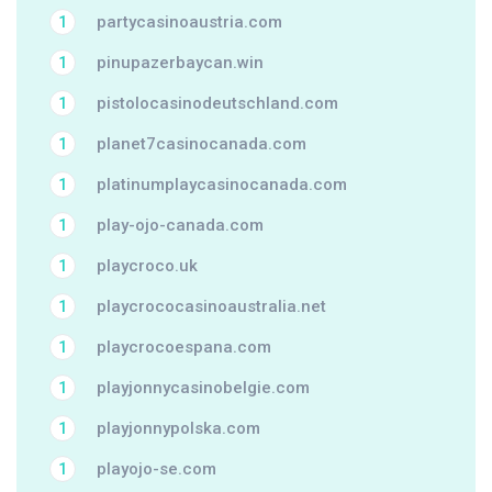
partycasinoaustria.com
1
pinupazerbaycan.win
1
pistolocasinodeutschland.com
1
planet7casinocanada.com
1
platinumplaycasinocanada.com
1
play-ojo-canada.com
1
playcroco.uk
1
playcrococasinoaustralia.net
1
playcrocoespana.com
1
playjonnycasinobelgie.com
1
playjonnypolska.com
1
playojo-se.com
1