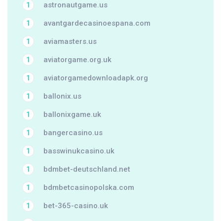
astronautgame.us
1
avantgardecasinoespana.com
1
aviamasters.us
1
aviatorgame.org.uk
1
aviatorgamedownloadapk.org
1
ballonix.us
1
ballonixgame.uk
1
bangercasino.us
1
basswinukcasino.uk
1
bdmbet-deutschland.net
1
bdmbetcasinopolska.com
1
bet-365-casino.uk
1