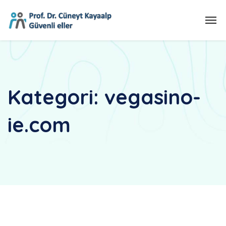
Kategori:
vegasino-
ie.com