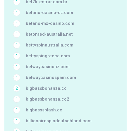
bet7k-entrar.com.br
1
betano-casino-cz.com
1
betano-mx-casino.com
1
betonred-australia.net
1
bettyspinaustralia.com
1
bettyspingreece.com
1
betwaycasinonz.com
1
betwaycasinospain.com
1
bigbassbonanza.cc
2
bigbassbonanza.cc2
1
bigbasssplash.cc
1
billionairespindeutschland.com
1