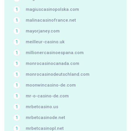
magiuscasinopolska.com
1
malinacasinofrance.net
1
mayorjaney.com
1
meilleur-casino.uk
1
millionercasinoespana.com
1
monrocasinocanada.com
1
monrocasinodeutschland.com
1
moonwincasino-de.com
1
mr-o-casino-de.com
1
mrbetcasino.us
1
mrbetcasinode.net
1
mrbetcasinopl.net
1