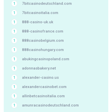
7bitcasinodeutschland.com
1
7bitcasinoitalia.com
1
888-casino-uk.uk
1
888-casinofrance.com
1
888casinobelgium.com
1
888casinohungary.com
1
abukingcasinopoland.com
1
adonnasbakery.net
1
alexander-casino.us
1
alexandercasinobet.com
1
allinbetcasinoitalia.com
1
amunracasinodeutschland.com
1