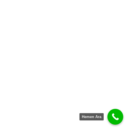
ozwincasino.uk
1
parcadfer.com
1
partycasinoaustria.com
1
pinupazerbaycan.win
1
pistolocasinodeutschland.com
1
planet7casinocanada.com
1
platinumplaycasinocanada.com
1
play-ojo-canada.com
1
playcroco.uk
1
playcrococasinoaustralia.net
1
playcrocoespana.com
1
Hemen Ara
playjonnycasinobelgie.com
1