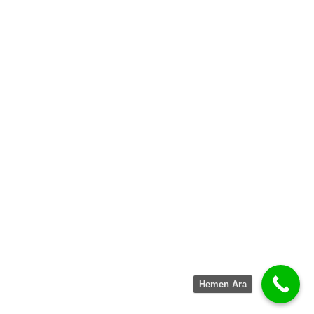
oscarspinpoland.com
1
ozwincasino.uk
1
parcadfer.com
1
partycasinoaustria.com
1
pinupazerbaycan.win
1
pistolocasinodeutschland.com
1
planet7casinocanada.com
1
platinumplaycasinocanada.com
1
play-ojo-canada.com
1
playcroco.uk
1
playcrococasinoaustralia.net
1
Hemen Ara
playcrocoespana.com
1