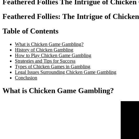
Feathered Follies The Intrigue of Chick
Feathered Follies: The Intrigue of Chic
Table of Contents
What is Chicken Game Gambling?
History of Chicken Gambling
How to Play Chicken Game Gambling
Strategies and Tips for Success
Types of Chicken Games in Gambling
Legal Issues Surrounding Chicken Game Gambling
Conclusion
What is Chicken Game Gambling?