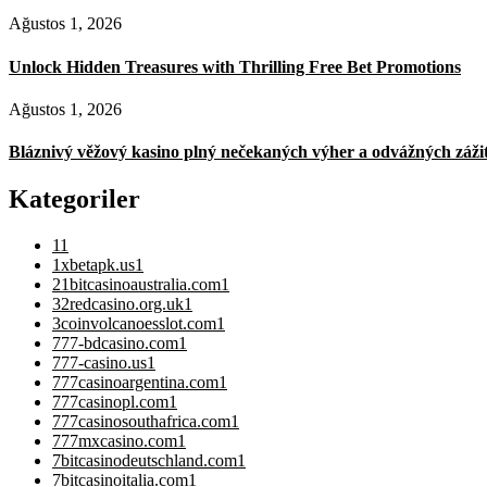
Ağustos 1, 2026
Unlock Hidden Treasures with Thrilling Free Bet Promotions
Ağustos 1, 2026
Bláznivý věžový kasino plný nečekaných výher a odvážných záži
Kategoriler
1
1
1xbetapk.us
1
21bitcasinoaustralia.com
1
32redcasino.org.uk
1
3coinvolcanoesslot.com
1
777-bdcasino.com
1
777-casino.us
1
777casinoargentina.com
1
777casinopl.com
1
777casinosouthafrica.com
1
777mxcasino.com
1
7bitcasinodeutschland.com
1
7bitcasinoitalia.com
1