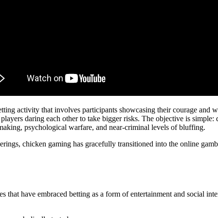
ing activity that involves participants showcasing their courage and will
layers daring each other to take bigger risks. The objective is simple:
-making, psychological warfare, and near-criminal levels of bluffing.
ngs, chicken gaming has gracefully transitioned into the online gambli
es that have embraced betting as a form of entertainment and social inte