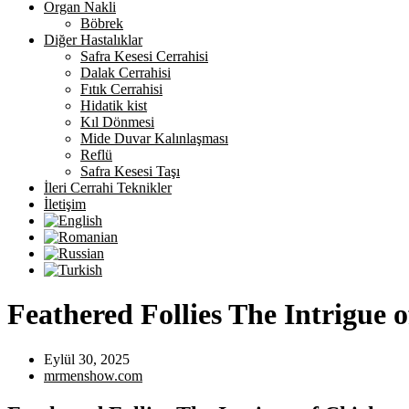
Organ Nakli
Böbrek
Diğer Hastalıklar
Safra Kesesi Cerrahisi
Dalak Cerrahisi
Fıtık Cerrahisi
Hidatik kist
Kıl Dönmesi
Mide Duvar Kalınlaşması
Reflü
Safra Kesesi Taşı
İleri Cerrahi Teknikler
İletişim
Feathered Follies The Intrigu
Eylül 30, 2025
mrmenshow.com