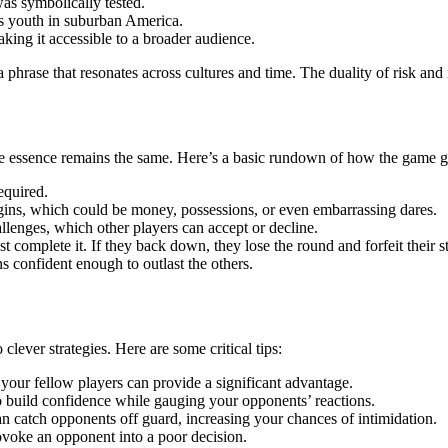
was symbolically tested.
ess youth in suburban America.
king it accessible to a broader audience.
hrase that resonates across cultures and time. The duality of risk and r
he essence remains the same. Here’s a basic rundown of how the game ge
equired.
gins, which could be money, possessions, or even embarrassing dares.
llenges, which other players can accept or decline.
t complete it. If they back down, they lose the round and forfeit their s
 confident enough to outlast the others.
lever strategies. Here are some critical tips:
 your fellow players can provide a significant advantage.
o build confidence while gauging your opponents’ reactions.
 catch opponents off guard, increasing your chances of intimidation.
voke an opponent into a poor decision.