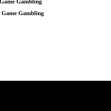
en Game Gambling
ken Game Gambling