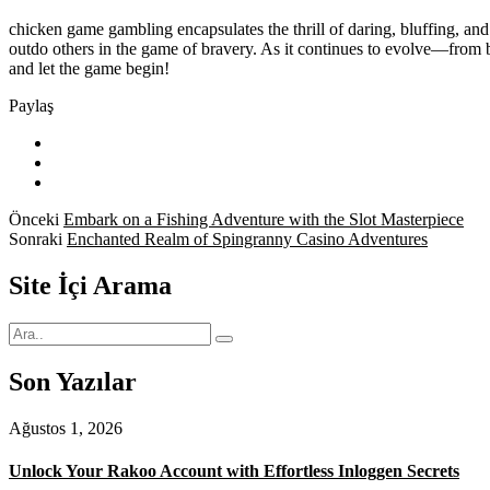
chicken game gambling encapsulates the thrill of daring, bluffing, and
outdo others in the game of bravery. As it continues to evolve—from ba
and let the game begin!
Paylaş
Önceki
Embark on a Fishing Adventure with the Slot Masterpiece
Sonraki
Enchanted Realm of Spingranny Casino Adventures
Site İçi Arama
Son Yazılar
Ağustos 1, 2026
Unlock Your Rakoo Account with Effortless Inloggen Secrets