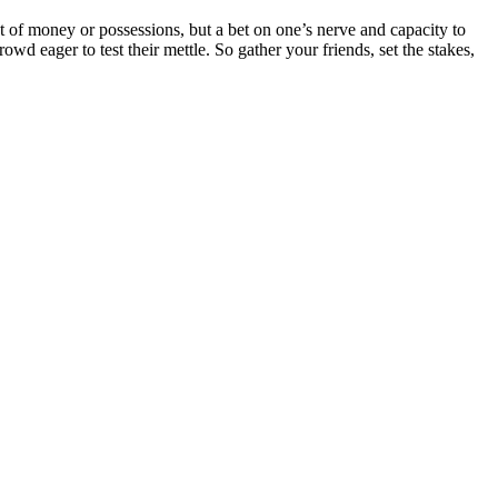
st of money or possessions, but a bet on one’s nerve and capacity to
d eager to test their mettle. So gather your friends, set the stakes,