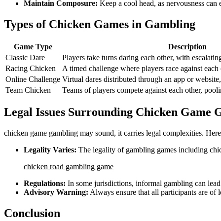
Maintain Composure:
Keep a cool head, as nervousness can e
Types of Chicken Games in Gambling
Game Type
Description
Classic Dare
Players take turns daring each other, with escalatin
Racing Chicken
A timed challenge where players race against each 
Online Challenge
Virtual dares distributed through an app or website
Team Chicken
Teams of players compete against each other, pooli
Legal Issues Surrounding Chicken Game 
chicken game gambling may sound, it carries legal complexities. Here 
Legality Varies:
The legality of gambling games including chicke
chicken road gambling game
Regulations:
In some jurisdictions, informal gambling can lead t
Advisory Warning:
Always ensure that all participants are of l
Conclusion