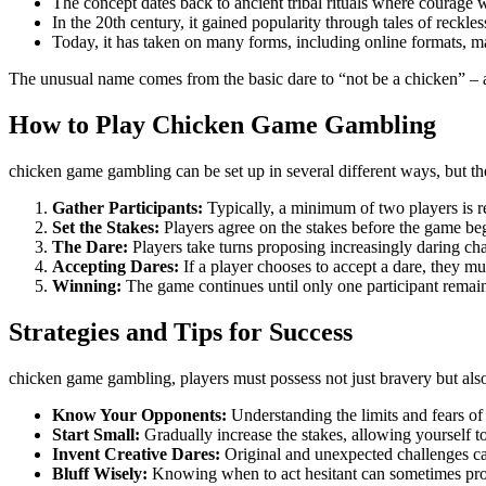
The concept dates back to ancient tribal rituals where courage 
In the 20th century, it gained popularity through tales of reckl
Today, it has taken on many forms, including online formats, ma
The unusual name comes from the basic dare to “not be a chicken” – a p
How to Play Chicken Game Gambling
chicken game gambling can be set up in several different ways, but t
Gather Participants:
Typically, a minimum of two players is r
Set the Stakes:
Players agree on the stakes before the game be
The Dare:
Players take turns proposing increasingly daring cha
Accepting Dares:
If a player chooses to accept a dare, they mus
Winning:
The game continues until only one participant remains
Strategies and Tips for Success
chicken game gambling, players must possess not just bravery but also c
Know Your Opponents:
Understanding the limits and fears of
Start Small:
Gradually increase the stakes, allowing yourself t
Invent Creative Dares:
Original and unexpected challenges can
Bluff Wisely:
Knowing when to act hesitant can sometimes pro