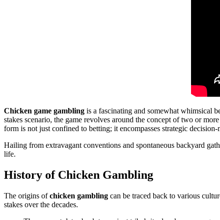
Chicken game gambling
is a fascinating and somewhat whimsical bett
stakes scenario, the game revolves around the concept of two or more p
form is not just confined to betting; it encompasses strategic decision
Hailing from extravagant conventions and spontaneous backyard gatheri
life.
History of Chicken Gambling
The origins of
chicken gambling
can be traced back to various cultur
stakes over the decades.