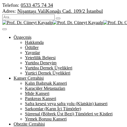
Telefon:
0533 475 74 34
Adres:
Nişantaşı ValiKonağı Cad. 109/2 İstanbul
Özgeçmiş
Hakkımda
Ödüller
Yayınlar
Yeterlilik Belgesi
Yurtdışı Deneyim
Yurtdışı Dernek Üyelikleri
Yurtiçi Dernek Üyelikleri
Kanser Cerrahisi
Kalın Bağırsak Kanseri
Karaciğer Metastazları
Mide Kanseri
Pankreas Kanseri
Safra kesesi veya safra yolu (Klatskin) kanseri
Sarkomlar (Karın İçi Tümörler)
Sürrenal (Böbrek Üst Bezi) Tümörleri ve Kistleri
Yemek Borusu Kanseri
Obezite Cerrahisi