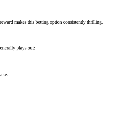
eward makes this betting option consistently thrilling.
nerally plays out:
take.