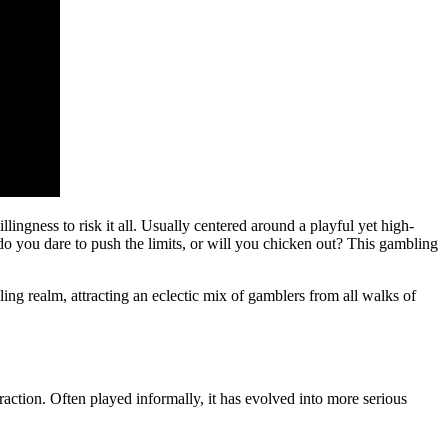
ingness to risk it all. Usually centered around a playful yet high-
 do you dare to push the limits, or will you chicken out? This gambling
ng realm, attracting an eclectic mix of gamblers from all walks of
raction. Often played informally, it has evolved into more serious