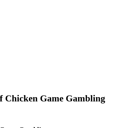
e of Chicken Game Gambling