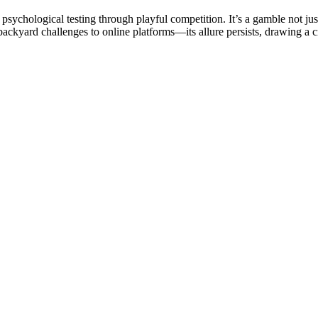
 psychological testing through playful competition. It’s a gamble not ju
ckyard challenges to online platforms—its allure persists, drawing a crow