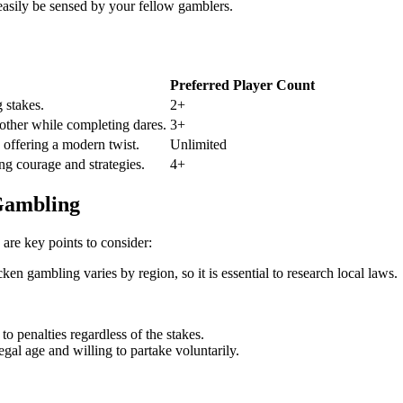
asily be sensed by your fellow gamblers.
Preferred Player Count
g stakes.
2+
other while completing dares.
3+
, offering a modern twist.
Unlimited
ng courage and strategies.
4+
Gambling
are key points to consider:
n gambling varies by region, so it is essential to research local laws.
o penalties regardless of the stakes.
egal age and willing to partake voluntarily.