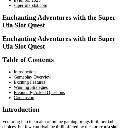
Eylül 30, 2025
super-ufa-slot.com
Enchanting Adventures with the Super
Ufa Slot Quest
Enchanting Adventures with the Super
Ufa Slot Quest
Table of Contents
Introduction
Gameplay Overview
Exciting Features
Winning Strategies
Frequently Asked Questions
Conclusion
Introduction
Venturing into the realm of online gaming brings forth myriad
choices, but few can rival the thrill offered by the
super ufa slot
.