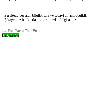
Bu sitede yer alan bilgiler tanı ve tedavi amaçlı değildir.
Şikayetiniz hakkında doktorunuzdan bilgi alınız.
Hemen Ara