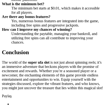
What is the minimum bet?
The minimum bet starts at $0.01, which makes it accessible
for all players.
Are there any bonus features?
Yes, numerous bonus features are integrated into the game,
including free spins and progressive jackpots.
How can I improve my chances of winning?
Understanding the paytable, managing your bankroll, and
utilizing free spins can all contribute to improving your
chances.
Conclusion
The world of the
super ufa slot
is not just about spinning reels; it’s
an immersive adventure that beckons players with the promise of
excitement and rewards. Whether you’re a seasoned player or a
newcomer, the enchanting elements of this game provide endless
entertainment and opportunities to win. Equip yourself with the
strategies discussed, explore the vibrant features, and who knows,
you might just uncover the treasure that lies within this magical slot!
Paylaş