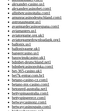
alexander-casino.us
1
alexandercasinobet.com
1
allinbetcasinoitalia.com
1
amunracasinodeutschland.com
1
astronautgame.us
1
avantgardecasinoespana.com
1
aviamasters.us
1
aviatorgame.org.uk
1
aviatorgamedownloadapk.org
1
ballonix.us
1
ballonixgame.uk
1
bangercasino.us
1
basswinukcasino.uk
1
bdmbet-deutschland.net
1
bdmbetcasinopolska.com
1
bet-365-casino.uk
1
bet7k-entrar.com.br
1
betano-casino-cz.com
1
betano-mx-casino.com
1
betonred-australia.net
1
bettyspinaustralia.com
1
bettyspingreece.com
1
betwaycasinonz.com
1
betwaycasinospain.com
1