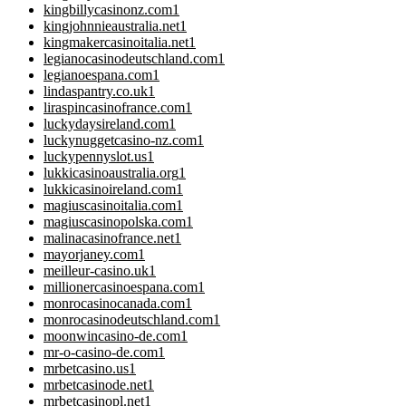
kingbillycasinonz.com
1
kingjohnnieaustralia.net
1
kingmakercasinoitalia.net
1
legianocasinodeutschland.com
1
legianoespana.com
1
lindaspantry.co.uk
1
liraspincasinofrance.com
1
luckydaysireland.com
1
luckynuggetcasino-nz.com
1
luckypennyslot.us
1
lukkicasinoaustralia.org
1
lukkicasinoireland.com
1
magiuscasinoitalia.com
1
magiuscasinopolska.com
1
malinacasinofrance.net
1
mayorjaney.com
1
meilleur-casino.uk
1
millionercasinoespana.com
1
monrocasinocanada.com
1
monrocasinodeutschland.com
1
moonwincasino-de.com
1
mr-o-casino-de.com
1
mrbetcasino.us
1
mrbetcasinode.net
1
mrbetcasinopl.net
1