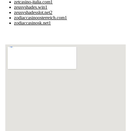
zetcasino-italia.com
1
zeusvshades.win
1
zeusvshadesslot.net
2
zodiaccasinoosterreich.com
1
zodiaccasinosk.net
1