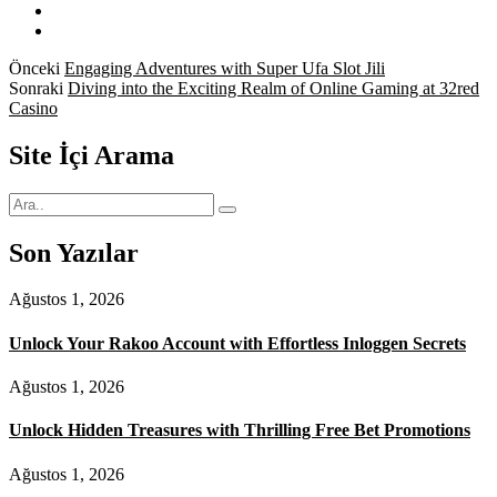
Önceki
Engaging Adventures with Super Ufa Slot Jili
Sonraki
Diving into the Exciting Realm of Online Gaming at 32red
Casino
Site İçi Arama
Son Yazılar
Ağustos 1, 2026
Unlock Your Rakoo Account with Effortless Inloggen Secrets
Ağustos 1, 2026
Unlock Hidden Treasures with Thrilling Free Bet Promotions
Ağustos 1, 2026