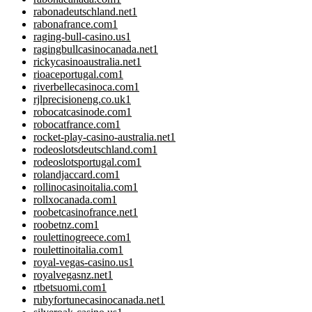
rabonadeutschland.net
1
rabonafrance.com
1
raging-bull-casino.us
1
ragingbullcasinocanada.net
1
rickycasinoaustralia.net
1
rioaceportugal.com
1
riverbellecasinoca.com
1
rjlprecisioneng.co.uk
1
robocatcasinode.com
1
robocatfrance.com
1
rocket-play-casino-australia.net
1
rodeoslotsdeutschland.com
1
rodeoslotsportugal.com
1
rolandjaccard.com
1
rollinocasinoitalia.com
1
rollxocanada.com
1
roobetcasinofrance.net
1
roobetnz.com
1
roulettinogreece.com
1
roulettinoitalia.com
1
royal-vegas-casino.us
1
royalvegasnz.net
1
rtbetsuomi.com
1
rubyfortunecasinocanada.net
1