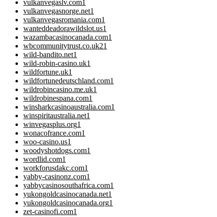
vulkanvegaslv.com
1
vulkanvegasnorge.net
1
vulkanvegasromania.com
1
wanteddeadorawildslot.us
1
wazambacasinocanada.com
1
wbcommunitytrust.co.uk2
1
wild-bandito.net
1
wild-robin-casino.uk
1
wildfortune.uk
1
wildfortunedeutschland.com
1
wildrobincasino.me.uk
1
wildrobinespana.com
1
winsharkcasinoaustralia.com
1
winspiritaustralia.net
1
winvegasplus.org
1
wonacofrance.com
1
woo-casino.us
1
woodyshotdogs.com
1
wordlid.com
1
workforusdakc.com
1
yabby-casinonz.com
1
yabbycasinosouthafrica.com
1
yukongoldcasinocanada.net
1
yukongoldcasinocanada.org
1
zet-casinofi.com
1