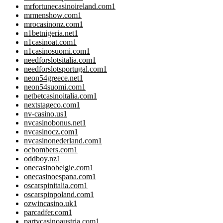
mrfortunecasinoireland.com
1
mrmenshow.com
1
mrocasinonz.com
1
n1betnigeria.net
1
n1casinoat.com
1
n1casinosuomi.com
1
needforslotsitalia.com
1
needforslotsportugal.com
1
neon54greece.net
1
neon54suomi.com
1
netbetcasinoitalia.com
1
nextstageco.com
1
nv-casino.us
1
nvcasinobonus.net
1
nvcasinocz.com
1
nvcasinonederland.com
1
ocbombers.com
1
oddboy.nz
1
onecasinobelgie.com
1
onecasinoespana.com
1
oscarspinitalia.com
1
oscarspinpoland.com
1
ozwincasino.uk
1
parcadfer.com
1
partycasinoaustria.com
1