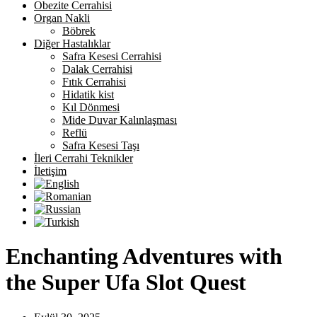
Obezite Cerrahisi
Organ Nakli
Böbrek
Diğer Hastalıklar
Safra Kesesi Cerrahisi
Dalak Cerrahisi
Fıtık Cerrahisi
Hidatik kist
Kıl Dönmesi
Mide Duvar Kalınlaşması
Reflü
Safra Kesesi Taşı
İleri Cerrahi Teknikler
İletişim
Enchanting Adventures with
the Super Ufa Slot Quest