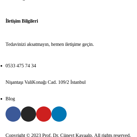
İletişim Bilgileri
Tedavinizi aksatmayın, hemen iletişime geçin.
0533 475 74 34
Nişantaşı ValiKonağı Cad. 109/2 İstanbul
Blog
Copyright © 2023
Prof. Dr. Cüneyt Kayaalp.
All rights reserved.