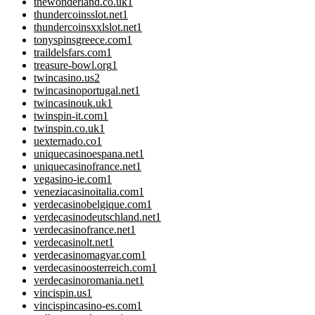
thewonderland.co.uk
1
thundercoinsslot.net
1
thundercoinsxxlslot.net
1
tonyspinsgreece.com
1
traildelsfars.com
1
treasure-bowl.org
1
twincasino.us
2
twincasinoportugal.net
1
twincasinouk.uk
1
twinspin-it.com
1
twinspin.co.uk
1
uexternado.co
1
uniquecasinoespana.net
1
uniquecasinofrance.net
1
vegasino-ie.com
1
veneziacasinoitalia.com
1
verdecasinobelgique.com
1
verdecasinodeutschland.net
1
verdecasinofrance.net
1
verdecasinolt.net
1
verdecasinomagyar.com
1
verdecasinoosterreich.com
1
verdecasinoromania.net
1
vincispin.us
1
vincispincasino-es.com
1