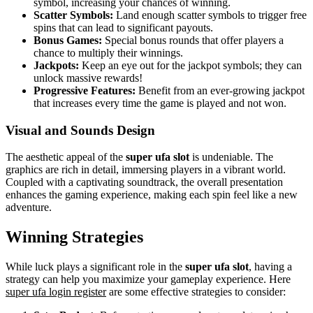
symbol, increasing your chances of winning.
Scatter Symbols:
Land enough scatter symbols to trigger free
spins that can lead to significant payouts.
Bonus Games:
Special bonus rounds that offer players a
chance to multiply their winnings.
Jackpots:
Keep an eye out for the jackpot symbols; they can
unlock massive rewards!
Progressive Features:
Benefit from an ever-growing jackpot
that increases every time the game is played and not won.
Visual and Sounds Design
The aesthetic appeal of the
super ufa slot
is undeniable. The
graphics are rich in detail, immersing players in a vibrant world.
Coupled with a captivating soundtrack, the overall presentation
enhances the gaming experience, making each spin feel like a new
adventure.
Winning Strategies
While luck plays a significant role in the
super ufa slot
, having a
strategy can help you maximize your gameplay experience. Here
super ufa login register
are some effective strategies to consider: