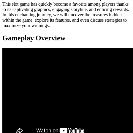
This slot game has quickly become a favorite among players thanks
to its captivating graphics, engaging storyline, and enticing rewards.
In this enchanting journey, we will uncover the treasures hidden
within the game, explore its features, and even discuss strategies to
maximize your winnings.
Gameplay Overview