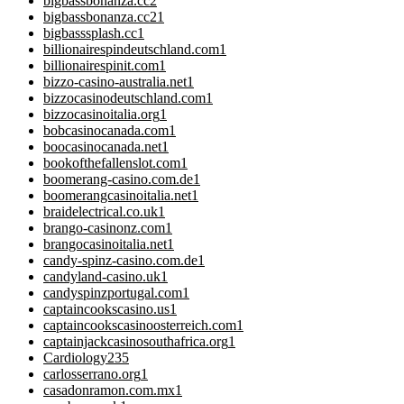
bigbassbonanza.cc
2
bigbassbonanza.cc2
1
bigbasssplash.cc
1
billionairespindeutschland.com
1
billionairespinit.com
1
bizzo-casino-australia.net
1
bizzocasinodeutschland.com
1
bizzocasinoitalia.org
1
bobcasinocanada.com
1
boocasinocanada.net
1
bookofthefallenslot.com
1
boomerang-casino.com.de
1
boomerangcasinoitalia.net
1
braidelectrical.co.uk
1
brango-casinonz.com
1
brangocasinoitalia.net
1
candy-spinz-casino.com.de
1
candyland-casino.uk
1
candyspinzportugal.com
1
captaincookscasino.us
1
captaincookscasinoosterreich.com
1
captainjackcasinosouthafrica.org
1
Cardiology
235
carlosserrano.org
1
casadonramon.com.mx
1