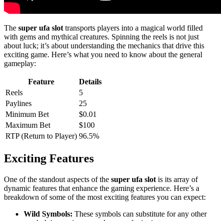
The
super ufa slot
transports players into a magical world filled
with gems and mythical creatures. Spinning the reels is not just
about luck; it’s about understanding the mechanics that drive this
exciting game. Here’s what you need to know about the general
gameplay:
Feature
Details
Reels
5
Paylines
25
Minimum Bet
$0.01
Maximum Bet
$100
RTP (Return to Player)
96.5%
Exciting Features
One of the standout aspects of the
super ufa slot
is its array of
dynamic features that enhance the gaming experience. Here’s a
breakdown of some of the most exciting features you can expect:
Wild Symbols:
These symbols can substitute for any other