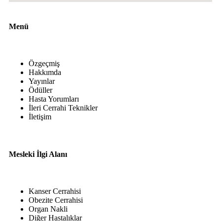
Menü
Özgeçmiş
Hakkımda
Yayınlar
Ödüller
Hasta Yorumları
İleri Cerrahi Teknikler
İletişim
Mesleki İlgi Alanı
Kanser Cerrahisi
Obezite Cerrahisi
Organ Nakli
Diğer Hastalıklar