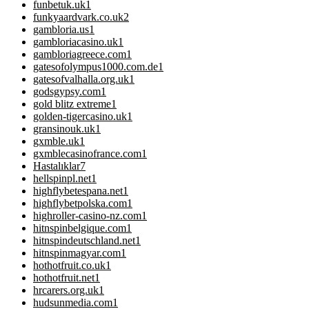
funbetuk.uk
1
funkyaardvark.co.uk
2
gambloria.us
1
gambloriacasino.uk
1
gambloriagreece.com
1
gatesofolympus1000.com.de
1
gatesofvalhalla.org.uk
1
godsgypsy.com
1
gold blitz extreme
1
golden-tigercasino.uk
1
gransinouk.uk
1
gxmble.uk
1
gxmblecasinofrance.com
1
Hastalıklar
7
hellspinpl.net
1
highflybetespana.net
1
highflybetpolska.com
1
highroller-casino-nz.com
1
hitnspinbelgique.com
1
hitnspindeutschland.net
1
hitnspinmagyar.com
1
hothotfruit.co.uk
1
hothotfruit.net
1
hrcarers.org.uk
1
hudsunmedia.com
1