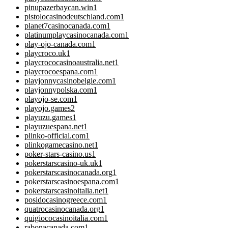
pinupazerbaycan.win
1
pistolocasinodeutschland.com
1
planet7casinocanada.com
1
platinumplaycasinocanada.com
1
play-ojo-canada.com
1
playcroco.uk
1
playcrococasinoaustralia.net
1
playcrocoespana.com
1
playjonnycasinobelgie.com
1
playjonnypolska.com
1
playojo-se.com
1
playojo.games
2
playuzu.games
1
playuzuespana.net
1
plinko-official.com
1
plinkogamecasino.net
1
poker-stars-casino.us
1
pokerstarscasino-uk.uk
1
pokerstarscasinocanada.org
1
pokerstarscasinoespana.com
1
pokerstarscasinoitalia.net
1
posidocasinogreece.com
1
quatrocasinocanada.org
1
quigiococasinoitalia.com
1
rabonacanada.com
1