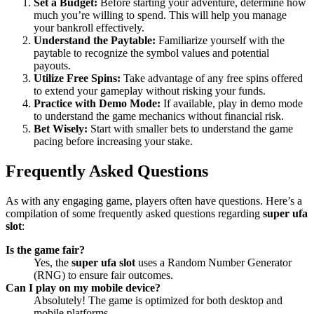
Set a Budget:
Before starting your adventure, determine how
much you’re willing to spend. This will help you manage
your bankroll effectively.
Understand the Paytable:
Familiarize yourself with the
paytable to recognize the symbol values and potential
payouts.
Utilize Free Spins:
Take advantage of any free spins offered
to extend your gameplay without risking your funds.
Practice with Demo Mode:
If available, play in demo mode
to understand the game mechanics without financial risk.
Bet Wisely:
Start with smaller bets to understand the game
pacing before increasing your stake.
Frequently Asked Questions
As with any engaging game, players often have questions. Here’s a
compilation of some frequently asked questions regarding
super ufa
slot
:
Is the game fair?
Yes, the
super ufa slot
uses a Random Number Generator
(RNG) to ensure fair outcomes.
Can I play on my mobile device?
Absolutely! The game is optimized for both desktop and
mobile platforms.