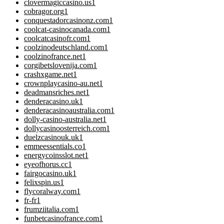
clovermagiccasino.us
1
cobragor.org
1
conquestadorcasinonz.com
1
coolcat-casinocanada.com
1
coolcatcasinofr.com
1
coolzinodeutschland.com
1
coolzinofrance.net
1
corgibetslovenija.com
1
crashxgame.net
1
crownplaycasino-au.net
1
deadmansriches.net
1
denderacasino.uk
1
denderacasinoaustralia.com
1
dolly-casino-australia.net
1
dollycasinoosterreich.com
1
duelzcasinouk.uk
1
emmeessentials.co
1
energycoinsslot.net
1
eyeofhorus.cc
1
fairgocasino.uk
1
felixspin.us
1
flycoralway.com
1
fr-fr
1
frumziitalia.com
1
funbetcasinofrance.com
1