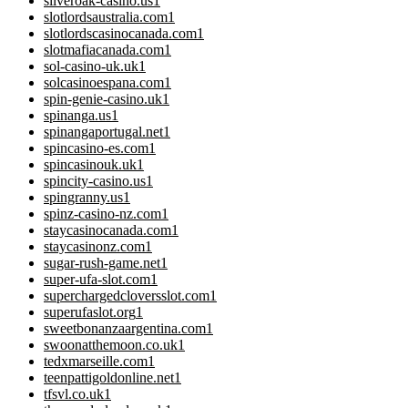
silveroak-casino.us
1
slotlordsaustralia.com
1
slotlordscasinocanada.com
1
slotmafiacanada.com
1
sol-casino-uk.uk
1
solcasinoespana.com
1
spin-genie-casino.uk
1
spinanga.us
1
spinangaportugal.net
1
spincasino-es.com
1
spincasinouk.uk
1
spincity-casino.us
1
spingranny.us
1
spinz-casino-nz.com
1
staycasinocanada.com
1
staycasinonz.com
1
sugar-rush-game.net
1
super-ufa-slot.com
1
superchargedcloversslot.com
1
superufaslot.org
1
sweetbonanzaargentina.com
1
swoonatthemoon.co.uk
1
tedxmarseille.com
1
teenpattigoldonline.net
1
tfsvl.co.uk
1