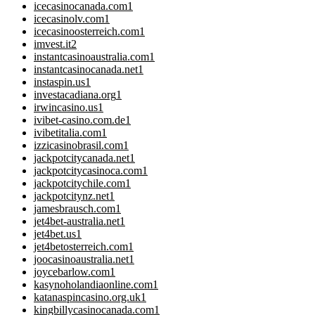
icecasinocanada.com
1
icecasinolv.com
1
icecasinoosterreich.com
1
imvest.it
2
instantcasinoaustralia.com
1
instantcasinocanada.net
1
instaspin.us
1
investacadiana.org
1
irwincasino.us
1
ivibet-casino.com.de
1
ivibetitalia.com
1
izzicasinobrasil.com
1
jackpotcitycanada.net
1
jackpotcitycasinoca.com
1
jackpotcitychile.com
1
jackpotcitynz.net
1
jamesbrausch.com
1
jet4bet-australia.net
1
jet4bet.us
1
jet4betosterreich.com
1
joocasinoaustralia.net
1
joycebarlow.com
1
kasynoholandiaonline.com
1
katanaspincasino.org.uk
1
kingbillycasinocanada.com
1