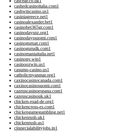
cascbar.co.uk
1
cashedcasinoitalia.com
1
cashwincasino.us
1
casiniagreece.net
1
casinoalexander.bet
1
casinobet365gr.com
1
casinodaysnz.org
1
casinodayssuomi.com
1
casinoguruat.com
1
casinogurudk.com
1
casinomaniaitalia.net
1
casinonv.win
1
casinoozwin.us
1
casumo-casino.us
1
catholicmyanmar.org
1
caxinocasinocanada.com
1
caxinocasinosuomi.com
1
cazeuscasinoespana.com
1
cazeuscasinouk.uk
1
chicken-road-de.org
1
chickencross-es.com
1
chickengamegambling.net
1
chickenrush.uk
1
chickenrush.us
1
ciispecialabilityjobs.in
1