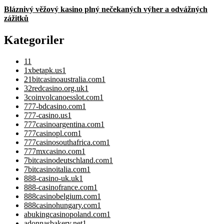
Bláznivý věžový kasino plný nečekaných výher a odvážných
zážitků
Kategoriler
1
1
1xbetapk.us
1
21bitcasinoaustralia.com
1
32redcasino.org.uk
1
3coinvolcanoesslot.com
1
777-bdcasino.com
1
777-casino.us
1
777casinoargentina.com
1
777casinopl.com
1
777casinosouthafrica.com
1
777mxcasino.com
1
7bitcasinodeutschland.com
1
7bitcasinoitalia.com
1
888-casino-uk.uk
1
888-casinofrance.com
1
888casinobelgium.com
1
888casinohungary.com
1
abukingcasinopoland.com
1
adonnasbakery.net
1