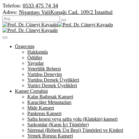
Telefon:
0533 475 74 34
Adres:
Nişantaşı ValiKonağı Cad. 109/2 İstanbul
Özgeçmiş
Hakkımda
Ödüller
Yayınlar
Yeterlilik Belgesi
Yurtdışı Deneyim
Yurtdışı Dernek Üyelikleri
Yurtiçi Dernek Üyelikleri
Kanser Cerrahisi
Kalın Bağırsak Kanseri
Karaciğer Metastazları
Mide Kanseri
Pankreas Kanseri
Safra kesesi veya safra yolu (Klatskin) kanseri
Sarkomlar (Karın İçi Tümörler)
Sürrenal (Böbrek Üst Bezi) Tümörleri ve Kistleri
Yemek Borusu Kanseri