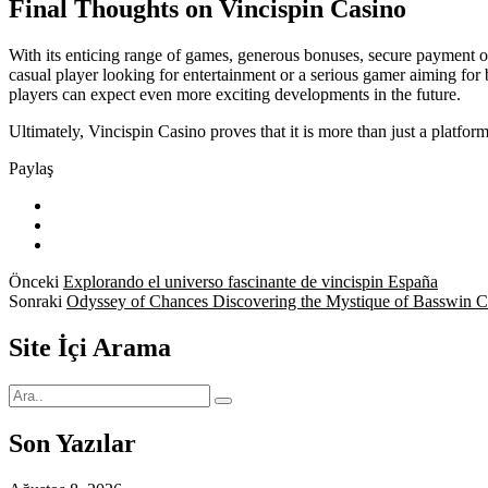
Final Thoughts on Vincispin Casino
With its enticing range of games, generous bonuses, secure payment o
casual player looking for entertainment or a serious gamer aiming for 
players can expect even more exciting developments in the future.
Ultimately, Vincispin Casino proves that it is more than just a platfor
Paylaş
Önceki
Explorando el universo fascinante de vincispin España
Sonraki
Odyssey of Chances Discovering the Mystique of Basswin C
Site İçi Arama
Son Yazılar