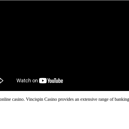
online casino. Vincispin Casino provides an extensive range of banking