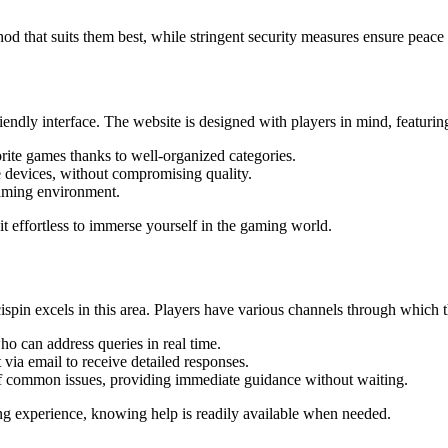
od that suits them best, while stringent security measures ensure peace
friendly interface. The website is designed with players in mind, featurin
rite games thanks to well-organized categories.
devices, without compromising quality.
gaming environment.
t effortless to immerse yourself in the gaming world.
cispin excels in this area. Players have various channels through which t
ho can address queries in real time.
 via email to receive detailed responses.
 common issues, providing immediate guidance without waiting.
ming experience, knowing help is readily available when needed.