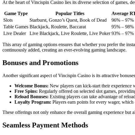
At the heart of Vincispin Casino lies its diverse selection of games, 
Game Type
Popular Titles
Average R
Slots
Starburst, Gonzo’s Quest, Book of Dead
96% – 97%
Table Games
Blackjack, Roulette, Baccarat
95% – 98%
Live Dealer
Live Blackjack, Live Roulette, Live Poker
93% – 97%
This array of gaming options ensures that whether you prefer the instant
continuously added, creating an ever-evolving gaming landscape.
Bonuses and Promotions
Another significant aspect of Vincispin Casino is its attractive bonu
Welcome Bonus:
New players can kick-start their experience wi
Free Spins:
Regularly offered on selected slot games, providing
Reload Bonuses:
Existing players can take advantage of reload
Loyalty Program:
Players earn points for every wager, which
These offerings not only enhance the overall gaming experience but al
Seamless Payment Methods