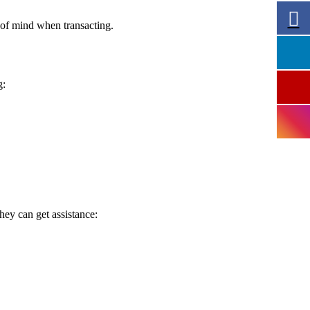
 of mind when transacting.
g:
hey can get assistance: