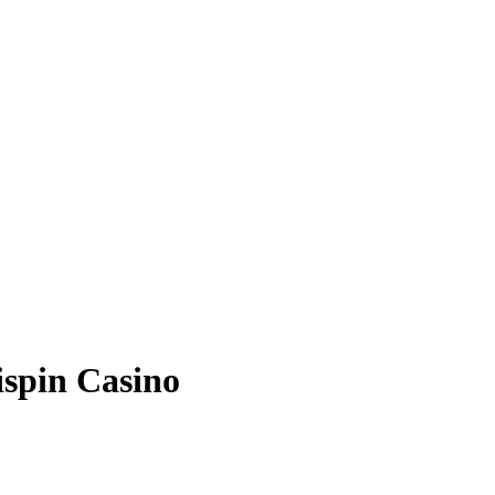
ispin Casino