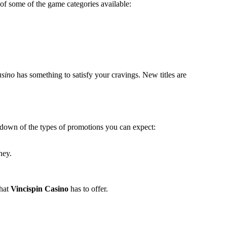
 of some of the game categories available:
asino
has something to satisfy your cravings. New titles are
akdown of the types of promotions you can expect:
ney.
what
Vincispin Casino
has to offer.