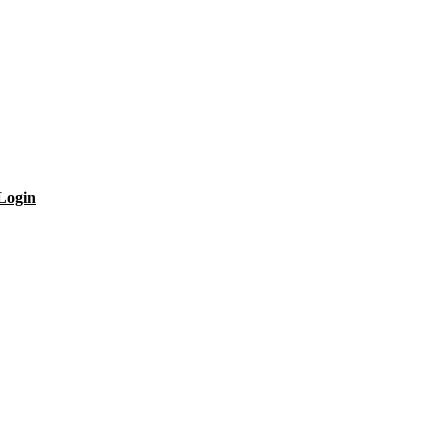
Login