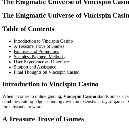
The Enigmatic Universe of Vincispin Casi
The Enigmatic Universe of Vincispin Casi
Table of Contents
Introduction to Vincispin Casino
A Treasure Trove of Games
Bonuses and Promotions
Seamless Payment Methods
User Experience and Interface
Support and Assistance
Final Thoughts on Vincispin Casino
Introduction to Vincispin Casino
When it comes to online gaming,
Vincispin Casino
stands out as a c
combines cutting-edge technology with an extensive array of games. Wi
for substantial rewards.
A Treasure Trove of Games