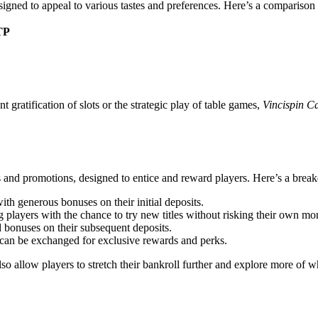
designed to appeal to various tastes and preferences. Here’s a comparison
TP
 gratification of slots or the strategic play of table games,
Vincispin C
ses and promotions, designed to entice and reward players. Here’s a bre
th generous bonuses on their initial deposits.
 players with the chance to try new titles without risking their own mo
 bonuses on their subsequent deposits.
 can be exchanged for exclusive rewards and perks.
so allow players to stretch their bankroll further and explore more of 