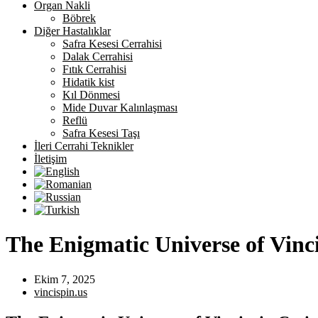
Organ Nakli
Böbrek
Diğer Hastalıklar
Safra Kesesi Cerrahisi
Dalak Cerrahisi
Fıtık Cerrahisi
Hidatik kist
Kıl Dönmesi
Mide Duvar Kalınlaşması
Reflü
Safra Kesesi Taşı
İleri Cerrahi Teknikler
İletişim
The Enigmatic Universe of Vinc
Ekim 7, 2025
vincispin.us