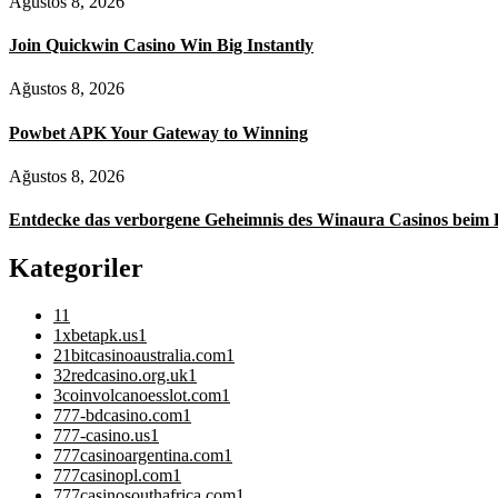
Ağustos 8, 2026
Join Quickwin Casino Win Big Instantly
Ağustos 8, 2026
Powbet APK Your Gateway to Winning
Ağustos 8, 2026
Entdecke das verborgene Geheimnis des Winaura Casinos beim 
Kategoriler
1
1
1xbetapk.us
1
21bitcasinoaustralia.com
1
32redcasino.org.uk
1
3coinvolcanoesslot.com
1
777-bdcasino.com
1
777-casino.us
1
777casinoargentina.com
1
777casinopl.com
1
777casinosouthafrica.com
1