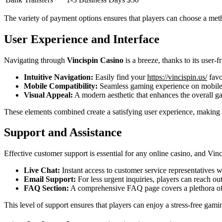
The variety of payment options ensures that players can choose a meth
User Experience and Interface
Navigating through
Vincispin Casino
is a breeze, thanks to its user-
Intuitive Navigation:
Easily find your
https://vincispin.us/
favo
Mobile Compatibility:
Seamless gaming experience on mobile 
Visual Appeal:
A modern aesthetic that enhances the overall 
These elements combined create a satisfying user experience, making i
Support and Assistance
Effective customer support is essential for any online casino, and Vin
Live Chat:
Instant access to customer service representatives w
Email Support:
For less urgent inquiries, players can reach out
FAQ Section:
A comprehensive FAQ page covers a plethora of
This level of support ensures that players can enjoy a stress-free ga