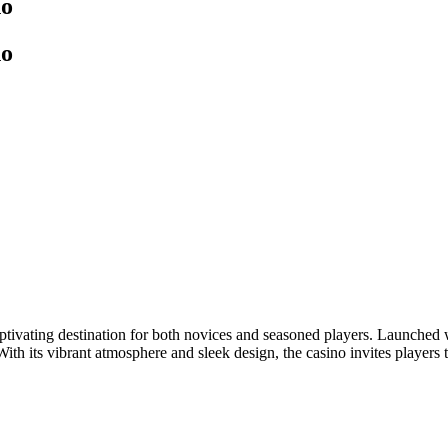
no
no
aptivating destination for both novices and seasoned players. Launched
th its vibrant atmosphere and sleek design, the casino invites players t