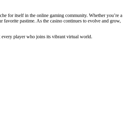
iche for itself in the online gaming community. Whether you’re a
ur favorite pastime. As the casino continues to evolve and grow,
 every player who joins its vibrant virtual world.