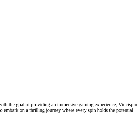
 with the goal of providing an immersive gaming experience, Vincispin
o embark on a thrilling journey where every spin holds the potential