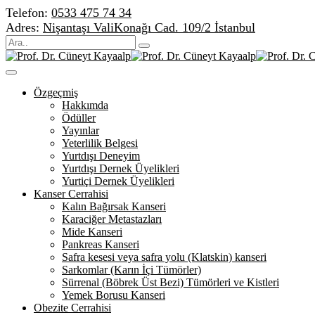
Telefon:
0533 475 74 34
Adres:
Nişantaşı ValiKonağı Cad. 109/2 İstanbul
Özgeçmiş
Hakkımda
Ödüller
Yayınlar
Yeterlilik Belgesi
Yurtdışı Deneyim
Yurtdışı Dernek Üyelikleri
Yurtiçi Dernek Üyelikleri
Kanser Cerrahisi
Kalın Bağırsak Kanseri
Karaciğer Metastazları
Mide Kanseri
Pankreas Kanseri
Safra kesesi veya safra yolu (Klatskin) kanseri
Sarkomlar (Karın İçi Tümörler)
Sürrenal (Böbrek Üst Bezi) Tümörleri ve Kistleri
Yemek Borusu Kanseri
Obezite Cerrahisi