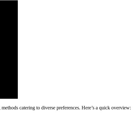
 methods catering to diverse preferences. Here’s a quick overview: