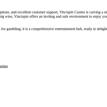
ptions, and excellent customer support,
Vincispin Casino
is carving a n
big wins, Vincispin offers an inviting and safe environment to enjoy yo
m for gambling; it is a comprehensive entertainment hub, ready to delight
asino