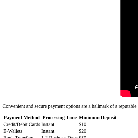
Convenient and secure payment options are a hallmark of a reputable 
Payment Method
Processing Time
Minimum Deposit
Credit/Debit Cards
Instant
$10
E-Wallets
Instant
$20
Bank Transfers
1-3 Business Days
$50