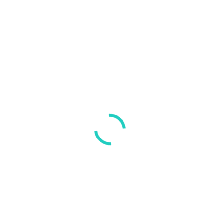
 Selection
ortfolio of games that caters to diverse tastes. From
he variety ensures that every visit offers something
 the game categories:
Popularity
Level
 engaging storylines.
⭐⭐⭐⭐⭐
 Poker, Blackjack, and
⭐⭐⭐⭐