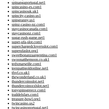
spinangaportugal.net
1
spincasino-es.com
1
spincasinouk.uk
1
spincity-casino.us
1
spingranny.us
1
spinz-casino-nz.com
1
staycasinocanada.com
1
staycasinonz.com
1
sugar-rush-game.net
1
super-ufa-slot.com
1
superchargedcloversslot.com
1
superufaslot.org
1
sweetbonanzaargentina.com
1
swoonatthemoon.co.uk
1
tedxmarseille.com
1
teenpattigoldonline.net
1
tfsvl.co.uk
1
thewonderland.co.uk
1
thundercoinsslot.net
1
thundercoinsxxlslot.net
1
tonyspinsgreece.com
1
traildelsfars.com
1
treasure-bowl.org
1
twincasino.us
2
twincasinoportugal.net
1