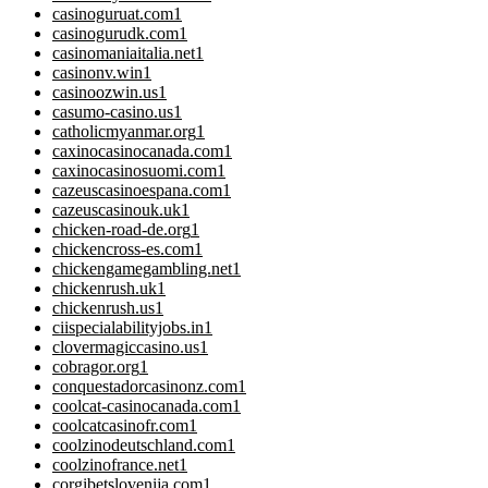
casinoguruat.com
1
casinogurudk.com
1
casinomaniaitalia.net
1
casinonv.win
1
casinoozwin.us
1
casumo-casino.us
1
catholicmyanmar.org
1
caxinocasinocanada.com
1
caxinocasinosuomi.com
1
cazeuscasinoespana.com
1
cazeuscasinouk.uk
1
chicken-road-de.org
1
chickencross-es.com
1
chickengamegambling.net
1
chickenrush.uk
1
chickenrush.us
1
ciispecialabilityjobs.in
1
clovermagiccasino.us
1
cobragor.org
1
conquestadorcasinonz.com
1
coolcat-casinocanada.com
1
coolcatcasinofr.com
1
coolzinodeutschland.com
1
coolzinofrance.net
1
corgibetslovenija.com
1