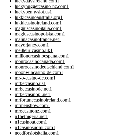
luckydaysireland.com
1
luckynuggetcasino-nz.com
1
luckypennyslot.us
1
lukkicasinoaustralia.org
1
lukkicasinoireland.com
1
magiuscasinoitalia.com
1
magiuscasinopolska.com
1
malinacasinofrance.net
1
mayorjaney.com
1
meilleur-casino.uk
1
millionercasinoespana.com
1
monrocasinocanada.com
1
monrocasinodeutschland.com
1
moonwincasino-de.com
1
mr-o-casino-de.com
1
mrbetcasino.us
1
mrbetcasinode.net
1
mrbetcasinopl.net
1
mrfortunecasinoireland.com
1
mrmenshow.com
1
mrocasinonz.com
1
n1betnigeria.net
1
n1casinoat.com
1
n1casinosuomi.com
1
needforslotsitalia.com
1