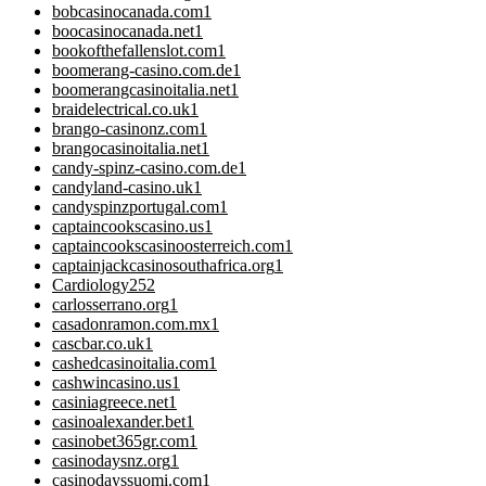
bobcasinocanada.com
1
boocasinocanada.net
1
bookofthefallenslot.com
1
boomerang-casino.com.de
1
boomerangcasinoitalia.net
1
braidelectrical.co.uk
1
brango-casinonz.com
1
brangocasinoitalia.net
1
candy-spinz-casino.com.de
1
candyland-casino.uk
1
candyspinzportugal.com
1
captaincookscasino.us
1
captaincookscasinoosterreich.com
1
captainjackcasinosouthafrica.org
1
Cardiology
252
carlosserrano.org
1
casadonramon.com.mx
1
cascbar.co.uk
1
cashedcasinoitalia.com
1
cashwincasino.us
1
casiniagreece.net
1
casinoalexander.bet
1
casinobet365gr.com
1
casinodaysnz.org
1
casinodayssuomi.com
1