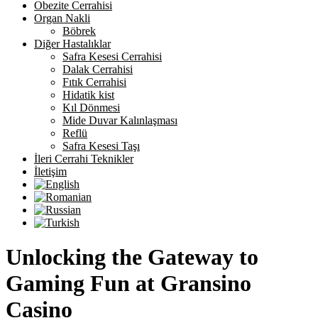
Obezite Cerrahisi
Organ Nakli
Böbrek
Diğer Hastalıklar
Safra Kesesi Cerrahisi
Dalak Cerrahisi
Fıtık Cerrahisi
Hidatik kist
Kıl Dönmesi
Mide Duvar Kalınlaşması
Reflü
Safra Kesesi Taşı
İleri Cerrahi Teknikler
İletişim
Unlocking the Gateway to
Gaming Fun at Gransino
Casino