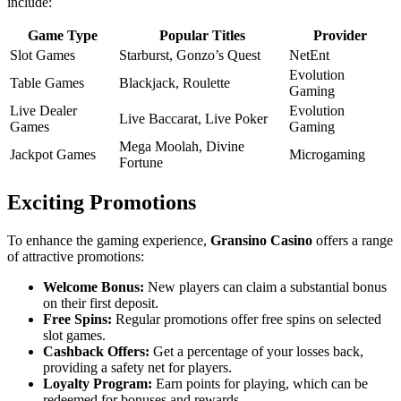
include:
Game Type
Popular Titles
Provider
Slot Games
Starburst, Gonzo’s Quest
NetEnt
Evolution
Table Games
Blackjack, Roulette
Gaming
Live Dealer
Evolution
Live Baccarat, Live Poker
Games
Gaming
Mega Moolah, Divine
Jackpot Games
Microgaming
Fortune
Exciting Promotions
To enhance the gaming experience,
Gransino Casino
offers a range
of attractive promotions:
Welcome Bonus:
New players can claim a substantial bonus
on their first deposit.
Free Spins:
Regular promotions offer free spins on selected
slot games.
Cashback Offers:
Get a percentage of your losses back,
providing a safety net for players.
Loyalty Program:
Earn points for playing, which can be
redeemed for bonuses and rewards.