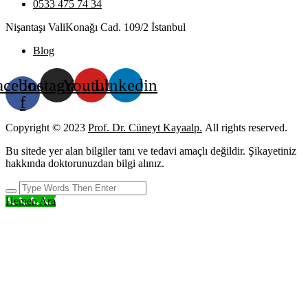
0533 475 74 34
Nişantaşı ValiKonağı Cad. 109/2 İstanbul
Blog
acebook-
Instagram
Youtube
Linkedin
f
Copyright © 2023
Prof. Dr. Cüneyt Kayaalp.
All rights reserved.
Bu sitede yer alan bilgiler tanı ve tedavi amaçlı değildir. Şikayetiniz
hakkında doktorunuzdan bilgi alınız.
Hemen Ara