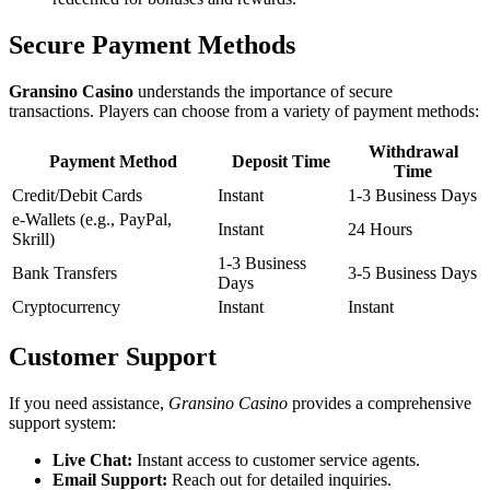
Secure Payment Methods
Gransino Casino
understands the importance of secure
transactions. Players can choose from a variety of payment methods:
Withdrawal
Payment Method
Deposit Time
Time
Credit/Debit Cards
Instant
1-3 Business Days
e-Wallets (e.g., PayPal,
Instant
24 Hours
Skrill)
1-3 Business
Bank Transfers
3-5 Business Days
Days
Cryptocurrency
Instant
Instant
Customer Support
If you need assistance,
Gransino Casino
provides a comprehensive
support system:
Live Chat:
Instant access to customer service agents.
Email Support:
Reach out for detailed inquiries.