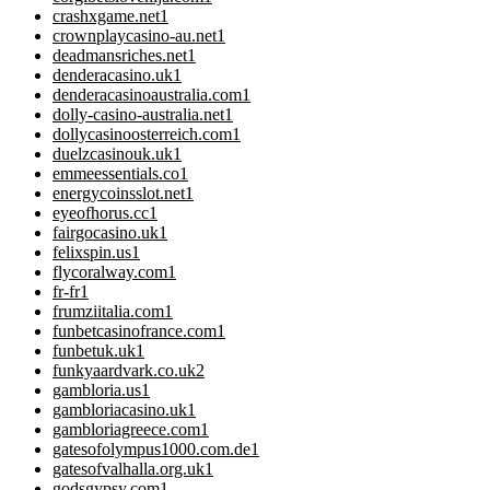
crashxgame.net
1
crownplaycasino-au.net
1
deadmansriches.net
1
denderacasino.uk
1
denderacasinoaustralia.com
1
dolly-casino-australia.net
1
dollycasinoosterreich.com
1
duelzcasinouk.uk
1
emmeessentials.co
1
energycoinsslot.net
1
eyeofhorus.cc
1
fairgocasino.uk
1
felixspin.us
1
flycoralway.com
1
fr-fr
1
frumziitalia.com
1
funbetcasinofrance.com
1
funbetuk.uk
1
funkyaardvark.co.uk
2
gambloria.us
1
gambloriacasino.uk
1
gambloriagreece.com
1
gatesofolympus1000.com.de
1
gatesofvalhalla.org.uk
1
godsgypsy.com
1