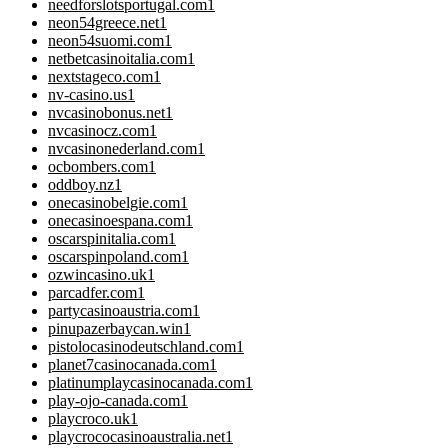
needforslotsportugal.com
1
neon54greece.net
1
neon54suomi.com
1
netbetcasinoitalia.com
1
nextstageco.com
1
nv-casino.us
1
nvcasinobonus.net
1
nvcasinocz.com
1
nvcasinonederland.com
1
ocbombers.com
1
oddboy.nz
1
onecasinobelgie.com
1
onecasinoespana.com
1
oscarspinitalia.com
1
oscarspinpoland.com
1
ozwincasino.uk
1
parcadfer.com
1
partycasinoaustria.com
1
pinupazerbaycan.win
1
pistolocasinodeutschland.com
1
planet7casinocanada.com
1
platinumplaycasinocanada.com
1
play-ojo-canada.com
1
playcroco.uk
1
playcrococasinoaustralia.net
1