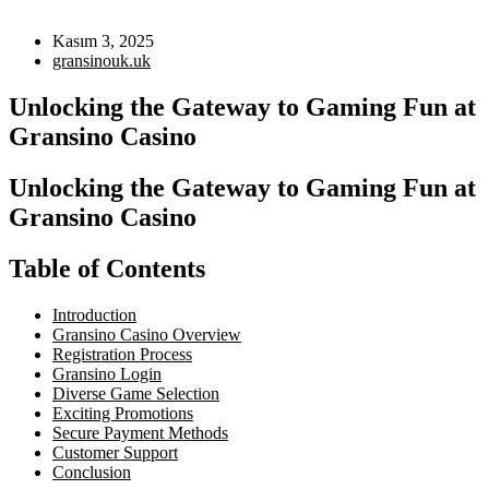
Kasım 3, 2025
gransinouk.uk
Unlocking the Gateway to Gaming Fun at
Gransino Casino
Unlocking the Gateway to Gaming Fun at
Gransino Casino
Table of Contents
Introduction
Gransino Casino Overview
Registration Process
Gransino Login
Diverse Game Selection
Exciting Promotions
Secure Payment Methods
Customer Support
Conclusion