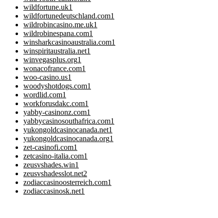
wildfortune.uk
1
wildfortunedeutschland.com
1
wildrobincasino.me.uk
1
wildrobinespana.com
1
winsharkcasinoaustralia.com
1
winspiritaustralia.net
1
winvegasplus.org
1
wonacofrance.com
1
woo-casino.us
1
woodyshotdogs.com
1
wordlid.com
1
workforusdakc.com
1
yabby-casinonz.com
1
yabbycasinosouthafrica.com
1
yukongoldcasinocanada.net
1
yukongoldcasinocanada.org
1
zet-casinofi.com
1
zetcasino-italia.com
1
zeusvshades.win
1
zeusvshadesslot.net
2
zodiaccasinoosterreich.com
1
zodiaccasinosk.net
1