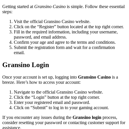
Getting started at
Gransino Casino
is simple. Follow these essential
steps:
Visit the official Gransino Casino website.
Click on the “Register” button located at the top right corner.
Fill in the required information, including your username,
password, and email address.
Confirm your age and agree to the terms and conditions.
Submit the registration form and wait for a confirmation
email.
Gransino Login
Once your account is set up, logging into
Gransino Casino
is a
breeze. Here’s how to access your account:
Navigate to the official Gransino Casino website.
Click the “Login” button at the top right corner.
Enter your registered email and password.
Click on “Submit” to log in to your gaming account.
If you encounter any issues during the
Gransino login
process,
consider resetting your password or contacting customer support for
assistance.