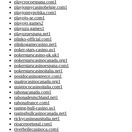
playcrocoespana.com
1
playjonnycasinobelgie.com
1
playjonnypolska.com
1
playojo-se.com
1
playojo.games
2
playuzu.games
1
playuzuespana.net
1
plinko-official.com
1
plinkogamecasino.net
1
poker-stars-casino.us
1
pokerstarscasino-uk.uk
1
pokerstarscasinocanada.org
1
pokerstarscasinoespana.com
1
pokerstarscasinoitalia.net
1
posidocasinogreece.com
1
quatrocasinocanada.org
1
quigiococasinoitalia.com
1
rabonacanada.com
1
rabonadeutschland.net
1
rabonafrance.com
1
raging-bull-casino.us
1
ragingbullcasinocanada.net
1
rickycasinoaustralia.net
1
rioaceportugal.com
1
riverbellecasinoca.com
1