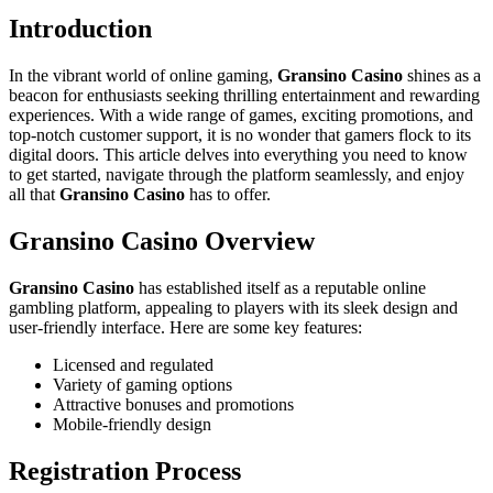
Introduction
In the vibrant world of online gaming,
Gransino Casino
shines as a
beacon for enthusiasts seeking thrilling entertainment and rewarding
experiences. With a wide range of games, exciting promotions, and
top-notch customer support, it is no wonder that gamers flock to its
digital doors. This article delves into everything you need to know
to get started, navigate through the platform seamlessly, and enjoy
all that
Gransino Casino
has to offer.
Gransino Casino Overview
Gransino Casino
has established itself as a reputable online
gambling platform, appealing to players with its sleek design and
user-friendly interface. Here are some key features:
Licensed and regulated
Variety of gaming options
Attractive bonuses and promotions
Mobile-friendly design
Registration Process