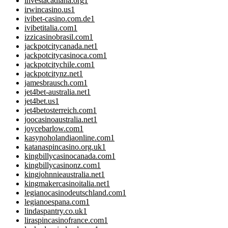
investacadiana.org
1
irwincasino.us
1
ivibet-casino.com.de
1
ivibetitalia.com
1
izzicasinobrasil.com
1
jackpotcitycanada.net
1
jackpotcitycasinoca.com
1
jackpotcitychile.com
1
jackpotcitynz.net
1
jamesbrausch.com
1
jet4bet-australia.net
1
jet4bet.us
1
jet4betosterreich.com
1
joocasinoaustralia.net
1
joycebarlow.com
1
kasynoholandiaonline.com
1
katanaspincasino.org.uk
1
kingbillycasinocanada.com
1
kingbillycasinonz.com
1
kingjohnnieaustralia.net
1
kingmakercasinoitalia.net
1
legianocasinodeutschland.com
1
legianoespana.com
1
lindaspantry.co.uk
1
liraspincasinofrance.com
1