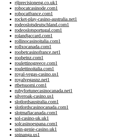
rjlprecisioneng.co.uk
1
robocatcasinode.com
1
robocatfrance.com
1
rocket-play-casino-australia.net
1
rodeoslotsdeutschland.com
1
rodeoslotsportugal.com
1
rolandjaccard.com
1
rollinocasinoitalia.com
1
rollxocanada.com
1
roobetcasinofrance.net
1
roobetnz.com
1
roulettinogreece.com
1
roulettinoitalia.com
1
royal-vegas-casino.us
1
royalvegasnz.net
1
rtbetsuomi.com
1
rubyfortunecasinocanada.net
1
silveroak-casino.us
1
slotlordsaustralia.com
1
slotlordscasinocanada.com
1
slotmafiacanada.com
1
sol-casino-uk.uk
1
solcasinoespana.com
1
spin-genie-casino.uk
1
spinanga.us
1