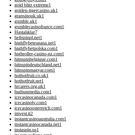
gold blitz extreme
1
golden-tigercasino.uk
1
gransinouk.uk
1
gxmble.uk
1
gxmblecasinofrance.com
1
Hastalıklar
7
hellspinpl.net
1
highflybetespana.net
1
highflybetpolska.com
1
highroller-casino-nz.com
1
hitnspinbelgique.com
1
hitnspindeutschland.net
1
hitnspinmagyar.com
1
hothotfruit.co.uk
1
hothotfruit.net
1
hrcarers.org.uk
1
hudsunmedia.com
1
icecasinocanada.com
1
icecasinolv.com
1
icecasinoosterreich.com
1
imvest.it
2
instantcasinoaustralia.com
1
instantcasinocanada.net
1
instaspin.us
1