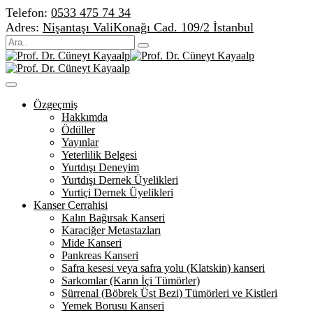
Telefon:
0533 475 74 34
Adres:
Nişantaşı ValiKonağı Cad. 109/2 İstanbul
Özgeçmiş
Hakkımda
Ödüller
Yayınlar
Yeterlilik Belgesi
Yurtdışı Deneyim
Yurtdışı Dernek Üyelikleri
Yurtiçi Dernek Üyelikleri
Kanser Cerrahisi
Kalın Bağırsak Kanseri
Karaciğer Metastazları
Mide Kanseri
Pankreas Kanseri
Safra kesesi veya safra yolu (Klatskin) kanseri
Sarkomlar (Karın İçi Tümörler)
Sürrenal (Böbrek Üst Bezi) Tümörleri ve Kistleri
Yemek Borusu Kanseri