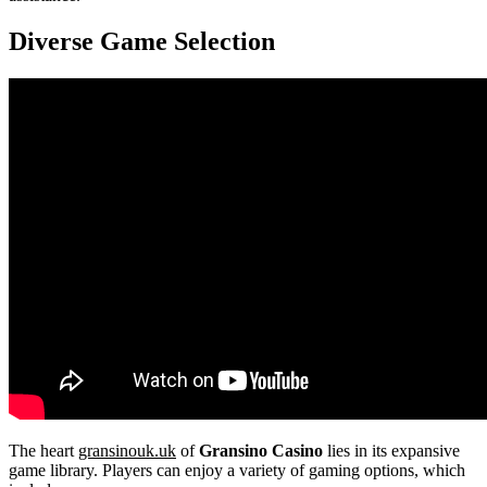
Diverse Game Selection
The heart
gransinouk.uk
of
Gransino Casino
lies in its expansive
game library. Players can enjoy a variety of gaming options, which