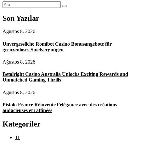
Son Yazılar
Ağustos 8, 2026
Unvergessliche Romibet Casino Bonusangebote für
grenzenloses Spielvergnügen
Ağustos 8, 2026
Betalright Casino Australia Unlocks Exciting Rewards and
Unmatched Gaming Thrills
Ağustos 8, 2026
Pistolo France Réinvente l’élégance avec des créations
audacieuses et raffinées
Kategoriler
1
1