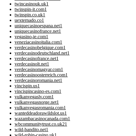
twincasinouk.uk
1
twinspin-it.com
1
twinspin.co.uk
1
uexternado.co
1
uniquecasinoespana.net
1
uniquecasinofrance.net
1
vegasino-ie.com
1
veneziacasinoitalia.com
1
verdecasinobelgique.com
1
verdecasinodeutschland.net
1
verdecasinofrance.net
1
verdecasinolt.net
1
verdecasinomagyar.com
1
verdecasinoosterreich.com
1
verdecasinoromania.net
1
vincispin.us
1
vincispincasino-es.com
1
vulkanvegaslv.com
1
vulkanvegasnorge.net
1
vulkanvegasromania.com
1
wanteddeadorawildslot.us
1
wazambacasinocanada.com
1
wbcommunitytrust.co.uk2
1
wild-bandito.net
1
wild-robin-casino.uk
1