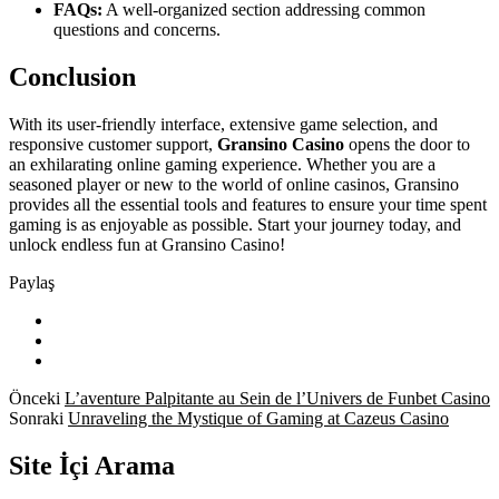
FAQs:
A well-organized section addressing common
questions and concerns.
Conclusion
With its user-friendly interface, extensive game selection, and
responsive customer support,
Gransino Casino
opens the door to
an exhilarating online gaming experience. Whether you are a
seasoned player or new to the world of online casinos, Gransino
provides all the essential tools and features to ensure your time spent
gaming is as enjoyable as possible. Start your journey today, and
unlock endless fun at Gransino Casino!
Paylaş
Önceki
L’aventure Palpitante au Sein de l’Univers de Funbet Casino
Sonraki
Unraveling the Mystique of Gaming at Cazeus Casino
Site İçi Arama