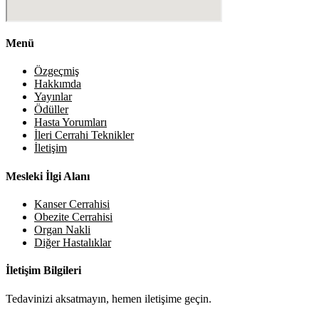
Menü
Özgeçmiş
Hakkımda
Yayınlar
Ödüller
Hasta Yorumları
İleri Cerrahi Teknikler
İletişim
Mesleki İlgi Alanı
Kanser Cerrahisi
Obezite Cerrahisi
Organ Nakli
Diğer Hastalıklar
İletişim Bilgileri
Tedavinizi aksatmayın, hemen iletişime geçin.