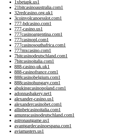
1xbetapk.us
1
21bitcasinoaustralia.com
1
32redcasino.org.uk
1
3coinvolcanoesslot.com
1
777-bdcasino.com
1
777-casino.us
1
777casinoargentina.com
1
777casinopl.com
1
777casinosouthafrica.com
1
777mxcasino.com
1
7bitcasinodeutschland.com
1
7bitcasinoitalia.com
1
888-casino-uk.uk
1
888-casinofrance.com
1
888casinobelgium.com
1
888casinohungary.com
1
abukingcasinopoland.com
1
adonnasbakery.net
1
alexander-casino.us
1
alexandercasinobet.com
1
allinbetcasinoitalia.com
1
amunracasinodeutschland.com
1
astronautgame.us
1
avantgardecasinoespana.com
1
aviamasters.us
1