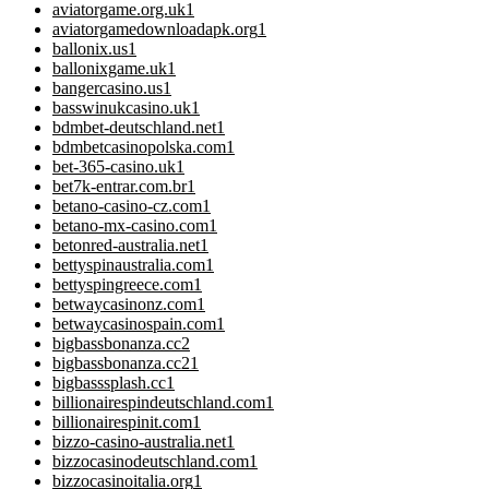
aviatorgame.org.uk
1
aviatorgamedownloadapk.org
1
ballonix.us
1
ballonixgame.uk
1
bangercasino.us
1
basswinukcasino.uk
1
bdmbet-deutschland.net
1
bdmbetcasinopolska.com
1
bet-365-casino.uk
1
bet7k-entrar.com.br
1
betano-casino-cz.com
1
betano-mx-casino.com
1
betonred-australia.net
1
bettyspinaustralia.com
1
bettyspingreece.com
1
betwaycasinonz.com
1
betwaycasinospain.com
1
bigbassbonanza.cc
2
bigbassbonanza.cc2
1
bigbasssplash.cc
1
billionairespindeutschland.com
1
billionairespinit.com
1
bizzo-casino-australia.net
1
bizzocasinodeutschland.com
1
bizzocasinoitalia.org
1